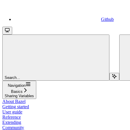
Github
Search...
Navigation
Basics
Sharing Variables
About Bazel
Getting started
User guide
Reference
Extending
Community