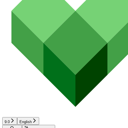
9.0
English