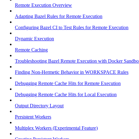
Remote Execution Overview
Adapting Bazel Rules for Remote Execution
Configuring Bazel CI to Test Rules for Remote Execution
Dynamic Execution
Remote Caching
Troubleshooting Bazel Remote Execution with Docker Sandbo
Finding Non-Hermetic Behavior in WORKSPACE Rules
Debugging Remote Cache Hits for Remote Execution
Debugging Remote Cache Hits for Local Execution
Output Directory Layout
Persistent Workers
Multiplex Workers (Experimental Feature)