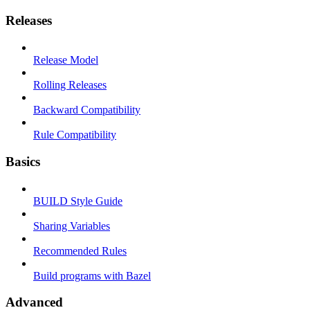
Releases
Release Model
Rolling Releases
Backward Compatibility
Rule Compatibility
Basics
BUILD Style Guide
Sharing Variables
Recommended Rules
Build programs with Bazel
Advanced