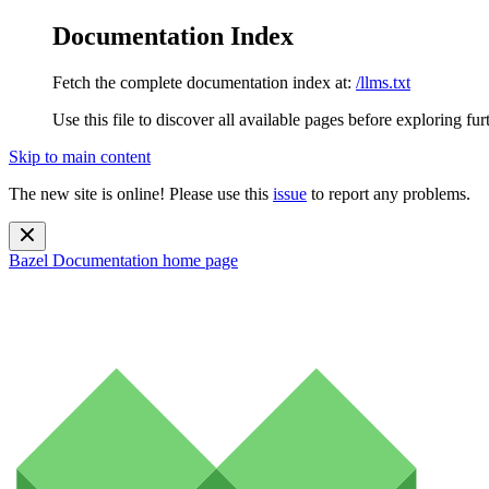
Documentation Index
Fetch the complete documentation index at:
/llms.txt
Use this file to discover all available pages before exploring fur
Skip to main content
The new site is online! Please use this
issue
to report any problems.
Bazel Documentation
home page