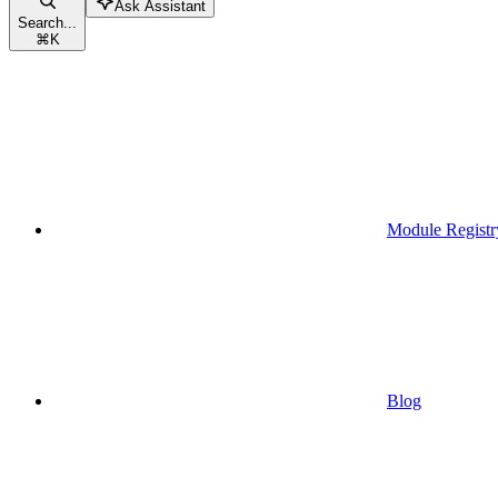
Ask Assistant
Search...
⌘
K
Module Registr
Blog