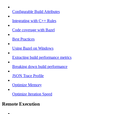
Configurable Build Attributes
Integrating with C++ Rules
Code coverage with Bazel
Best Practices
Using Bazel on Windows
Extracting build performance metrics
Breaking down build performance
JSON Trace Profile
Optimize Memory
Optimize Iteration Speed
Remote Execution