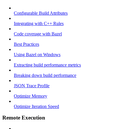
Configurable Build Attributes
Integrating with C++ Rules
Code coverage with Bazel
Best Practices
Using Bazel on Windows
Extracting build performance metrics
Breaking down build performance
JSON Trace Profile
Optimize Memory
Optimize Iteration Speed
Remote Execution