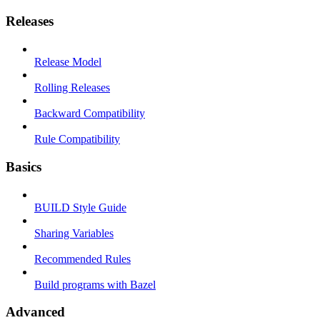
Releases
Release Model
Rolling Releases
Backward Compatibility
Rule Compatibility
Basics
BUILD Style Guide
Sharing Variables
Recommended Rules
Build programs with Bazel
Advanced