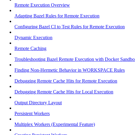
Remote Execution Overview
Adapting Bazel Rules for Remote Execution
Configuring Bazel CI to Test Rules for Remote Execution
Dynamic Execution
Remote Caching
Troubleshooting Bazel Remote Execution with Docker Sandbo
Finding Non-Hermetic Behavior in WORKSPACE Rules
Debugging Remote Cache Hits for Remote Execution
Debugging Remote Cache Hits for Local Execution
Output Directory Layout
Persistent Workers
Multiplex Workers (Experimental Feature)