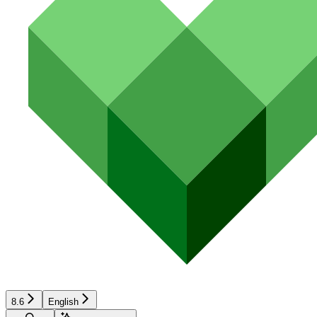
8.6
English