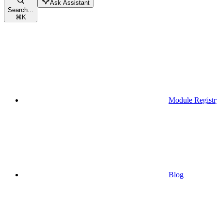
Ask Assistant
Search...
⌘
K
Module Registr
Blog