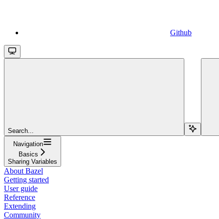
Github
Search...
Navigation
Basics
Sharing Variables
About Bazel
Getting started
User guide
Reference
Extending
Community