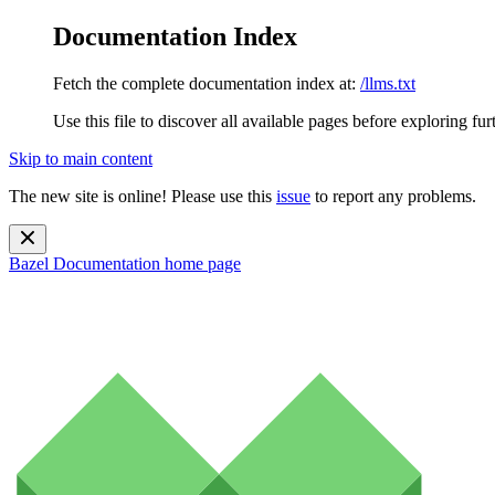
Documentation Index
Fetch the complete documentation index at:
/llms.txt
Use this file to discover all available pages before exploring fur
Skip to main content
The new site is online! Please use this
issue
to report any problems.
Bazel Documentation
home page