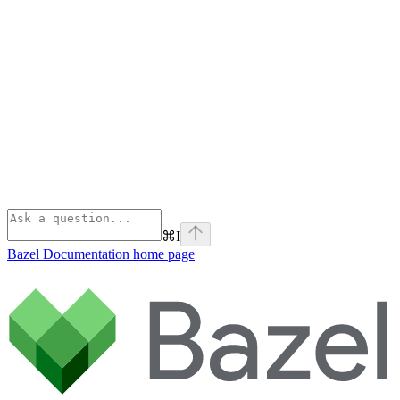
⌘
I
Bazel Documentation
home page