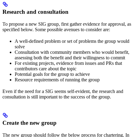
Research and consultation
To propose a new SIG group, first gather evidence for approval, as
specified below. Some possible avenues to consider are:
A well-defined problem or set of problems the group would
solve
Consultation with community members who would benefit,
assessing both the benefit and their willingness to commit
For existing projects, evidence from issues and PRs that
contributors care about the topic
Potential goals for the group to achieve
Resource requirements of running the group
Even if the need for a SIG seems self-evident, the research and
consultation is still important to the success of the group.
Create the new group
The new group should follow the below process for chartering. In