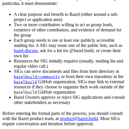
particular, it must demonstrate:
A clear purpose and benefit to Bazel (either around a sub-
project or application area)
Two or more contributors willing to act as group leads,
existence of other contributors, and evidence of demand for
the group
Each group needs to use at least one publicly accessible
mailing list. A SIG may reuse one of the public lists, such as
bazel-discuss
, ask for a list for @bazel.build, or create their
own list
Resources the SIG initially requires (usually, mailing list and
regular video call.)
SIGs can serve documents and files from their directory in
or from their own repository in the
bazelbuild/community
GitHub organization. SIGs may link to external
bazelbuild
resources if they choose to organize their work outside of the
GitHub organization
bazelbuild
Bazel Owners approve or reject SIG applications and consult
other stakeholders as necessary
Before entering the formal parts of the process, you should consult
with the Bazel product team, at
product@bazel.build
. Most SIGs
require conversation and iteration before approval.