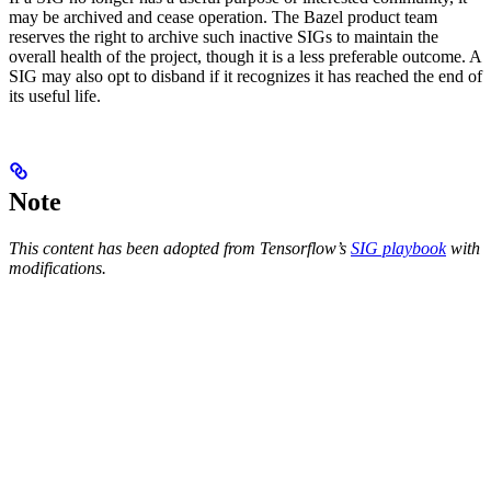
may be archived and cease operation. The Bazel product team
reserves the right to archive such inactive SIGs to maintain the
overall health of the project, though it is a less preferable outcome. A
SIG may also opt to disband if it recognizes it has reached the end of
its useful life.
Note
This content has been adopted from Tensorflow’s
SIG playbook
with
modifications.