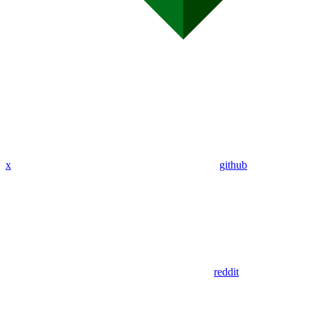
x
github
reddit