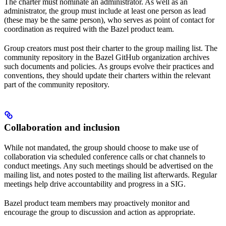
The charter must nominate an administrator. As well as an
administrator, the group must include at least one person as lead
(these may be the same person), who serves as point of contact for
coordination as required with the Bazel product team.
Group creators must post their charter to the group mailing list. The
community repository in the Bazel GitHub organization archives
such documents and policies. As groups evolve their practices and
conventions, they should update their charters within the relevant
part of the community repository.
Collaboration and inclusion
While not mandated, the group should choose to make use of
collaboration via scheduled conference calls or chat channels to
conduct meetings. Any such meetings should be advertised on the
mailing list, and notes posted to the mailing list afterwards. Regular
meetings help drive accountability and progress in a SIG.
Bazel product team members may proactively monitor and
encourage the group to discussion and action as appropriate.