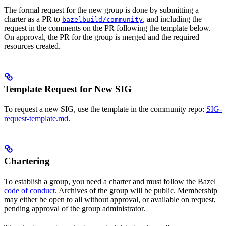
The formal request for the new group is done by submitting a
charter as a PR to
, and including the
bazelbuild/community
request in the comments on the PR following the template below.
On approval, the PR for the group is merged and the required
resources created.
Template Request for New SIG
To request a new SIG, use the template in the community repo:
SIG-
request-template.md
.
Chartering
To establish a group, you need a charter and must follow the Bazel
code of conduct
. Archives of the group will be public. Membership
may either be open to all without approval, or available on request,
pending approval of the group administrator.