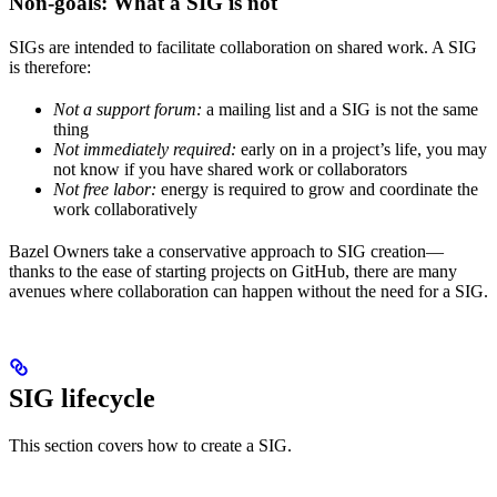
Non-goals: What a SIG is not
SIGs are intended to facilitate collaboration on shared work. A SIG
is therefore:
Not a support forum:
a mailing list and a SIG is not the same
thing
Not immediately required:
early on in a project’s life, you may
not know if you have shared work or collaborators
Not free labor:
energy is required to grow and coordinate the
work collaboratively
Bazel Owners take a conservative approach to SIG creation—
thanks to the ease of starting projects on GitHub, there are many
avenues where collaboration can happen without the need for a SIG.
SIG lifecycle
This section covers how to create a SIG.