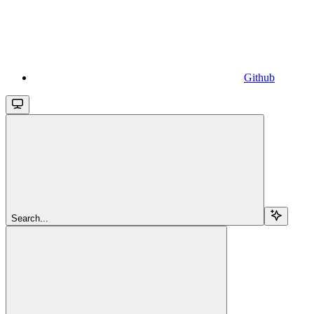
Github
Search...