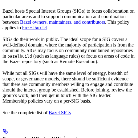
Bazel hosts Special Interest Groups (SIGs) to focus collaboration on
particular areas and to support communication and coordination
between
Bazel owners, maintainers, and contributors
. This policy
applies to
.
bazelbuild
SIGs do their work in public. The ideal scope for a SIG covers a
well-defined domain, where the majority of participation is from the
community. SIGs may focus on community maintained repositories
in
(such as language rules) or focus on areas of code in
bazelbuild
the Bazel repository (such as Remote Execution).
While not all SIGs will have the same level of energy, breadth of
scope, or governance models, there should be sufficient evidence
that there are community members willing to engage and contribute
should the interest group be established. Before joining, review the
group’s work, and then get in touch with the SIG leader.
Membership policies vary on a per-SIG basis.
See the complete list of
Bazel SIGs
.