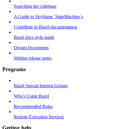
Searching the codebase
A Guide to Skyframe `StateMachine`s
Contribute to Bazel documentation
Bazel docs style guide
Design Documents
Writing release notes
Programs
Bazel Special Interest Groups
Who's Using Bazel
Recommended Rules
Remote Execution Services
Getting help