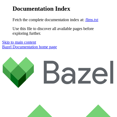
Documentation Index
Fetch the complete documentation index at:
/llms.txt
Use this file to discover all available pages before
exploring further.
Skip to main content
Bazel Documentation
home page