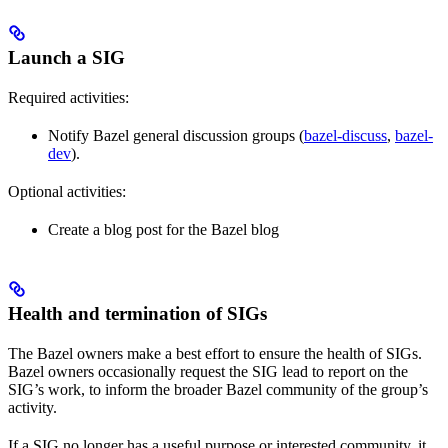
Launch a SIG
Required activities:
Notify Bazel general discussion groups (
bazel-discuss
,
bazel-
dev
).
Optional activities:
Create a blog post for the Bazel blog
Health and termination of SIGs
The Bazel owners make a best effort to ensure the health of SIGs.
Bazel owners occasionally request the SIG lead to report on the
SIG’s work, to inform the broader Bazel community of the group’s
activity.
If a SIG no longer has a useful purpose or interested community, it