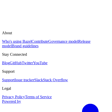
About
Who's using Bazel
Contribute
Governance model
Release
model
Brand guidelines
Stay Connected
Blog
GitHub
Twitter
YouTube
Support
Support
Issue tracker
Slack
Stack Overflow
Legal
Privacy Policy
Terms of Service
Powered by