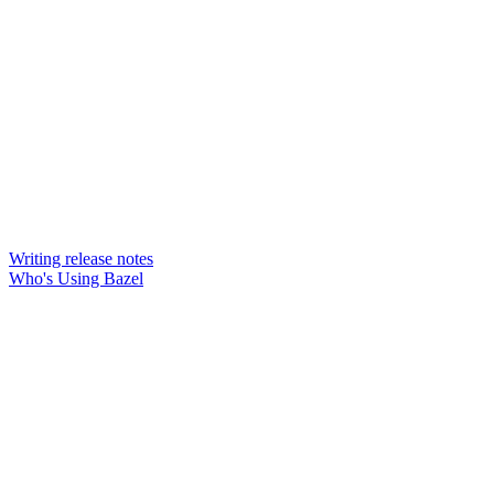
Writing release notes
Who's Using Bazel