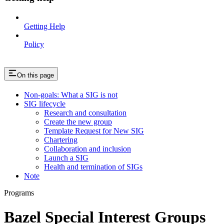
Getting Help
Policy
On this page
Non-goals: What a SIG is not
SIG lifecycle
Research and consultation
Create the new group
Template Request for New SIG
Chartering
Collaboration and inclusion
Launch a SIG
Health and termination of SIGs
Note
Programs
Bazel Special Interest Groups