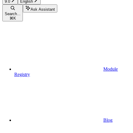
9.0
English
Ask Assistant
Search...
⌘
K
Module
Registry
Blog