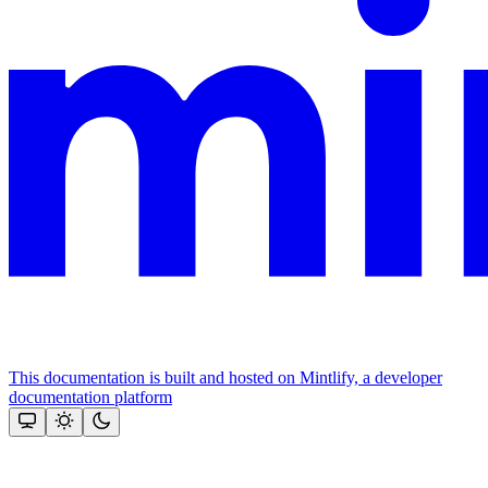
This documentation is built and hosted on Mintlify, a developer
documentation platform
Assistant