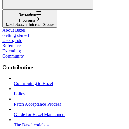
Navigation
Programs
Bazel Special Interest Groups
About Bazel
Getting started
User guide
Reference
Extending
Community
Contributing
Contributing to Bazel
Policy
Patch Acceptance Process
Guide for Bazel Maintainers
The Bazel codebase