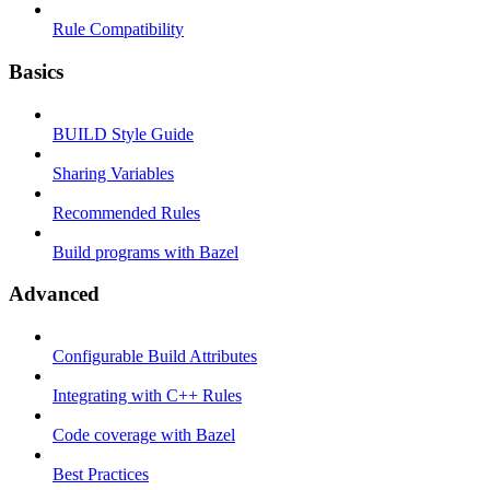
Rule Compatibility
Basics
BUILD Style Guide
Sharing Variables
Recommended Rules
Build programs with Bazel
Advanced
Configurable Build Attributes
Integrating with C++ Rules
Code coverage with Bazel
Best Practices