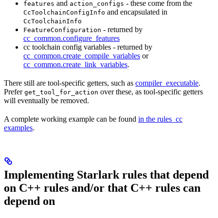
and
- these come from the
features
action_configs
and encapsulated in
CcToolchainConfigInfo
CcToolchainInfo
- returned by
FeatureConfiguration
cc_common.configure_features
cc toolchain config variables - returned by
cc_common.create_compile_variables
or
cc_common.create_link_variables
.
There still are tool-specific getters, such as
compiler_executable
.
Prefer
over these, as tool-specific getters
get_tool_for_action
will eventually be removed.
A complete working example can be found
in the rules_cc
examples
.
Implementing Starlark rules that depend
on C++ rules and/or that C++ rules can
depend on