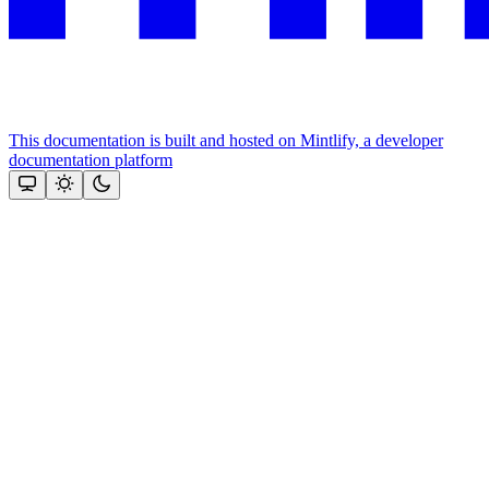
This documentation is built and hosted on Mintlify, a developer
documentation platform
Assistant
Responses
are
generated
using
AI
and
may
contain
mistakes.