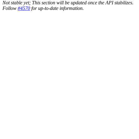
Not stable yet; This section will be updated once the API stabilizes.
Follow
#4570
for up-to-date information.