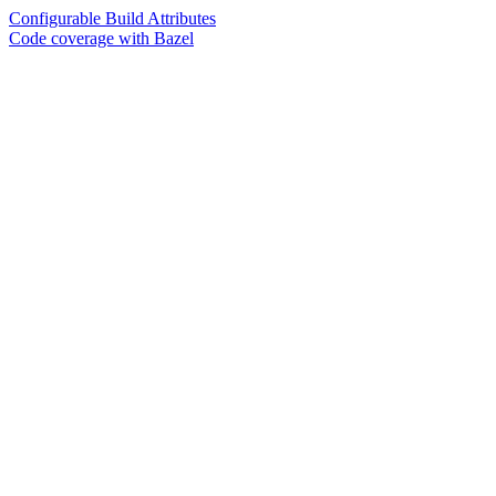
Configurable Build Attributes
Code coverage with Bazel