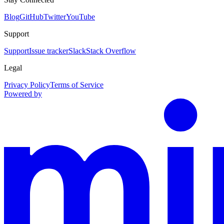
Blog
GitHub
Twitter
YouTube
Support
Support
Issue tracker
Slack
Stack Overflow
Legal
Privacy Policy
Terms of Service
Powered by