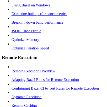
Using Bazel on Windows
Extracting build performance metrics
Breaking down build performance
JSON Trace Profile
Optimize Memory
Optimize Iteration Speed
Remote Execution
Remote Execution Overview
Adapting Bazel Rules for Remote Execution
Configuring Bazel CI to Test Rules for Remote Execution
Dynamic Execution
Remote Caching