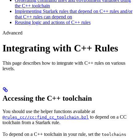
Generating command lines and environment variables using
the C++ toolchain
Implementing Starlark rules that depend on C++ rules and/or
that C++ rules can depend on
Reusing logic and actions of C++ rules
Advanced
Integrating with C++ Rules
This page describes how to integrate with C++ rules on various
levels.
Accessing the C++ toolchain
You should use the helper functions available at
to depend on a CC
@rules_cc//cc:find_cc_toolchain.bzl
toolchain from a Starlark rule.
To depend on a C++ toolchain in your rule, set the
toolchains