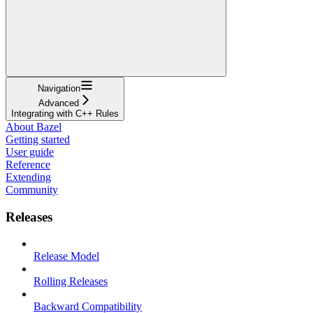
Navigation
Advanced
Integrating with C++ Rules
About Bazel
Getting started
User guide
Reference
Extending
Community
Releases
Release Model
Rolling Releases
Backward Compatibility