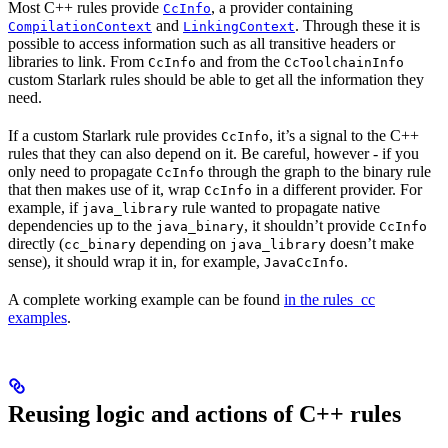
Most C++ rules provide
, a provider containing
CcInfo
and
. Through these it is
CompilationContext
LinkingContext
possible to access information such as all transitive headers or
libraries to link. From
and from the
CcInfo
CcToolchainInfo
custom Starlark rules should be able to get all the information they
need.
If a custom Starlark rule provides
, it’s a signal to the C++
CcInfo
rules that they can also depend on it. Be careful, however - if you
only need to propagate
through the graph to the binary rule
CcInfo
that then makes use of it, wrap
in a different provider. For
CcInfo
example, if
rule wanted to propagate native
java_library
dependencies up to the
, it shouldn’t provide
java_binary
CcInfo
directly (
depending on
doesn’t make
cc_binary
java_library
sense), it should wrap it in, for example,
.
JavaCcInfo
A complete working example can be found
in the rules_cc
examples
.
Reusing logic and actions of C++ rules