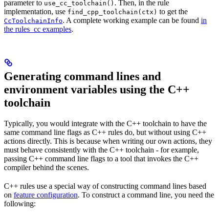
parameter to
. Then, in the rule
use_cc_toolchain()
implementation, use
to get the
find_cpp_toolchain(ctx)
. A complete working example can be found
in
CcToolchainInfo
the rules_cc examples
.
Generating command lines and
environment variables using the C++
toolchain
Typically, you would integrate with the C++ toolchain to have the
same command line flags as C++ rules do, but without using C++
actions directly. This is because when writing our own actions, they
must behave consistently with the C++ toolchain - for example,
passing C++ command line flags to a tool that invokes the C++
compiler behind the scenes.
C++ rules use a special way of constructing command lines based
on
feature configuration
. To construct a command line, you need the
following: