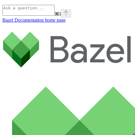
⌘
I
Bazel Documentation
home page