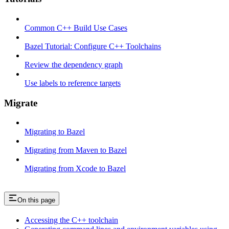
Common C++ Build Use Cases
Bazel Tutorial: Configure C++ Toolchains
Review the dependency graph
Use labels to reference targets
Migrate
Migrating to Bazel
Migrating from Maven to Bazel
Migrating from Xcode to Bazel
On this page
Accessing the C++ toolchain