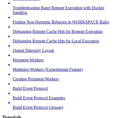
Troubleshooting Bazel Remote Execution with Docker
Sandbox
Finding Non-Hermetic Behavior in WORKSPACE Rules
Debugging Remote Cache Hits for Remote Execution
Debugging Remote Cache Hits for Local Execution
Output Directory Layout
Persistent Workers
Multiplex Workers (Experimental Feature)
Creating Persistent Workers
Build Event Protocol
Build Event Protocol Examples
Build Event Protocol Glossary
Tutorials