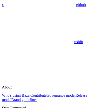
x
github
reddit
About
Who's using Bazel
Contribute
Governance model
Release
model
Brand guidelines
Stay Connected