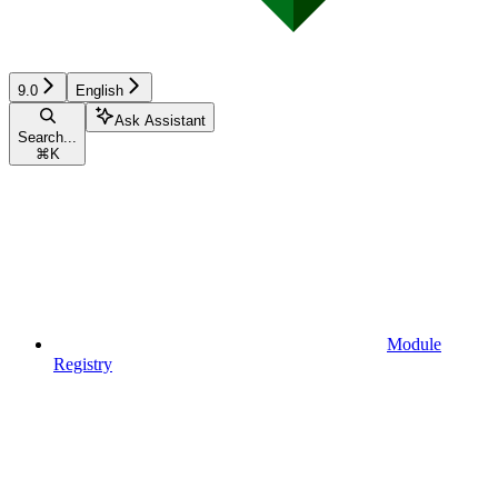
9.0
English
Ask Assistant
Search...
⌘
K
Module
Registry