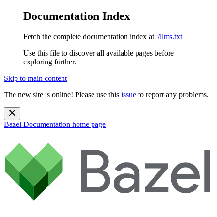
Documentation Index
Fetch the complete documentation index at:
/llms.txt
Use this file to discover all available pages before
exploring further.
Skip to main content
The new site is online! Please use this
issue
to report any problems.
Bazel Documentation
home page