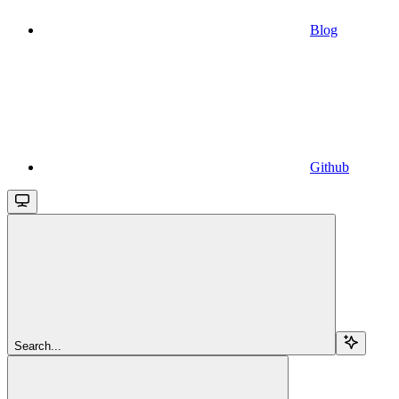
Blog
Github
Search...