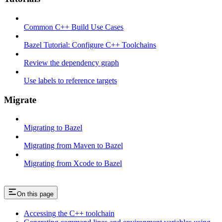
Common C++ Build Use Cases
Bazel Tutorial: Configure C++ Toolchains
Review the dependency graph
Use labels to reference targets
Migrate
Migrating to Bazel
Migrating from Maven to Bazel
Migrating from Xcode to Bazel
On this page
Accessing the C++ toolchain