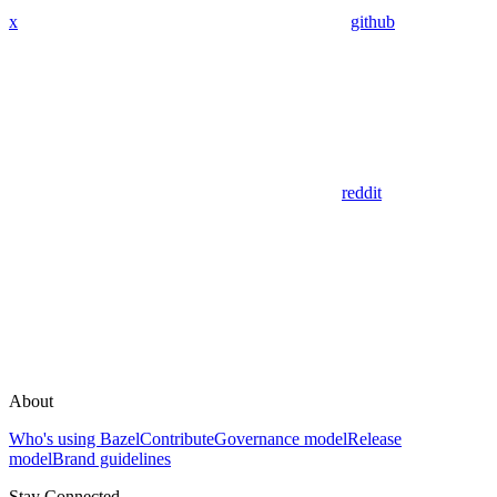
x
github
reddit
About
Who's using Bazel
Contribute
Governance model
Release
model
Brand guidelines
Stay Connected