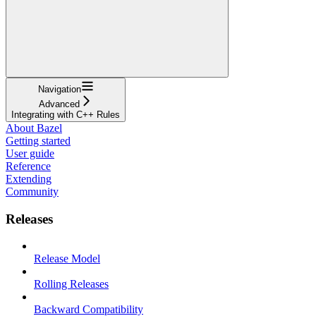
Navigation
Advanced
Integrating with C++ Rules
About Bazel
Getting started
User guide
Reference
Extending
Community
Releases
Release Model
Rolling Releases
Backward Compatibility