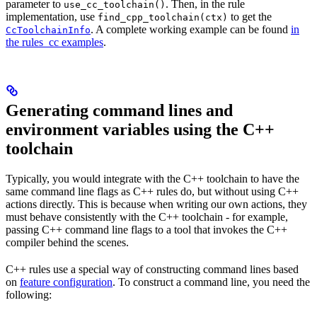
parameter to
. Then, in the rule
use_cc_toolchain()
implementation, use
to get the
find_cpp_toolchain(ctx)
. A complete working example can be found
in
CcToolchainInfo
the rules_cc examples
.
Generating command lines and
environment variables using the C++
toolchain
Typically, you would integrate with the C++ toolchain to have the
same command line flags as C++ rules do, but without using C++
actions directly. This is because when writing our own actions, they
must behave consistently with the C++ toolchain - for example,
passing C++ command line flags to a tool that invokes the C++
compiler behind the scenes.
C++ rules use a special way of constructing command lines based
on
feature configuration
. To construct a command line, you need the
following: