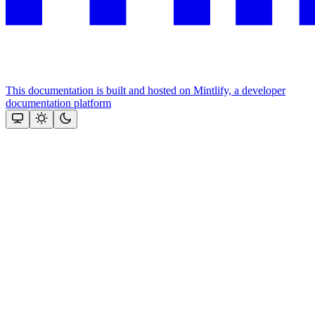
This documentation is built and hosted on Mintlify, a developer
documentation platform
Assistant
Responses
are
generated
using
AI
and
may
contain
mistakes.