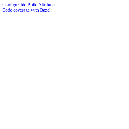
Configurable Build Attributes
Code coverage with Bazel