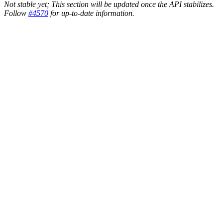
Not stable yet; This section will be updated once the API stabilizes.
Follow
#4570
for up-to-date information.