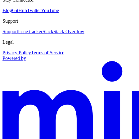
Blog
GitHub
Twitter
YouTube
Support
Support
Issue tracker
Slack
Stack Overflow
Legal
Privacy Policy
Terms of Service
Powered by