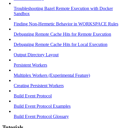
Troubleshooting Bazel Remote Execution with Docker
Sandbox
Finding Non-Hermetic Behavior in WORKSPACE Rules
Debugging Remote Cache Hits for Remote Execution
Debugging Remote Cache Hits for Local Execution
Output Directory Layout
Persistent Workers
Multiplex Workers (Experimental Feature)
Creating Persistent Workers
Build Event Protocol
Build Event Protocol Examples
Build Event Protocol Glossary
Tutorials