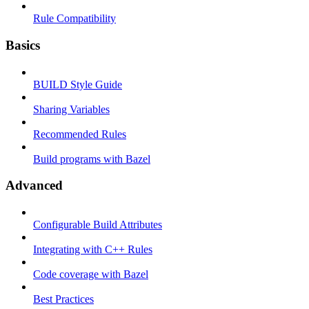
Rule Compatibility
Basics
BUILD Style Guide
Sharing Variables
Recommended Rules
Build programs with Bazel
Advanced
Configurable Build Attributes
Integrating with C++ Rules
Code coverage with Bazel
Best Practices