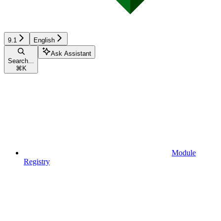
9.1
English
Ask Assistant
Search...
⌘
K
Module
Registry