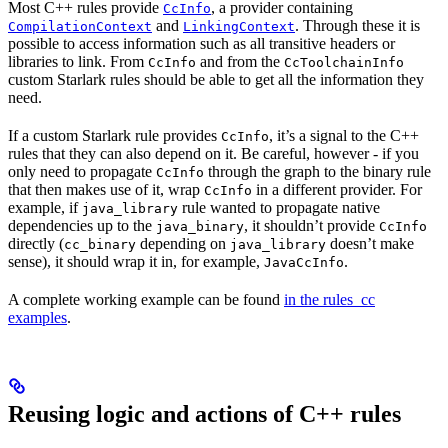
Most C++ rules provide
, a provider containing
CcInfo
and
. Through these it is
CompilationContext
LinkingContext
possible to access information such as all transitive headers or
libraries to link. From
and from the
CcInfo
CcToolchainInfo
custom Starlark rules should be able to get all the information they
need.
If a custom Starlark rule provides
, it’s a signal to the C++
CcInfo
rules that they can also depend on it. Be careful, however - if you
only need to propagate
through the graph to the binary rule
CcInfo
that then makes use of it, wrap
in a different provider. For
CcInfo
example, if
rule wanted to propagate native
java_library
dependencies up to the
, it shouldn’t provide
java_binary
CcInfo
directly (
depending on
doesn’t make
cc_binary
java_library
sense), it should wrap it in, for example,
.
JavaCcInfo
A complete working example can be found
in the rules_cc
examples
.
Reusing logic and actions of C++ rules