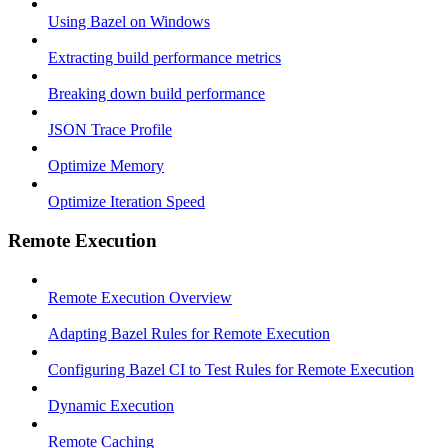
Using Bazel on Windows
Extracting build performance metrics
Breaking down build performance
JSON Trace Profile
Optimize Memory
Optimize Iteration Speed
Remote Execution
Remote Execution Overview
Adapting Bazel Rules for Remote Execution
Configuring Bazel CI to Test Rules for Remote Execution
Dynamic Execution
Remote Caching