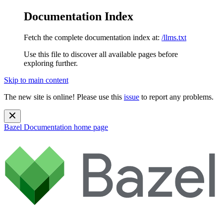
Documentation Index
Fetch the complete documentation index at:
/llms.txt
Use this file to discover all available pages before
exploring further.
Skip to main content
The new site is online! Please use this
issue
to report any problems.
Bazel Documentation
home page