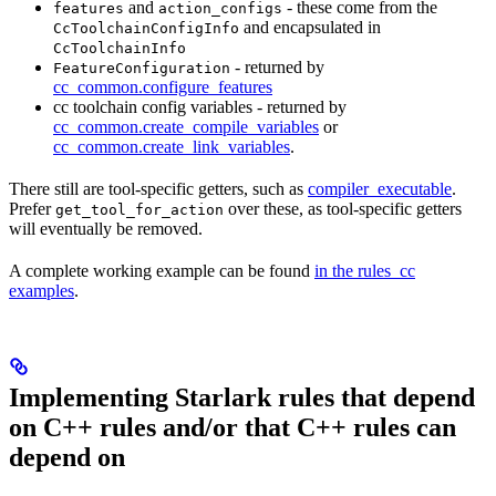
and
- these come from the
features
action_configs
and encapsulated in
CcToolchainConfigInfo
CcToolchainInfo
- returned by
FeatureConfiguration
cc_common.configure_features
cc toolchain config variables - returned by
cc_common.create_compile_variables
or
cc_common.create_link_variables
.
There still are tool-specific getters, such as
compiler_executable
.
Prefer
over these, as tool-specific getters
get_tool_for_action
will eventually be removed.
A complete working example can be found
in the rules_cc
examples
.
Implementing Starlark rules that depend
on C++ rules and/or that C++ rules can
depend on