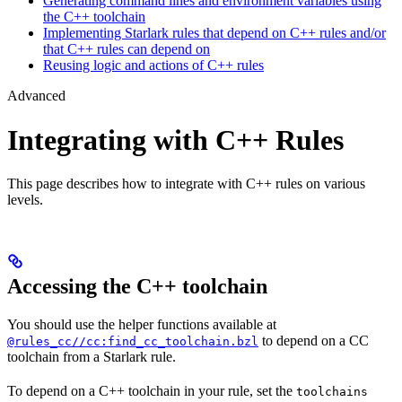
Generating command lines and environment variables using
the C++ toolchain
Implementing Starlark rules that depend on C++ rules and/or
that C++ rules can depend on
Reusing logic and actions of C++ rules
Advanced
Integrating with C++ Rules
This page describes how to integrate with C++ rules on various
levels.
Accessing the C++ toolchain
You should use the helper functions available at
to depend on a CC
@rules_cc//cc:find_cc_toolchain.bzl
toolchain from a Starlark rule.
To depend on a C++ toolchain in your rule, set the
toolchains