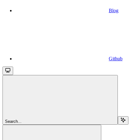
Blog
Github
Search...