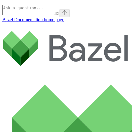
⌘
I
Bazel Documentation
home page