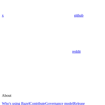
x
github
reddit
About
Who's using Bazel
Contribute
Governance model
Release