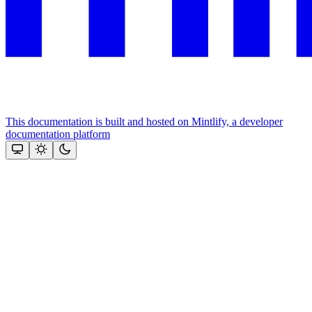
This documentation is built and hosted on Mintlify, a developer
documentation platform
Assistant
Responses
are
generated
using
AI
and
may