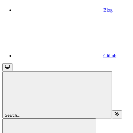
Blog
Github
Search...