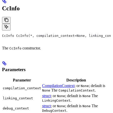
CcInfo
CcInfo CcInfo(*, compilation_context=None, linking_cont
The
constructor.
CcInfo
Parameters
Parameter
Description
CompilationContext
; or
; default is
None
compilation_context
The
.
None
CompilationContext
struct
; or
; default is
The
None
None
linking_context
.
LinkingContext
struct
; or
; default is
The
None
None
debug_context
.
DebugContext