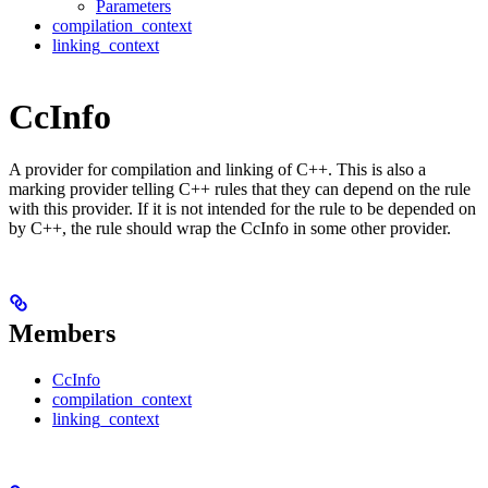
Parameters
compilation_context
linking_context
CcInfo
A provider for compilation and linking of C++. This is also a
marking provider telling C++ rules that they can depend on the rule
with this provider. If it is not intended for the rule to be depended on
by C++, the rule should wrap the CcInfo in some other provider.
Members
CcInfo
compilation_context
linking_context