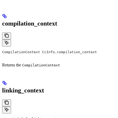
compilation_context
CompilationContext CcInfo.compilation_context
Returns the
CompilationContext
linking_context