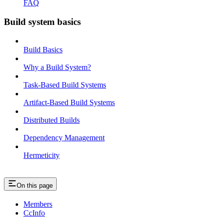
FAQ
Build system basics
Build Basics
Why a Build System?
Task-Based Build Systems
Artifact-Based Build Systems
Distributed Builds
Dependency Management
Hermeticity
On this page
Members
CcInfo