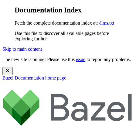
Documentation Index
Fetch the complete documentation index at:
/llms.txt
Use this file to discover all available pages before
exploring further.
Skip to main content
The new site is online! Please use this
issue
to report any problems.
Bazel Documentation
home page