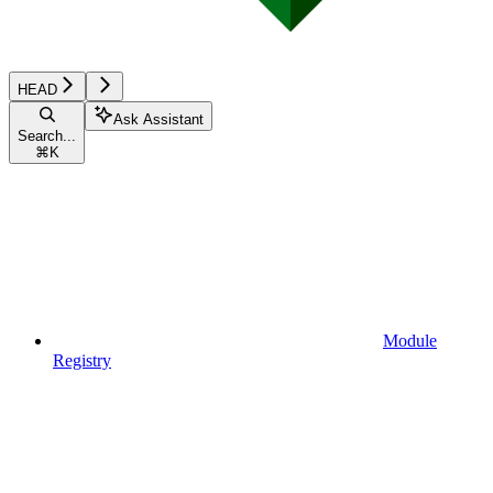
HEAD
Ask Assistant
Search...
⌘
K
Module
Registry