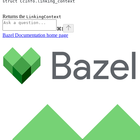
struct CcInfo.linking_context
Returns the
LinkingContext
⌘
I
Bazel Documentation
home page