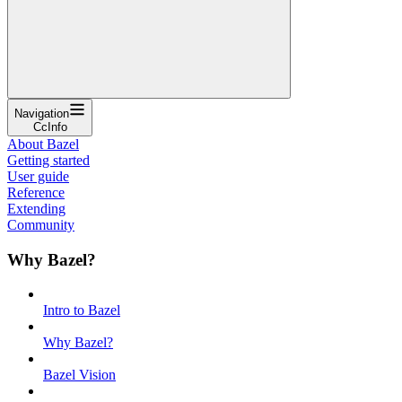
Navigation
CcInfo
About Bazel
Getting started
User guide
Reference
Extending
Community
Why Bazel?
Intro to Bazel
Why Bazel?
Bazel Vision