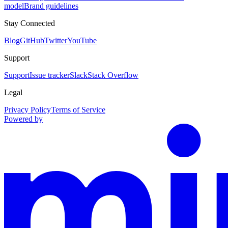
model
Brand guidelines
Stay Connected
Blog
GitHub
Twitter
YouTube
Support
Support
Issue tracker
Slack
Stack Overflow
Legal
Privacy Policy
Terms of Service
Powered by