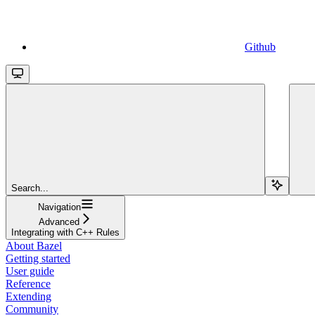
Github
Search...
Navigation
Advanced
Integrating with C++ Rules
About Bazel
Getting started
User guide
Reference
Extending
Community