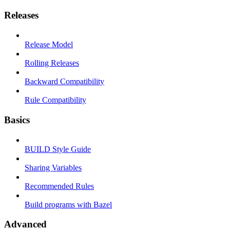
Releases
Release Model
Rolling Releases
Backward Compatibility
Rule Compatibility
Basics
BUILD Style Guide
Sharing Variables
Recommended Rules
Build programs with Bazel
Advanced