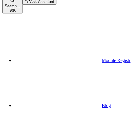
Ask Assistant
Search...
⌘
K
Module Registr
Blog