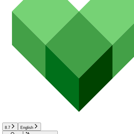
8.7
English