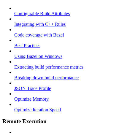
Configurable Build Attributes
Integrating with C++ Rules
Code coverage with Bazel
Best Practices
Using Bazel on Windows
Extracting build performance metrics
Breaking down build performance
JSON Trace Profile
Optimize Memory
Optimize Iteration Speed
Remote Execution