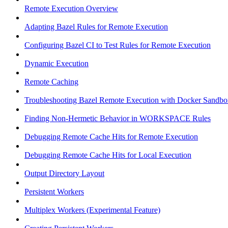
Remote Execution Overview
Adapting Bazel Rules for Remote Execution
Configuring Bazel CI to Test Rules for Remote Execution
Dynamic Execution
Remote Caching
Troubleshooting Bazel Remote Execution with Docker Sandbo
Finding Non-Hermetic Behavior in WORKSPACE Rules
Debugging Remote Cache Hits for Remote Execution
Debugging Remote Cache Hits for Local Execution
Output Directory Layout
Persistent Workers
Multiplex Workers (Experimental Feature)