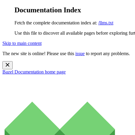
Documentation Index
Fetch the complete documentation index at:
/llms.txt
Use this file to discover all available pages before exploring fur
Skip to main content
The new site is online! Please use this
issue
to report any problems.
Bazel Documentation
home page