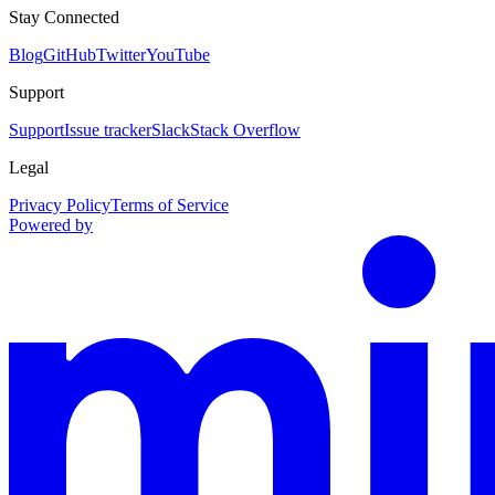
Stay Connected
Blog
GitHub
Twitter
YouTube
Support
Support
Issue tracker
Slack
Stack Overflow
Legal
Privacy Policy
Terms of Service
Powered by