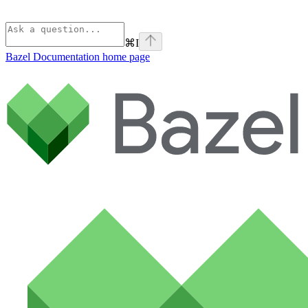
⌘
I
Bazel Documentation
home page