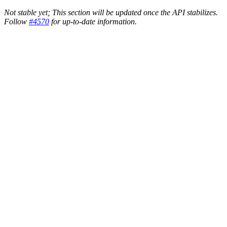
Not stable yet; This section will be updated once the API stabilizes.
Follow
#4570
for up-to-date information.