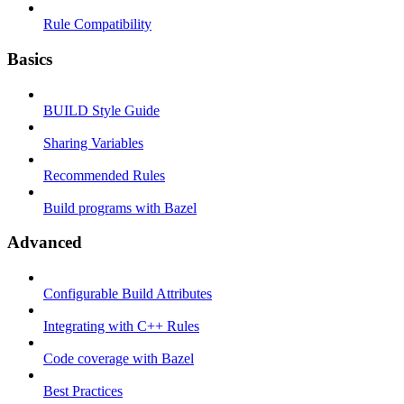
Rule Compatibility
Basics
BUILD Style Guide
Sharing Variables
Recommended Rules
Build programs with Bazel
Advanced
Configurable Build Attributes
Integrating with C++ Rules
Code coverage with Bazel
Best Practices