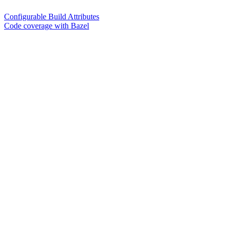
Configurable Build Attributes
Code coverage with Bazel