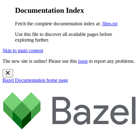
Documentation Index
Fetch the complete documentation index at:
/llms.txt
Use this file to discover all available pages before
exploring further.
Skip to main content
The new site is online! Please use this
issue
to report any problems.
Bazel Documentation
home page