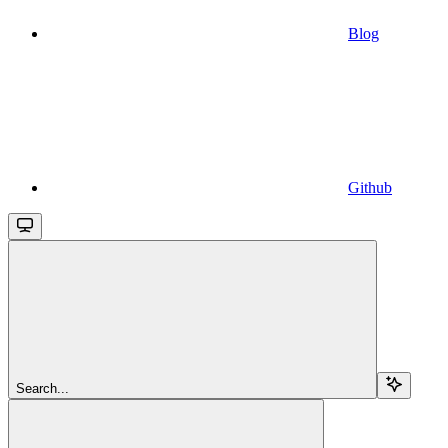
Blog
Github
Search...