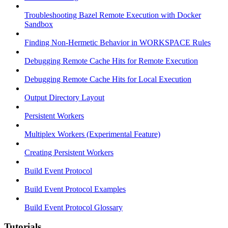
Troubleshooting Bazel Remote Execution with Docker
Sandbox
Finding Non-Hermetic Behavior in WORKSPACE Rules
Debugging Remote Cache Hits for Remote Execution
Debugging Remote Cache Hits for Local Execution
Output Directory Layout
Persistent Workers
Multiplex Workers (Experimental Feature)
Creating Persistent Workers
Build Event Protocol
Build Event Protocol Examples
Build Event Protocol Glossary
Tutorials