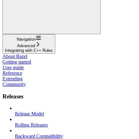
Navigation
Advanced
Integrating with C++ Rules
About Bazel
Getting started
User guide
Reference
Extending
Community
Releases
Release Model
Rolling Releases
Backward Compatibility