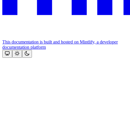
This documentation is built and hosted on Mintlify, a developer
documentation platform
Assistant
Responses
are
generated
using
AI
and
may
contain
mistakes.