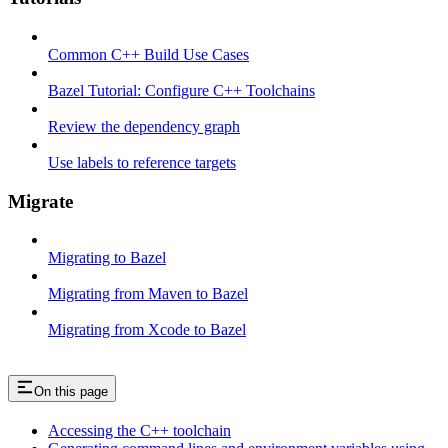
Common C++ Build Use Cases
Bazel Tutorial: Configure C++ Toolchains
Review the dependency graph
Use labels to reference targets
Migrate
Migrating to Bazel
Migrating from Maven to Bazel
Migrating from Xcode to Bazel
On this page
Accessing the C++ toolchain