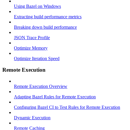
Using Bazel on Windows
Extracting build performance metrics
Breaking down build performance
JSON Trace Profile
Optimize Memory
Optimize Iteration Speed
Remote Execution
Remote Execution Overview
Adapting Bazel Rules for Remote Execution
Configuring Bazel CI to Test Rules for Remote Execution
Dynamic Execution
Remote Caching