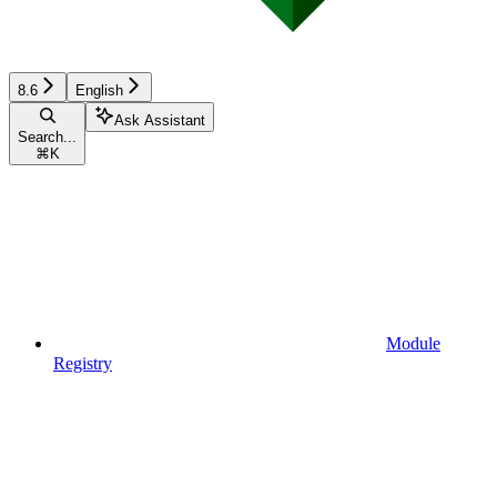
8.6
English
Ask Assistant
Search...
⌘
K
Module
Registry