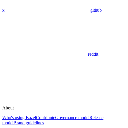
x
github
reddit
About
Who's using Bazel
Contribute
Governance model
Release
model
Brand guidelines