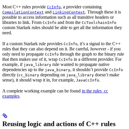
Most C++ rules provide
, a provider containing
CcInfo
and
. Through these it is
CompilationContext
LinkingContext
possible to access information such as all transitive headers or
libraries to link. From
and from the
CcInfo
CcToolchainInfo
custom Starlark rules should be able to get all the information they
need.
If a custom Starlark rule provides
, it’s a signal to the C++
CcInfo
rules that they can also depend on it. Be careful, however - if you
only need to propagate
through the graph to the binary rule
CcInfo
that then makes use of it, wrap
in a different provider. For
CcInfo
example, if
rule wanted to propagate native
java_library
dependencies up to the
, it shouldn’t provide
java_binary
CcInfo
directly (
depending on
doesn’t make
cc_binary
java_library
sense), it should wrap it in, for example,
.
JavaCcInfo
A complete working example can be found
in the rules_cc
examples
.
Reusing logic and actions of C++ rules