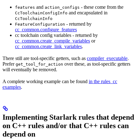
and
- these come from the
features
action_configs
and encapsulated in
CcToolchainConfigInfo
CcToolchainInfo
- returned by
FeatureConfiguration
cc_common.configure_features
cc toolchain config variables - returned by
cc_common.create_compile_variables
or
cc_common.create_link_variables
.
There still are tool-specific getters, such as
compiler_executable
.
Prefer
over these, as tool-specific getters
get_tool_for_action
will eventually be removed.
A complete working example can be found
in the rules_cc
examples
.
Implementing Starlark rules that depend
on C++ rules and/or that C++ rules can
depend on