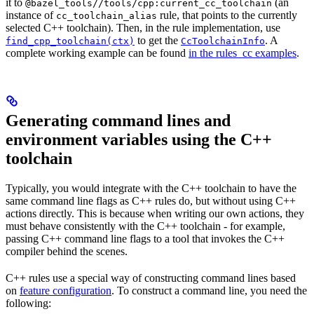
it to
(an
@bazel_tools//tools/cpp:current_cc_toolchain
instance of
rule, that points to the currently
cc_toolchain_alias
selected C++ toolchain). Then, in the rule implementation, use
to get the
. A
find_cpp_toolchain(ctx)
CcToolchainInfo
complete working example can be found
in the rules_cc examples
.
Generating command lines and
environment variables using the C++
toolchain
Typically, you would integrate with the C++ toolchain to have the
same command line flags as C++ rules do, but without using C++
actions directly. This is because when writing our own actions, they
must behave consistently with the C++ toolchain - for example,
passing C++ command line flags to a tool that invokes the C++
compiler behind the scenes.
C++ rules use a special way of constructing command lines based
on
feature configuration
. To construct a command line, you need the
following: