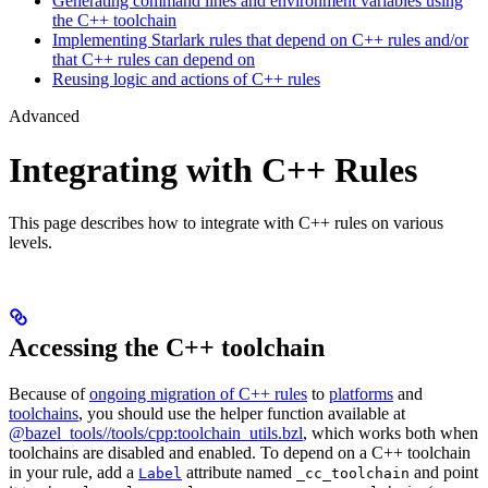
Generating command lines and environment variables using
the C++ toolchain
Implementing Starlark rules that depend on C++ rules and/or
that C++ rules can depend on
Reusing logic and actions of C++ rules
Advanced
Integrating with C++ Rules
This page describes how to integrate with C++ rules on various
levels.
Accessing the C++ toolchain
Because of
ongoing migration of C++ rules
to
platforms
and
toolchains
, you should use the helper function available at
@bazel_tools//tools/cpp:toolchain_utils.bzl
, which works both when
toolchains are disabled and enabled. To depend on a C++ toolchain
in your rule, add a
attribute named
and point
Label
_cc_toolchain