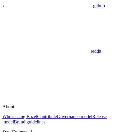
x
github
reddit
About
Who's using Bazel
Contribute
Governance model
Release
model
Brand guidelines
Stay Connected