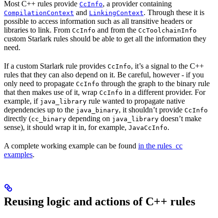
Most C++ rules provide
, a provider containing
CcInfo
and
. Through these it is
CompilationContext
LinkingContext
possible to access information such as all transitive headers or
libraries to link. From
and from the
CcInfo
CcToolchainInfo
custom Starlark rules should be able to get all the information they
need.
If a custom Starlark rule provides
, it’s a signal to the C++
CcInfo
rules that they can also depend on it. Be careful, however - if you
only need to propagate
through the graph to the binary rule
CcInfo
that then makes use of it, wrap
in a different provider. For
CcInfo
example, if
rule wanted to propagate native
java_library
dependencies up to the
, it shouldn’t provide
java_binary
CcInfo
directly (
depending on
doesn’t make
cc_binary
java_library
sense), it should wrap it in, for example,
.
JavaCcInfo
A complete working example can be found
in the rules_cc
examples
.
Reusing logic and actions of C++ rules