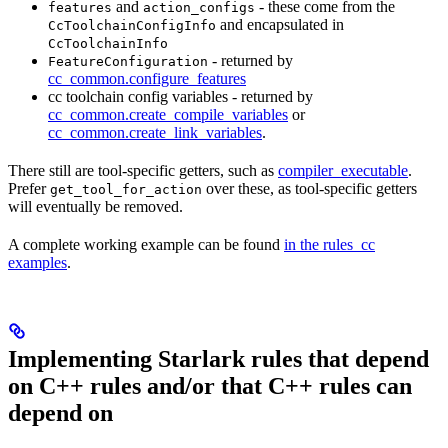
and
- these come from the
features
action_configs
and encapsulated in
CcToolchainConfigInfo
CcToolchainInfo
- returned by
FeatureConfiguration
cc_common.configure_features
cc toolchain config variables - returned by
cc_common.create_compile_variables
or
cc_common.create_link_variables
.
There still are tool-specific getters, such as
compiler_executable
.
Prefer
over these, as tool-specific getters
get_tool_for_action
will eventually be removed.
A complete working example can be found
in the rules_cc
examples
.
Implementing Starlark rules that depend
on C++ rules and/or that C++ rules can
depend on