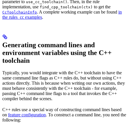
parameter to
. Then, in the rule
use_cc_toolchain()
implementation, use
to get the
find_cpp_toolchain(ctx)
. A complete working example can be found
in
CcToolchainInfo
the rules_cc examples
.
Generating command lines and
environment variables using the C++
toolchain
Typically, you would integrate with the C++ toolchain to have the
same command line flags as C++ rules do, but without using C++
actions directly. This is because when writing our own actions, they
must behave consistently with the C++ toolchain - for example,
passing C++ command line flags to a tool that invokes the C++
compiler behind the scenes.
C++ rules use a special way of constructing command lines based
on
feature configuration
. To construct a command line, you need the
following: