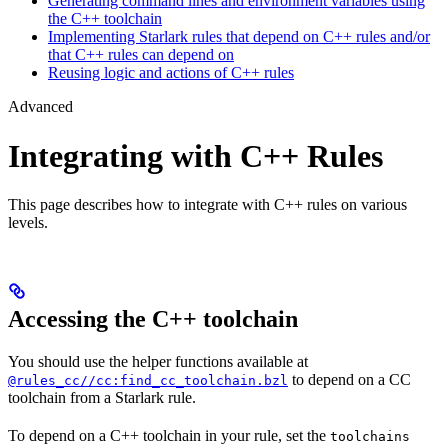
Generating command lines and environment variables using
the C++ toolchain
Implementing Starlark rules that depend on C++ rules and/or
that C++ rules can depend on
Reusing logic and actions of C++ rules
Advanced
Integrating with C++ Rules
This page describes how to integrate with C++ rules on various
levels.
Accessing the C++ toolchain
You should use the helper functions available at
to depend on a CC
@rules_cc//cc:find_cc_toolchain.bzl
toolchain from a Starlark rule.
To depend on a C++ toolchain in your rule, set the
toolchains