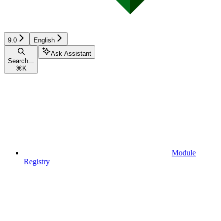
9.0
English
Ask Assistant
Search...
⌘
K
Module
Registry