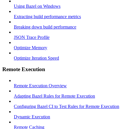
Using Bazel on Windows
Extracting build performance metrics
Breaking down build performance
JSON Trace Profile
Optimize Memory
Optimize Iteration Speed
Remote Execution
Remote Execution Overview
Adapting Bazel Rules for Remote Execution
Configuring Bazel CI to Test Rules for Remote Execution
Dynamic Execution
Remote Caching