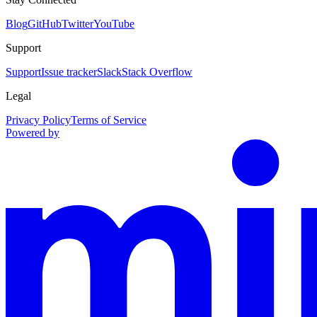
Blog
GitHub
Twitter
YouTube
Support
Support
Issue tracker
Slack
Stack Overflow
Legal
Privacy Policy
Terms of Service
Powered by