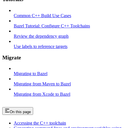
Common C++ Build Use Cases
Bazel Tutorial: Configure C++ Toolchains
Review the dependency graph
Use labels to reference targets
Migrate
Migrating to Bazel
Migrating from Maven to Bazel
Migrating from Xcode to Bazel
On this page
Accessing the C++ toolchain