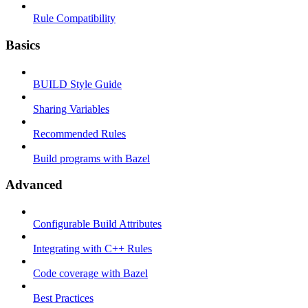
Rule Compatibility
Basics
BUILD Style Guide
Sharing Variables
Recommended Rules
Build programs with Bazel
Advanced
Configurable Build Attributes
Integrating with C++ Rules
Code coverage with Bazel
Best Practices