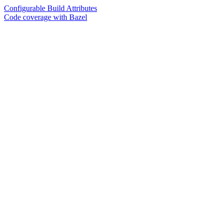
Configurable Build Attributes
Code coverage with Bazel