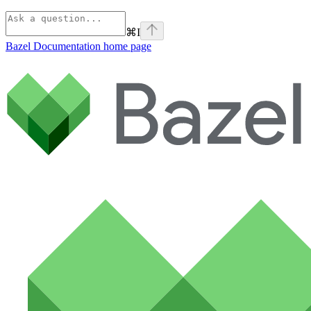
⌘
I
Bazel Documentation
home page