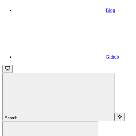
Blog
Github
Search...