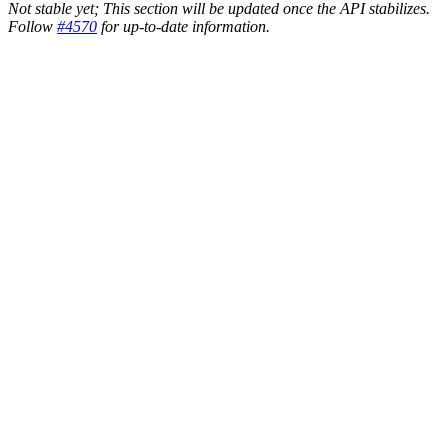
Not stable yet; This section will be updated once the API stabilizes.
Follow
#4570
for up-to-date information.