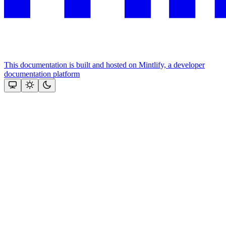
This documentation is built and hosted on Mintlify, a developer
documentation platform
Assistant
Responses
are
generated
using
AI
and
may
contain
mistakes.