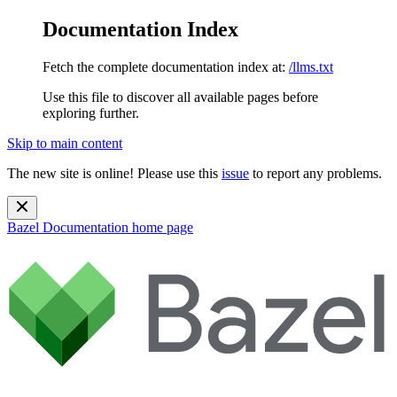
Documentation Index
Fetch the complete documentation index at:
/llms.txt
Use this file to discover all available pages before
exploring further.
Skip to main content
The new site is online! Please use this
issue
to report any problems.
Bazel Documentation
home page