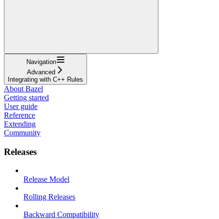
Navigation
Advanced
Integrating with C++ Rules
About Bazel
Getting started
User guide
Reference
Extending
Community
Releases
Release Model
Rolling Releases
Backward Compatibility