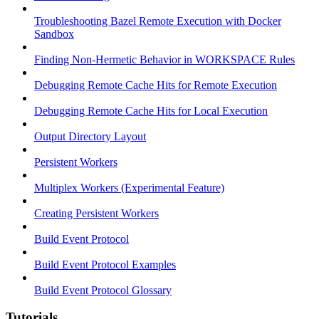
Troubleshooting Bazel Remote Execution with Docker
Sandbox
Finding Non-Hermetic Behavior in WORKSPACE Rules
Debugging Remote Cache Hits for Remote Execution
Debugging Remote Cache Hits for Local Execution
Output Directory Layout
Persistent Workers
Multiplex Workers (Experimental Feature)
Creating Persistent Workers
Build Event Protocol
Build Event Protocol Examples
Build Event Protocol Glossary
Tutorials