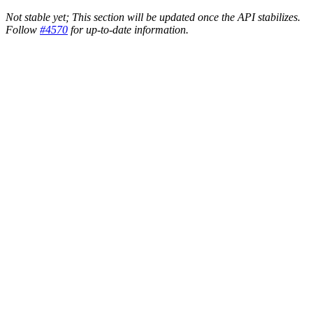
Not stable yet; This section will be updated once the API stabilizes.
Follow
#4570
for up-to-date information.