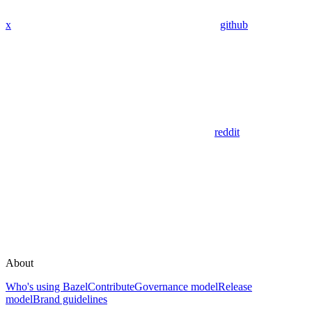
x
github
reddit
About
Who's using Bazel
Contribute
Governance model
Release
model
Brand guidelines