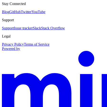
Stay Connected
Blog
GitHub
Twitter
YouTube
Support
Support
Issue tracker
Slack
Stack Overflow
Legal
Privacy Policy
Terms of Service
Powered by