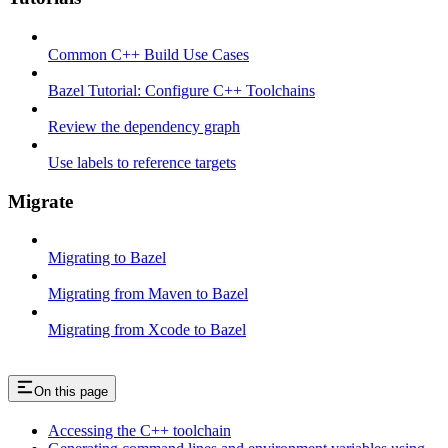
Common C++ Build Use Cases
Bazel Tutorial: Configure C++ Toolchains
Review the dependency graph
Use labels to reference targets
Migrate
Migrating to Bazel
Migrating from Maven to Bazel
Migrating from Xcode to Bazel
On this page
Accessing the C++ toolchain