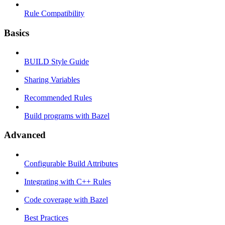
Rule Compatibility
Basics
BUILD Style Guide
Sharing Variables
Recommended Rules
Build programs with Bazel
Advanced
Configurable Build Attributes
Integrating with C++ Rules
Code coverage with Bazel
Best Practices