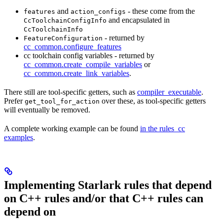
and
- these come from the
features
action_configs
and encapsulated in
CcToolchainConfigInfo
CcToolchainInfo
- returned by
FeatureConfiguration
cc_common.configure_features
cc toolchain config variables - returned by
cc_common.create_compile_variables
or
cc_common.create_link_variables
.
There still are tool-specific getters, such as
compiler_executable
.
Prefer
over these, as tool-specific getters
get_tool_for_action
will eventually be removed.
A complete working example can be found
in the rules_cc
examples
.
Implementing Starlark rules that depend
on C++ rules and/or that C++ rules can
depend on