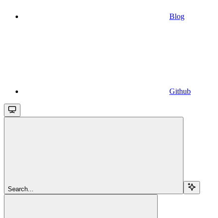
Blog
Github
Search...