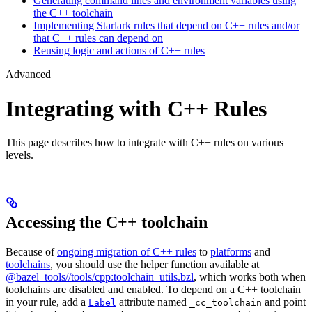
Generating command lines and environment variables using
the C++ toolchain
Implementing Starlark rules that depend on C++ rules and/or
that C++ rules can depend on
Reusing logic and actions of C++ rules
Advanced
Integrating with C++ Rules
This page describes how to integrate with C++ rules on various
levels.
Accessing the C++ toolchain
Because of
ongoing migration of C++ rules
to
platforms
and
toolchains
, you should use the helper function available at
@bazel_tools//tools/cpp:toolchain_utils.bzl
, which works both when
toolchains are disabled and enabled. To depend on a C++ toolchain
in your rule, add a
attribute named
and point
Label
_cc_toolchain