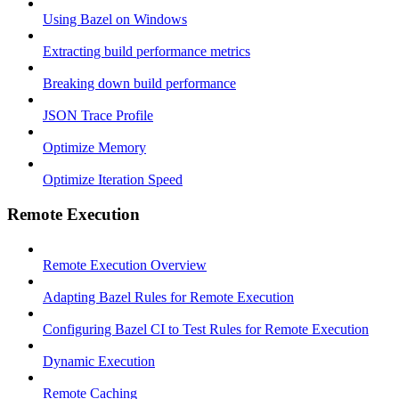
Using Bazel on Windows
Extracting build performance metrics
Breaking down build performance
JSON Trace Profile
Optimize Memory
Optimize Iteration Speed
Remote Execution
Remote Execution Overview
Adapting Bazel Rules for Remote Execution
Configuring Bazel CI to Test Rules for Remote Execution
Dynamic Execution
Remote Caching