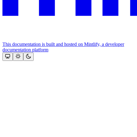
This documentation is built and hosted on Mintlify, a developer
documentation platform
Assistant
Responses
are
generated
using
AI
and
may
contain
mistakes.