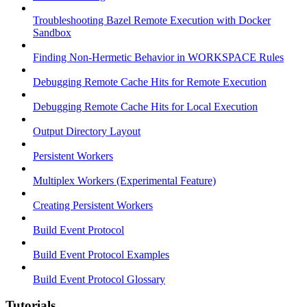
Troubleshooting Bazel Remote Execution with Docker
Sandbox
Finding Non-Hermetic Behavior in WORKSPACE Rules
Debugging Remote Cache Hits for Remote Execution
Debugging Remote Cache Hits for Local Execution
Output Directory Layout
Persistent Workers
Multiplex Workers (Experimental Feature)
Creating Persistent Workers
Build Event Protocol
Build Event Protocol Examples
Build Event Protocol Glossary
Tutorials