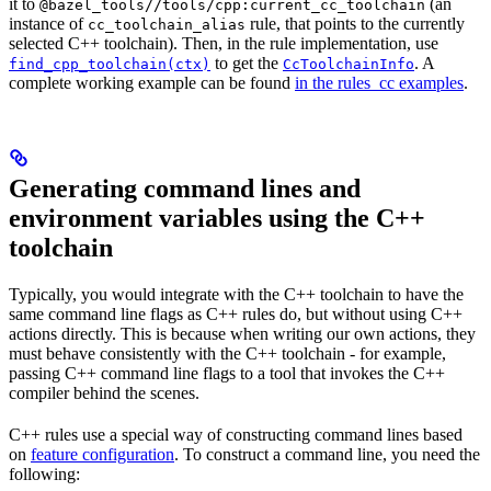
it to
(an
@bazel_tools//tools/cpp:current_cc_toolchain
instance of
rule, that points to the currently
cc_toolchain_alias
selected C++ toolchain). Then, in the rule implementation, use
to get the
. A
find_cpp_toolchain(ctx)
CcToolchainInfo
complete working example can be found
in the rules_cc examples
.
Generating command lines and
environment variables using the C++
toolchain
Typically, you would integrate with the C++ toolchain to have the
same command line flags as C++ rules do, but without using C++
actions directly. This is because when writing our own actions, they
must behave consistently with the C++ toolchain - for example,
passing C++ command line flags to a tool that invokes the C++
compiler behind the scenes.
C++ rules use a special way of constructing command lines based
on
feature configuration
. To construct a command line, you need the
following: