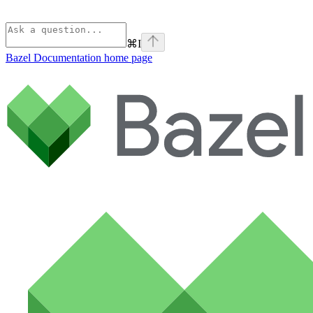
⌘
I
Bazel Documentation
home page