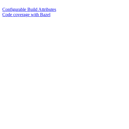
Configurable Build Attributes
Code coverage with Bazel