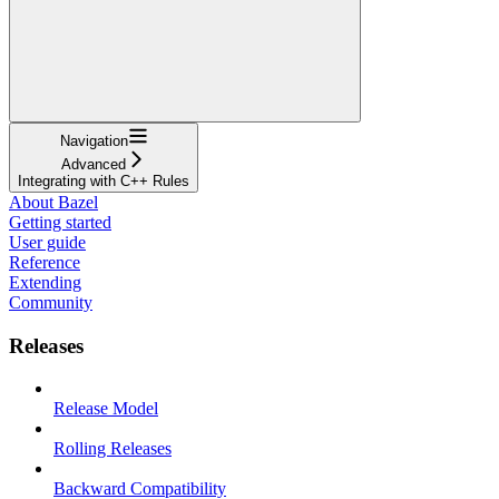
Navigation
Advanced
Integrating with C++ Rules
About Bazel
Getting started
User guide
Reference
Extending
Community
Releases
Release Model
Rolling Releases
Backward Compatibility