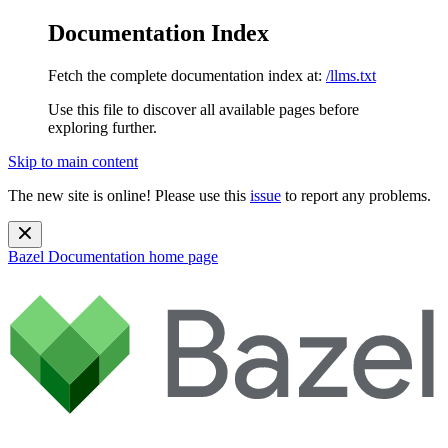
Documentation Index
Fetch the complete documentation index at:
/llms.txt
Use this file to discover all available pages before
exploring further.
Skip to main content
The new site is online! Please use this
issue
to report any problems.
Bazel Documentation
home page