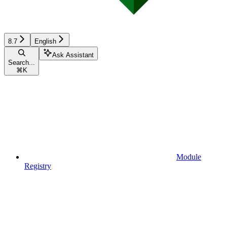
8.7
English
Ask Assistant
Search...
⌘
K
Module
Registry