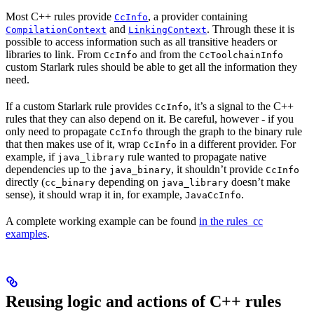
Most C++ rules provide
, a provider containing
CcInfo
and
. Through these it is
CompilationContext
LinkingContext
possible to access information such as all transitive headers or
libraries to link. From
and from the
CcInfo
CcToolchainInfo
custom Starlark rules should be able to get all the information they
need.
If a custom Starlark rule provides
, it’s a signal to the C++
CcInfo
rules that they can also depend on it. Be careful, however - if you
only need to propagate
through the graph to the binary rule
CcInfo
that then makes use of it, wrap
in a different provider. For
CcInfo
example, if
rule wanted to propagate native
java_library
dependencies up to the
, it shouldn’t provide
java_binary
CcInfo
directly (
depending on
doesn’t make
cc_binary
java_library
sense), it should wrap it in, for example,
.
JavaCcInfo
A complete working example can be found
in the rules_cc
examples
.
Reusing logic and actions of C++ rules