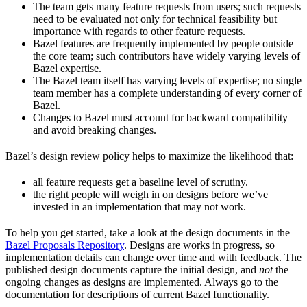
The team gets many feature requests from users; such requests
need to be evaluated not only for technical feasibility but
importance with regards to other feature requests.
Bazel features are frequently implemented by people outside
the core team; such contributors have widely varying levels of
Bazel expertise.
The Bazel team itself has varying levels of expertise; no single
team member has a complete understanding of every corner of
Bazel.
Changes to Bazel must account for backward compatibility
and avoid breaking changes.
Bazel’s design review policy helps to maximize the likelihood that:
all feature requests get a baseline level of scrutiny.
the right people will weigh in on designs before we’ve
invested in an implementation that may not work.
To help you get started, take a look at the design documents in the
Bazel Proposals Repository
. Designs are works in progress, so
implementation details can change over time and with feedback. The
published design documents capture the initial design, and
not
the
ongoing changes as designs are implemented. Always go to the
documentation for descriptions of current Bazel functionality.