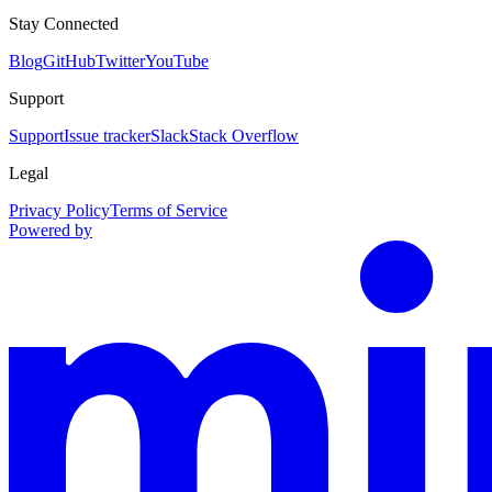
Stay Connected
Blog
GitHub
Twitter
YouTube
Support
Support
Issue tracker
Slack
Stack Overflow
Legal
Privacy Policy
Terms of Service
Powered by