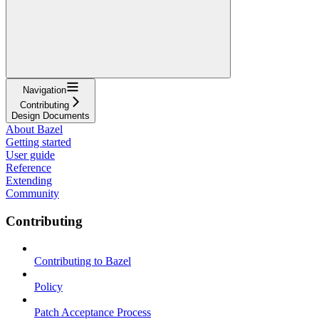
Navigation
Contributing
Design Documents
About Bazel
Getting started
User guide
Reference
Extending
Community
Contributing
Contributing to Bazel
Policy
Patch Acceptance Process