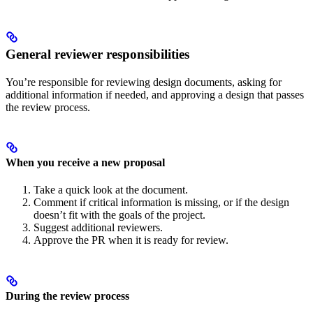
General reviewer responsibilities
You’re responsible for reviewing design documents, asking for
additional information if needed, and approving a design that passes
the review process.
When you receive a new proposal
Take a quick look at the document.
Comment if critical information is missing, or if the design
doesn’t fit with the goals of the project.
Suggest additional reviewers.
Approve the PR when it is ready for review.
During the review process