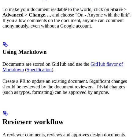
To make your document readable to the world, click on
Share
>
Advanced
>
Change…
, and choose “On - Anyone with the link”.
If you allow comments on the document, anyone can comment
anonymously, even without a Google account.
Using Markdown
Documents are stored on GitHub and use the
GitHub flavor of
Markdown
(
Specification
).
Create a PR to update an existing document. Significant changes
should be reviewed by the document reviewers. Trivial changes
(such as typos, formatting) can be approved by anyone.
Reviewer workflow
A reviewer comments, reviews and approves design documents.