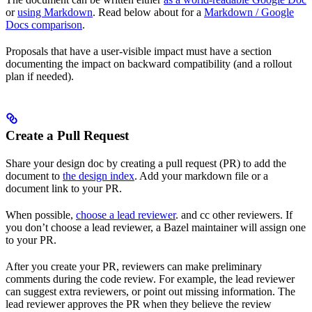
or
using Markdown
. Read below about for a
Markdown / Google
Docs comparison
.
Proposals that have a user-visible impact must have a section
documenting the impact on backward compatibility (and a rollout
plan if needed).
Create a Pull Request
Share your design doc by creating a pull request (PR) to add the
document to
the design index
. Add your markdown file or a
document link to your PR.
When possible,
choose a lead reviewer
. and cc other reviewers. If
you don’t choose a lead reviewer, a Bazel maintainer will assign one
to your PR.
After you create your PR, reviewers can make preliminary
comments during the code review. For example, the lead reviewer
can suggest extra reviewers, or point out missing information. The
lead reviewer approves the PR when they believe the review