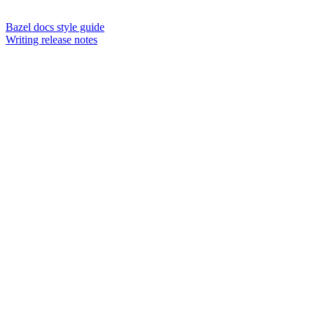
Bazel docs style guide
Writing release notes