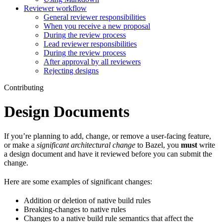
Reviewer workflow
General reviewer responsibilities
When you receive a new proposal
During the review process
Lead reviewer responsibilities
During the review process
After approval by all reviewers
Rejecting designs
Contributing
Design Documents
If you’re planning to add, change, or remove a user-facing feature,
or make a
significant architectural change
to Bazel, you
must
write
a design document and have it reviewed before you can submit the
change.
Here are some examples of significant changes:
Addition or deletion of native build rules
Breaking-changes to native rules
Changes to a native build rule semantics that affect the