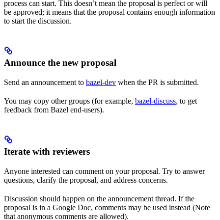
process can start. This doesn’t mean the proposal is perfect or will
be approved; it means that the proposal contains enough information
to start the discussion.
Announce the new proposal
Send an announcement to
bazel-dev
when the PR is submitted.
You may copy other groups (for example,
bazel-discuss
, to get
feedback from Bazel end-users).
Iterate with reviewers
Anyone interested can comment on your proposal. Try to answer
questions, clarify the proposal, and address concerns.
Discussion should happen on the announcement thread. If the
proposal is in a Google Doc, comments may be used instead (Note
that anonymous comments are allowed).