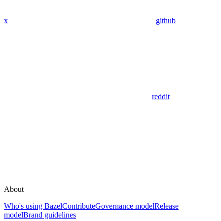
x
github
reddit
About
Who's using Bazel
Contribute
Governance model
Release
model
Brand guidelines