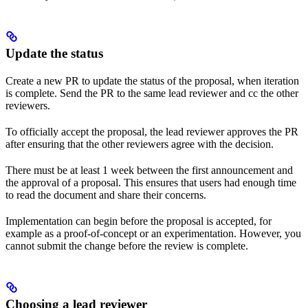
Update the status
Create a new PR to update the status of the proposal, when iteration
is complete. Send the PR to the same lead reviewer and cc the other
reviewers.
To officially accept the proposal, the lead reviewer approves the PR
after ensuring that the other reviewers agree with the decision.
There must be at least 1 week between the first announcement and
the approval of a proposal. This ensures that users had enough time
to read the document and share their concerns.
Implementation can begin before the proposal is accepted, for
example as a proof-of-concept or an experimentation. However, you
cannot submit the change before the review is complete.
Choosing a lead reviewer