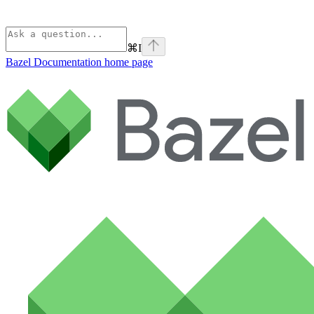
⌘
I
Bazel Documentation
home page