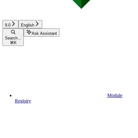
9.0
English
Ask Assistant
Search...
⌘
K
Module
Registry