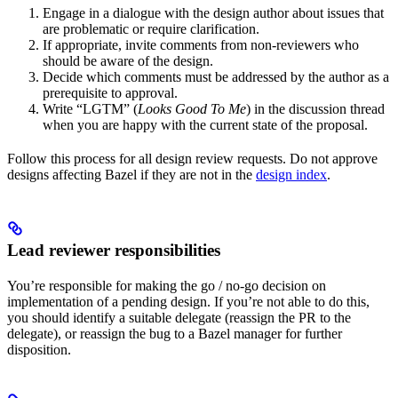
Engage in a dialogue with the design author about issues that
are problematic or require clarification.
If appropriate, invite comments from non-reviewers who
should be aware of the design.
Decide which comments must be addressed by the author as a
prerequisite to approval.
Write “LGTM” (
Looks Good To Me
) in the discussion thread
when you are happy with the current state of the proposal.
Follow this process for all design review requests. Do not approve
designs affecting Bazel if they are not in the
design index
.
Lead reviewer responsibilities
You’re responsible for making the go / no-go decision on
implementation of a pending design. If you’re not able to do this,
you should identify a suitable delegate (reassign the PR to the
delegate), or reassign the bug to a Bazel manager for further
disposition.