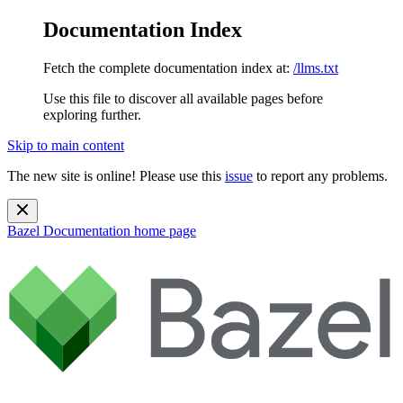
Documentation Index
Fetch the complete documentation index at:
/llms.txt
Use this file to discover all available pages before
exploring further.
Skip to main content
The new site is online! Please use this
issue
to report any problems.
Bazel Documentation
home page