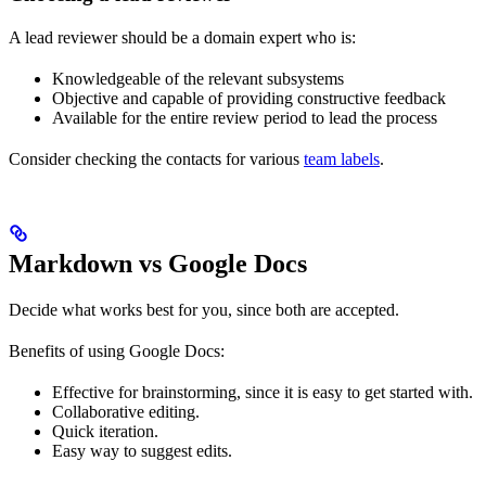
A lead reviewer should be a domain expert who is:
Knowledgeable of the relevant subsystems
Objective and capable of providing constructive feedback
Available for the entire review period to lead the process
Consider checking the contacts for various
team labels
.
Markdown vs Google Docs
Decide what works best for you, since both are accepted.
Benefits of using Google Docs:
Effective for brainstorming, since it is easy to get started with.
Collaborative editing.
Quick iteration.
Easy way to suggest edits.