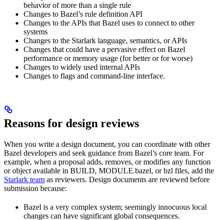
behavior of more than a single rule
Changes to Bazel’s rule definition API
Changes to the APIs that Bazel uses to connect to other
systems
Changes to the Starlark language, semantics, or APIs
Changes that could have a pervasive effect on Bazel
performance or memory usage (for better or for worse)
Changes to widely used internal APIs
Changes to flags and command-line interface.
Reasons for design reviews
When you write a design document, you can coordinate with other
Bazel developers and seek guidance from Bazel’s core team. For
example, when a proposal adds, removes, or modifies any function
or object available in BUILD, MODULE.bazel, or bzl files, add the
Starlark team
as reviewers. Design documents are reviewed before
submission because:
Bazel is a very complex system; seemingly innocuous local
changes can have significant global consequences.