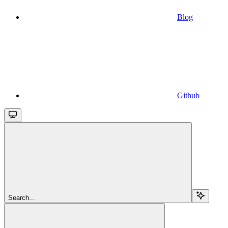
Blog
Github
Search...