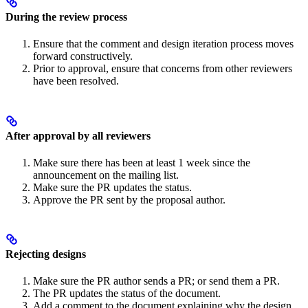
During the review process
Ensure that the comment and design iteration process moves
forward constructively.
Prior to approval, ensure that concerns from other reviewers
have been resolved.
After approval by all reviewers
Make sure there has been at least 1 week since the
announcement on the mailing list.
Make sure the PR updates the status.
Approve the PR sent by the proposal author.
Rejecting designs
Make sure the PR author sends a PR; or send them a PR.
The PR updates the status of the document.
Add a comment to the document explaining why the design