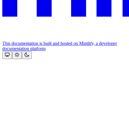
This documentation is built and hosted on Mintlify, a developer
documentation platform
Assistant
Responses
are
generated
using
AI
and
may
contain