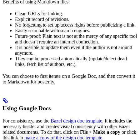
Benefits of using Markdown files:
Clean URLs for linking.
Explicit record of revisions.
No forgetting to set up access rights before publicizing a link.
Easily searchable with search engines.
Future-proof: Plain text is not at the mercy of any specific tool
and doesn’t require an Internet connection.
It is possible to update them even if the author is not around
anymore.
They can be processed automatically (update/detect dead
links, fetch list of authors, etc.).
You can choose to first iterate on a Google Doc, and then convert it
to Markdown for posterity.
Using Google Docs
For consistency, use the
Bazel design doc template
. It includes the
necessary header and creates visual consistency with other Bazel
related documents. To do that, click on
File
>
Make a copy
or click
this link to
make a copy of the design doc template
.