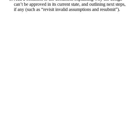
can’t be approved in its current state, and outlining next steps,
if any (such as “revisit invalid assumptions and resubmit”).