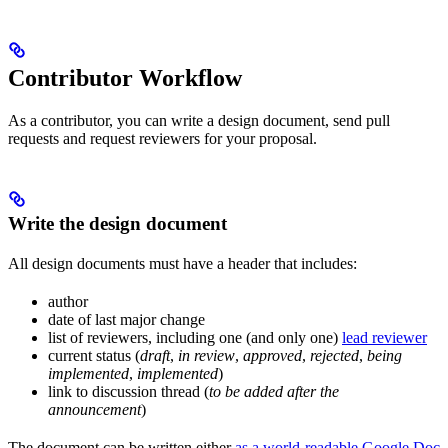
Contributor Workflow
As a contributor, you can write a design document, send pull
requests and request reviewers for your proposal.
Write the design document
All design documents must have a header that includes:
author
date of last major change
list of reviewers, including one (and only one)
lead reviewer
current status (
draft
,
in review
,
approved
,
rejected
,
being
implemented
,
implemented
)
link to discussion thread (
to be added after the
announcement
)
The document can be written either
as a world-readable Google Doc