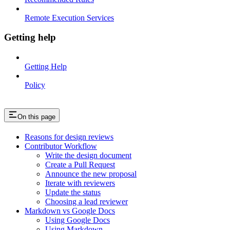
Remote Execution Services
Getting help
Getting Help
Policy
On this page
Reasons for design reviews
Contributor Workflow
Write the design document
Create a Pull Request
Announce the new proposal
Iterate with reviewers
Update the status
Choosing a lead reviewer
Markdown vs Google Docs
Using Google Docs
Using Markdown