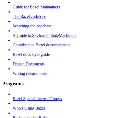
Guide for Bazel Maintainers
The Bazel codebase
Searching the codebase
A Guide to Skyframe `StateMachine`s
Contribute to Bazel documentation
Bazel docs style guide
Design Documents
Writing release notes
Programs
Bazel Special Interest Groups
Who's Using Bazel
Recommended Rules