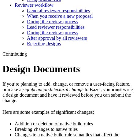
Reviewer workflow
General reviewer responsibilities
When you receive a new proposal
During the review process
Lead reviewer responsibilities
During the review process
After approval by all reviewers
Rejecting designs
Contributing
Design Documents
If you’re planning to add, change, or remove a user-facing feature,
or make a
significant architectural change
to Bazel, you
must
write
a design document and have it reviewed before you can submit the
change.
Here are some examples of significant changes:
Addition or deletion of native build rules
Breaking-changes to native rules
Changes to a native build rule semantics that affect the