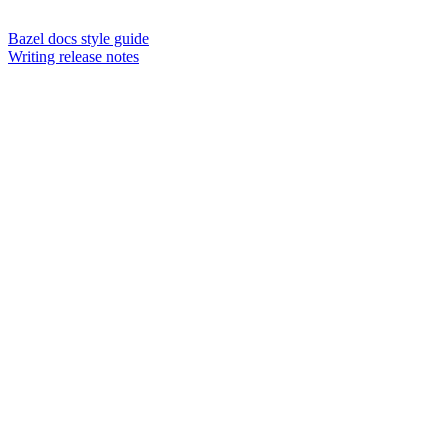
Bazel docs style guide
Writing release notes