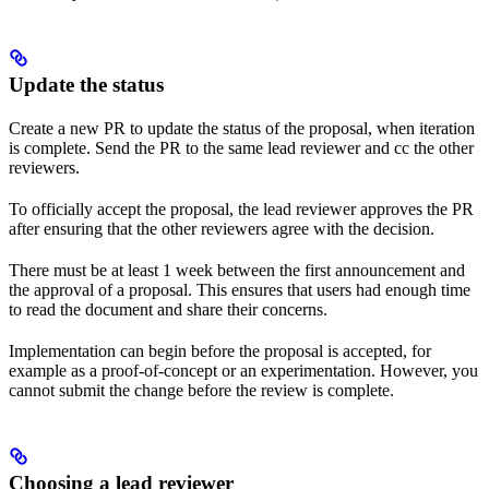
Update the status
Create a new PR to update the status of the proposal, when iteration
is complete. Send the PR to the same lead reviewer and cc the other
reviewers.
To officially accept the proposal, the lead reviewer approves the PR
after ensuring that the other reviewers agree with the decision.
There must be at least 1 week between the first announcement and
the approval of a proposal. This ensures that users had enough time
to read the document and share their concerns.
Implementation can begin before the proposal is accepted, for
example as a proof-of-concept or an experimentation. However, you
cannot submit the change before the review is complete.
Choosing a lead reviewer