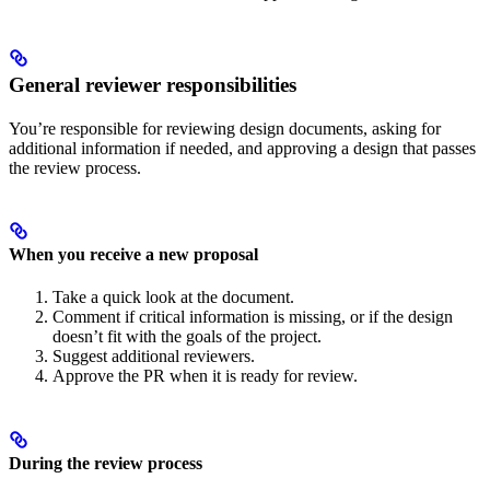
General reviewer responsibilities
You’re responsible for reviewing design documents, asking for
additional information if needed, and approving a design that passes
the review process.
When you receive a new proposal
Take a quick look at the document.
Comment if critical information is missing, or if the design
doesn’t fit with the goals of the project.
Suggest additional reviewers.
Approve the PR when it is ready for review.
During the review process