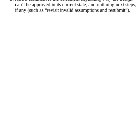
can’t be approved in its current state, and outlining next steps,
if any (such as “revisit invalid assumptions and resubmit”).