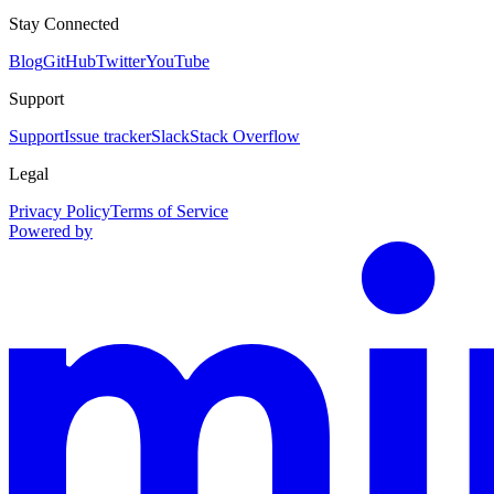
Stay Connected
Blog
GitHub
Twitter
YouTube
Support
Support
Issue tracker
Slack
Stack Overflow
Legal
Privacy Policy
Terms of Service
Powered by