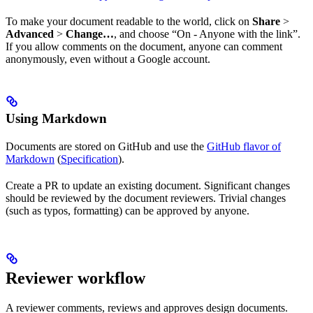
To make your document readable to the world, click on
Share
>
Advanced
>
Change…
, and choose “On - Anyone with the link”.
If you allow comments on the document, anyone can comment
anonymously, even without a Google account.
Using Markdown
Documents are stored on GitHub and use the
GitHub flavor of
Markdown
(
Specification
).
Create a PR to update an existing document. Significant changes
should be reviewed by the document reviewers. Trivial changes
(such as typos, formatting) can be approved by anyone.
Reviewer workflow
A reviewer comments, reviews and approves design documents.