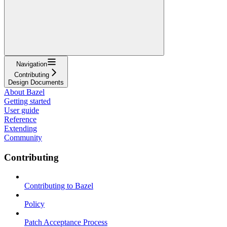
Navigation
Contributing
Design Documents
About Bazel
Getting started
User guide
Reference
Extending
Community
Contributing
Contributing to Bazel
Policy
Patch Acceptance Process