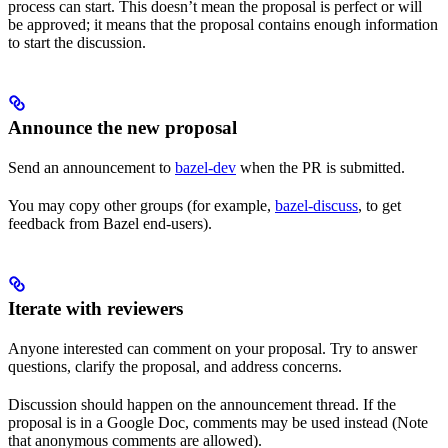
process can start. This doesn’t mean the proposal is perfect or will
be approved; it means that the proposal contains enough information
to start the discussion.
Announce the new proposal
Send an announcement to
bazel-dev
when the PR is submitted.
You may copy other groups (for example,
bazel-discuss
, to get
feedback from Bazel end-users).
Iterate with reviewers
Anyone interested can comment on your proposal. Try to answer
questions, clarify the proposal, and address concerns.
Discussion should happen on the announcement thread. If the
proposal is in a Google Doc, comments may be used instead (Note
that anonymous comments are allowed).