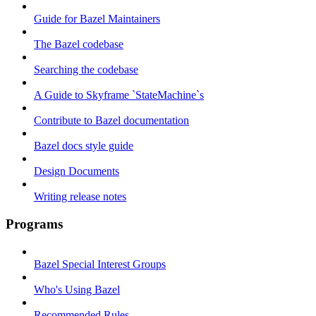
Guide for Bazel Maintainers
The Bazel codebase
Searching the codebase
A Guide to Skyframe `StateMachine`s
Contribute to Bazel documentation
Bazel docs style guide
Design Documents
Writing release notes
Programs
Bazel Special Interest Groups
Who's Using Bazel
Recommended Rules