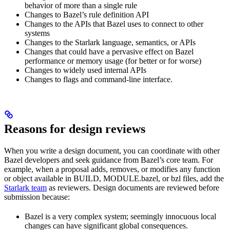
behavior of more than a single rule
Changes to Bazel’s rule definition API
Changes to the APIs that Bazel uses to connect to other
systems
Changes to the Starlark language, semantics, or APIs
Changes that could have a pervasive effect on Bazel
performance or memory usage (for better or for worse)
Changes to widely used internal APIs
Changes to flags and command-line interface.
Reasons for design reviews
When you write a design document, you can coordinate with other
Bazel developers and seek guidance from Bazel’s core team. For
example, when a proposal adds, removes, or modifies any function
or object available in BUILD, MODULE.bazel, or bzl files, add the
Starlark team
as reviewers. Design documents are reviewed before
submission because:
Bazel is a very complex system; seemingly innocuous local
changes can have significant global consequences.