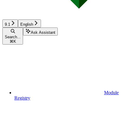
9.1
English
Ask Assistant
Search...
⌘
K
Module
Registry