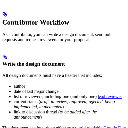
Contributor Workflow
As a contributor, you can write a design document, send pull
requests and request reviewers for your proposal.
Write the design document
All design documents must have a header that includes:
author
date of last major change
list of reviewers, including one (and only one)
lead reviewer
current status (
draft
,
in review
,
approved
,
rejected
,
being
implemented
,
implemented
)
link to discussion thread (
to be added after the
announcement
)
The document can be written either
as a world-readable Google Doc