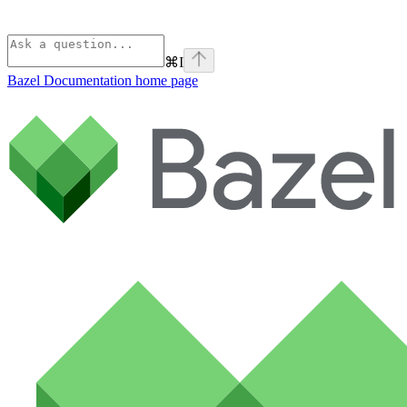
⌘
I
Bazel Documentation
home page