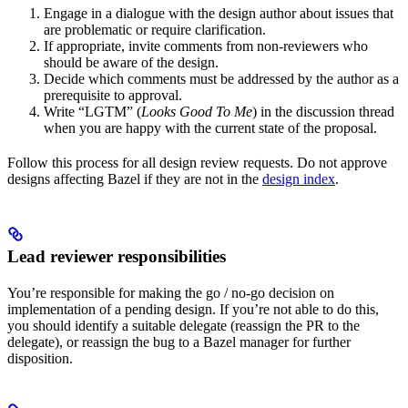
Engage in a dialogue with the design author about issues that
are problematic or require clarification.
If appropriate, invite comments from non-reviewers who
should be aware of the design.
Decide which comments must be addressed by the author as a
prerequisite to approval.
Write “LGTM” (
Looks Good To Me
) in the discussion thread
when you are happy with the current state of the proposal.
Follow this process for all design review requests. Do not approve
designs affecting Bazel if they are not in the
design index
.
Lead reviewer responsibilities
You’re responsible for making the go / no-go decision on
implementation of a pending design. If you’re not able to do this,
you should identify a suitable delegate (reassign the PR to the
delegate), or reassign the bug to a Bazel manager for further
disposition.