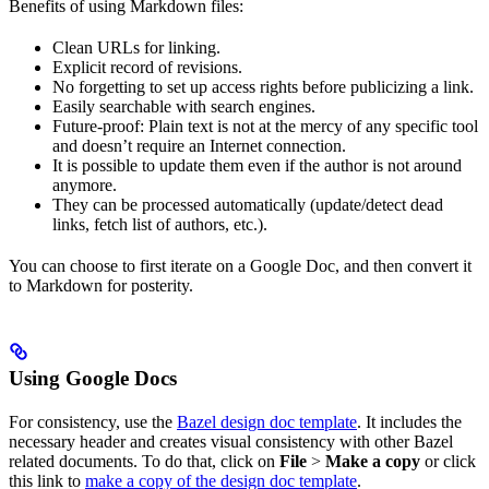
Benefits of using Markdown files:
Clean URLs for linking.
Explicit record of revisions.
No forgetting to set up access rights before publicizing a link.
Easily searchable with search engines.
Future-proof: Plain text is not at the mercy of any specific tool
and doesn’t require an Internet connection.
It is possible to update them even if the author is not around
anymore.
They can be processed automatically (update/detect dead
links, fetch list of authors, etc.).
You can choose to first iterate on a Google Doc, and then convert it
to Markdown for posterity.
Using Google Docs
For consistency, use the
Bazel design doc template
. It includes the
necessary header and creates visual consistency with other Bazel
related documents. To do that, click on
File
>
Make a copy
or click
this link to
make a copy of the design doc template
.