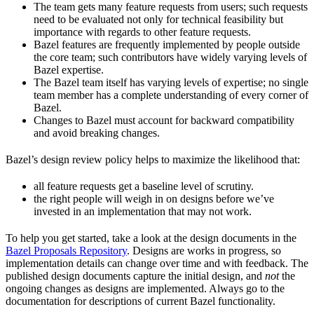
The team gets many feature requests from users; such requests
need to be evaluated not only for technical feasibility but
importance with regards to other feature requests.
Bazel features are frequently implemented by people outside
the core team; such contributors have widely varying levels of
Bazel expertise.
The Bazel team itself has varying levels of expertise; no single
team member has a complete understanding of every corner of
Bazel.
Changes to Bazel must account for backward compatibility
and avoid breaking changes.
Bazel’s design review policy helps to maximize the likelihood that:
all feature requests get a baseline level of scrutiny.
the right people will weigh in on designs before we’ve
invested in an implementation that may not work.
To help you get started, take a look at the design documents in the
Bazel Proposals Repository
. Designs are works in progress, so
implementation details can change over time and with feedback. The
published design documents capture the initial design, and
not
the
ongoing changes as designs are implemented. Always go to the
documentation for descriptions of current Bazel functionality.