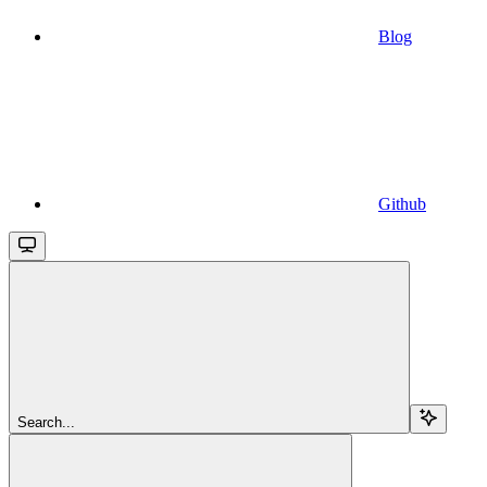
Blog
Github
Search...