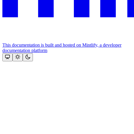
This documentation is built and hosted on Mintlify, a developer
documentation platform
Assistant
Responses
are
generated
using
AI
and
may
contain