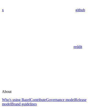
x
github
reddit
About
Who's using Bazel
Contribute
Governance model
Release
model
Brand guidelines