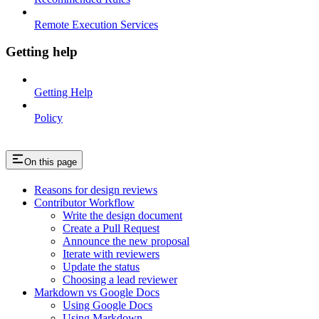
Remote Execution Services
Getting help
Getting Help
Policy
On this page
Reasons for design reviews
Contributor Workflow
Write the design document
Create a Pull Request
Announce the new proposal
Iterate with reviewers
Update the status
Choosing a lead reviewer
Markdown vs Google Docs
Using Google Docs
Using Markdown