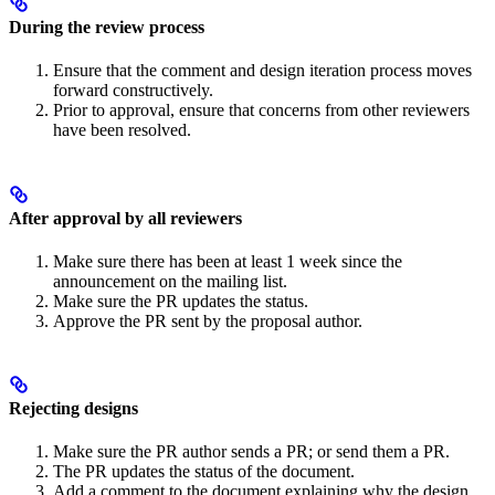
During the review process
Ensure that the comment and design iteration process moves
forward constructively.
Prior to approval, ensure that concerns from other reviewers
have been resolved.
After approval by all reviewers
Make sure there has been at least 1 week since the
announcement on the mailing list.
Make sure the PR updates the status.
Approve the PR sent by the proposal author.
Rejecting designs
Make sure the PR author sends a PR; or send them a PR.
The PR updates the status of the document.
Add a comment to the document explaining why the design