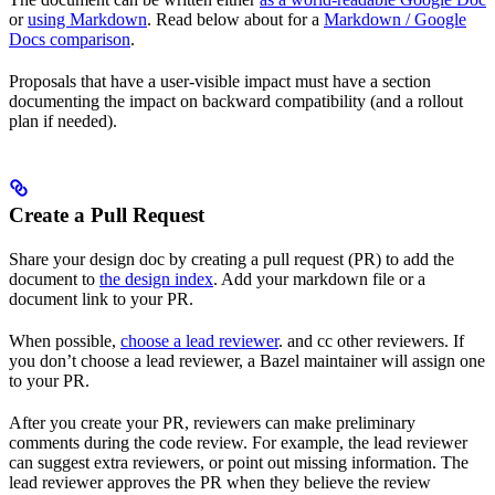
or
using Markdown
. Read below about for a
Markdown / Google
Docs comparison
.
Proposals that have a user-visible impact must have a section
documenting the impact on backward compatibility (and a rollout
plan if needed).
Create a Pull Request
Share your design doc by creating a pull request (PR) to add the
document to
the design index
. Add your markdown file or a
document link to your PR.
When possible,
choose a lead reviewer
. and cc other reviewers. If
you don’t choose a lead reviewer, a Bazel maintainer will assign one
to your PR.
After you create your PR, reviewers can make preliminary
comments during the code review. For example, the lead reviewer
can suggest extra reviewers, or point out missing information. The
lead reviewer approves the PR when they believe the review