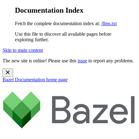
Documentation Index
Fetch the complete documentation index at:
/llms.txt
Use this file to discover all available pages before
exploring further.
Skip to main content
The new site is online! Please use this
issue
to report any problems.
Bazel Documentation
home page