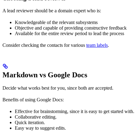
A lead reviewer should be a domain expert who is:
Knowledgeable of the relevant subsystems
Objective and capable of providing constructive feedback
Available for the entire review period to lead the process
Consider checking the contacts for various
team labels
.
Markdown vs Google Docs
Decide what works best for you, since both are accepted.
Benefits of using Google Docs:
Effective for brainstorming, since it is easy to get started with.
Collaborative editing.
Quick iteration.
Easy way to suggest edits.