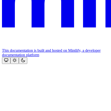
This documentation is built and hosted on Mintlify, a developer
documentation platform
Assistant
Responses
are
generated
using
AI