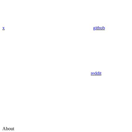
x
github
reddit
About