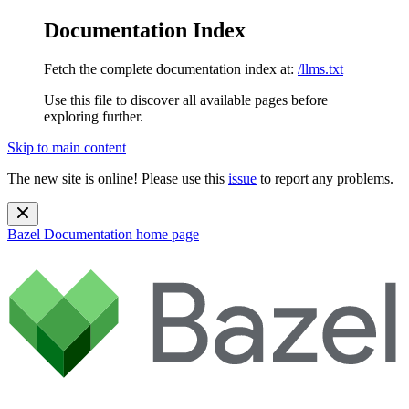
Documentation Index
Fetch the complete documentation index at:
/llms.txt
Use this file to discover all available pages before
exploring further.
Skip to main content
The new site is online! Please use this
issue
to report any problems.
Bazel Documentation
home page