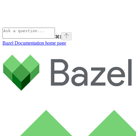
⌘
I
Bazel Documentation
home page