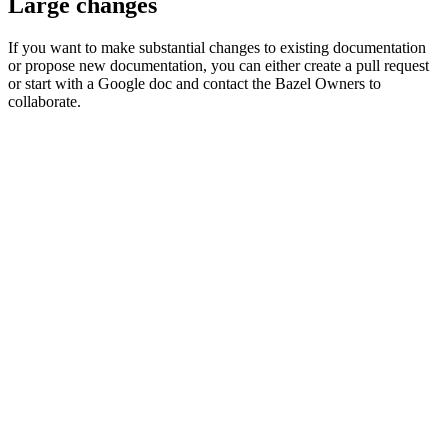
Large changes
If you want to make substantial changes to existing documentation
or propose new documentation, you can either create a pull request
or start with a Google doc and contact the Bazel Owners to
collaborate.