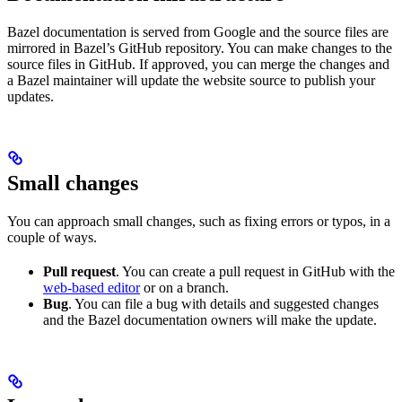
Bazel documentation is served from Google and the source files are
mirrored in Bazel’s GitHub repository. You can make changes to the
source files in GitHub. If approved, you can merge the changes and
a Bazel maintainer will update the website source to publish your
updates.
Small changes
You can approach small changes, such as fixing errors or typos, in a
couple of ways.
Pull request
. You can create a pull request in GitHub with the
web-based editor
or on a branch.
Bug
. You can file a bug with details and suggested changes
and the Bazel documentation owners will make the update.