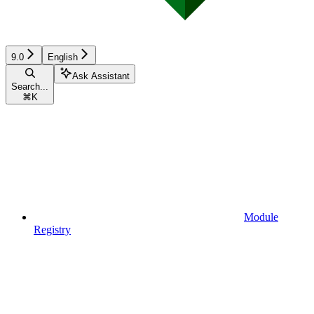
9.0
English
Ask Assistant
Search...
⌘
K
Module
Registry