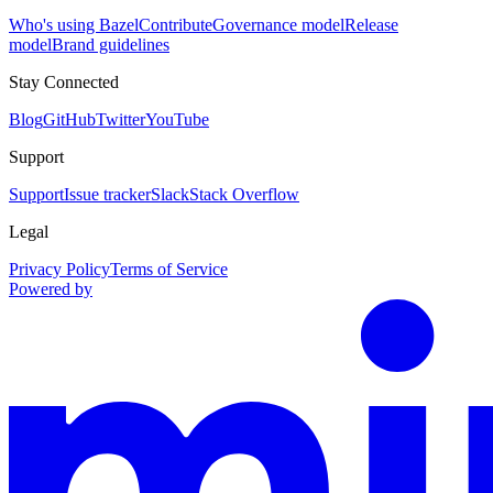
Who's using Bazel
Contribute
Governance model
Release
model
Brand guidelines
Stay Connected
Blog
GitHub
Twitter
YouTube
Support
Support
Issue tracker
Slack
Stack Overflow
Legal
Privacy Policy
Terms of Service
Powered by