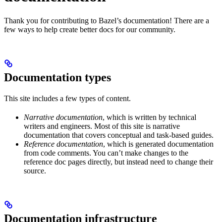
Thank you for contributing to Bazel’s documentation! There are a
few ways to help create better docs for our community.
Documentation types
This site includes a few types of content.
Narrative documentation
, which is written by technical
writers and engineers. Most of this site is narrative
documentation that covers conceptual and task-based guides.
Reference documentation
, which is generated documentation
from code comments. You can’t make changes to the
reference doc pages directly, but instead need to change their
source.
Documentation infrastructure