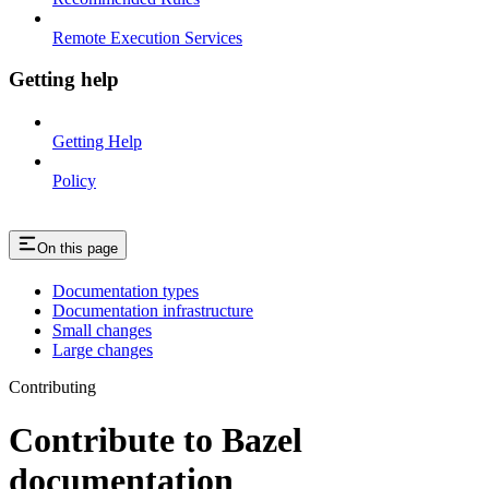
Remote Execution Services
Getting help
Getting Help
Policy
On this page
Documentation types
Documentation infrastructure
Small changes
Large changes
Contributing
Contribute to Bazel
documentation