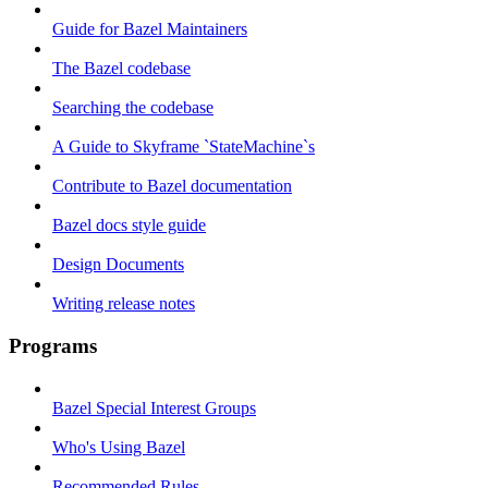
Guide for Bazel Maintainers
The Bazel codebase
Searching the codebase
A Guide to Skyframe `StateMachine`s
Contribute to Bazel documentation
Bazel docs style guide
Design Documents
Writing release notes
Programs
Bazel Special Interest Groups
Who's Using Bazel
Recommended Rules