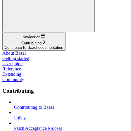
Navigation
Contributing
Contribute to Bazel documentation
About Bazel
Getting started
User guide
Reference
Extending
Community
Contributing
Contributing to Bazel
Policy
Patch Acceptance Process