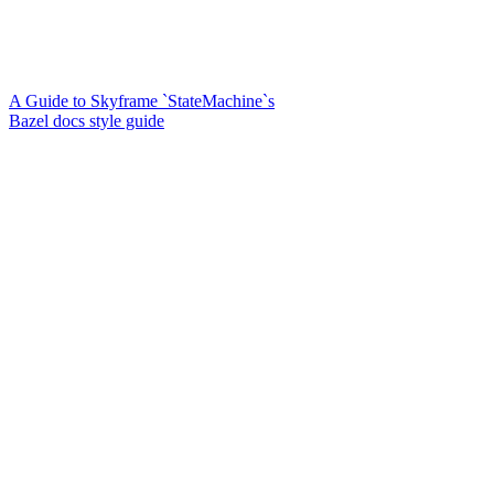
A Guide to Skyframe `StateMachine`s
Bazel docs style guide