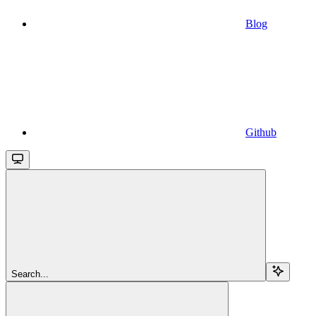
Blog
Github
Search...