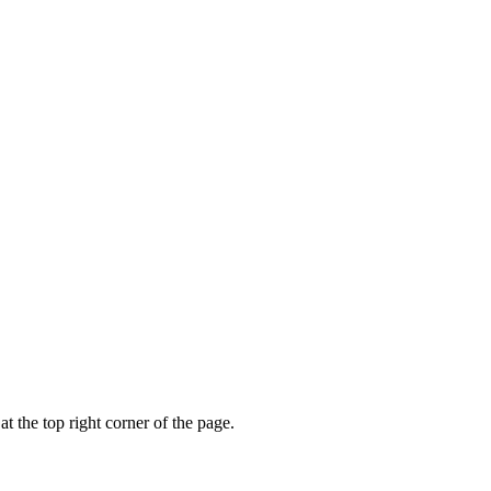
t the top right corner of the page.