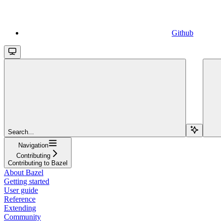
Github
Search...
Navigation
Contributing
Contributing to Bazel
About Bazel
Getting started
User guide
Reference
Extending
Community