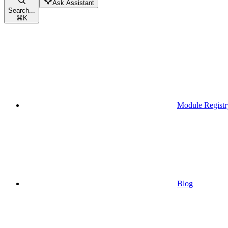
Ask Assistant
Search...
⌘
K
Module Registr
Blog