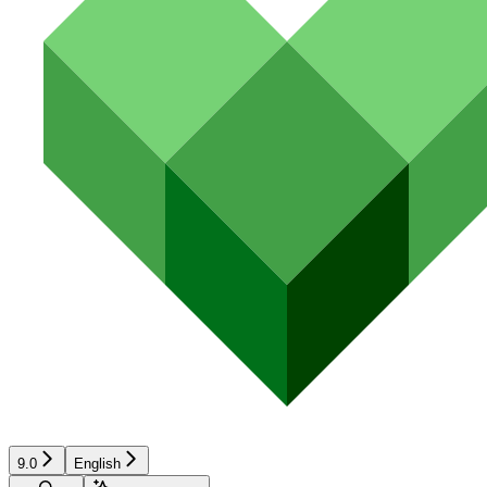
9.0
English