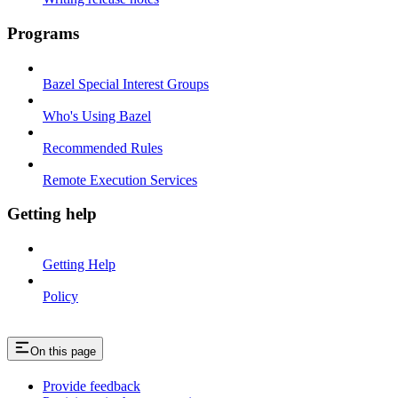
Programs
Bazel Special Interest Groups
Who's Using Bazel
Recommended Rules
Remote Execution Services
Getting help
Getting Help
Policy
On this page
Provide feedback