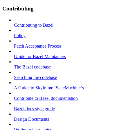
Contributing
Contributing to Bazel
Policy
Patch Acceptance Process
Guide for Bazel Maintainers
The Bazel codebase
Searching the codebase
A Guide to Skyframe `StateMachine`s
Contribute to Bazel documentation
Bazel docs style guide
Design Documents
Writing release notes