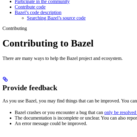
Participate in the community
Contribute code
Bazel’s code description
Searching Bazel’s source code
Contributing
Contributing to Bazel
There are many ways to help the Bazel project and ecosystem.
Provide feedback
As you use Bazel, you may find things that can be improved. You ca
Bazel crashes or you encounter a bug that can
only be resolved
The documentation is incomplete or unclear. You can also report 
An error message could be improved.