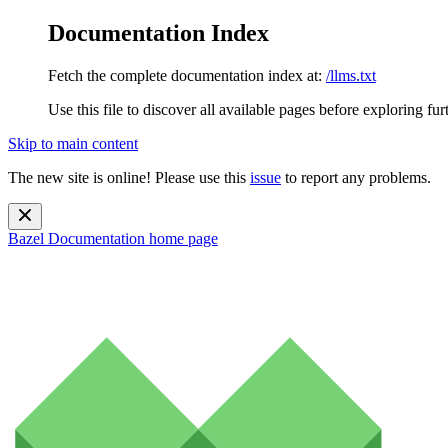
Documentation Index
Fetch the complete documentation index at:
/llms.txt
Use this file to discover all available pages before exploring fur
Skip to main content
The new site is online! Please use this
issue
to report any problems.
Bazel Documentation
home page