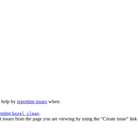
n help by
reporting issues
when:
 using
.
bazel clean
issues from the page you are viewing by using the “Create issue” link a