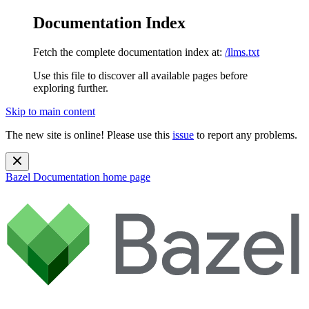
Documentation Index
Fetch the complete documentation index at:
/llms.txt
Use this file to discover all available pages before
exploring further.
Skip to main content
The new site is online! Please use this
issue
to report any problems.
Bazel Documentation
home page