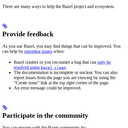
There are many ways to help the Bazel project and ecosystem.
Provide feedback
As you use Bazel, you may find things that can be improved. You
can help by
reporting issues
when:
Bazel crashes or you encounter a bug that can
only be
resolved using
.
bazel clean
The documentation is incomplete or unclear. You can also
report issues from the page you are viewing by using the
“Create issue” link at the top right corner of the page.
An error message could be improved.
Participate in the community
You can engage with the Bazel community by: