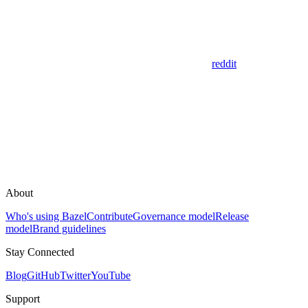
reddit
About
Who's using Bazel
Contribute
Governance model
Release
model
Brand guidelines
Stay Connected
Blog
GitHub
Twitter
YouTube
Support