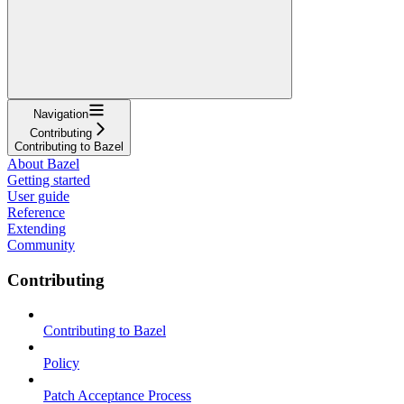
Navigation
Contributing
Contributing to Bazel
About Bazel
Getting started
User guide
Reference
Extending
Community
Contributing
Contributing to Bazel
Policy
Patch Acceptance Process