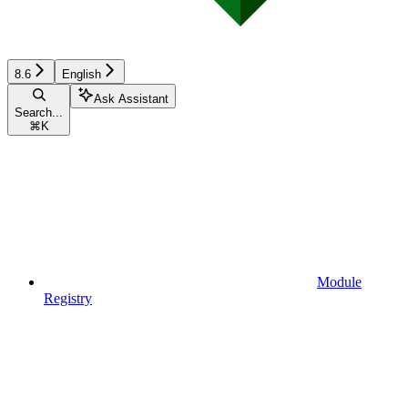
8.6
English
Ask Assistant
Search...
⌘
K
Module
Registry