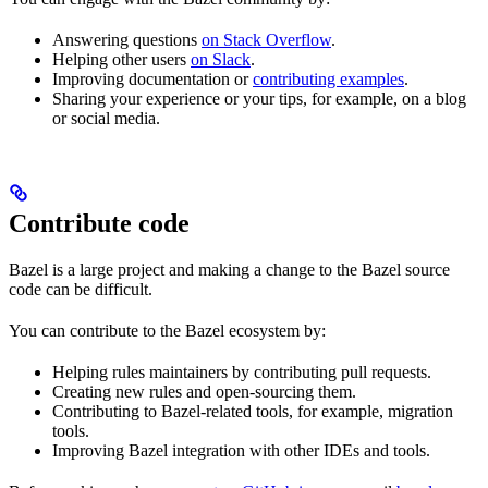
Answering questions
on Stack Overflow
.
Helping other users
on Slack
.
Improving documentation or
contributing examples
.
Sharing your experience or your tips, for example, on a blog
or social media.
Contribute code
Bazel is a large project and making a change to the Bazel source
code can be difficult.
You can contribute to the Bazel ecosystem by:
Helping rules maintainers by contributing pull requests.
Creating new rules and open-sourcing them.
Contributing to Bazel-related tools, for example, migration
tools.
Improving Bazel integration with other IDEs and tools.