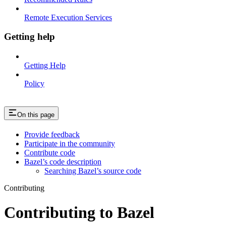
Remote Execution Services
Getting help
Getting Help
Policy
On this page
Provide feedback
Participate in the community
Contribute code
Bazel’s code description
Searching Bazel’s source code
Contributing
Contributing to Bazel