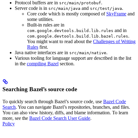
Protocol buffers are in
.
src/main/protobuf
Server code is in
and
.
src/main/java
src/test/java
Core code which is mostly composed of
SkyFrame
and
some utilities.
Built-in rules are in
and in
com.google.devtools.build.lib.rules
.
com.google.devtools.build.lib.bazel.rules
You might want to read about the
Challenges of Writing
Rules
first.
Java native interfaces are in
.
src/main/native
Various tooling for language support are described in the list
in the
compiling Bazel
section.
Searching Bazel’s source code
To quickly search through Bazel’s source code, use
Bazel Code
Search
. You can navigate Bazel’s repositories, branches, and files.
You can also view history, diffs, and blame information. To learn
more, see the
Bazel Code Search User Guide
.
Policy