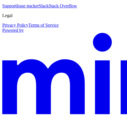
Support
Issue tracker
Slack
Stack Overflow
Legal
Privacy Policy
Terms of Service
Powered by