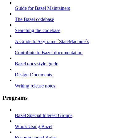
Guide for Bazel Maintainers
The Bazel codebase
Searching the codebase
A Guide to Skyframe `StateMachine`s
Contribute to Bazel documentation
Bazel docs style guide
Design Documents
Writing release notes
Programs
Bazel Special Interest Groups
Who's Using Bazel
Recommended Rules