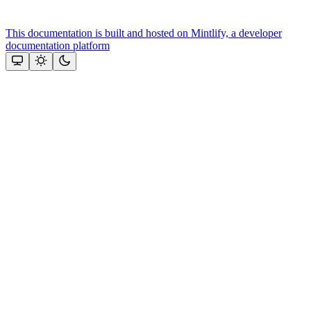
This documentation is built and hosted on Mintlify, a developer
documentation platform
Assistant
Responses
are
generated
using
AI
and
may
contain
mistakes.