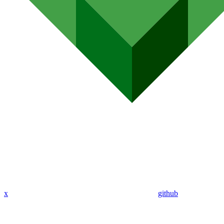
x
github