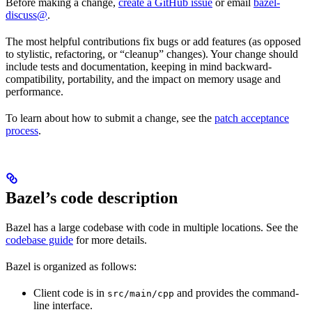
Before making a change,
create a GitHub issue
or email
bazel-
discuss@
.
The most helpful contributions fix bugs or add features (as opposed
to stylistic, refactoring, or “cleanup” changes). Your change should
include tests and documentation, keeping in mind backward-
compatibility, portability, and the impact on memory usage and
performance.
To learn about how to submit a change, see the
patch acceptance
process
.
Bazel’s code description
Bazel has a large codebase with code in multiple locations. See the
codebase guide
for more details.
Bazel is organized as follows:
Client code is in
and provides the command-
src/main/cpp
line interface.