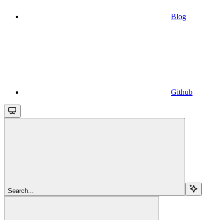
Blog
Github
Search...