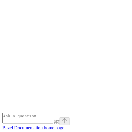
⌘
I
Bazel Documentation
home page