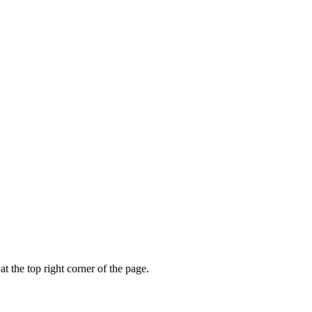
t the top right corner of the page.