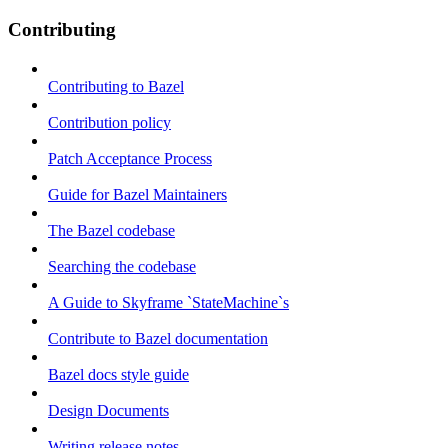
Contributing
Contributing to Bazel
Contribution policy
Patch Acceptance Process
Guide for Bazel Maintainers
The Bazel codebase
Searching the codebase
A Guide to Skyframe `StateMachine`s
Contribute to Bazel documentation
Bazel docs style guide
Design Documents
Writing release notes