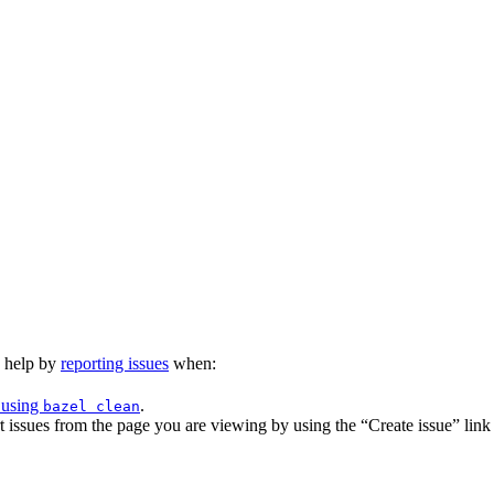
n help by
reporting issues
when:
 using
.
bazel clean
issues from the page you are viewing by using the “Create issue” link a