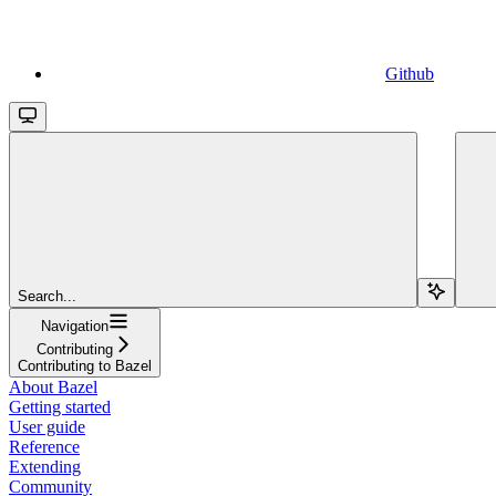
Github
Search...
Navigation
Contributing
Contributing to Bazel
About Bazel
Getting started
User guide
Reference
Extending
Community