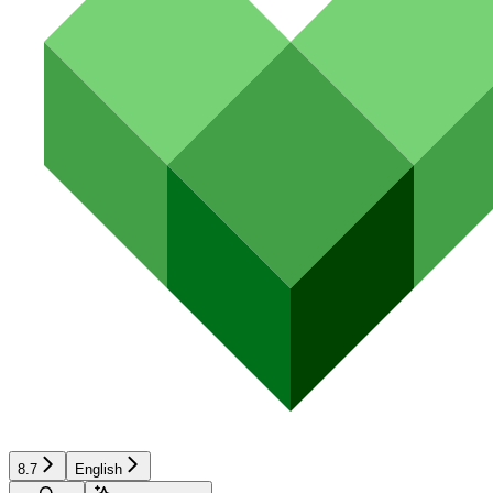
8.7
English