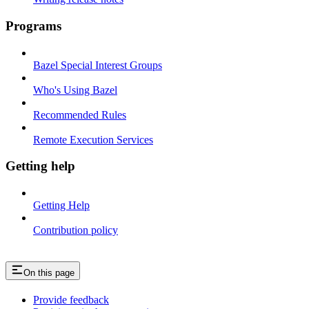
Programs
Bazel Special Interest Groups
Who's Using Bazel
Recommended Rules
Remote Execution Services
Getting help
Getting Help
Contribution policy
On this page
Provide feedback