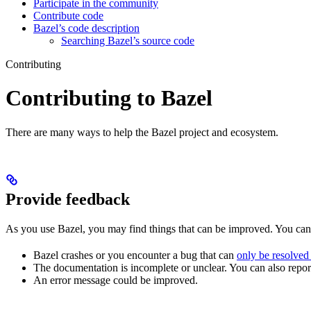
Participate in the community
Contribute code
Bazel’s code description
Searching Bazel’s source code
Contributing
Contributing to Bazel
There are many ways to help the Bazel project and ecosystem.
Provide feedback
As you use Bazel, you may find things that can be improved. You ca
Bazel crashes or you encounter a bug that can
only be resolved
The documentation is incomplete or unclear. You can also report 
An error message could be improved.