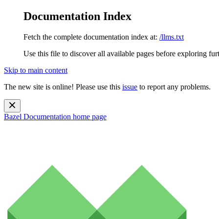
Documentation Index
Fetch the complete documentation index at:
/llms.txt
Use this file to discover all available pages before exploring fur
Skip to main content
The new site is online! Please use this
issue
to report any problems.
Bazel Documentation
home page