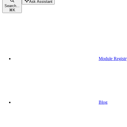
Ask Assistant
Search...
⌘
K
Module Registr
Blog