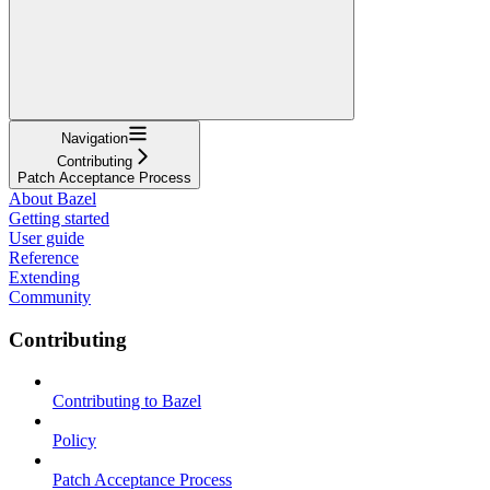
Navigation
Contributing
Patch Acceptance Process
About Bazel
Getting started
User guide
Reference
Extending
Community
Contributing
Contributing to Bazel
Policy
Patch Acceptance Process