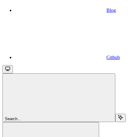
Blog
Github
Search...