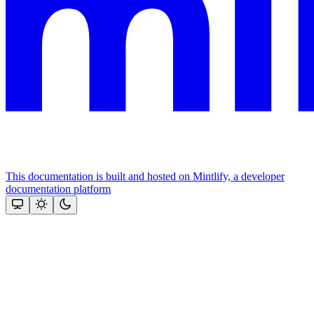
This documentation is built and hosted on Mintlify, a developer
documentation platform
Assistant
Responses
are
generated