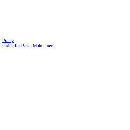
Policy
Guide for Bazel Maintainers