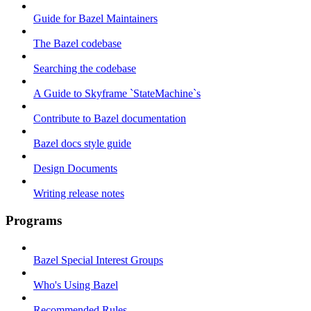
Guide for Bazel Maintainers
The Bazel codebase
Searching the codebase
A Guide to Skyframe `StateMachine`s
Contribute to Bazel documentation
Bazel docs style guide
Design Documents
Writing release notes
Programs
Bazel Special Interest Groups
Who's Using Bazel
Recommended Rules