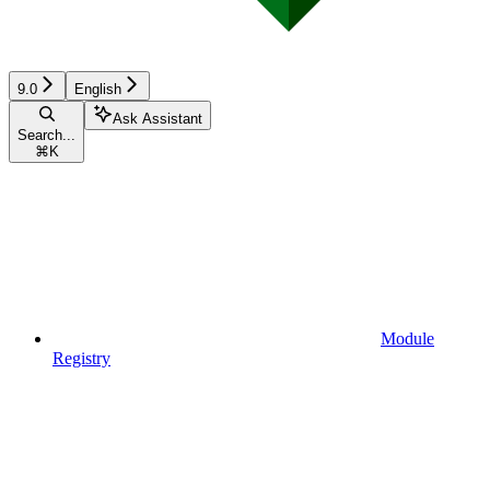
9.0
English
Ask Assistant
Search...
⌘
K
Module
Registry