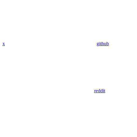
x
github
reddit