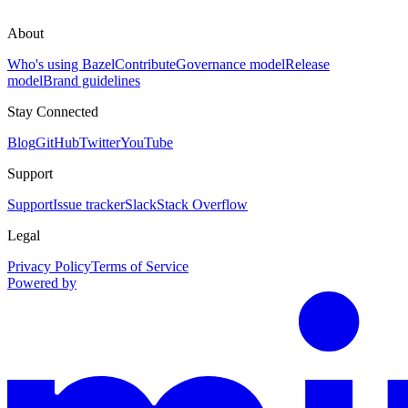
About
Who's using Bazel
Contribute
Governance model
Release
model
Brand guidelines
Stay Connected
Blog
GitHub
Twitter
YouTube
Support
Support
Issue tracker
Slack
Stack Overflow
Legal
Privacy Policy
Terms of Service
Powered by