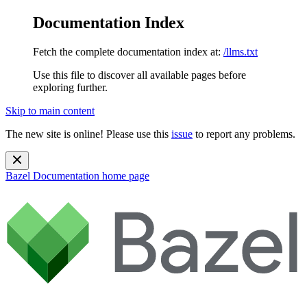
Documentation Index
Fetch the complete documentation index at:
/llms.txt
Use this file to discover all available pages before
exploring further.
Skip to main content
The new site is online! Please use this
issue
to report any problems.
Bazel Documentation
home page