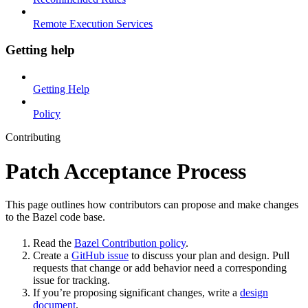
Remote Execution Services
Getting help
Getting Help
Policy
Contributing
Patch Acceptance Process
This page outlines how contributors can propose and make changes
to the Bazel code base.
Read the
Bazel Contribution policy
.
Create a
GitHub issue
to discuss your plan and design. Pull
requests that change or add behavior need a corresponding
issue for tracking.
If you’re proposing significant changes, write a
design
document
.