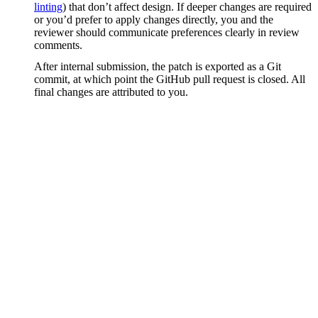
linting
) that don’t affect design. If deeper changes are required
or you’d prefer to apply changes directly, you and the
reviewer should communicate preferences clearly in review
comments.
After internal submission, the patch is exported as a Git
commit, at which point the GitHub pull request is closed. All
final changes are attributed to you.