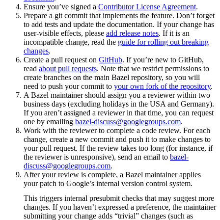
Ensure you’ve signed a
Contributor License Agreement
.
Prepare a git commit that implements the feature. Don’t forget
to add tests and update the documentation. If your change has
user-visible effects, please
add release notes
. If it is an
incompatible change, read the
guide for rolling out breaking
changes
.
Create a pull request on
GitHub
. If you’re new to GitHub,
read
about pull requests
. Note that we restrict permissions to
create branches on the main Bazel repository, so you will
need to push your commit to
your own fork of the repository
.
A Bazel maintainer should assign you a reviewer within two
business days (excluding holidays in the USA and Germany).
If you aren’t assigned a reviewer in that time, you can request
one by emailing
bazel-discuss@googlegroups.com
.
Work with the reviewer to complete a code review. For each
change, create a new commit and push it to make changes to
your pull request. If the review takes too long (for instance, if
the reviewer is unresponsive), send an email to
bazel-
discuss@googlegroups.com
.
After your review is complete, a Bazel maintainer applies
your patch to Google’s internal version control system.
This triggers internal presubmit checks that may suggest more
changes. If you haven’t expressed a preference, the maintainer
submitting your change adds “trivial” changes (such as