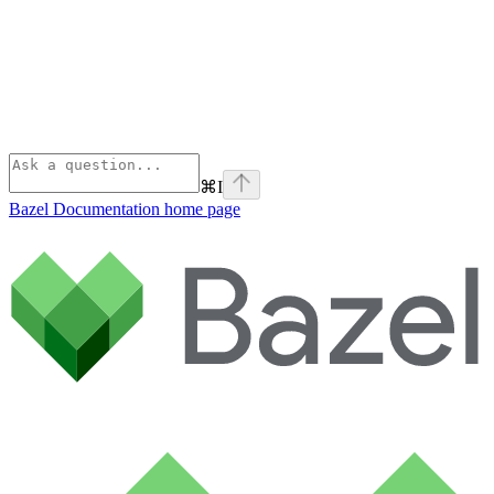
⌘
I
Bazel Documentation
home page