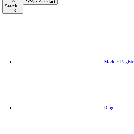
Ask Assistant
Search...
⌘
K
Module Registr
Blog