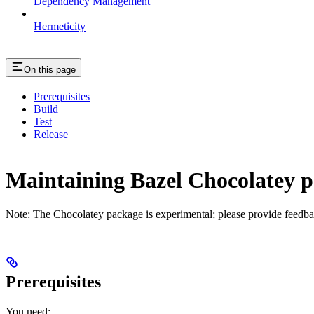
Dependency Management
Hermeticity
On this page
Prerequisites
Build
Test
Release
Maintaining Bazel Chocolatey 
Note: The Chocolatey package is experimental; please provide feedba
Prerequisites
You need: