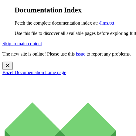
Documentation Index
Fetch the complete documentation index at:
/llms.txt
Use this file to discover all available pages before exploring fur
Skip to main content
The new site is online! Please use this
issue
to report any problems.
Bazel Documentation
home page