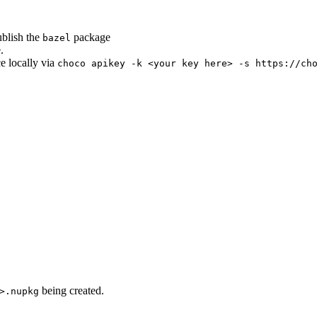
ublish the
package
bazel
.
ce locally via
choco apikey -k <your key here> -s https://ch
being created.
>.nupkg