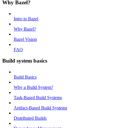
Why Bazel?
Intro to Bazel
Why Bazel?
Bazel Vision
FAQ
Build system basics
Build Basics
Why a Build System?
Task-Based Build Systems
Artifact-Based Build Systems
Distributed Builds