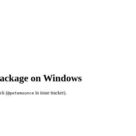
package on Windows
ck (
in issue tracker).
@petemounce