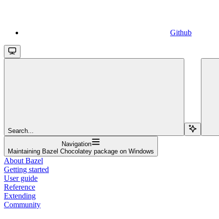
Github
Search...
Navigation
Maintaining Bazel Chocolatey package on Windows
About Bazel
Getting started
User guide
Reference
Extending
Community