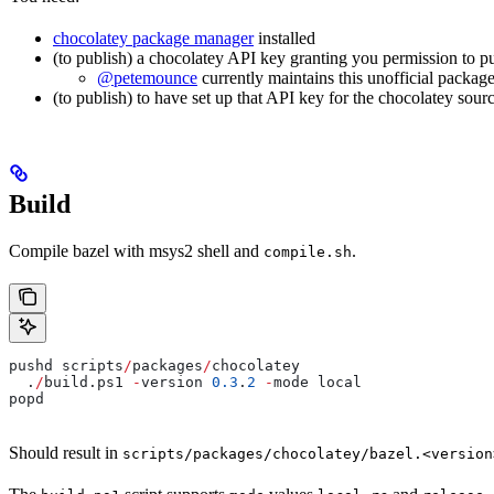
chocolatey package manager
installed
(to publish) a chocolatey API key granting you permission to p
@petemounce
currently maintains this unofficial package
(to publish) to have set up that API key for the chocolatey sour
Build
Compile bazel with msys2 shell and
.
compile.sh
pushd scripts
/
packages
/
chocolatey
  .
/
build.ps1 
-
version 
0.3
.
2
 -
mode local
popd
Should result in
scripts/packages/chocolatey/bazel.<version