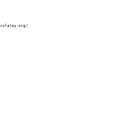
ocolatey.org/