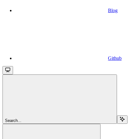
Blog
Github
Search...