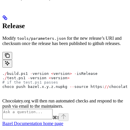
Release
Modify
for the new release’s URI and
tools/parameters.json
checksum once the release has been published to github releases.
.
/
build.ps1 
-
version 
<
version
>
 -
isRelease
.
/
test.ps1 
-
version 
<
version
>
# if the test.ps1 passes
choco push bazel.x.y.z.nupkg 
--
source https:
//
chocolate
Chocolatey.org will then run automated checks and respond to the
push via email to the maintainers.
⌘
I
Bazel Documentation
home page