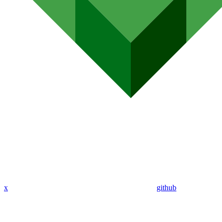
x
github