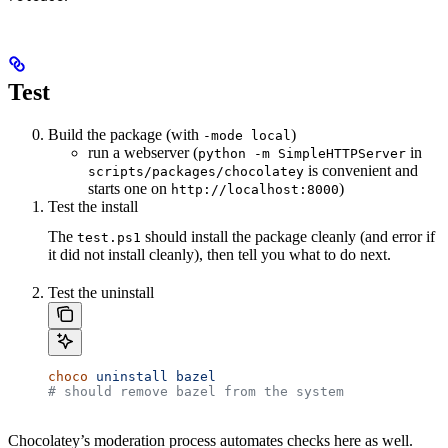
Test
Build the package (with
)
-mode local
run a webserver (
in
python -m SimpleHTTPServer
is convenient and
scripts/packages/chocolatey
starts one on
)
http://localhost:8000
Test the install
The
should install the package cleanly (and error if
test.ps1
it did not install cleanly), then tell you what to do next.
Test the uninstall
choco
 uninstall
 bazel
# should remove bazel from the system
Chocolatey’s moderation process automates checks here as well.