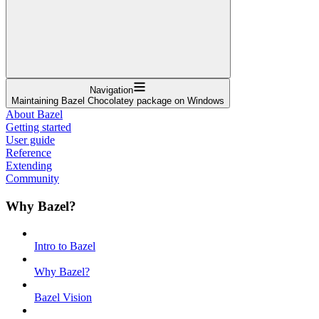
Navigation
Maintaining Bazel Chocolatey package on Windows
About Bazel
Getting started
User guide
Reference
Extending
Community
Why Bazel?
Intro to Bazel
Why Bazel?
Bazel Vision