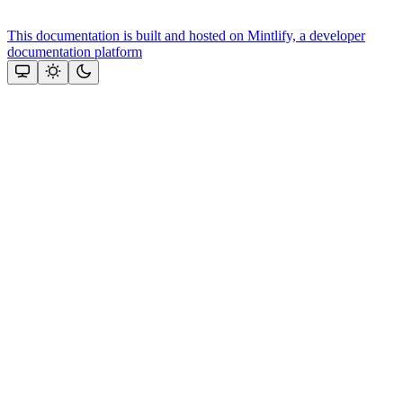
This documentation is built and hosted on Mintlify, a developer
documentation platform
Assistant
Responses
are
generated
using
AI
and
may
contain
mistakes.