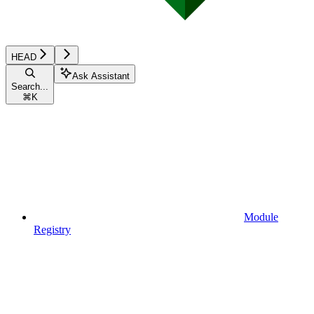
HEAD
Ask Assistant
Search...
⌘
K
Module
Registry