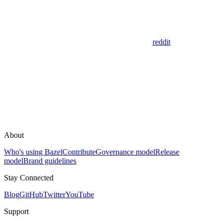
reddit
About
Who's using Bazel
Contribute
Governance model
Release
model
Brand guidelines
Stay Connected
Blog
GitHub
Twitter
YouTube
Support