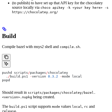
(to publish) to have set up that API key for the chocolatey
source locally via
choco apikey -k <your key here> -s
https://chocolatey.org/
Build
Compile bazel with msys2 shell and
.
compile.sh
pushd scripts
/
packages
/
chocolatey
  .
/
build.ps1 
-
version 
0.3
.
2
 -
mode local
popd
Should result in
scripts/packages/chocolatey/bazel.
being created.
<version>.nupkg
The
script supports
values
,
and
build.ps1
mode
local
rc
.
release