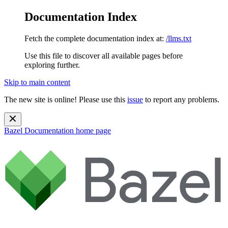
Documentation Index
Fetch the complete documentation index at:
/llms.txt
Use this file to discover all available pages before
exploring further.
Skip to main content
The new site is online! Please use this
issue
to report any problems.
Bazel Documentation
home page