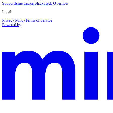
Support
Issue tracker
Slack
Stack Overflow
Legal
Privacy Policy
Terms of Service
Powered by