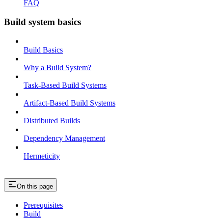
FAQ
Build system basics
Build Basics
Why a Build System?
Task-Based Build Systems
Artifact-Based Build Systems
Distributed Builds
Dependency Management
Hermeticity
On this page
Prerequisites
Build