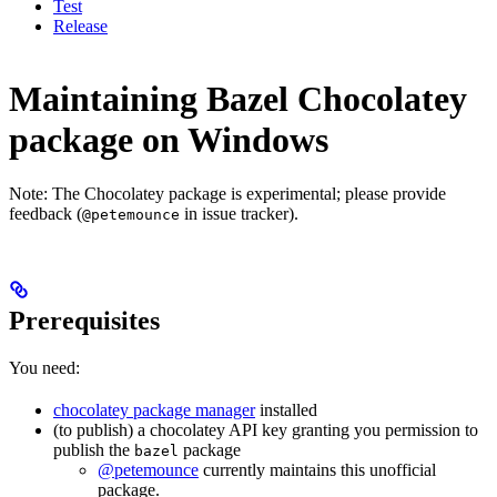
Test
Release
Maintaining Bazel Chocolatey
package on Windows
Note: The Chocolatey package is experimental; please provide
feedback (
in issue tracker).
@petemounce
Prerequisites
You need:
chocolatey package manager
installed
(to publish) a chocolatey API key granting you permission to
publish the
package
bazel
@petemounce
currently maintains this unofficial
package.