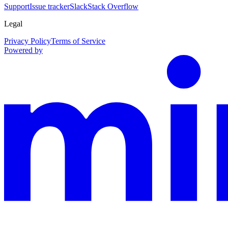
Support
Issue tracker
Slack
Stack Overflow
Legal
Privacy Policy
Terms of Service
Powered by