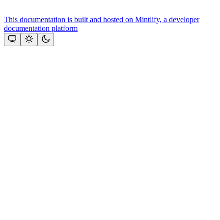
This documentation is built and hosted on Mintlify, a developer
documentation platform
Assistant
Responses
are
generated
using
AI
and
may
contain
mistakes.