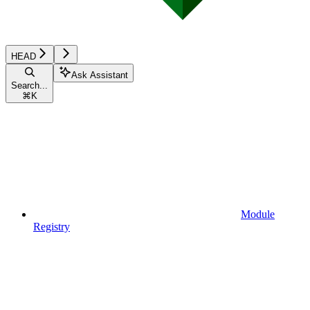
HEAD
Ask Assistant
Search...
⌘
K
Module
Registry