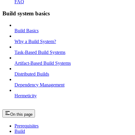
FAQ
Build system basics
Build Basics
Why a Build System?
Task-Based Build Systems
Artifact-Based Build Systems
Distributed Builds
Dependency Management
Hermeticity
On this page
Prerequisites
Build