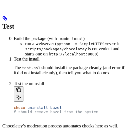
Test
Build the package (with
)
-mode local
run a webserver (
in
python -m SimpleHTTPServer
is convenient and
scripts/packages/chocolatey
starts one on
)
http://localhost:8000
Test the install
The
should install the package cleanly (and error if
test.ps1
it did not install cleanly), then tell you what to do next.
Test the uninstall
choco
 uninstall
 bazel
# should remove bazel from the system
Chocolatey’s moderation process automates checks here as well.