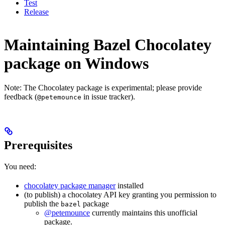
Test
Release
Maintaining Bazel Chocolatey
package on Windows
Note: The Chocolatey package is experimental; please provide
feedback (
in issue tracker).
@petemounce
Prerequisites
You need:
chocolatey package manager
installed
(to publish) a chocolatey API key granting you permission to
publish the
package
bazel
@petemounce
currently maintains this unofficial
package.