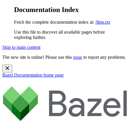
Documentation Index
Fetch the complete documentation index at:
/llms.txt
Use this file to discover all available pages before
exploring further.
Skip to main content
The new site is online! Please use this
issue
to report any problems.
Bazel Documentation
home page