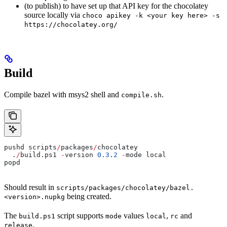
(to publish) to have set up that API key for the chocolatey
source locally via
choco apikey -k <your key here> -s
https://chocolatey.org/
Build
Compile bazel with msys2 shell and
.
compile.sh
pushd scripts
/
packages
/
chocolatey
  .
/
build.ps1 
-
version 
0.3
.
2
 -
mode local
popd
Should result in
scripts/packages/chocolatey/bazel.
being created.
<version>.nupkg
The
script supports
values
,
and
build.ps1
mode
local
rc
.
release