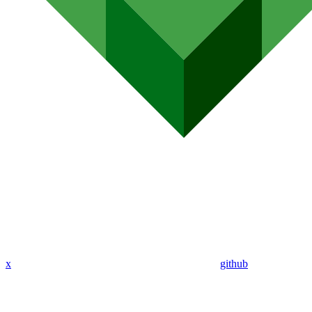
x
github