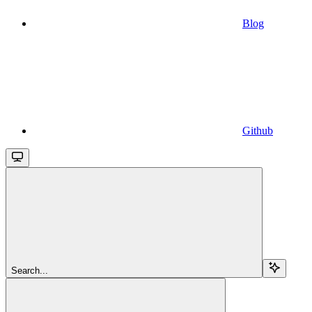
Blog
Github
Search...