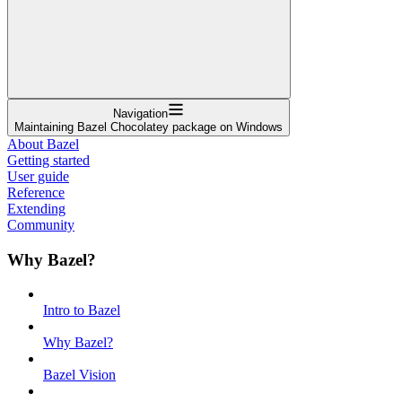
Navigation
Maintaining Bazel Chocolatey package on Windows
About Bazel
Getting started
User guide
Reference
Extending
Community
Why Bazel?
Intro to Bazel
Why Bazel?
Bazel Vision