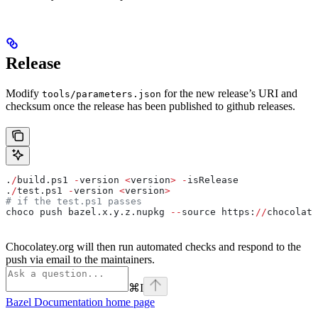
Release
Modify
for the new release’s URI and
tools/parameters.json
checksum once the release has been published to github releases.
.
/
build.ps1 
-
version 
<
version
>
 -
isRelease
.
/
test.ps1 
-
version 
<
version
>
# if the test.ps1 passes
choco push bazel.x.y.z.nupkg 
--
source https:
//
chocolate
Chocolatey.org will then run automated checks and respond to the
push via email to the maintainers.
⌘
I
Bazel Documentation
home page