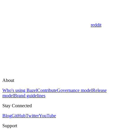
reddit
About
Who's using Bazel
Contribute
Governance model
Release
model
Brand guidelines
Stay Connected
Blog
GitHub
Twitter
YouTube
Support