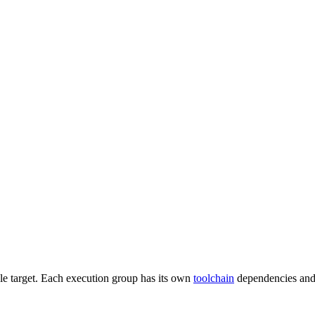
gle target. Each execution group has its own
toolchain
dependencies and