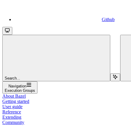
Github
Search...
Navigation
Execution Groups
About Bazel
Getting started
User guide
Reference
Extending
Community