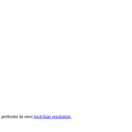
 performs its own
toolchain resolution
.