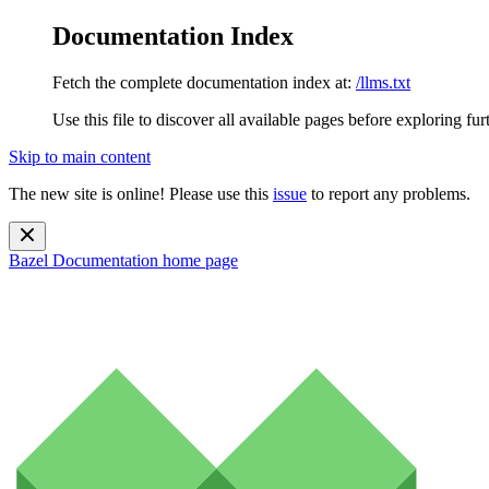
Documentation Index
Fetch the complete documentation index at:
/llms.txt
Use this file to discover all available pages before exploring fur
Skip to main content
The new site is online! Please use this
issue
to report any problems.
Bazel Documentation
home page