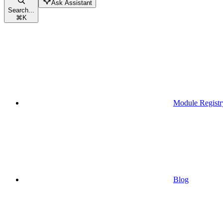
Ask Assistant
Search...
⌘
K
Module Registr
Blog