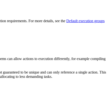
ution requirements. For more details, see the
Default execution groups
forms can allow actions to execution differently, for example compiling
t guaranteed to be unique and can only reference a single action. This
-allocating to less demanding tasks.