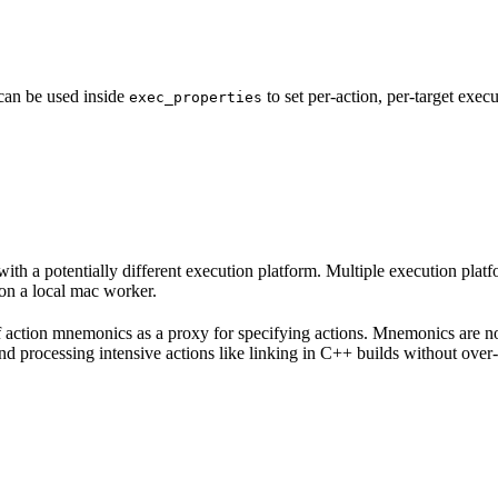
 can be used inside
to set per-action, per-target exec
exec_properties
with a potentially different execution platform. Multiple execution plat
on a local mac worker.
 of action mnemonics as a proxy for specifying actions. Mnemonics are no
and processing intensive actions like linking in C++ builds without over