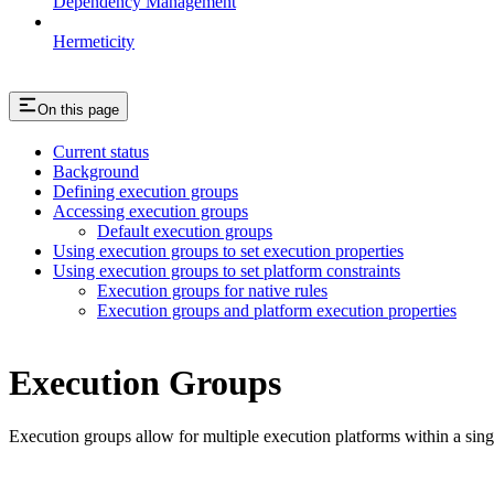
Dependency Management
Hermeticity
On this page
Current status
Background
Defining execution groups
Accessing execution groups
Default execution groups
Using execution groups to set execution properties
Using execution groups to set platform constraints
Execution groups for native rules
Execution groups and platform execution properties
Execution Groups
Execution groups allow for multiple execution platforms within a sin