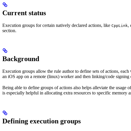
Current status
Execution groups for certain natively declared actions, like
,
CppLink
section.
Background
Execution groups allow the rule author to define sets of actions, each 
an iOS app on a remote (linux) worker and then linking/code signing 
Being able to define groups of actions also helps alleviate the usage
is especially helpful in allocating extra resources to specific memory 
Defining execution groups