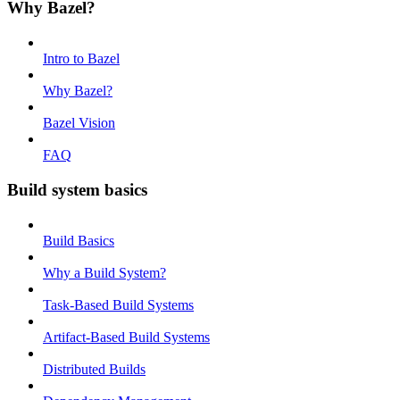
Why Bazel?
Intro to Bazel
Why Bazel?
Bazel Vision
FAQ
Build system basics
Build Basics
Why a Build System?
Task-Based Build Systems
Artifact-Based Build Systems
Distributed Builds