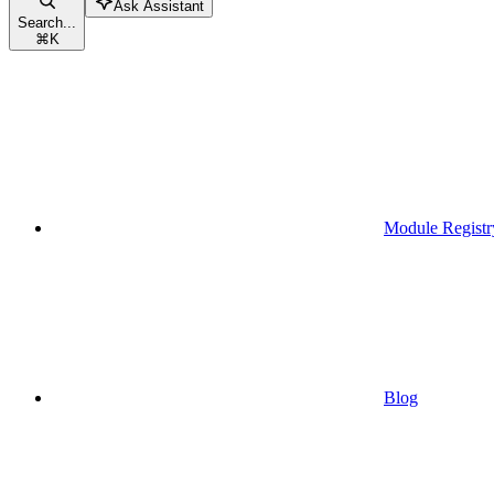
Ask Assistant
Search...
⌘
K
Module Registr
Blog