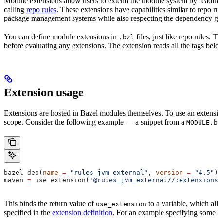
Module extensions allow users to extend the module system by reading
calling
repo rules
. These extensions have capabilities similar to repo 
package management systems while also respecting the dependency gr
You can define module extensions in
files, just like repo rules.
.bzl
before evaluating any extensions. The extension reads all the tags bel
Extension usage
Extensions are hosted in Bazel modules themselves. To use an extensi
scope. Consider the following example — a snippet from a
MODULE.b
bazel_dep(
name
 =
 "rules_jvm_external"
, 
version
 =
 "4.5"
)
maven 
=
 use_extension(
"@rules_jvm_external//:extensions
This binds the return value of
to a variable, which al
use_extension
specified in the
extension definition
. For an example specifying some