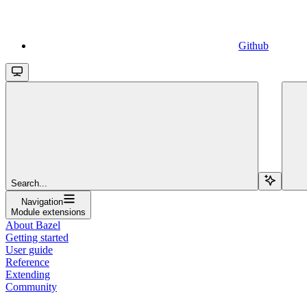
Github
Search...
Navigation
Module extensions
About Bazel
Getting started
User guide
Reference
Extending
Community