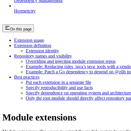
Dependency Management
Hermeticity
On this page
Extension usage
Extension definition
Extension identity
Repository names and visibility
Overriding and injecting module extension repos
Example: Replacing rules_java’s java_tools with a vend
Example: Patch a Go dependency to depend on @zlib inst
Best practices
Put each extension in a separate file
Specify reproducibility and use facts
Specify dependence on operating system and architectur
Only the root module should directly affect repository n
Module extensions