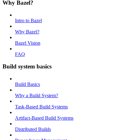
Why Bazel?
Intro to Bazel
Why Bazel?
Bazel Vision
FAQ
Build system basics
Build Basics
Why a Build System?
Task-Based Build Systems
Artifact-Based Build Systems
Distributed Builds