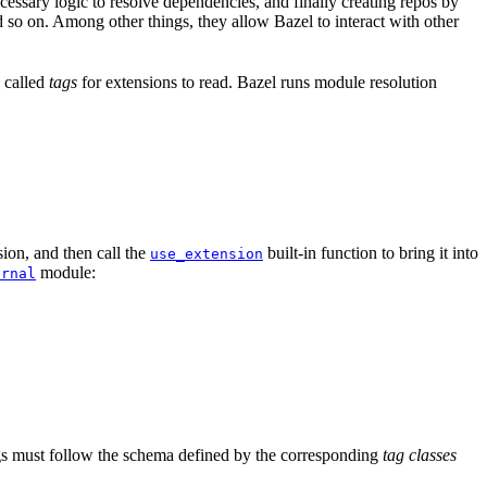
ssary logic to resolve dependencies, and finally creating repos by
d so on. Among other things, they allow Bazel to interact with other
a called
tags
for extensions to read. Bazel runs module resolution
ion, and then call the
built-in function to bring it into
use_extension
module:
ernal
tags must follow the schema defined by the corresponding
tag classes