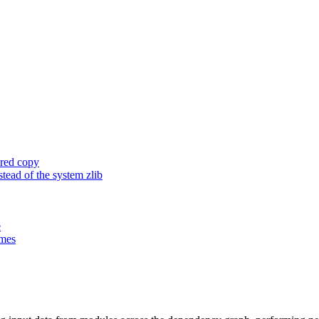
ored copy
ead of the system zlib
e
ames