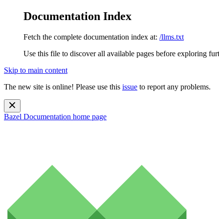
Documentation Index
Fetch the complete documentation index at:
/llms.txt
Use this file to discover all available pages before exploring fur
Skip to main content
The new site is online! Please use this
issue
to report any problems.
Bazel Documentation
home page