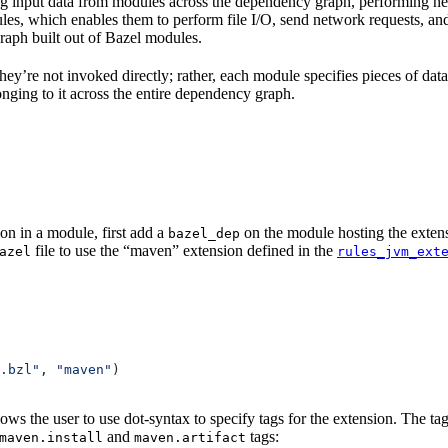
 input data from modules across the dependency graph, performing nece
rules, which enables them to perform file I/O, send network requests, an
aph built out of Bazel modules.
 They’re not invoked directly; rather, each module specifies pieces of dat
onging to it across the entire dependency graph.
on in a module, first add a
on the module hosting the extens
bazel_dep
file to use the “maven” extension defined in the
azel
rules_jvm_ext
.bzl"
, 
"maven"
)
lows the user to use dot-syntax to specify tags for the extension. The 
and
tags:
maven.install
maven.artifact