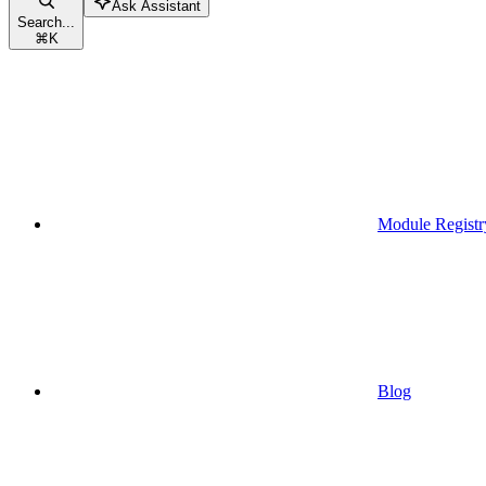
Ask Assistant
Search...
⌘
K
Module Registr
Blog