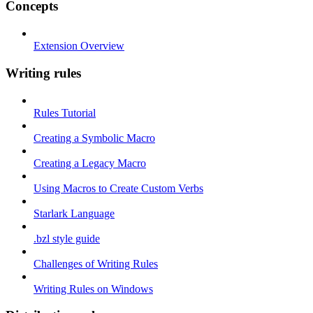
Concepts
Extension Overview
Writing rules
Rules Tutorial
Creating a Symbolic Macro
Creating a Legacy Macro
Using Macros to Create Custom Verbs
Starlark Language
.bzl style guide
Challenges of Writing Rules
Writing Rules on Windows