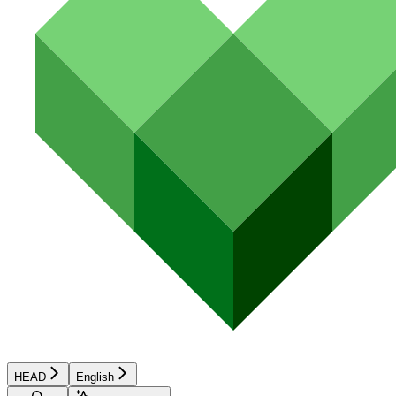
HEAD
English