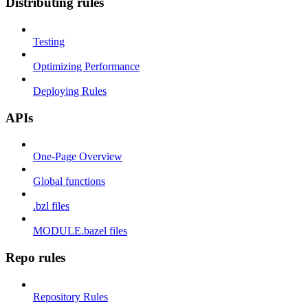
Distributing rules
Testing
Optimizing Performance
Deploying Rules
APIs
One-Page Overview
Global functions
.bzl files
MODULE.bazel files
Repo rules
Repository Rules