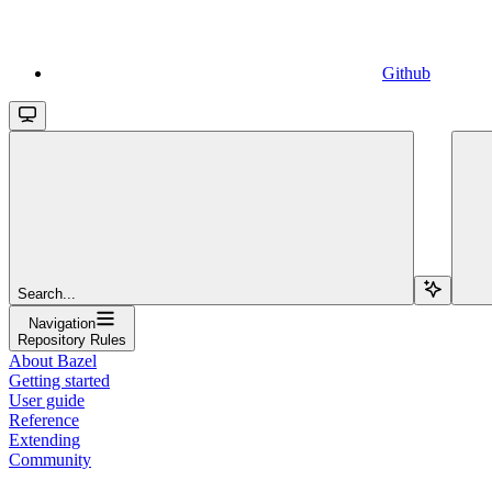
Github
Search...
Navigation
Repository Rules
About Bazel
Getting started
User guide
Reference
Extending
Community