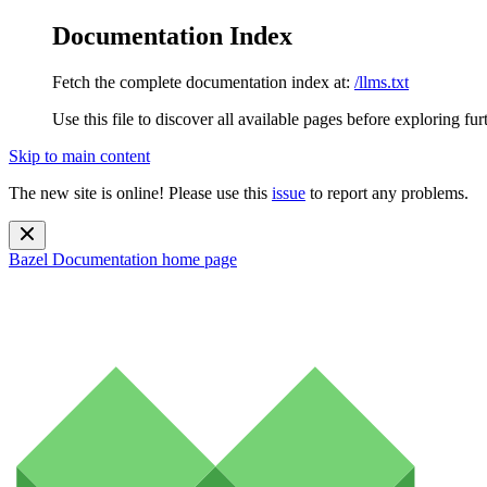
Documentation Index
Fetch the complete documentation index at:
/llms.txt
Use this file to discover all available pages before exploring fur
Skip to main content
The new site is online! Please use this
issue
to report any problems.
Bazel Documentation
home page