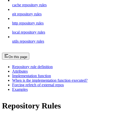
cache repository rules
git repository rules
http repository rules
local repository rules
utils repository rules
On this page
Repository rule definition
Attributes
Implementation function
When is the implementation function executed?
Forcing refetch of external repos
Examples
Repository Rules