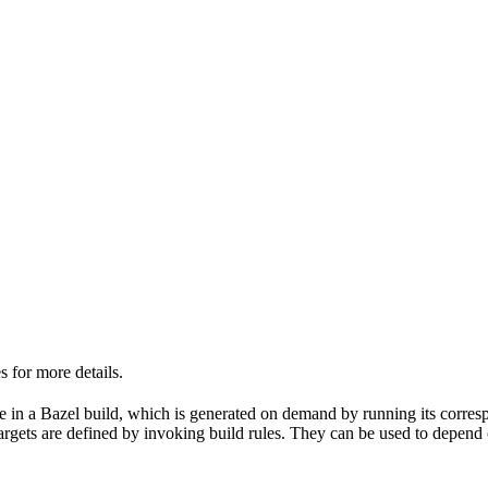
 for more details.
able in a Bazel build, which is generated on demand by running its corre
 targets are defined by invoking build rules. They can be used to depend 