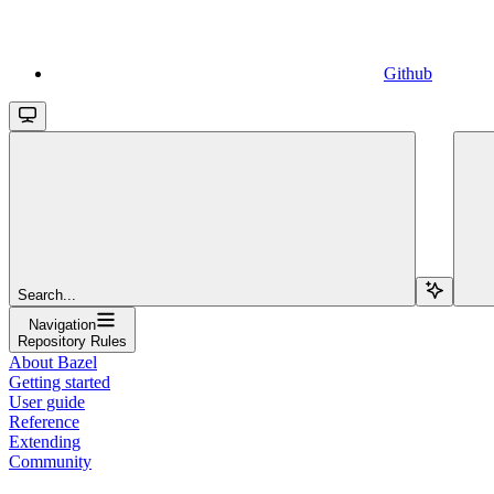
Github
Search...
Navigation
Repository Rules
About Bazel
Getting started
User guide
Reference
Extending
Community