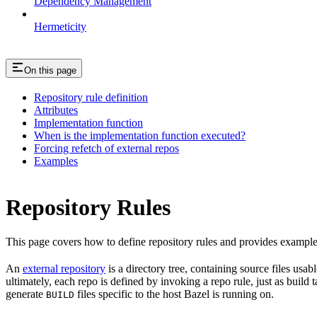
Dependency Management
Hermeticity
On this page
Repository rule definition
Attributes
Implementation function
When is the implementation function executed?
Forcing refetch of external repos
Examples
Repository Rules
This page covers how to define repository rules and provides examples
An
external repository
is a directory tree, containing source files us
ultimately, each repo is defined by invoking a repo rule, just as build
generate
files specific to the host Bazel is running on.
BUILD