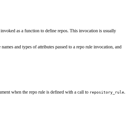
e invoked as a function to define repos. This invocation is usually
 names and types of attributes passed to a repo rule invocation, and
ment when the repo rule is defined with a call to
.
repository_rule