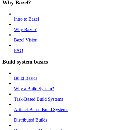
Why Bazel?
Intro to Bazel
Why Bazel?
Bazel Vision
FAQ
Build system basics
Build Basics
Why a Build System?
Task-Based Build Systems
Artifact-Based Build Systems
Distributed Builds