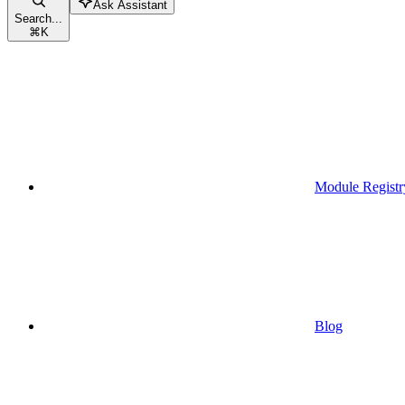
Ask Assistant
Search...
⌘
K
Module Registr
Blog