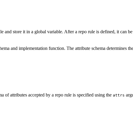
e and store it in a global variable. After a repo rule is defined, it can b
schema and implementation function. The attribute schema determines the
a of attributes accepted by a repo rule is specified using the
argu
attrs