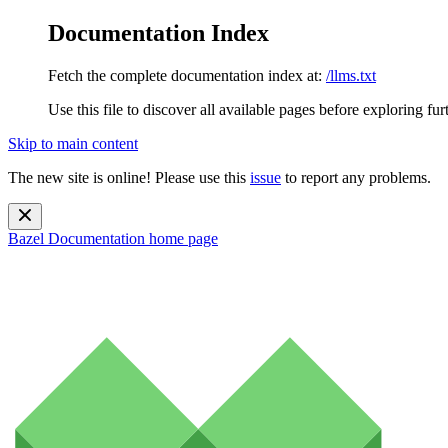
Documentation Index
Fetch the complete documentation index at:
/llms.txt
Use this file to discover all available pages before exploring fur
Skip to main content
The new site is online! Please use this
issue
to report any problems.
Bazel Documentation
home page