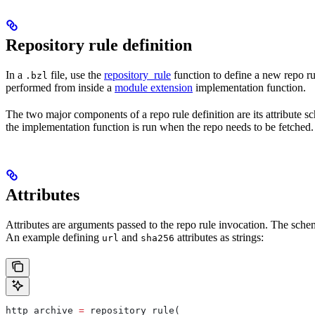
Repository rule definition
In a
file, use the
repository_rule
function to define a new repo rul
.bzl
performed from inside a
module extension
implementation function.
The two major components of a repo rule definition are its attribute 
the implementation function is run when the repo needs to be fetched.
Attributes
Attributes are arguments passed to the repo rule invocation. The schem
An example defining
and
attributes as strings:
url
sha256
http_archive 
=
 repository_rule(