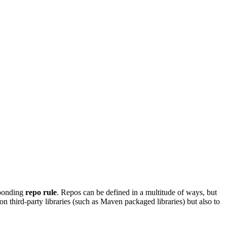
sponding
repo rule
. Repos can be defined in a multitude of ways, but
on third-party libraries (such as Maven packaged libraries) but also to