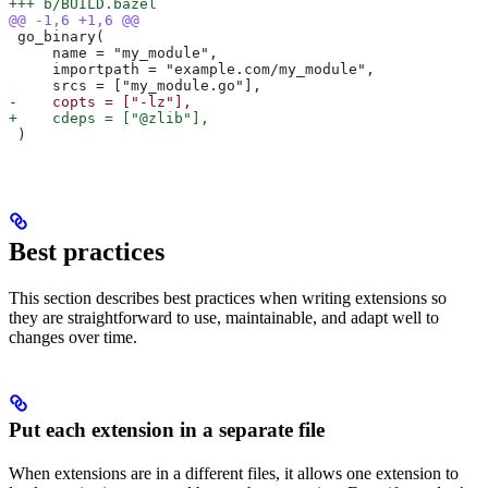
+++ b/BUILD.bazel
@@ -1,6 +1,6 @@
 go_binary(
     name = "my_module",
     importpath = "example.com/my_module",
     srcs = ["my_module.go"],
-    copts = ["-lz"],
+    cdeps = ["@zlib"],
 )
Best practices
This section describes best practices when writing extensions so
they are straightforward to use, maintainable, and adapt well to
changes over time.
Put each extension in a separate file
When extensions are in a different files, it allows one extension to