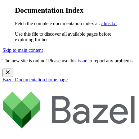
Documentation Index
Fetch the complete documentation index at:
/llms.txt
Use this file to discover all available pages before
exploring further.
Skip to main content
The new site is online! Please use this
issue
to report any problems.
Bazel Documentation
home page