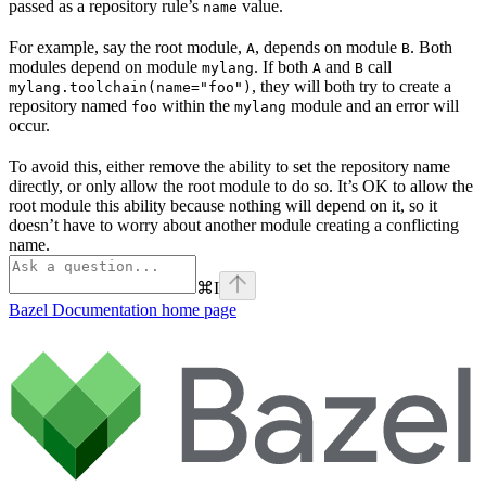
passed as a repository rule’s
value.
name
For example, say the root module,
, depends on module
. Both
A
B
modules depend on module
. If both
and
call
mylang
A
B
, they will both try to create a
mylang.toolchain(name="foo")
repository named
within the
module and an error will
foo
mylang
occur.
To avoid this, either remove the ability to set the repository name
directly, or only allow the root module to do so. It’s OK to allow the
root module this ability because nothing will depend on it, so it
doesn’t have to worry about another module creating a conflicting
name.
⌘
I
Bazel Documentation
home page