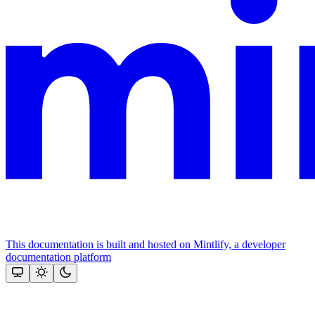
This documentation is built and hosted on Mintlify, a developer
documentation platform
Assistant