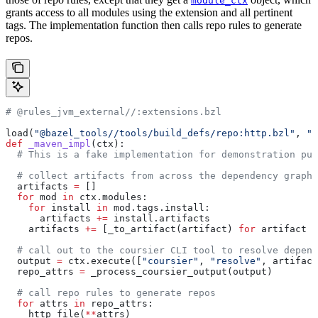
module_ctx
grants access to all modules using the extension and all pertinent
tags. The implementation function then calls repo rules to generate
repos.
# @rules_jvm_external//:extensions.bzl
load(
"@bazel_tools//tools/build_defs/repo:http.bzl"
, 
"h
def
 _maven_impl
(
ctx
):
  # This is a fake implementation for demonstration pur
  # collect artifacts from across the dependency graph
  artifacts 
=
 []
  for
 mod 
in
 ctx.modules:
    for
 install 
in
 mod.tags.install:
      artifacts 
+=
 install.artifacts
    artifacts 
+=
 [_to_artifact(artifact) 
for
 artifact 
i
  # call out to the coursier CLI tool to resolve depend
  output 
=
 ctx.execute([
"coursier"
, 
"resolve"
, artifact
  repo_attrs 
=
 _process_coursier_output(output)
  # call repo rules to generate repos
  for
 attrs 
in
 repo_attrs:
    http_file(
**
attrs)