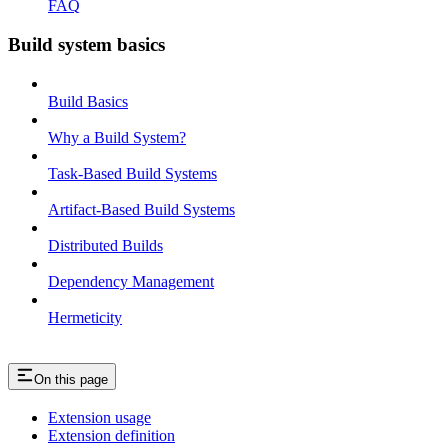
FAQ
Build system basics
Build Basics
Why a Build System?
Task-Based Build Systems
Artifact-Based Build Systems
Distributed Builds
Dependency Management
Hermeticity
On this page
Extension usage
Extension definition