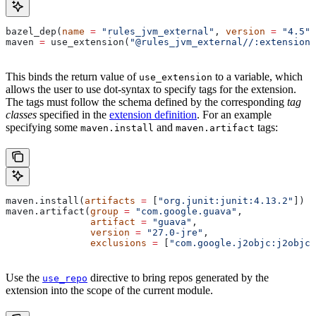
bazel_dep(
name
 =
 "rules_jvm_external"
, 
version
 =
 "4.5"
)
maven 
=
 use_extension(
"@rules_jvm_external//:extensions
This binds the return value of
to a variable, which
use_extension
allows the user to use dot-syntax to specify tags for the extension.
The tags must follow the schema defined by the corresponding
tag
classes
specified in the
extension definition
. For an example
specifying some
and
tags:
maven.install
maven.artifact
maven.install(
artifacts
 =
 [
"org.junit:junit:4.13.2"
])
maven.artifact(
group
 =
 "com.google.guava"
,
               artifact
 =
 "guava"
,
               version
 =
 "27.0-jre"
,
               exclusions
 =
 [
"com.google.j2objc:j2objc-
Use the
directive to bring repos generated by the
use_repo
extension into the scope of the current module.