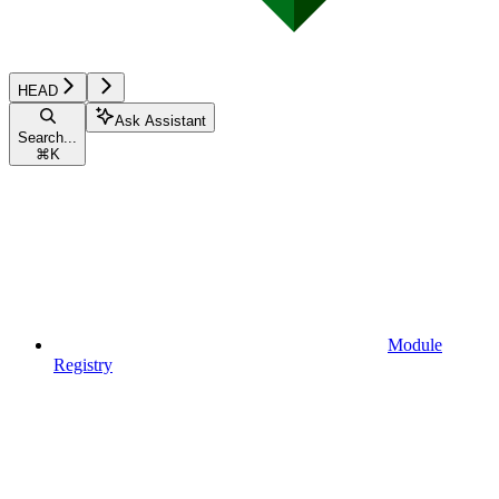
HEAD
Ask Assistant
Search...
⌘
K
Module
Registry