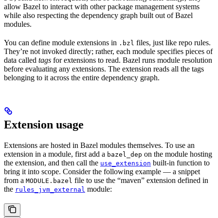
allow Bazel to interact with other package management systems
while also respecting the dependency graph built out of Bazel
modules.
You can define module extensions in
files, just like repo rules.
.bzl
They’re not invoked directly; rather, each module specifies pieces of
data called
tags
for extensions to read. Bazel runs module resolution
before evaluating any extensions. The extension reads all the tags
belonging to it across the entire dependency graph.
Extension usage
Extensions are hosted in Bazel modules themselves. To use an
extension in a module, first add a
on the module hosting
bazel_dep
the extension, and then call the
built-in function to
use_extension
bring it into scope. Consider the following example — a snippet
from a
file to use the “maven” extension defined in
MODULE.bazel
the
module:
rules_jvm_external