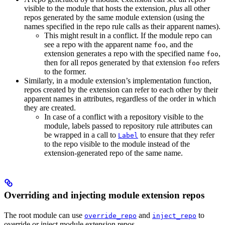
visible to the module that hosts the extension,
plus
all other
repos generated by the same module extension (using the
names specified in the repo rule calls as their apparent names).
This might result in a conflict. If the module repo can
see a repo with the apparent name
, and the
foo
extension generates a repo with the specified name
,
foo
then for all repos generated by that extension
refers
foo
to the former.
Similarly, in a module extension’s implementation function,
repos created by the extension can refer to each other by their
apparent names in attributes, regardless of the order in which
they are created.
In case of a conflict with a repository visible to the
module, labels passed to repository rule attributes can
be wrapped in a call to
to ensure that they refer
Label
to the repo visible to the module instead of the
extension-generated repo of the same name.
Overriding and injecting module extension repos
The root module can use
and
to
override_repo
inject_repo
override or inject module extension repos.