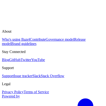
About
Who's using Bazel
Contribute
Governance model
Release
model
Brand guidelines
Stay Connected
Blog
GitHub
Twitter
YouTube
Support
Support
Issue tracker
Slack
Stack Overflow
Legal
Privacy Policy
Terms of Service
Powered by