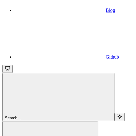
Blog
Github
Search...