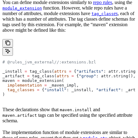
You can define module extensions similarly to
repo rules
, using the
function. However, while repo rules have a
module_extension
number of attributes, module extensions have
es
, each of
tag_class
which has a number of attributes. The tag classes define schemas for
tags used by this extension. For example, the “maven” extension
above might be defined like this:
# @rules_jvm_external//:extensions.bzl
_install 
=
 tag_class(
attrs
 =
 {
"artifacts"
: attr.string_
_artifact 
=
 tag_class(
attrs
 =
 {
"group"
: attr.string(), 
maven 
=
 module_extension(
  implementation
 =
 _maven_impl,
  tag_classes
 =
 {
"install"
: _install, 
"artifact"
: _arti
)
These declarations show that
and
maven.install
tags can be specified using the specified attribute
maven.artifact
schema.
The implementation function of module extensions are similar to
those of repo rules, except that they get a
object, which