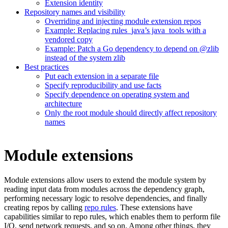
Extension identity
Repository names and visibility
Overriding and injecting module extension repos
Example: Replacing rules_java’s java_tools with a
vendored copy
Example: Patch a Go dependency to depend on @zlib
instead of the system zlib
Best practices
Put each extension in a separate file
Specify reproducibility and use facts
Specify dependence on operating system and
architecture
Only the root module should directly affect repository
names
Module extensions
Module extensions allow users to extend the module system by
reading input data from modules across the dependency graph,
performing necessary logic to resolve dependencies, and finally
creating repos by calling
repo rules
. These extensions have
capabilities similar to repo rules, which enables them to perform file
I/O, send network requests, and so on. Among other things, they