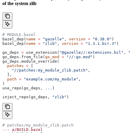
of the system zlib
# MODULE.bazel
bazel_dep(
name
 =
 "gazelle"
, 
version
 =
 "0.38.0"
)
bazel_dep(
name
 =
 "zlib"
, 
version
 =
 "1.3.1.bcr.3"
)
go_deps 
=
 use_extension(
"@gazelle//:extensions.bzl"
, 
"g
go_deps.from_file(
go_mod
 =
 "//:go.mod"
)
go_deps.module_override(
  patches
 =
 [
    "//patches:my_module_zlib.patch"
,
  ],
  path
 =
 "example.com/my_module"
,
)
use_repo(go_deps, 
...
)
inject_repo(go_deps, 
"zlib"
)
# patches/my_module_zlib.patch
--- a/BUILD.bazel