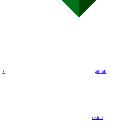
x
github
reddit