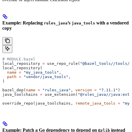
Example: Replacing
’s
with a vendored
rules_java
java_tools
copy
# MODULE.bazel
local_repository 
=
 use_repo_rule(
"@bazel_tools//tools/b
local_repository(
  name
 =
 "my_java_tools"
,
  path
 =
 "vendor/java_tools"
,
)
bazel_dep(
name
 =
 "rules_java"
, 
version
 =
 "7.11.1"
)
java_toolchains 
=
 use_extension(
"@rules_java//java:exte
override_repo(java_toolchains, 
remote_java_tools
 =
 "my_
Example: Patch a Go dependency to depend on
instead
@zlib