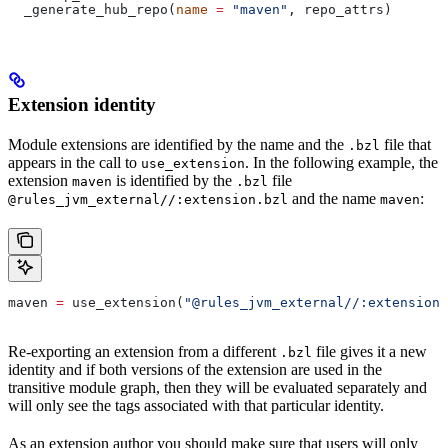
  _generate_hub_repo(
name
 =
 "maven"
, repo_attrs)
Extension identity
Module extensions are identified by the name and the
file that
.bzl
appears in the call to
. In the following example, the
use_extension
extension
is identified by the
file
maven
.bzl
and the name
:
@rules_jvm_external//:extension.bzl
maven
maven 
=
 use_extension(
"@rules_jvm_external//:extensions
Re-exporting an extension from a different
file gives it a new
.bzl
identity and if both versions of the extension are used in the
transitive module graph, then they will be evaluated separately and
will only see the tags associated with that particular identity.
As an extension author you should make sure that users will only