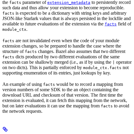
the
parameter of
to persistently record
facts
extension_metadata
such data and thus allow your extension to become reproducible.
is expected to be a dictionary with string keys and arbitrary
facts
JSON-like Starlark values that is always persisted in the lockfile and
available to future evaluations of the extension via the
field of
facts
.
module_ctx
are not invalidated even when the code of your module
facts
extension changes, so be prepared to handle the case where the
structure of
changes. Bazel also assumes that two different
facts
dicts produced by two different evaluations of the same
facts
extension can be shallowly merged (i.e., as if by using the
operator
|
on two dicts). This is partially enforced by
not
module_ctx.facts
supporting enumeration of its entries, just lookups by key.
An example of using
would be to record a mapping from
facts
version numbers of some SDK to the an object containing the
download URL and checksum of that version. The first time the
extension is evaluated, it can fetch this mapping from the network,
but on later evaluations it can use the mapping from
to avoid
facts
the network requests.