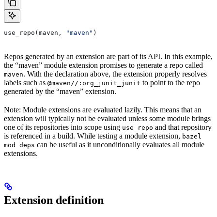
use_repo(maven, 
"maven"
)
Repos generated by an extension are part of its API. In this example,
the “maven” module extension promises to generate a repo called
. With the declaration above, the extension properly resolves
maven
labels such as
to point to the repo
@maven//:org_junit_junit
generated by the “maven” extension.
Note: Module extensions are evaluated lazily. This means that an
extension will typically not be evaluated unless some module brings
one of its repositories into scope using
and that repository
use_repo
is referenced in a build. While testing a module extension,
bazel
can be useful as it unconditionally evaluates all module
mod deps
extensions.
Extension definition