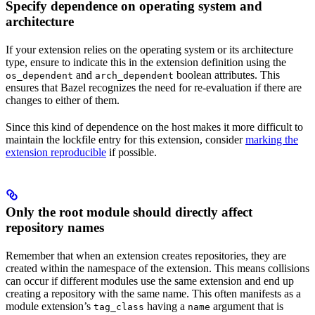
Specify dependence on operating system and
architecture
If your extension relies on the operating system or its architecture
type, ensure to indicate this in the extension definition using the
and
boolean attributes. This
os_dependent
arch_dependent
ensures that Bazel recognizes the need for re-evaluation if there are
changes to either of them.
Since this kind of dependence on the host makes it more difficult to
maintain the lockfile entry for this extension, consider
marking the
extension reproducible
if possible.
Only the root module should directly affect
repository names
Remember that when an extension creates repositories, they are
created within the namespace of the extension. This means collisions
can occur if different modules use the same extension and end up
creating a repository with the same name. This often manifests as a
module extension’s
having a
argument that is
tag_class
name