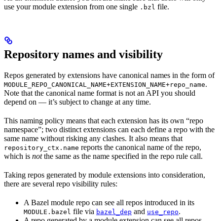
use your module extension from one single
file.
.bzl
Repository names and visibility
Repos generated by extensions have canonical names in the form of
.
MODULE_REPO_CANONICAL_NAME+EXTENSION_NAME+repo_name
Note that the canonical name format is not an API you should
depend on — it’s subject to change at any time.
This naming policy means that each extension has its own “repo
namespace”; two distinct extensions can each define a repo with the
same name without risking any clashes. It also means that
reports the canonical name of the repo,
repository_ctx.name
which is
not
the same as the name specified in the repo rule call.
Taking repos generated by module extensions into consideration,
there are several repo visibility rules:
A Bazel module repo can see all repos introduced in its
file via
and
.
MODULE.bazel
bazel_dep
use_repo
A repo generated by a module extension can see all repos