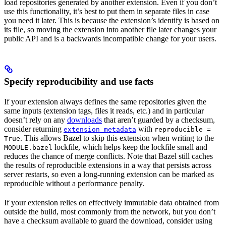
load repositories generated by another extension. Even if you don’t
use this functionality, it’s best to put them in separate files in case
you need it later. This is because the extension’s identify is based on
its file, so moving the extension into another file later changes your
public API and is a backwards incompatible change for your users.
Specify reproducibility and use facts
If your extension always defines the same repositories given the
same inputs (extension tags, files it reads, etc.) and in particular
doesn’t rely on any
downloads
that aren’t guarded by a checksum,
consider returning
with
extension_metadata
reproducible =
. This allows Bazel to skip this extension when writing to the
True
lockfile, which helps keep the lockfile small and
MODULE.bazel
reduces the chance of merge conflicts. Note that Bazel still caches
the results of reproducible extensions in a way that persists across
server restarts, so even a long-running extension can be marked as
reproducible without a performance penalty.
If your extension relies on effectively immutable data obtained from
outside the build, most commonly from the network, but you don’t
have a checksum available to guard the download, consider using