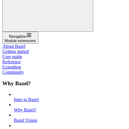
Navigation
Module extensions
About Bazel
Getting started
User guide
Reference
Extending
Community
Why Bazel?
Intro to Bazel
Why Bazel?
Bazel Vision