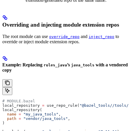
extension-generated repo of the same name.
Overriding and injecting module extension repos
The root module can use
and
to
override_repo
inject_repo
override or inject module extension repos.
Example: Replacing
’s
with a vendored
rules_java
java_tools
copy
# MODULE.bazel
local_repository 
=
 use_repo_rule(
"@bazel_tools//tools/b
local_repository(
  name
 =
 "my_java_tools"
,
  path
 =
 "vendor/java_tools"
,
)