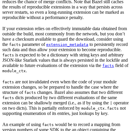
reduces the chance of merge conflicts. Note that Bazel still caches
the results of reproducible extensions in a way that persists across
server restarts, so even a long-running extension can be marked as
reproducible without a performance penalty.
If your extension relies on effectively immutable data obtained from
outside the build, most commonly from the network, but you don’t
have a checksum available to guard the download, consider using
the
parameter of
to persistently record
facts
extension_metadata
such data and thus allow your extension to become reproducible.
is expected to be a dictionary with string keys and arbitrary
facts
JSON-like Starlark values that is always persisted in the lockfile and
available to future evaluations of the extension via the
field of
facts
.
module_ctx
are not invalidated even when the code of your module
facts
extension changes, so be prepared to handle the case where the
structure of
changes. Bazel also assumes that two different
facts
dicts produced by two different evaluations of the same
facts
extension can be shallowly merged (i.e., as if by using the
operator
|
on two dicts). This is partially enforced by
not
module_ctx.facts
supporting enumeration of its entries, just lookups by key.
An example of using
would be to record a mapping from
facts
version numbers of some SDK to the an object containing the