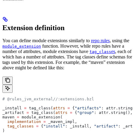
Extension definition
You can define module extensions similarly to
repo rules
, using the
function. However, while repo rules have a
module_extension
number of attributes, module extensions have
es
, each of
tag_class
which has a number of attributes. The tag classes define schemas for
tags used by this extension. For example, the “maven” extension
above might be defined like this:
# @rules_jvm_external//:extensions.bzl
_install 
=
 tag_class(
attrs
 =
 {
"artifacts"
: attr.string_
_artifact 
=
 tag_class(
attrs
 =
 {
"group"
: attr.string(), 
maven 
=
 module_extension(
  implementation
 =
 _maven_impl,
  tag_classes
 =
 {
"install"
: _install, 
"artifact"
: _arti
)