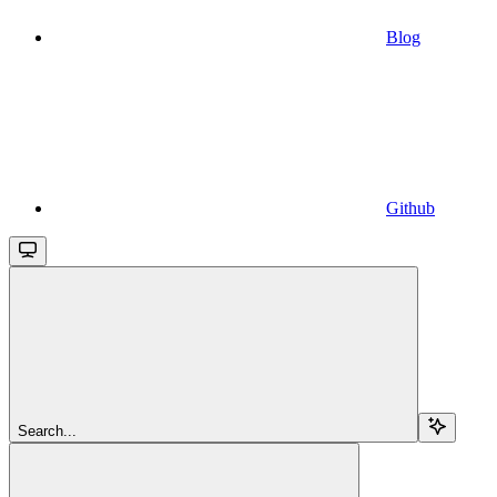
Blog
Github
Search...