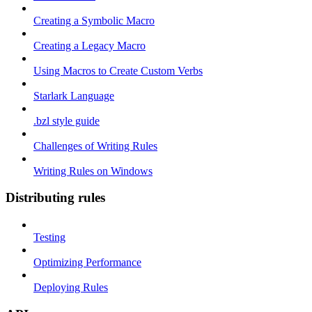
Creating a Symbolic Macro
Creating a Legacy Macro
Using Macros to Create Custom Verbs
Starlark Language
.bzl style guide
Challenges of Writing Rules
Writing Rules on Windows
Distributing rules
Testing
Optimizing Performance
Deploying Rules