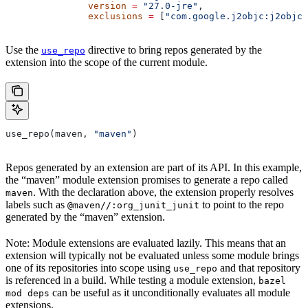
               version
 =
 "27.0-jre"
,
               exclusions
 =
 [
"com.google.j2objc:j2objc-
Use the
directive to bring repos generated by the
use_repo
extension into the scope of the current module.
use_repo(maven, 
"maven"
)
Repos generated by an extension are part of its API. In this example,
the “maven” module extension promises to generate a repo called
. With the declaration above, the extension properly resolves
maven
labels such as
to point to the repo
@maven//:org_junit_junit
generated by the “maven” extension.
Note: Module extensions are evaluated lazily. This means that an
extension will typically not be evaluated unless some module brings
one of its repositories into scope using
and that repository
use_repo
is referenced in a build. While testing a module extension,
bazel
can be useful as it unconditionally evaluates all module
mod deps
extensions.