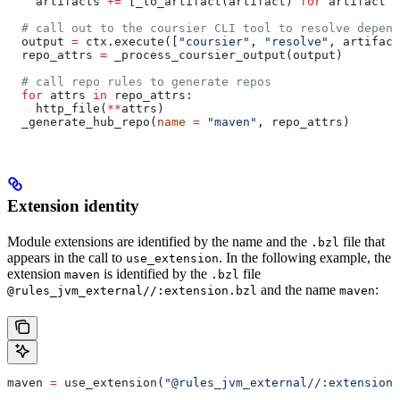
    artifacts 
+=
 [_to_artifact(artifact) 
for
 artifact 
i
  # call out to the coursier CLI tool to resolve depend
  output 
=
 ctx.execute([
"coursier"
, 
"resolve"
, artifact
  repo_attrs 
=
 _process_coursier_output(output)
  # call repo rules to generate repos
  for
 attrs 
in
 repo_attrs:
    http_file(
**
attrs)
  _generate_hub_repo(
name
 =
 "maven"
, repo_attrs)
Extension identity
Module extensions are identified by the name and the
file that
.bzl
appears in the call to
. In the following example, the
use_extension
extension
is identified by the
file
maven
.bzl
and the name
:
@rules_jvm_external//:extension.bzl
maven
maven 
=
 use_extension(
"@rules_jvm_external//:extensions