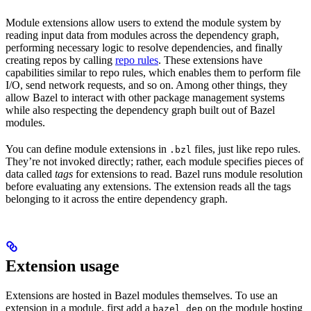
Module extensions allow users to extend the module system by
reading input data from modules across the dependency graph,
performing necessary logic to resolve dependencies, and finally
creating repos by calling
repo rules
. These extensions have
capabilities similar to repo rules, which enables them to perform file
I/O, send network requests, and so on. Among other things, they
allow Bazel to interact with other package management systems
while also respecting the dependency graph built out of Bazel
modules.
You can define module extensions in
files, just like repo rules.
.bzl
They’re not invoked directly; rather, each module specifies pieces of
data called
tags
for extensions to read. Bazel runs module resolution
before evaluating any extensions. The extension reads all the tags
belonging to it across the entire dependency graph.
Extension usage
Extensions are hosted in Bazel modules themselves. To use an
extension in a module, first add a
on the module hosting
bazel_dep