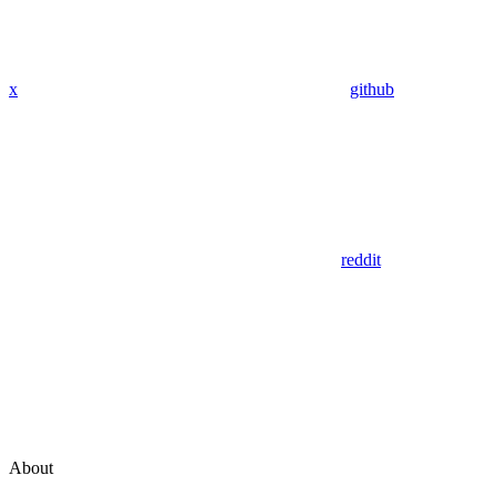
x
github
reddit
About