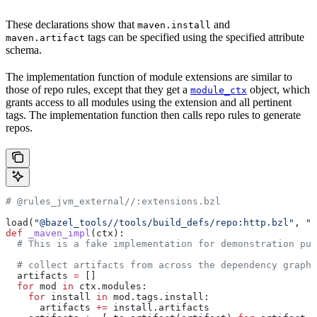
These declarations show that
and
maven.install
tags can be specified using the specified attribute
maven.artifact
schema.
The implementation function of module extensions are similar to
those of repo rules, except that they get a
object, which
module_ctx
grants access to all modules using the extension and all pertinent
tags. The implementation function then calls repo rules to generate
repos.
# @rules_jvm_external//:extensions.bzl
load(
"@bazel_tools//tools/build_defs/repo:http.bzl"
, 
"h
def
 _maven_impl
(
ctx
):
  # This is a fake implementation for demonstration pur
  # collect artifacts from across the dependency graph
  artifacts 
=
 []
  for
 mod 
in
 ctx.modules:
    for
 install 
in
 mod.tags.install:
      artifacts 
+=
 install.artifacts