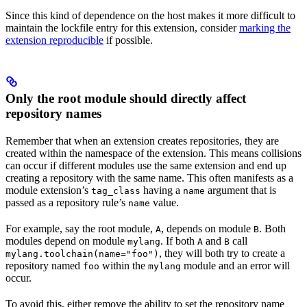
Since this kind of dependence on the host makes it more difficult to
maintain the lockfile entry for this extension, consider
marking the
extension reproducible
if possible.
Only the root module should directly affect
repository names
Remember that when an extension creates repositories, they are
created within the namespace of the extension. This means collisions
can occur if different modules use the same extension and end up
creating a repository with the same name. This often manifests as a
module extension’s
having a
argument that is
tag_class
name
passed as a repository rule’s
value.
name
For example, say the root module,
, depends on module
. Both
A
B
modules depend on module
. If both
and
call
mylang
A
B
, they will both try to create a
mylang.toolchain(name="foo")
repository named
within the
module and an error will
foo
mylang
occur.
To avoid this, either remove the ability to set the repository name