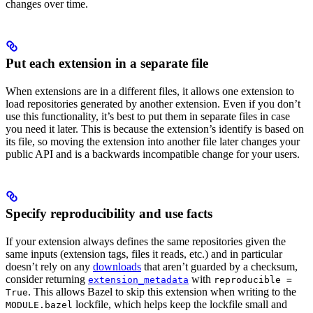
changes over time.
Put each extension in a separate file
When extensions are in a different files, it allows one extension to
load repositories generated by another extension. Even if you don’t
use this functionality, it’s best to put them in separate files in case
you need it later. This is because the extension’s identify is based on
its file, so moving the extension into another file later changes your
public API and is a backwards incompatible change for your users.
Specify reproducibility and use facts
If your extension always defines the same repositories given the
same inputs (extension tags, files it reads, etc.) and in particular
doesn’t rely on any
downloads
that aren’t guarded by a checksum,
consider returning
with
extension_metadata
reproducible =
. This allows Bazel to skip this extension when writing to the
True
lockfile, which helps keep the lockfile small and
MODULE.bazel