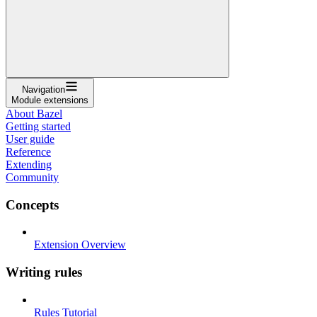
Navigation
Module extensions
About Bazel
Getting started
User guide
Reference
Extending
Community
Concepts
Extension Overview
Writing rules
Rules Tutorial