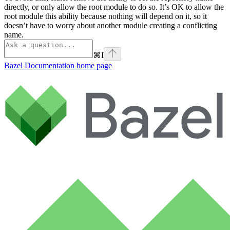
directly, or only allow the root module to do so. It’s OK to allow the
root module this ability because nothing will depend on it, so it
doesn’t have to worry about another module creating a conflicting
name.
⌘
I
Bazel Documentation
home page