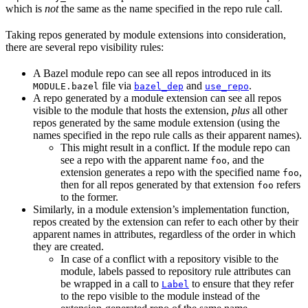
which is
not
the same as the name specified in the repo rule call.
Taking repos generated by module extensions into consideration,
there are several repo visibility rules:
A Bazel module repo can see all repos introduced in its
file via
and
.
MODULE.bazel
bazel_dep
use_repo
A repo generated by a module extension can see all repos
visible to the module that hosts the extension,
plus
all other
repos generated by the same module extension (using the
names specified in the repo rule calls as their apparent names).
This might result in a conflict. If the module repo can
see a repo with the apparent name
, and the
foo
extension generates a repo with the specified name
,
foo
then for all repos generated by that extension
refers
foo
to the former.
Similarly, in a module extension’s implementation function,
repos created by the extension can refer to each other by their
apparent names in attributes, regardless of the order in which
they are created.
In case of a conflict with a repository visible to the
module, labels passed to repository rule attributes can
be wrapped in a call to
to ensure that they refer
Label
to the repo visible to the module instead of the