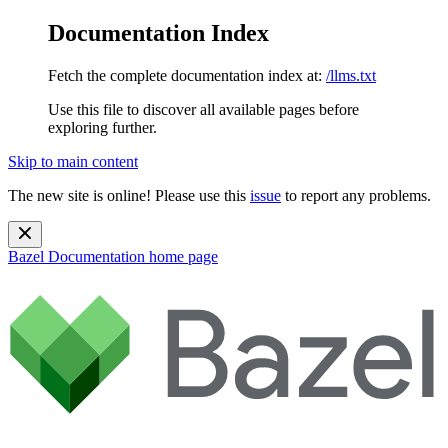
Documentation Index
Fetch the complete documentation index at:
/llms.txt
Use this file to discover all available pages before
exploring further.
Skip to main content
The new site is online! Please use this
issue
to report any problems.
Bazel Documentation
home page