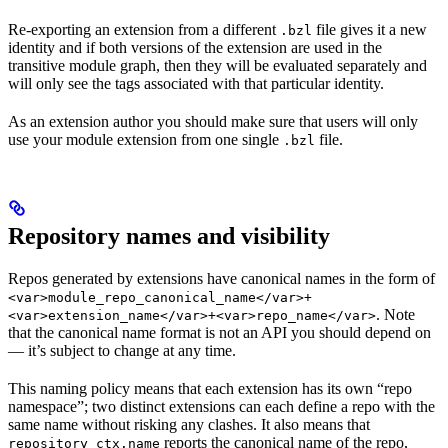
Re-exporting an extension from a different
file gives it a new
.bzl
identity and if both versions of the extension are used in the
transitive module graph, then they will be evaluated separately and
will only see the tags associated with that particular identity.
As an extension author you should make sure that users will only
use your module extension from one single
file.
.bzl
Repository names and visibility
Repos generated by extensions have canonical names in the form of
<var>module_repo_canonical_name</var>+
. Note
<var>extension_name</var>+<var>repo_name</var>
that the canonical name format is not an API you should depend on
— it’s subject to change at any time.
This naming policy means that each extension has its own “repo
namespace”; two distinct extensions can each define a repo with the
same name without risking any clashes. It also means that
reports the canonical name of the repo,
repository_ctx.name