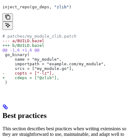
inject_repo(go_deps, 
"zlib"
)
# patches/my_module_zlib.patch
--- a/BUILD.bazel
+++ b/BUILD.bazel
@@ -1,6 +1,6 @@
 go_binary(
     name = "my_module",
     importpath = "example.com/my_module",
     srcs = ["my_module.go"],
-    copts = ["-lz"],
+    cdeps = ["@zlib"],
 )
Best practices
This section describes best practices when writing extensions so
they are straightforward to use, maintainable, and adapt well to