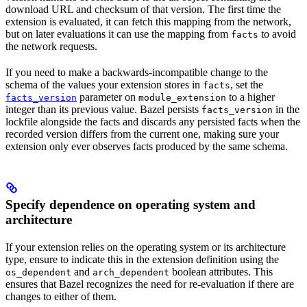
download URL and checksum of that version. The first time the
extension is evaluated, it can fetch this mapping from the network,
but on later evaluations it can use the mapping from
to avoid
facts
the network requests.
If you need to make a backwards-incompatible change to the
schema of the values your extension stores in
, set the
facts
parameter on
to a higher
facts_version
module_extension
integer than its previous value. Bazel persists
in the
facts_version
lockfile alongside the facts and discards any persisted facts when the
recorded version differs from the current one, making sure your
extension only ever observes facts produced by the same schema.
Specify dependence on operating system and
architecture
If your extension relies on the operating system or its architecture
type, ensure to indicate this in the extension definition using the
and
boolean attributes. This
os_dependent
arch_dependent
ensures that Bazel recognizes the need for re-evaluation if there are
changes to either of them.