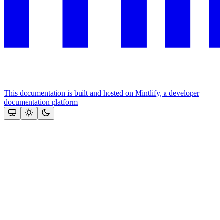
This documentation is built and hosted on Mintlify, a developer
documentation platform
Assistant
Responses
are
generated
using
AI
and