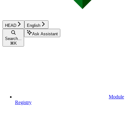
HEAD
English
Ask Assistant
Search...
⌘
K
Module
Registry