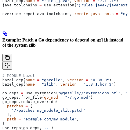
bazel_dep(
name
 =
 "rules_java"
, 
version
 =
 "7.11.1"
)
java_toolchains 
=
 use_extension(
"@rules_java//java:exte
override_repo(java_toolchains, 
remote_java_tools
 =
 "my_
Example: Patch a Go dependency to depend on
instead
@zlib
of the system zlib
# MODULE.bazel
bazel_dep(
name
 =
 "gazelle"
, 
version
 =
 "0.38.0"
)
bazel_dep(
name
 =
 "zlib"
, 
version
 =
 "1.3.1.bcr.3"
)
go_deps 
=
 use_extension(
"@gazelle//:extensions.bzl"
, 
"g
go_deps.from_file(
go_mod
 =
 "//:go.mod"
)
go_deps.module_override(
  patches
 =
 [
    "//patches:my_module_zlib.patch"
,
  ],
  path
 =
 "example.com/my_module"
,
)
use_repo(go_deps, 
...
)