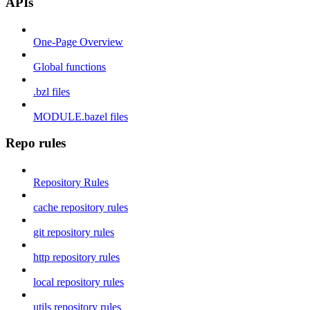
APIs
One-Page Overview
Global functions
.bzl files
MODULE.bazel files
Repo rules
Repository Rules
cache repository rules
git repository rules
http repository rules
local repository rules
utils repository rules