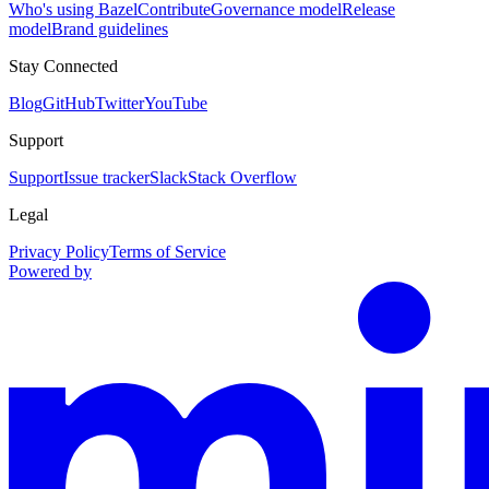
Who's using Bazel
Contribute
Governance model
Release
model
Brand guidelines
Stay Connected
Blog
GitHub
Twitter
YouTube
Support
Support
Issue tracker
Slack
Stack Overflow
Legal
Privacy Policy
Terms of Service
Powered by