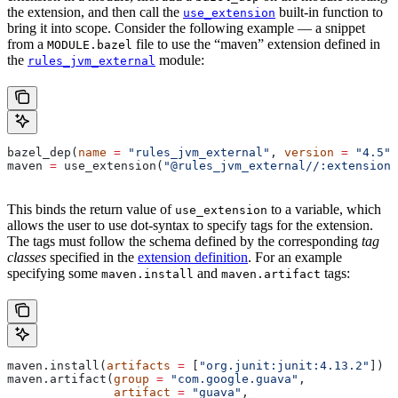
the extension, and then call the
built-in function to
use_extension
bring it into scope. Consider the following example — a snippet
from a
file to use the “maven” extension defined in
MODULE.bazel
the
module:
rules_jvm_external
bazel_dep(
name
 =
 "rules_jvm_external"
, 
version
 =
 "4.5"
)
maven 
=
 use_extension(
"@rules_jvm_external//:extensions
This binds the return value of
to a variable, which
use_extension
allows the user to use dot-syntax to specify tags for the extension.
The tags must follow the schema defined by the corresponding
tag
classes
specified in the
extension definition
. For an example
specifying some
and
tags:
maven.install
maven.artifact
maven.install(
artifacts
 =
 [
"org.junit:junit:4.13.2"
])
maven.artifact(
group
 =
 "com.google.guava"
,
               artifact
 =
 "guava"
,