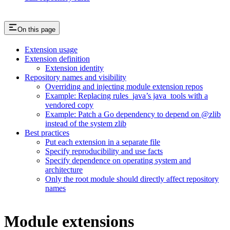
On this page
Extension usage
Extension definition
Extension identity
Repository names and visibility
Overriding and injecting module extension repos
Example: Replacing rules_java’s java_tools with a
vendored copy
Example: Patch a Go dependency to depend on @zlib
instead of the system zlib
Best practices
Put each extension in a separate file
Specify reproducibility and use facts
Specify dependence on operating system and
architecture
Only the root module should directly affect repository
names
Module extensions