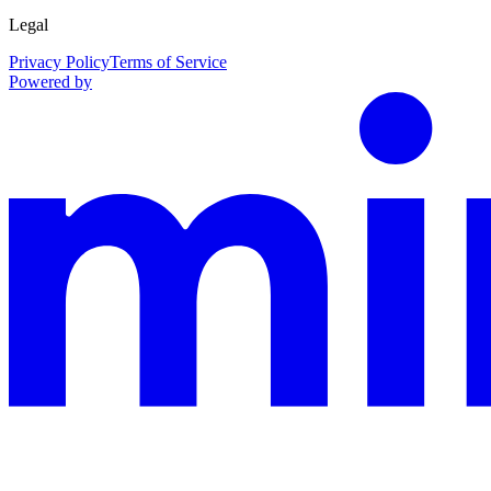
Legal
Privacy Policy
Terms of Service
Powered by