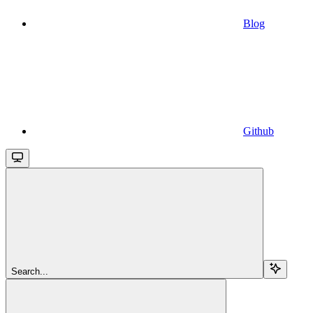
Blog
Github
Search...