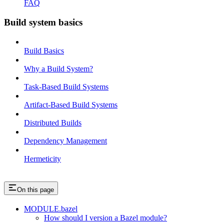
FAQ
Build system basics
Build Basics
Why a Build System?
Task-Based Build Systems
Artifact-Based Build Systems
Distributed Builds
Dependency Management
Hermeticity
On this page
MODULE.bazel
How should I version a Bazel module?