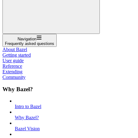
Navigation
Frequently asked questions
About Bazel
Getting started
User guide
Reference
Extending
Community
Why Bazel?
Intro to Bazel
Why Bazel?
Bazel Vision