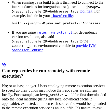
When running Java build targets that need to connect to the
internet (such as for integration tests), use the
--jvmopt=-
tool flag
. For
Djava.net.preferIPv6Addresses=true
example, include in your
file
:
.bazelrc
build --jvmopt=-Djava.net.preferIPv6Addresses
If you are using
for dependency
rules_jvm_external
version resolution, also add
-
to the
Djava.net.preferIPv6Addresses=true
environment variable to
provide JVM
COURSIER_OPTS
options for Coursier
.
Can repo rules be run remotely with remote
execution?
No; or at least, not yet. Users employing remote execution services
to speed up their builds may notice that repo rules are still run
locally. For example, an
would be first downloaded
http_archive
onto the local machine (using any local download cache if
applicable), extracted, and then each source file would be uploaded
to the remote execution service as an input file. It’s natural to ask