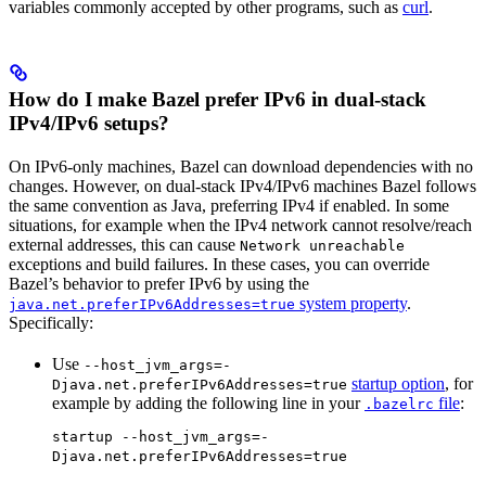
variables commonly accepted by other programs, such as
curl
.
How do I make Bazel prefer IPv6 in dual-stack
IPv4/IPv6 setups?
On IPv6-only machines, Bazel can download dependencies with no
changes. However, on dual-stack IPv4/IPv6 machines Bazel follows
the same convention as Java, preferring IPv4 if enabled. In some
situations, for example when the IPv4 network cannot resolve/reach
external addresses, this can cause
Network unreachable
exceptions and build failures. In these cases, you can override
Bazel’s behavior to prefer IPv6 by using the
system property
.
java.net.preferIPv6Addresses=true
Specifically:
Use
--host_jvm_args=-
startup option
, for
Djava.net.preferIPv6Addresses=true
example by adding the following line in your
file
:
.bazelrc
startup --host_jvm_args=-
Djava.net.preferIPv6Addresses=true