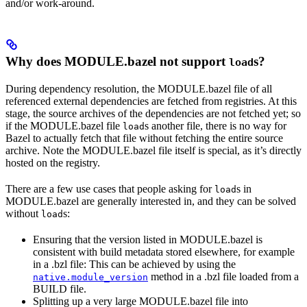
and/or work-around.
Why does MODULE.bazel not support
s?
load
During dependency resolution, the MODULE.bazel file of all
referenced external dependencies are fetched from registries. At this
stage, the source archives of the dependencies are not fetched yet; so
if the MODULE.bazel file
s another file, there is no way for
load
Bazel to actually fetch that file without fetching the entire source
archive. Note the MODULE.bazel file itself is special, as it’s directly
hosted on the registry.
There are a few use cases that people asking for
s in
load
MODULE.bazel are generally interested in, and they can be solved
without
s:
load
Ensuring that the version listed in MODULE.bazel is
consistent with build metadata stored elsewhere, for example
in a .bzl file: This can be achieved by using the
method in a .bzl file loaded from a
native.module_version
BUILD file.
Splitting up a very large MODULE.bazel file into