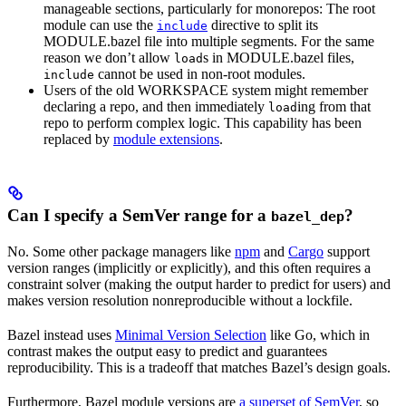
manageable sections, particularly for monorepos: The root
module can use the
directive to split its
include
MODULE.bazel file into multiple segments. For the same
reason we don’t allow
s in MODULE.bazel files,
load
cannot be used in non-root modules.
include
Users of the old WORKSPACE system might remember
declaring a repo, and then immediately
ing from that
load
repo to perform complex logic. This capability has been
replaced by
module extensions
.
Can I specify a SemVer range for a
?
bazel_dep
No. Some other package managers like
npm
and
Cargo
support
version ranges (implicitly or explicitly), and this often requires a
constraint solver (making the output harder to predict for users) and
makes version resolution nonreproducible without a lockfile.
Bazel instead uses
Minimal Version Selection
like Go, which in
contrast makes the output easy to predict and guarantees
reproducibility. This is a tradeoff that matches Bazel’s design goals.
Furthermore, Bazel module versions are
a superset of SemVer
, so