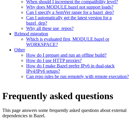
When should I increment the compatibility level?
Why does MODULE.bazel not support loads?
Can I specify a SemVer range for a bazel_dep?
Can I automatically get the latest version for a
bazel_dep?
Why all these use_repos?
Bzlmod migration
Which is evaluated first, MODULE.bazel or
WORKSPACE?
Other
How do I prepare and run an offline build?
How do I use HTTP proxies?
How do I make Bazel prefer IPv6 in dual-stack
IPv4/IPv6 setups?
Can repo rules be run remotely with remote execution?
Frequently asked questions
This page answers some frequently asked questions about external
dependencies in Bazel.