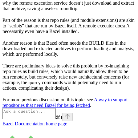
why the remote execution service doesn’t just download and extract
that archive, saving a useless roundtrip.
Part of the reason is that repo rules (and module extensions) are akin
to “scripts” that are run by Bazel itself. A remote executor doesn’t
necessarily even have a Bazel installed.
Another reason is that Bazel often needs the BUILD files in the
downloaded and extracted archives to perform loading and analysis,
which
are
performed locally.
There are preliminary ideas to solve this problem by re-imagining
repo rules as build rules, which would naturally allow them to be
run remotely, but conversely raise new architectural concerns (for
example, the
commands would potentially need to run
query
actions, complicating their design).
For more previous discussion on this topic, see
A way to support
repositories that need Bazel for being fetched
.
⌘
I
Bazel Documentation
home page