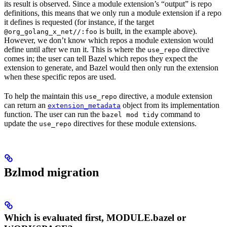
its result is observed. Since a module extension’s “output” is repo
definitions, this means that we only run a module extension if a repo
it defines is requested (for instance, if the target
is built, in the example above).
@org_golang_x_net//:foo
However, we don’t know which repos a module extension would
define until after we run it. This is where the
directive
use_repo
comes in; the user can tell Bazel which repos they expect the
extension to generate, and Bazel would then only run the extension
when these specific repos are used.
To help the maintain this
directive, a module extension
use_repo
can return an
object from its implementation
extension_metadata
function. The user can run the
command to
bazel mod tidy
update the
directives for these module extensions.
use_repo
Bzlmod migration
Which is evaluated first, MODULE.bazel or