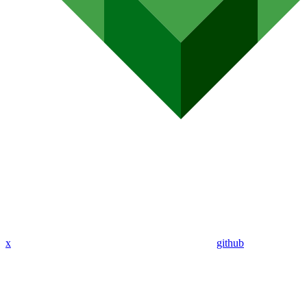
x
github