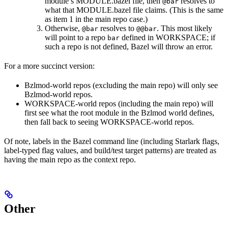
module’s MODULE.bazel file, then
resolves to
@bar
what that MODULE.bazel file claims. (This is the same
as item 1 in the main repo case.)
Otherwise,
resolves to
. This most likely
@bar
@@bar
will point to a repo
defined in WORKSPACE; if
bar
such a repo is not defined, Bazel will throw an error.
For a more succinct version:
Bzlmod-world repos (excluding the main repo) will only see
Bzlmod-world repos.
WORKSPACE-world repos (including the main repo) will
first see what the root module in the Bzlmod world defines,
then fall back to seeing WORKSPACE-world repos.
Of note, labels in the Bazel command line (including Starlark flags,
label-typed flag values, and build/test target patterns) are treated as
having the main repo as the context repo.
Other