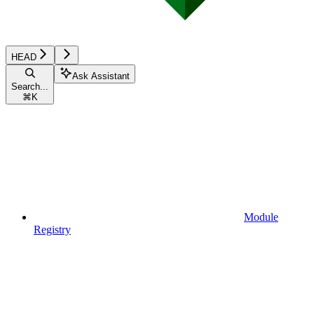
HEAD
Ask Assistant
Search...
⌘
K
Module
Registry