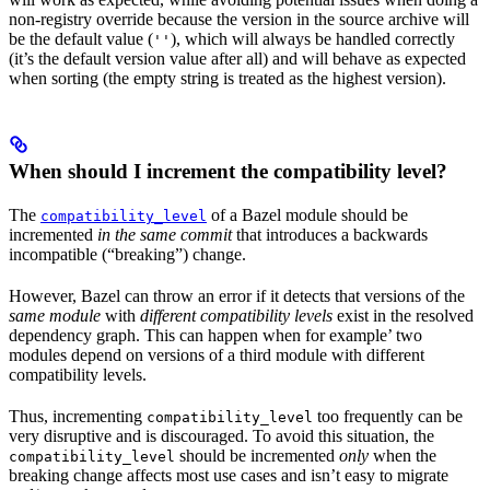
non-registry override because the version in the source archive will
be the default value (
), which will always be handled correctly
''
(it’s the default version value after all) and will behave as expected
when sorting (the empty string is treated as the highest version).
When should I increment the compatibility level?
The
of a Bazel module should be
compatibility_level
incremented
in the same commit
that introduces a backwards
incompatible (“breaking”) change.
However, Bazel can throw an error if it detects that versions of the
same module
with
different compatibility levels
exist in the resolved
dependency graph. This can happen when for example’ two
modules depend on versions of a third module with different
compatibility levels.
Thus, incrementing
too frequently can be
compatibility_level
very disruptive and is discouraged. To avoid this situation, the
should be incremented
only
when the
compatibility_level
breaking change affects most use cases and isn’t easy to migrate