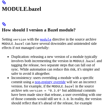
MODULE.bazel
How should I version a Bazel module?
Setting
with the
directive in the source archive
version
module
can have several downsides and unintended side
MODULE.bazel
effects if not managed carefully:
Duplication: releasing a new version of a module typically
involves both incrementing the version in
and
MODULE.bazel
tagging the release, two separate steps that can fall out of
sync. While automation can reduce this risk, it’s simpler and
safer to avoid it altogether.
Inconsistency: users overriding a module with a specific
commit using a
non-registry override
will see an incorrect
version. for example, if the
in the source
MODULE.bazel
archive sets
but additional commits
version = "0.3.0"
have been made since that release, a user overriding with one
of those commits would still see
. In reality, the version
0.3.0
should reflect that it’s ahead of the release, for example