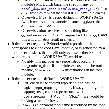
bar
module’s MODULE.bazel file (through any of
,
,
,
), then
bazel_dep
use_repo
module
use_repo_rule
resolves to what that MODULE.bazel file claims.
@bar
Otherwise, if
is a repo defined in WORKSPACE
bar
(which means that its canonical name is
), then
@@bar
resolves to
.
@bar
@@bar
Otherwise,
resolves to something like
@bar
, and
@@[unknown repo 'bar' requested from @@]
this will ultimately result in an error.
If the context repo is a Bzlmod-world repo (that is, it
corresponds to a non-root Bazel module, or is generated by a
module extension), then it will only ever see other Bzlmod-
world repos, and no WORKSPACE-world repos.
Notably, this includes any repos introduced in a
-like module extension in the root
non_module_deps
module, or
instantiations in the root
use_repo_rule
module.
If the context repo is defined in WORKSPACE:
First, check if the context repo definition has the
magical
attribute. If so, go through the
repo_mapping
mapping first (so for a repo defined with
, we would be
repo_mapping = {"@bar": "@baz"}
looking at
below).
@baz
If
is an apparent repo name introduced by the root
bar