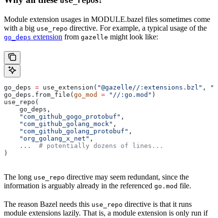
use_repo
Module extension usages in MODULE.bazel files sometimes come
with a big
directive. For example, a typical usage of the
use_repo
extension
from
might look like:
go_deps
gazelle
go_deps 
=
 use_extension(
"@gazelle//:extensions.bzl"
, 
"g
go_deps.from_file(
go_mod
 =
 "//:go.mod"
)
use_repo(
    go_deps,
    "com_github_gogo_protobuf"
,
    "com_github_golang_mock"
,
    "com_github_golang_protobuf"
,
    "org_golang_x_net"
,
    ...
  # potentially dozens of lines...
)
The long
directive may seem redundant, since the
use_repo
information is arguably already in the referenced
file.
go.mod
The reason Bazel needs this
directive is that it runs
use_repo
module extensions lazily. That is, a module extension is only run if