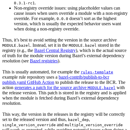
.
0.3.1-rc1
Non-registry override issues: using placeholder values can
cause issues when users override a module with a non-registry
override. For example,
doesn’t sort as the highest
0.0.0
version, which is usually the expected behavior users want
when doing a non-registry override.
Thus, it’s best to avoid setting the version in the source archive
. Instead, set it in the
stored in the
MODULE.bazel
MODULE.bazel
registry (e.g., the
Bazel Central Registry
), which is the actual source
of truth for the module version during Bazel’s external dependency
resolution (see
Bazel registries
).
This is usually automated, for example the
rules-template
example rule repository uses a
bazel-contrib/publish-to-bcr
publish.yaml GitHub Action
to publish the release to the BCR. The
action
generates a patch for the source archive
with
MODULE.bazel
the release version. This patch is stored in the registry and is applied
when the module is fetched during Bazel’s external dependency
resolution.
This way, the version in the releases in the registry will be correctly
set to the released version and thus,
,
bazel_dep
and
single_version_override
multiple_version_override
will work as expected, while avoiding potential issues when doing a