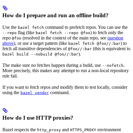
How do I prepare and run an offline build?
Use the
command to prefetch repos. You can use the
bazel fetch
flag (like
) to fetch only the
--repo
bazel fetch --repo @foo
repo
(resolved in the context of the main repo, see
question
@foo
above
), or use a target pattern (like
) to
bazel fetch @foo//:bar
fetch all transitive dependencies of
(this is equivalent to
@foo//:bar
).
bazel build --nobuild @foo//:bar
The make sure no fetches happen during a build, use
.
--nofetch
More precisely, this makes any attempt to run a non-local repository
rule fail.
If you want to fetch repos
and
modify them to test locally, consider
using the
command.
bazel vendor
How do I use HTTP proxies?
Bazel respects the
and
environment
http_proxy
HTTPS_PROXY