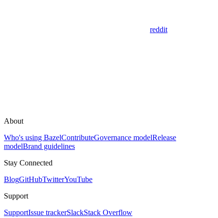
reddit
About
Who's using Bazel
Contribute
Governance model
Release
model
Brand guidelines
Stay Connected
Blog
GitHub
Twitter
YouTube
Support
Support
Issue tracker
Slack
Stack Overflow