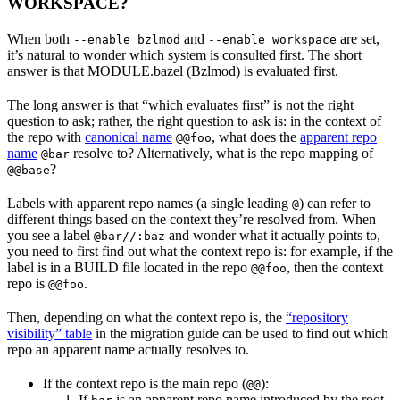
WORKSPACE?
When both
and
are set,
--enable_bzlmod
--enable_workspace
it’s natural to wonder which system is consulted first. The short
answer is that MODULE.bazel (Bzlmod) is evaluated first.
The long answer is that “which evaluates first” is not the right
question to ask; rather, the right question to ask is: in the context of
the repo with
canonical name
, what does the
apparent repo
@@foo
name
resolve to? Alternatively, what is the repo mapping of
@bar
?
@@base
Labels with apparent repo names (a single leading
) can refer to
@
different things based on the context they’re resolved from. When
you see a label
and wonder what it actually points to,
@bar//:baz
you need to first find out what the context repo is: for example, if the
label is in a BUILD file located in the repo
, then the context
@@foo
repo is
.
@@foo
Then, depending on what the context repo is, the
“repository
visibility” table
in the migration guide can be used to find out which
repo an apparent name actually resolves to.
If the context repo is the main repo (
):
@@
If
is an apparent repo name introduced by the root