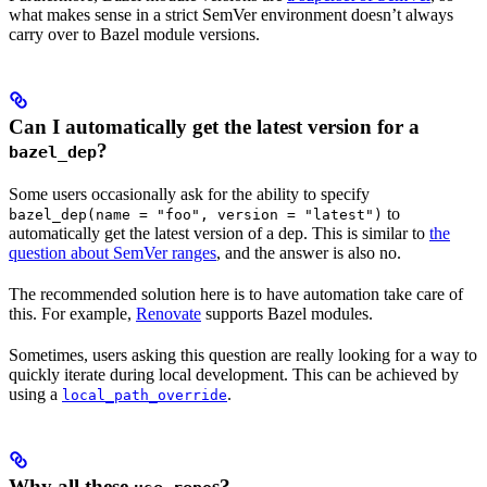
what makes sense in a strict SemVer environment doesn’t always
carry over to Bazel module versions.
Can I automatically get the latest version for a
?
bazel_dep
Some users occasionally ask for the ability to specify
to
bazel_dep(name = "foo", version = "latest")
automatically get the latest version of a dep. This is similar to
the
question about SemVer ranges
, and the answer is also no.
The recommended solution here is to have automation take care of
this. For example,
Renovate
supports Bazel modules.
Sometimes, users asking this question are really looking for a way to
quickly iterate during local development. This can be achieved by
using a
.
local_path_override
Why all these
s?