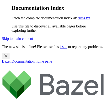
Documentation Index
Fetch the complete documentation index at:
/llms.txt
Use this file to discover all available pages before
exploring further.
Skip to main content
The new site is online! Please use this
issue
to report any problems.
Bazel Documentation
home page