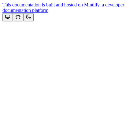
This documentation is built and hosted on Mintlify, a developer
documentation platform
Assistant
Responses
are
generated
using
AI
and
may
contain
mistakes.