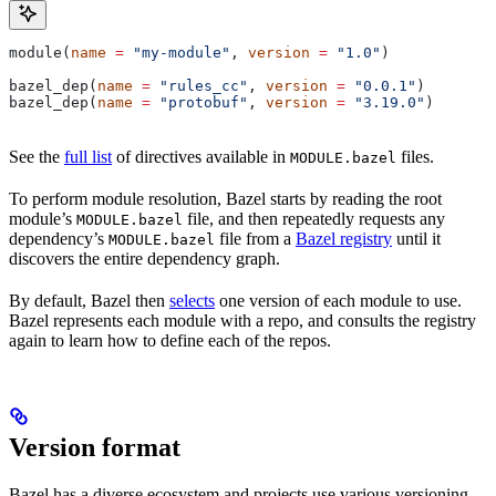
module(
name
 =
 "my-module"
, 
version
 =
 "1.0"
)
bazel_dep(
name
 =
 "rules_cc"
, 
version
 =
 "0.0.1"
)
bazel_dep(
name
 =
 "protobuf"
, 
version
 =
 "3.19.0"
)
See the
full list
of directives available in
files.
MODULE.bazel
To perform module resolution, Bazel starts by reading the root
module’s
file, and then repeatedly requests any
MODULE.bazel
dependency’s
file from a
Bazel registry
until it
MODULE.bazel
discovers the entire dependency graph.
By default, Bazel then
selects
one version of each module to use.
Bazel represents each module with a repo, and consults the registry
again to learn how to define each of the repos.
Version format
Bazel has a diverse ecosystem and projects use various versioning