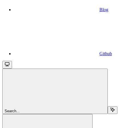
Blog
Github
Search...