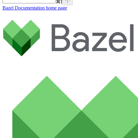
⌘
I
Bazel Documentation
home page