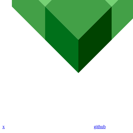
x
github