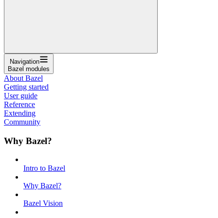
Navigation
Bazel modules
About Bazel
Getting started
User guide
Reference
Extending
Community
Why Bazel?
Intro to Bazel
Why Bazel?
Bazel Vision