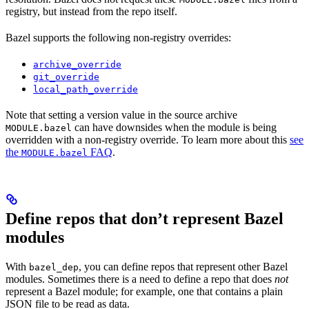
registry, but instead from the repo itself.
Bazel supports the following non-registry overrides:
archive_override
git_override
local_path_override
Note that setting a version value in the source archive
can have downsides when the module is being
MODULE.bazel
overridden with a non-registry override. To learn more about this
see
the
FAQ
.
MODULE.bazel
Define repos that don’t represent Bazel
modules
With
, you can define repos that represent other Bazel
bazel_dep
modules. Sometimes there is a need to define a repo that does
not
represent a Bazel module; for example, one that contains a plain
JSON file to be read as data.