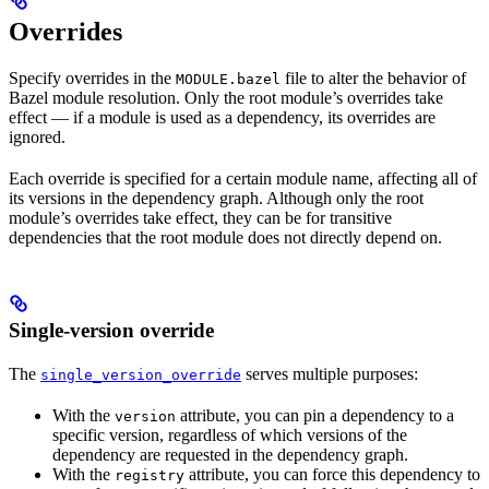
Overrides
Specify overrides in the
file to alter the behavior of
MODULE.bazel
Bazel module resolution. Only the root module’s overrides take
effect — if a module is used as a dependency, its overrides are
ignored.
Each override is specified for a certain module name, affecting all of
its versions in the dependency graph. Although only the root
module’s overrides take effect, they can be for transitive
dependencies that the root module does not directly depend on.
Single-version override
The
serves multiple purposes:
single_version_override
With the
attribute, you can pin a dependency to a
version
specific version, regardless of which versions of the
dependency are requested in the dependency graph.
With the
attribute, you can force this dependency to
registry