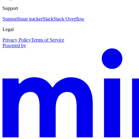
Support
Support
Issue tracker
Slack
Stack Overflow
Legal
Privacy Policy
Terms of Service
Powered by