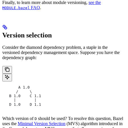
Finally, to learn more about module versioning,
see the
FAQ
.
MODULE.bazel
Version selection
Consider the diamond dependency problem, a staple in the
versioned dependency management space. Suppose you have the
dependency graph:
       A 1.0
      /     \
   B 1.0    C 1.1
     |        |
   D 1.0    D 1.1
Which version of
should be used? To resolve this question, Bazel
D
uses the
Minimal Version Selection
(MVS) algorithm introduced in