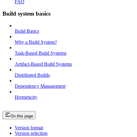
FAQ
Build system basics
Build Basics
Why a Build System?
Task-Based Build Systems
Artifact-Based Build Systems
Distributed Builds
Dependency Management
Hermeticity
On this page
Version format
Version selection