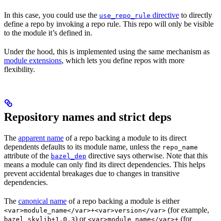
In this case, you could use the
directive
to directly
use_repo_rule
define a repo by invoking a repo rule. This repo will only be visible
to the module it’s defined in.
Under the hood, this is implemented using the same mechanism as
module extensions
, which lets you define repos with more
flexibility.
Repository names and strict deps
The
apparent name
of a repo backing a module to its direct
dependents defaults to its module name, unless the
repo_name
attribute of the
directive says otherwise. Note that this
bazel_dep
means a module can only find its direct dependencies. This helps
prevent accidental breakages due to changes in transitive
dependencies.
The
canonical name
of a repo backing a module is either
(for example,
<var>module_name</var>+<var>version</var>
) or
(for
bazel_skylib+1.0.3
<var>module_name</var>+