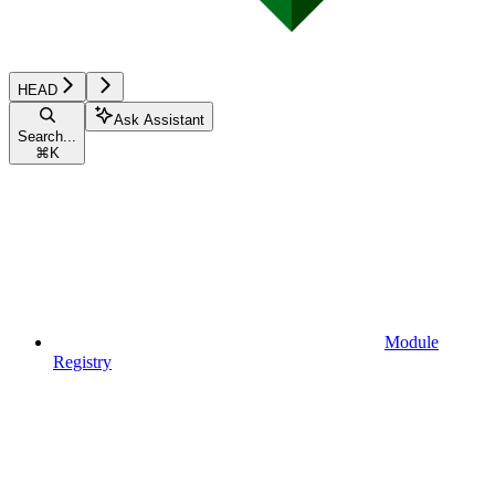
HEAD
Ask Assistant
Search...
⌘
K
Module
Registry