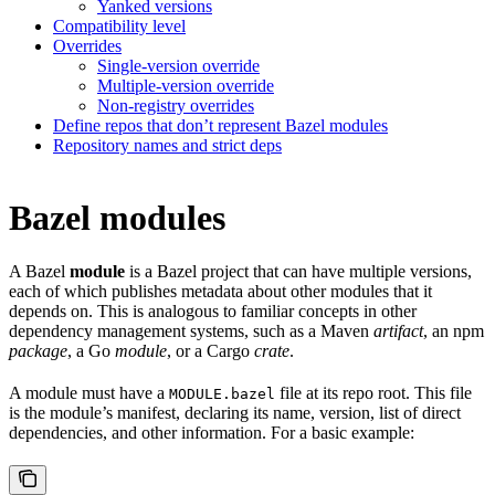
Yanked versions
Compatibility level
Overrides
Single-version override
Multiple-version override
Non-registry overrides
Define repos that don’t represent Bazel modules
Repository names and strict deps
Bazel modules
A Bazel
module
is a Bazel project that can have multiple versions,
each of which publishes metadata about other modules that it
depends on. This is analogous to familiar concepts in other
dependency management systems, such as a Maven
artifact
, an npm
package
, a Go
module
, or a Cargo
crate
.
A module must have a
file at its repo root. This file
MODULE.bazel
is the module’s manifest, declaring its name, version, list of direct
dependencies, and other information. For a basic example: