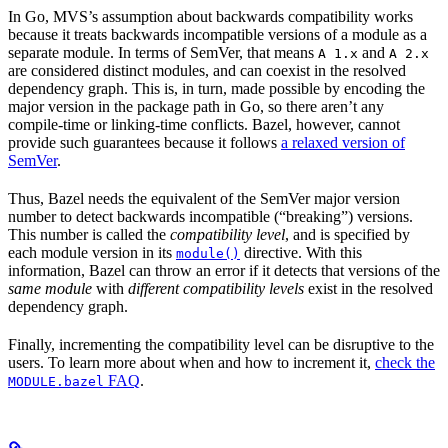
In Go, MVS’s assumption about backwards compatibility works
because it treats backwards incompatible versions of a module as a
separate module. In terms of SemVer, that means
and
A 1.x
A 2.x
are considered distinct modules, and can coexist in the resolved
dependency graph. This is, in turn, made possible by encoding the
major version in the package path in Go, so there aren’t any
compile-time or linking-time conflicts. Bazel, however, cannot
provide such guarantees because it follows
a relaxed version of
SemVer
.
Thus, Bazel needs the equivalent of the SemVer major version
number to detect backwards incompatible (“breaking”) versions.
This number is called the
compatibility level
, and is specified by
each module version in its
directive. With this
module()
information, Bazel can throw an error if it detects that versions of the
same module
with
different compatibility levels
exist in the resolved
dependency graph.
Finally, incrementing the compatibility level can be disruptive to the
users. To learn more about when and how to increment it,
check the
FAQ
.
MODULE.bazel