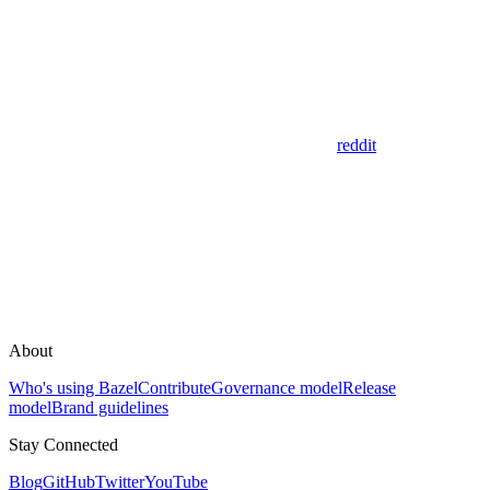
reddit
About
Who's using Bazel
Contribute
Governance model
Release
model
Brand guidelines
Stay Connected
Blog
GitHub
Twitter
YouTube