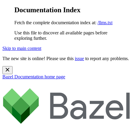
Documentation Index
Fetch the complete documentation index at:
/llms.txt
Use this file to discover all available pages before
exploring further.
Skip to main content
The new site is online! Please use this
issue
to report any problems.
Bazel Documentation
home page