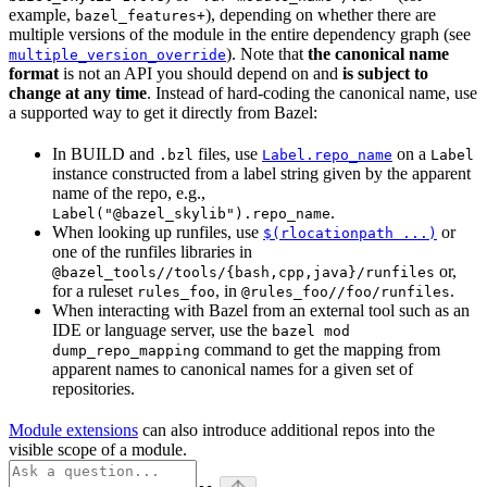
example,
), depending on whether there are
bazel_features+
multiple versions of the module in the entire dependency graph (see
). Note that
the canonical name
multiple_version_override
format
is not an API you should depend on and
is subject to
change at any time
. Instead of hard-coding the canonical name, use
a supported way to get it directly from Bazel:
In BUILD and
files, use
on a
.bzl
Label.repo_name
Label
instance constructed from a label string given by the apparent
name of the repo, e.g.,
.
Label("@bazel_skylib").repo_name
When looking up runfiles, use
or
$(rlocationpath ...)
one of the runfiles libraries in
or,
@bazel_tools//tools/{bash,cpp,java}/runfiles
for a ruleset
, in
.
rules_foo
@rules_foo//foo/runfiles
When interacting with Bazel from an external tool such as an
IDE or language server, use the
bazel mod
command to get the mapping from
dump_repo_mapping
apparent names to canonical names for a given set of
repositories.
Module extensions
can also introduce additional repos into the
visible scope of a module.