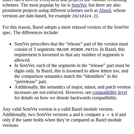
schemes. The most popular by far is
SemVer
, but there are also
prominent projects using different schemes such as
Abseil
, whose
versions are date-based, for example
).
20210324.2
For this reason, Bazel adopts a more relaxed version of the SemVer
spec. The differences include:
SemVer prescribes that the “release” part of the version must
consist of 3 segments:
. In Bazel, this
MAJOR.MINOR.PATCH
requirement is loosened so that any number of segments is
allowed.
In SemVer, each of the segments in the “release” part must be
digits only. In Bazel, this is loosened to allow letters too, and
the comparison semantics match the “identifiers” in the
“prerelease” part.
Additionally, the semantics of major, minor, and patch version
increases are not enforced. However, see
compatibility level
for details on how we denote backwards compatibility.
Any valid SemVer version is a valid Bazel module version.
Additionally, two SemVer versions
and
compare
if and
a
b
a < b
only if the same holds when they’re compared as Bazel module
versions.