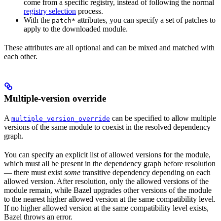
come from a specific registry, instead of following the normal
registry selection
process.
With the
attributes, you can specify a set of patches to
patch*
apply to the downloaded module.
These attributes are all optional and can be mixed and matched with
each other.
Multiple-version override
A
can be specified to allow multiple
multiple_version_override
versions of the same module to coexist in the resolved dependency
graph.
You can specify an explicit list of allowed versions for the module,
which must all be present in the dependency graph before resolution
— there must exist
some
transitive dependency depending on each
allowed version. After resolution, only the allowed versions of the
module remain, while Bazel upgrades other versions of the module
to the nearest higher allowed version at the same compatibility level.
If no higher allowed version at the same compatibility level exists,
Bazel throws an error.