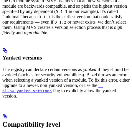
the Go module system. MVS assumes that all new versions of a
module are backwards compatible, and so picks the highest version
specified by any dependent (
in our example). It’s called
D 1.1
“minimal” because
is the earliest version that could satisfy
D 1.1
our requirements — even if
or newer exists, we don’t select
D 1.2
them. Using MVS creates a version selection process that is
high-
fidelity
and
reproducible
.
Yanked versions
The registry can declare certain versions as
yanked
if they should be
avoided (such as for security vulnerabilities). Bazel throws an error
when selecting a yanked version of a module. To fix this error, either
upgrade to a newer, non-yanked version, or use the
--
flag to explicitly allow the yanked
allow_yanked_versions
version.
Compatibility level