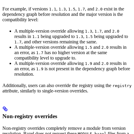
For example, if versions
,
,
,
, and
exist in the
1.1
1.3
1.5
1.7
2.0
dependency graph before resolution and the major version is the
compatibility level:
A multiple-version override allowing
,
, and
1.3
1.7
2.0
results in
being upgraded to
,
being upgraded to
1.1
1.3
1.5
, and other versions remaining the same.
1.7
A multiple-version override allowing
and
results in
1.5
2.0
an error, as
has no higher version at the same
1.7
compatibility level to upgrade to.
A multiple-version override allowing
and
results in
1.9
2.0
an error, as
is not present in the dependency graph before
1.9
resolution.
Additionally, users can also override the registry using the
registry
attribute, similarly to single-version overrides.
Non-registry overrides
Non-registry overrides completely remove a module from version
resolution. Bazel does not request these
files from a
MODULE.bazel