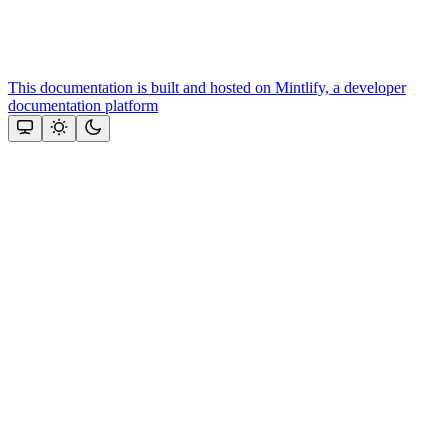
This documentation is built and hosted on Mintlify, a developer
documentation platform
Assistant
Responses
are
generated
using
AI
and
may
contain
mistakes.