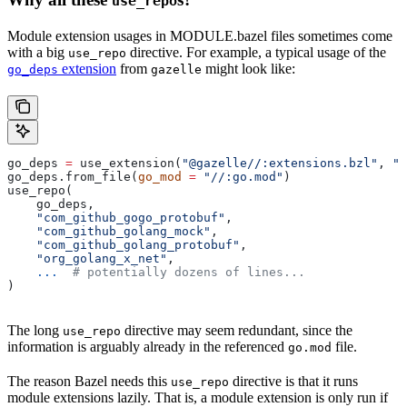
use_repo
Module extension usages in MODULE.bazel files sometimes come
with a big
directive. For example, a typical usage of the
use_repo
extension
from
might look like:
go_deps
gazelle
go_deps 
=
 use_extension(
"@gazelle//:extensions.bzl"
, 
"g
go_deps.from_file(
go_mod
 =
 "//:go.mod"
)
use_repo(
    go_deps,
    "com_github_gogo_protobuf"
,
    "com_github_golang_mock"
,
    "com_github_golang_protobuf"
,
    "org_golang_x_net"
,
    ...
  # potentially dozens of lines...
)
The long
directive may seem redundant, since the
use_repo
information is arguably already in the referenced
file.
go.mod
The reason Bazel needs this
directive is that it runs
use_repo
module extensions lazily. That is, a module extension is only run if