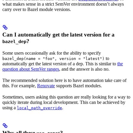
what makes sense in a strict SemVer environment doesn’t always
carry over to Bazel module versions.
Can I automatically get the latest version for a
?
bazel_dep
Some users occasionally ask for the ability to specify
to
bazel_dep(name = "foo", version = "latest")
automatically get the latest version of a dep. This is similar to
the
question about SemVer ranges
, and the answer is also no.
The recommended solution here is to have automation take care of
this. For example,
Renovate
supports Bazel modules.
Sometimes, users asking this question are really looking for a way to
quickly iterate during local development. This can be achieved by
using a
.
local_path_override
Why all these
s?