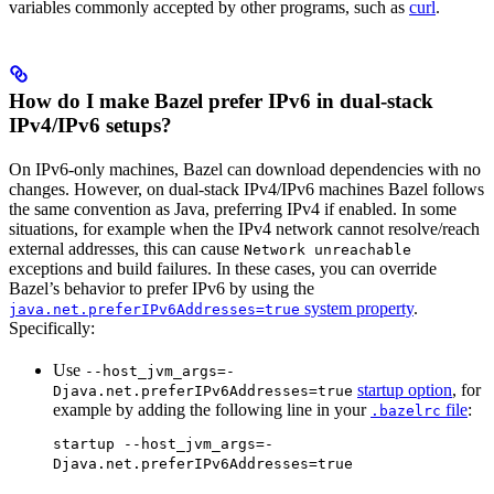
variables commonly accepted by other programs, such as
curl
.
How do I make Bazel prefer IPv6 in dual-stack
IPv4/IPv6 setups?
On IPv6-only machines, Bazel can download dependencies with no
changes. However, on dual-stack IPv4/IPv6 machines Bazel follows
the same convention as Java, preferring IPv4 if enabled. In some
situations, for example when the IPv4 network cannot resolve/reach
external addresses, this can cause
Network unreachable
exceptions and build failures. In these cases, you can override
Bazel’s behavior to prefer IPv6 by using the
system property
.
java.net.preferIPv6Addresses=true
Specifically:
Use
--host_jvm_args=-
startup option
, for
Djava.net.preferIPv6Addresses=true
example by adding the following line in your
file
:
.bazelrc
startup --host_jvm_args=-
Djava.net.preferIPv6Addresses=true