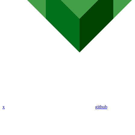
x
github