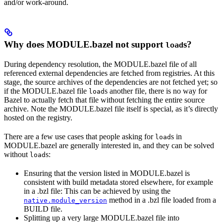
and/or work-around.
Why does MODULE.bazel not support
s?
load
During dependency resolution, the MODULE.bazel file of all
referenced external dependencies are fetched from registries. At this
stage, the source archives of the dependencies are not fetched yet; so
if the MODULE.bazel file
s another file, there is no way for
load
Bazel to actually fetch that file without fetching the entire source
archive. Note the MODULE.bazel file itself is special, as it’s directly
hosted on the registry.
There are a few use cases that people asking for
s in
load
MODULE.bazel are generally interested in, and they can be solved
without
s:
load
Ensuring that the version listed in MODULE.bazel is
consistent with build metadata stored elsewhere, for example
in a .bzl file: This can be achieved by using the
method in a .bzl file loaded from a
native.module_version
BUILD file.
Splitting up a very large MODULE.bazel file into