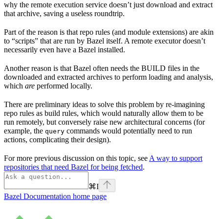
why the remote execution service doesn’t just download and extract
that archive, saving a useless roundtrip.
Part of the reason is that repo rules (and module extensions) are akin
to “scripts” that are run by Bazel itself. A remote executor doesn’t
necessarily even have a Bazel installed.
Another reason is that Bazel often needs the BUILD files in the
downloaded and extracted archives to perform loading and analysis,
which
are
performed locally.
There are preliminary ideas to solve this problem by re-imagining
repo rules as build rules, which would naturally allow them to be
run remotely, but conversely raise new architectural concerns (for
example, the
commands would potentially need to run
query
actions, complicating their design).
For more previous discussion on this topic, see
A way to support
repositories that need Bazel for being fetched
.
⌘
I
Bazel Documentation
home page