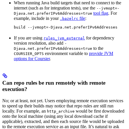
When running Java build targets that need to connect to the
internet (such as for integration tests), use the
--jvmopt=-
tool flag
. For
Djava.net.preferIPv6Addresses=true
example, include in your
file
:
.bazelrc
build --jvmopt=-Djava.net.preferIPv6Addresses
If you are using
for dependency
rules_jvm_external
version resolution, also add
-
to the
Djava.net.preferIPv6Addresses=true
environment variable to
provide JVM
COURSIER_OPTS
options for Coursier
.
Can repo rules be run remotely with remote
execution?
No; or at least, not yet. Users employing remote execution services
to speed up their builds may notice that repo rules are still run
locally. For example, an
would be first downloaded
http_archive
onto the local machine (using any local download cache if
applicable), extracted, and then each source file would be uploaded
to the remote execution service as an input file. It’s natural to ask