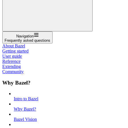
Navigation
Frequently asked questions
About Bazel
Getting started
User guide
Reference
Extending
Community
Why Bazel?
Intro to Bazel
Why Bazel?
Bazel Vision