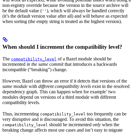
non-registry override because the version in the source archive will
be the default value (
), which will always be handled correctly
''
(it’s the default version value after all) and will behave as expected
when sorting (the empty string is treated as the highest version).
When should I increment the compatibility level?
The
of a Bazel module should be
compatibility_level
incremented
in the same commit
that introduces a backwards
incompatible (“breaking”) change.
However, Bazel can throw an error if it detects that versions of the
same module
with
different compatibility levels
exist in the resolved
dependency graph. This can happen when for example’ two
modules depend on versions of a third module with different
compatibility levels.
Thus, incrementing
too frequently can be
compatibility_level
very disruptive and is discouraged. To avoid this situation, the
should be incremented
only
when the
compatibility_level
breaking change affects most use cases and isn’t easy to migrate