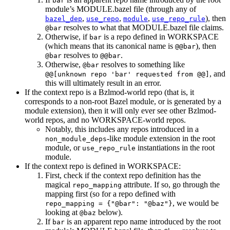
bar
module’s MODULE.bazel file (through any of
,
,
,
), then
bazel_dep
use_repo
module
use_repo_rule
resolves to what that MODULE.bazel file claims.
@bar
Otherwise, if
is a repo defined in WORKSPACE
bar
(which means that its canonical name is
), then
@@bar
resolves to
.
@bar
@@bar
Otherwise,
resolves to something like
@bar
, and
@@[unknown repo 'bar' requested from @@]
this will ultimately result in an error.
If the context repo is a Bzlmod-world repo (that is, it
corresponds to a non-root Bazel module, or is generated by a
module extension), then it will only ever see other Bzlmod-
world repos, and no WORKSPACE-world repos.
Notably, this includes any repos introduced in a
-like module extension in the root
non_module_deps
module, or
instantiations in the root
use_repo_rule
module.
If the context repo is defined in WORKSPACE:
First, check if the context repo definition has the
magical
attribute. If so, go through the
repo_mapping
mapping first (so for a repo defined with
, we would be
repo_mapping = {"@bar": "@baz"}
looking at
below).
@baz
If
is an apparent repo name introduced by the root
bar