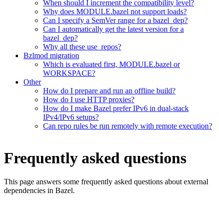
When should I increment the compatibility level?
Why does MODULE.bazel not support loads?
Can I specify a SemVer range for a bazel_dep?
Can I automatically get the latest version for a
bazel_dep?
Why all these use_repos?
Bzlmod migration
Which is evaluated first, MODULE.bazel or
WORKSPACE?
Other
How do I prepare and run an offline build?
How do I use HTTP proxies?
How do I make Bazel prefer IPv6 in dual-stack
IPv4/IPv6 setups?
Can repo rules be run remotely with remote execution?
Frequently asked questions
This page answers some frequently asked questions about external
dependencies in Bazel.