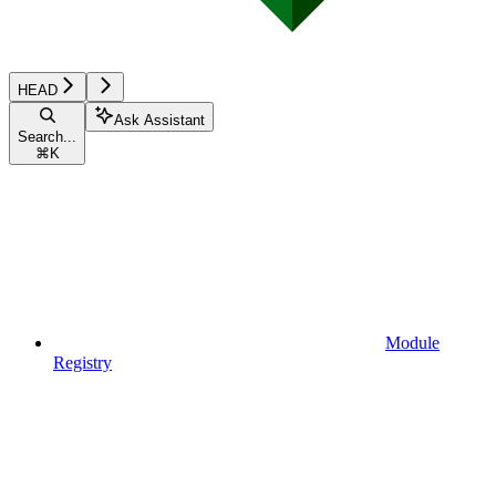
HEAD
Ask Assistant
Search...
⌘
K
Module
Registry