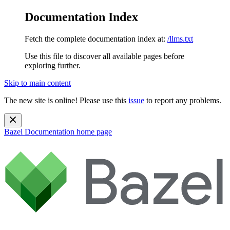
Documentation Index
Fetch the complete documentation index at:
/llms.txt
Use this file to discover all available pages before
exploring further.
Skip to main content
The new site is online! Please use this
issue
to report any problems.
Bazel Documentation
home page