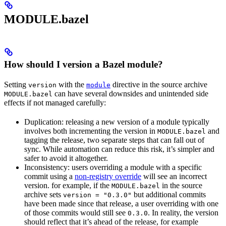
MODULE.bazel
How should I version a Bazel module?
Setting
with the
directive in the source archive
version
module
can have several downsides and unintended side
MODULE.bazel
effects if not managed carefully:
Duplication: releasing a new version of a module typically
involves both incrementing the version in
and
MODULE.bazel
tagging the release, two separate steps that can fall out of
sync. While automation can reduce this risk, it’s simpler and
safer to avoid it altogether.
Inconsistency: users overriding a module with a specific
commit using a
non-registry override
will see an incorrect
version. for example, if the
in the source
MODULE.bazel
archive sets
but additional commits
version = "0.3.0"
have been made since that release, a user overriding with one
of those commits would still see
. In reality, the version
0.3.0
should reflect that it’s ahead of the release, for example