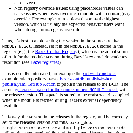
.
0.3.1-rc1
Non-registry override issues: using placeholder values can
cause issues when users override a module with a non-registry
override. For example,
doesn’t sort as the highest
0.0.0
version, which is usually the expected behavior users want
when doing a non-registry override.
Thus, it’s best to avoid setting the version in the source archive
. Instead, set it in the
stored in the
MODULE.bazel
MODULE.bazel
registry (e.g., the
Bazel Central Registry
), which is the actual source
of truth for the module version during Bazel’s external dependency
resolution (see
Bazel registries
).
This is usually automated, for example the
rules-template
example rule repository uses a
bazel-contrib/publish-to-bcr
publish.yaml GitHub Action
to publish the release to the BCR. The
action
generates a patch for the source archive
with
MODULE.bazel
the release version. This patch is stored in the registry and is applied
when the module is fetched during Bazel’s external dependency
resolution.
This way, the version in the releases in the registry will be correctly
set to the released version and thus,
,
bazel_dep
and
single_version_override
multiple_version_override
will work as expected, while avoiding potential issues when doing a