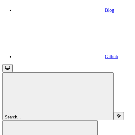
Blog
Github
Search...