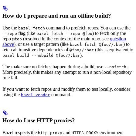
How do I prepare and run an offline build?
Use the
command to prefetch repos. You can use the
bazel fetch
flag (like
) to fetch only the
--repo
bazel fetch --repo @foo
repo
(resolved in the context of the main repo, see
question
@foo
above
), or use a target pattern (like
) to
bazel fetch @foo//:bar
fetch all transitive dependencies of
(this is equivalent to
@foo//:bar
).
bazel build --nobuild @foo//:bar
The make sure no fetches happen during a build, use
.
--nofetch
More precisely, this makes any attempt to run a non-local repository
rule fail.
If you want to fetch repos
and
modify them to test locally, consider
using the
command.
bazel vendor
How do I use HTTP proxies?
Bazel respects the
and
environment
http_proxy
HTTPS_PROXY