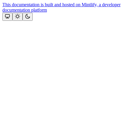
This documentation is built and hosted on Mintlify, a developer
documentation platform
Assistant
Responses
are
generated
using
AI
and
may
contain
mistakes.