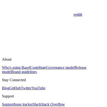
reddit
About
Who's using Bazel
Contribute
Governance model
Release
model
Brand guidelines
Stay Connected
Blog
GitHub
Twitter
YouTube
Support
Support
Issue tracker
Slack
Stack Overflow