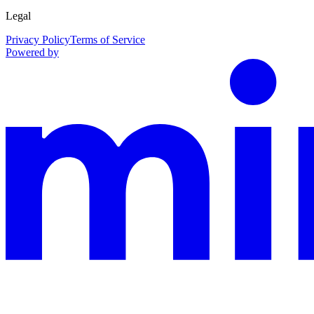
Legal
Privacy Policy
Terms of Service
Powered by