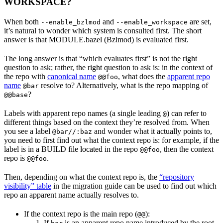
WORKSPACE?
When both
and
are set,
--enable_bzlmod
--enable_workspace
it’s natural to wonder which system is consulted first. The short
answer is that MODULE.bazel (Bzlmod) is evaluated first.
The long answer is that “which evaluates first” is not the right
question to ask; rather, the right question to ask is: in the context of
the repo with
canonical name
, what does the
apparent repo
@@foo
name
resolve to? Alternatively, what is the repo mapping of
@bar
?
@@base
Labels with apparent repo names (a single leading
) can refer to
@
different things based on the context they’re resolved from. When
you see a label
and wonder what it actually points to,
@bar//:baz
you need to first find out what the context repo is: for example, if the
label is in a BUILD file located in the repo
, then the context
@@foo
repo is
.
@@foo
Then, depending on what the context repo is, the
“repository
visibility” table
in the migration guide can be used to find out which
repo an apparent name actually resolves to.
If the context repo is the main repo (
):
@@
If
is an apparent repo name introduced by the root