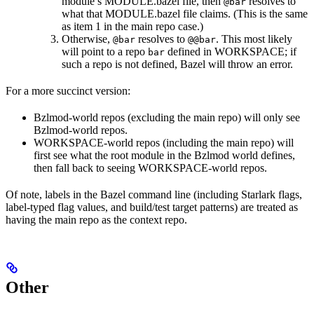
module’s MODULE.bazel file, then
resolves to
@bar
what that MODULE.bazel file claims. (This is the same
as item 1 in the main repo case.)
Otherwise,
resolves to
. This most likely
@bar
@@bar
will point to a repo
defined in WORKSPACE; if
bar
such a repo is not defined, Bazel will throw an error.
For a more succinct version:
Bzlmod-world repos (excluding the main repo) will only see
Bzlmod-world repos.
WORKSPACE-world repos (including the main repo) will
first see what the root module in the Bzlmod world defines,
then fall back to seeing WORKSPACE-world repos.
Of note, labels in the Bazel command line (including Starlark flags,
label-typed flag values, and build/test target patterns) are treated as
having the main repo as the context repo.
Other