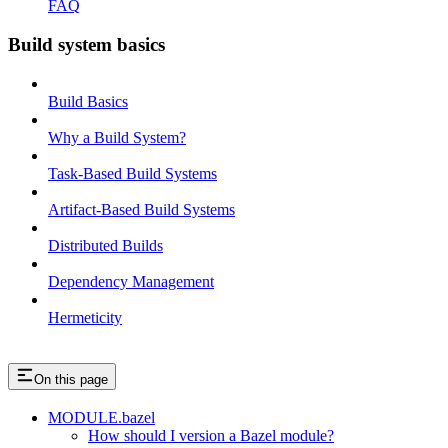
FAQ
Build system basics
Build Basics
Why a Build System?
Task-Based Build Systems
Artifact-Based Build Systems
Distributed Builds
Dependency Management
Hermeticity
On this page
MODULE.bazel
How should I version a Bazel module?