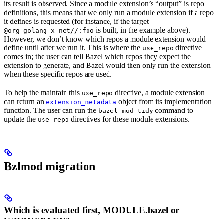
its result is observed. Since a module extension’s “output” is repo
definitions, this means that we only run a module extension if a repo
it defines is requested (for instance, if the target
is built, in the example above).
@org_golang_x_net//:foo
However, we don’t know which repos a module extension would
define until after we run it. This is where the
directive
use_repo
comes in; the user can tell Bazel which repos they expect the
extension to generate, and Bazel would then only run the extension
when these specific repos are used.
To help the maintain this
directive, a module extension
use_repo
can return an
object from its implementation
extension_metadata
function. The user can run the
command to
bazel mod tidy
update the
directives for these module extensions.
use_repo
Bzlmod migration
Which is evaluated first, MODULE.bazel or