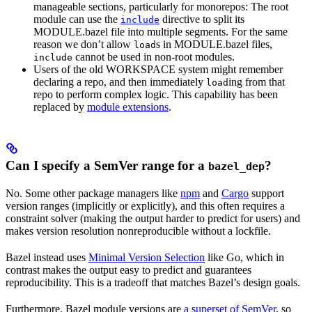
manageable sections, particularly for monorepos: The root
module can use the
directive to split its
include
MODULE.bazel file into multiple segments. For the same
reason we don’t allow
s in MODULE.bazel files,
load
cannot be used in non-root modules.
include
Users of the old WORKSPACE system might remember
declaring a repo, and then immediately
ing from that
load
repo to perform complex logic. This capability has been
replaced by
module extensions
.
Can I specify a SemVer range for a
?
bazel_dep
No. Some other package managers like
npm
and
Cargo
support
version ranges (implicitly or explicitly), and this often requires a
constraint solver (making the output harder to predict for users) and
makes version resolution nonreproducible without a lockfile.
Bazel instead uses
Minimal Version Selection
like Go, which in
contrast makes the output easy to predict and guarantees
reproducibility. This is a tradeoff that matches Bazel’s design goals.
Furthermore, Bazel module versions are
a superset of SemVer
, so