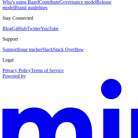
Who's using Bazel
Contribute
Governance model
Release
model
Brand guidelines
Stay Connected
Blog
GitHub
Twitter
YouTube
Support
Support
Issue tracker
Slack
Stack Overflow
Legal
Privacy Policy
Terms of Service
Powered by