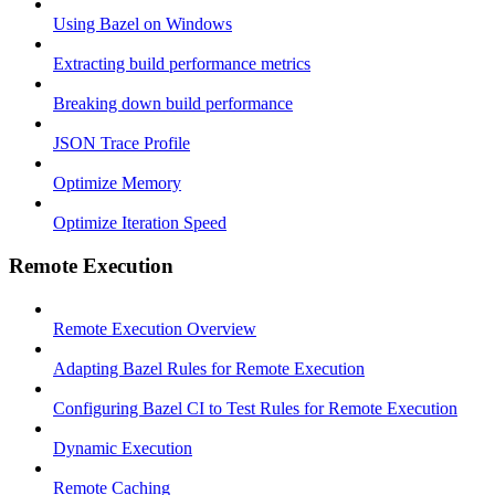
Using Bazel on Windows
Extracting build performance metrics
Breaking down build performance
JSON Trace Profile
Optimize Memory
Optimize Iteration Speed
Remote Execution
Remote Execution Overview
Adapting Bazel Rules for Remote Execution
Configuring Bazel CI to Test Rules for Remote Execution
Dynamic Execution
Remote Caching