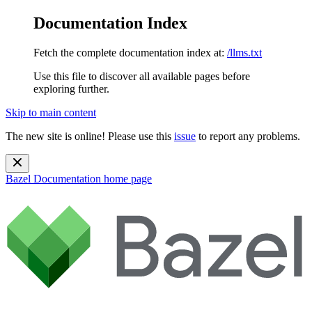
Documentation Index
Fetch the complete documentation index at:
/llms.txt
Use this file to discover all available pages before
exploring further.
Skip to main content
The new site is online! Please use this
issue
to report any problems.
Bazel Documentation
home page