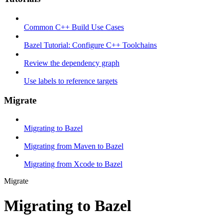
Common C++ Build Use Cases
Bazel Tutorial: Configure C++ Toolchains
Review the dependency graph
Use labels to reference targets
Migrate
Migrating to Bazel
Migrating from Maven to Bazel
Migrating from Xcode to Bazel
Migrate
Migrating to Bazel