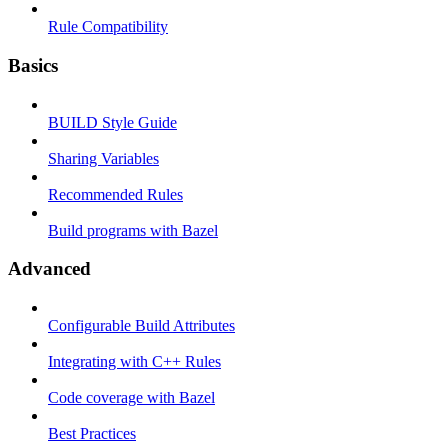
Rule Compatibility
Basics
BUILD Style Guide
Sharing Variables
Recommended Rules
Build programs with Bazel
Advanced
Configurable Build Attributes
Integrating with C++ Rules
Code coverage with Bazel
Best Practices