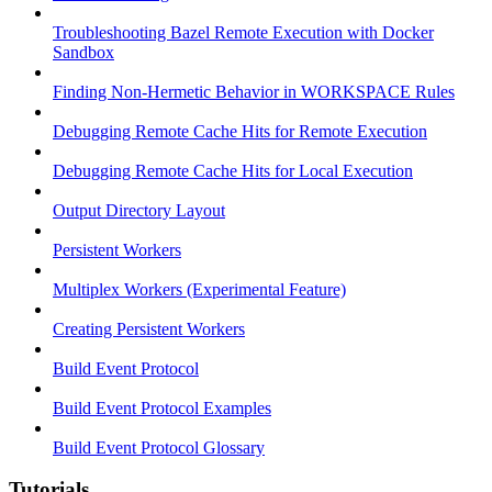
Troubleshooting Bazel Remote Execution with Docker
Sandbox
Finding Non-Hermetic Behavior in WORKSPACE Rules
Debugging Remote Cache Hits for Remote Execution
Debugging Remote Cache Hits for Local Execution
Output Directory Layout
Persistent Workers
Multiplex Workers (Experimental Feature)
Creating Persistent Workers
Build Event Protocol
Build Event Protocol Examples
Build Event Protocol Glossary
Tutorials