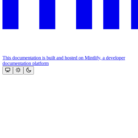
This documentation is built and hosted on Mintlify, a developer
documentation platform
Assistant
Responses
are
generated
using
AI
and