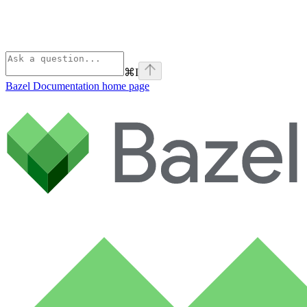
⌘
I
Bazel Documentation
home page