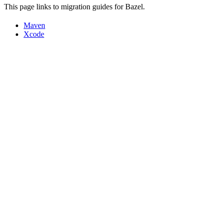
This page links to migration guides for Bazel.
Maven
Xcode