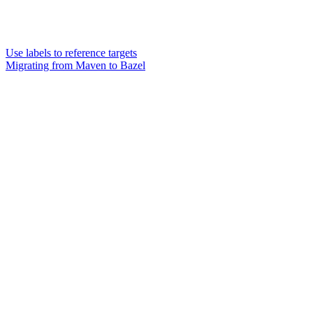
Use labels to reference targets
Migrating from Maven to Bazel