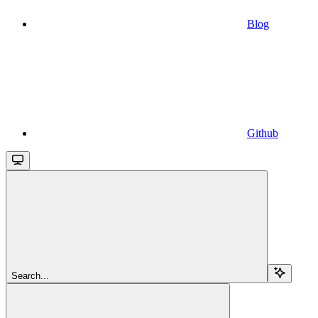
Blog
Github
Search...