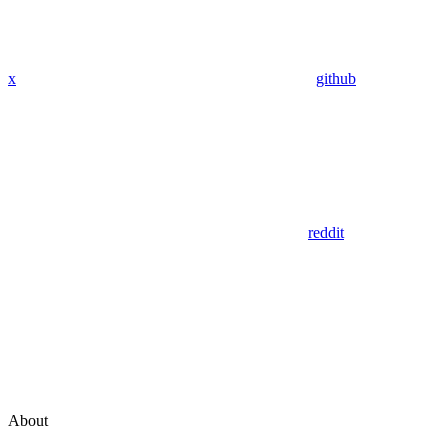
x
github
reddit
About