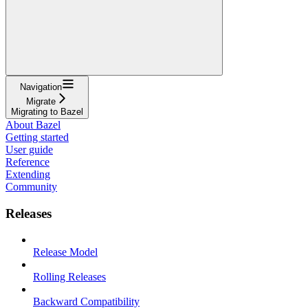
Navigation
Migrate
Migrating to Bazel
About Bazel
Getting started
User guide
Reference
Extending
Community
Releases
Release Model
Rolling Releases
Backward Compatibility