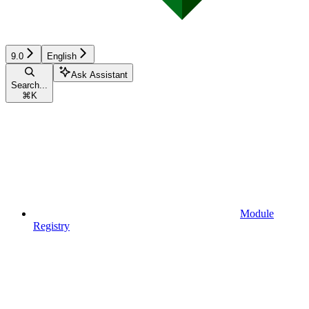
9.0
English
Ask Assistant
Search...
⌘
K
Module
Registry