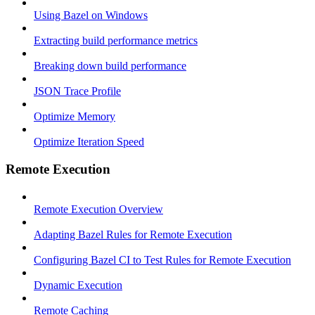
Using Bazel on Windows
Extracting build performance metrics
Breaking down build performance
JSON Trace Profile
Optimize Memory
Optimize Iteration Speed
Remote Execution
Remote Execution Overview
Adapting Bazel Rules for Remote Execution
Configuring Bazel CI to Test Rules for Remote Execution
Dynamic Execution
Remote Caching