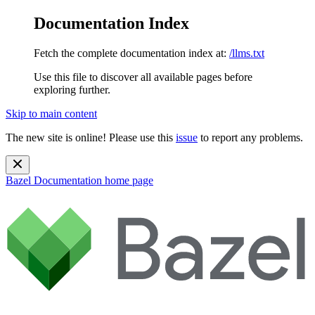
Documentation Index
Fetch the complete documentation index at:
/llms.txt
Use this file to discover all available pages before
exploring further.
Skip to main content
The new site is online! Please use this
issue
to report any problems.
Bazel Documentation
home page