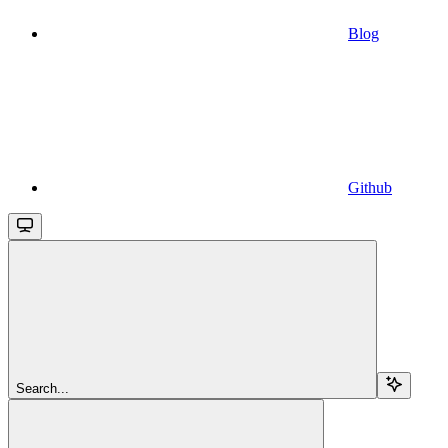
Blog
Github
Search...