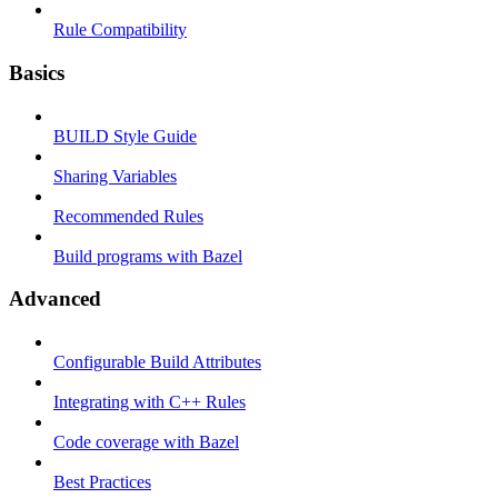
Rule Compatibility
Basics
BUILD Style Guide
Sharing Variables
Recommended Rules
Build programs with Bazel
Advanced
Configurable Build Attributes
Integrating with C++ Rules
Code coverage with Bazel
Best Practices