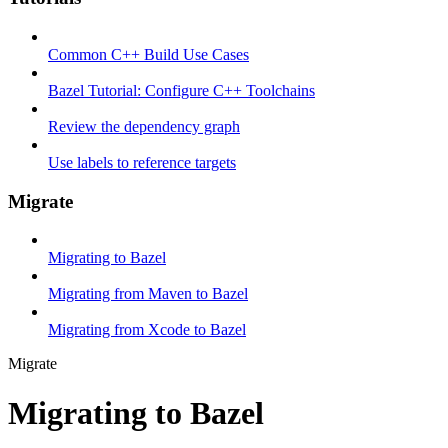
Common C++ Build Use Cases
Bazel Tutorial: Configure C++ Toolchains
Review the dependency graph
Use labels to reference targets
Migrate
Migrating to Bazel
Migrating from Maven to Bazel
Migrating from Xcode to Bazel
Migrate
Migrating to Bazel