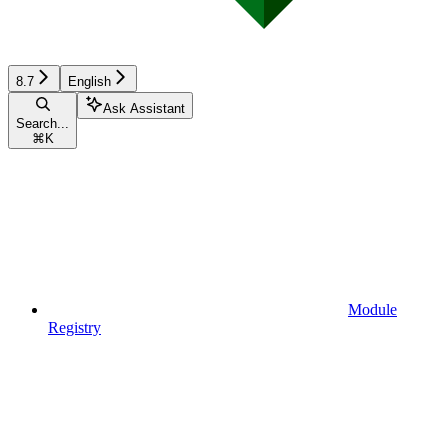
8.7
English
Ask Assistant
Search...
⌘
K
Module
Registry