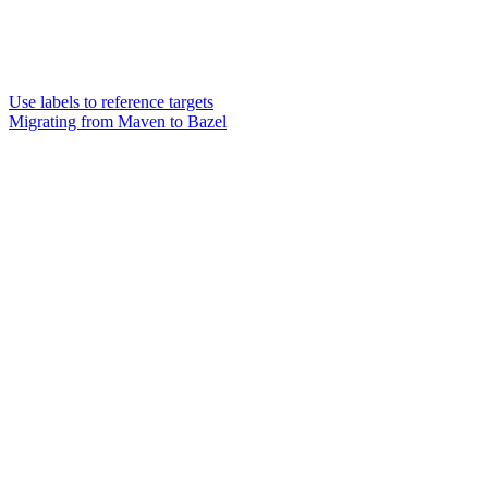
Use labels to reference targets
Migrating from Maven to Bazel