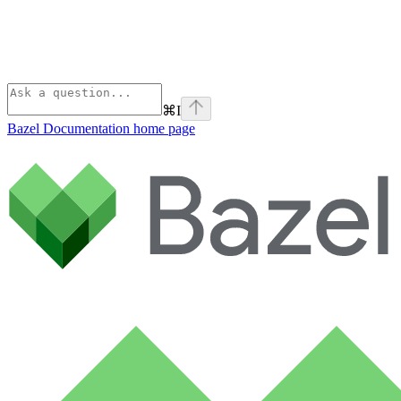
⌘
I
Bazel Documentation
home page