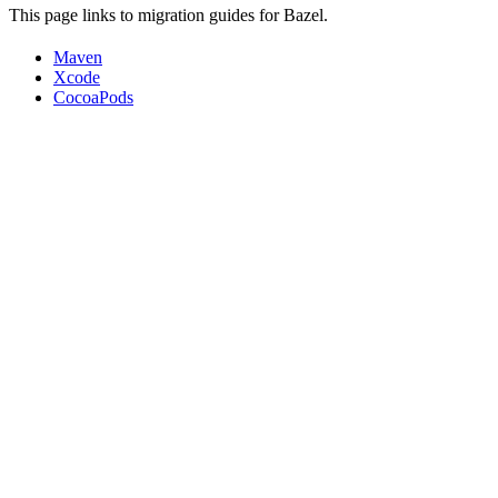
This page links to migration guides for Bazel.
Maven
Xcode
CocoaPods