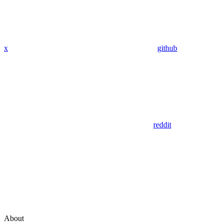
x
github
reddit
About