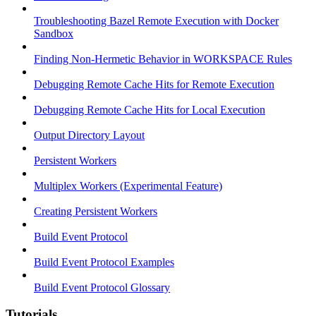
Troubleshooting Bazel Remote Execution with Docker
Sandbox
Finding Non-Hermetic Behavior in WORKSPACE Rules
Debugging Remote Cache Hits for Remote Execution
Debugging Remote Cache Hits for Local Execution
Output Directory Layout
Persistent Workers
Multiplex Workers (Experimental Feature)
Creating Persistent Workers
Build Event Protocol
Build Event Protocol Examples
Build Event Protocol Glossary
Tutorials