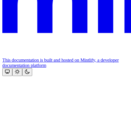
This documentation is built and hosted on Mintlify, a developer
documentation platform
Assistant
Responses
are
generated
using
AI