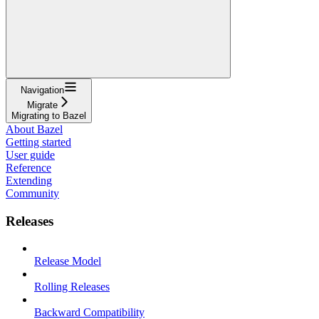
Navigation
Migrate
Migrating to Bazel
About Bazel
Getting started
User guide
Reference
Extending
Community
Releases
Release Model
Rolling Releases
Backward Compatibility