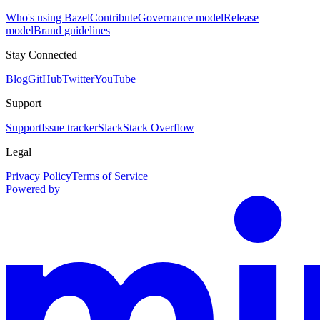
Who's using Bazel
Contribute
Governance model
Release
model
Brand guidelines
Stay Connected
Blog
GitHub
Twitter
YouTube
Support
Support
Issue tracker
Slack
Stack Overflow
Legal
Privacy Policy
Terms of Service
Powered by