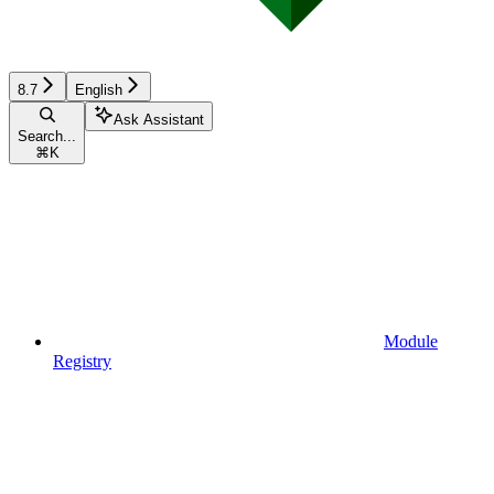
8.7
English
Ask Assistant
Search...
⌘
K
Module
Registry