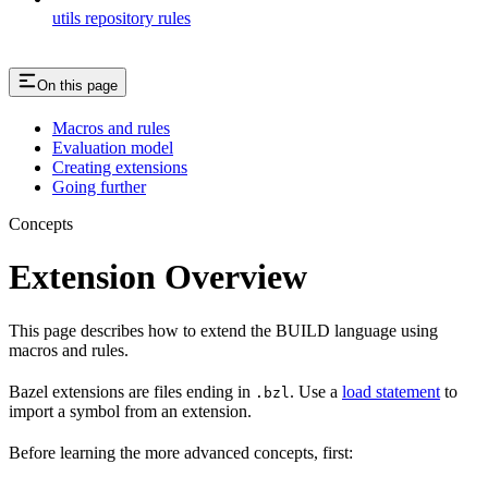
utils repository rules
On this page
Macros and rules
Evaluation model
Creating extensions
Going further
Concepts
Extension Overview
This page describes how to extend the BUILD language using
macros and rules.
Bazel extensions are files ending in
. Use a
load statement
to
.bzl
import a symbol from an extension.
Before learning the more advanced concepts, first: