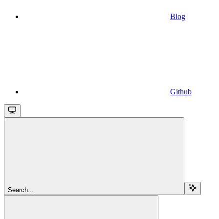
Blog
Github
Search...