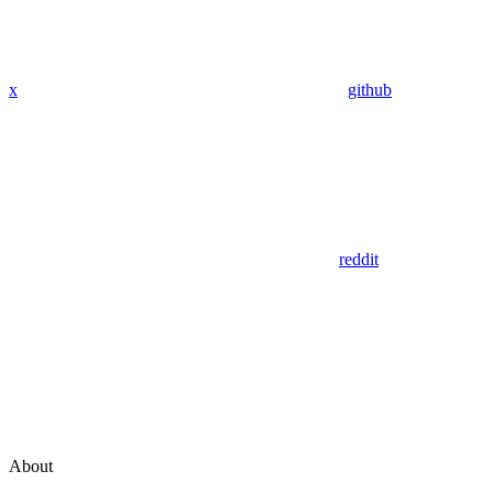
x
github
reddit
About