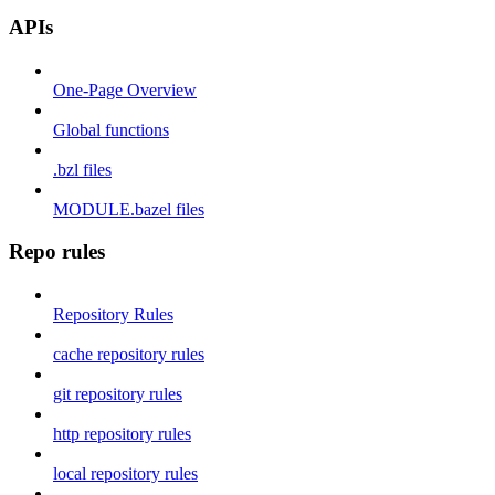
APIs
One-Page Overview
Global functions
.bzl files
MODULE.bazel files
Repo rules
Repository Rules
cache repository rules
git repository rules
http repository rules
local repository rules