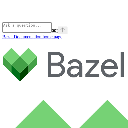
⌘
I
Bazel Documentation
home page