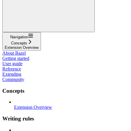
Navigation
Concepts
Extension Overview
About Bazel
Getting started
User guide
Reference
Extending
Community
Concepts
Extension Overview
Writing rules