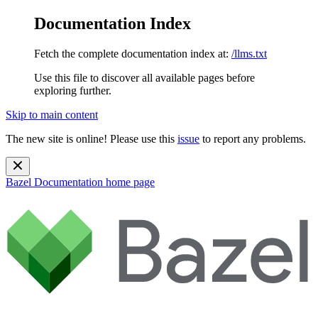
Documentation Index
Fetch the complete documentation index at:
/llms.txt
Use this file to discover all available pages before
exploring further.
Skip to main content
The new site is online! Please use this
issue
to report any problems.
Bazel Documentation
home page