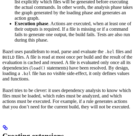
list explicitly which files will be generated before executing
the actual commands. In other words, the analysis phase takes
the graph generated by the loading phase and generates an
action graph.
Execution phase
. Actions are executed, when at least one of
their outputs is required. If a file is missing or if a command
fails to generate one output, the build fails. Tests are also run
during this phase.
Bazel uses parallelism to read, parse and evaluate the
files and
.bzl
files. A file is read at most once per build and the result of the
BUILD
evaluation is cached and reused. A file is evaluated only once all its
dependencies (
statements) have been resolved. By design,
load()
loading a
file has no visible side-effect, it only defines values
.bzl
and functions.
Bazel tries to be clever: it uses dependency analysis to know which
files must be loaded, which rules must be analyzed, and which
actions must be executed. For example, if a rule generates actions
that you don’t need for the current build, they will not be executed.
Creating extensions