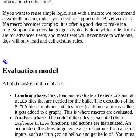
information to other rules.
If you want to reuse simple logic, start with a macro; we recommend
a symbolic macro, unless you need to support older Bazel versions.
If a macro becomes complex, it is often a good idea to make it a
rule. Support for a new language is typically done with a rule. Rules
are for advanced users, and most users will never have to write one;
they will only load and call existing rules.
Evaluation model
A build consists of three phases.
Loading phase
. First, load and evaluate all extensions and all
files that are needed for the build. The execution of the
BUILD
files simply instantiates rules (each time a rule is called,
BUILD
it gets added to a graph). This is where macros are evaluated.
Analysis phase
. The code of the rules is executed (their
function), and actions are instantiated. An
implementation
action describes how to generate a set of outputs from a set of
inputs, such as “run gcc on hello.c and get hello.o”. You must