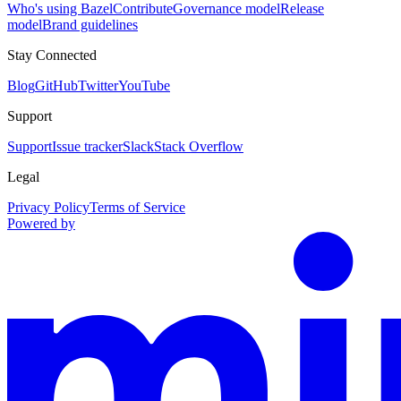
Who's using Bazel
Contribute
Governance model
Release
model
Brand guidelines
Stay Connected
Blog
GitHub
Twitter
YouTube
Support
Support
Issue tracker
Slack
Stack Overflow
Legal
Privacy Policy
Terms of Service
Powered by