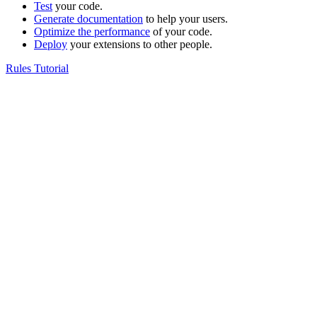
Test
your code.
Generate documentation
to help your users.
Optimize the performance
of your code.
Deploy
your extensions to other people.
Rules Tutorial