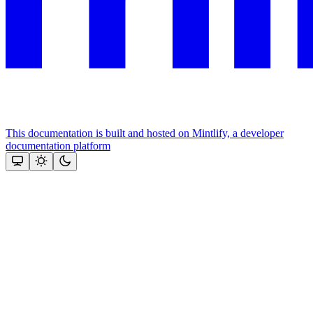
This documentation is built and hosted on Mintlify, a developer
documentation platform
Assistant
Responses
are
generated
using
AI
and