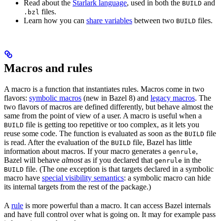
Read about the
Starlark language
, used in both the
and
BUILD
files.
.bzl
Learn how you can
share variables
between two
files.
BUILD
Macros and rules
A macro is a function that instantiates rules. Macros come in two
flavors:
symbolic macros
(new in Bazel 8) and
legacy macros
. The
two flavors of macros are defined differently, but behave almost the
same from the point of view of a user. A macro is useful when a
file is getting too repetitive or too complex, as it lets you
BUILD
reuse some code. The function is evaluated as soon as the
file
BUILD
is read. After the evaluation of the
file, Bazel has little
BUILD
information about macros. If your macro generates a
,
genrule
Bazel will behave
almost
as if you declared that
in the
genrule
file. (The one exception is that targets declared in a symbolic
BUILD
macro have
special visibility semantics
: a symbolic macro can hide
its internal targets from the rest of the package.)
A
rule
is more powerful than a macro. It can access Bazel internals
and have full control over what is going on. It may for example pass