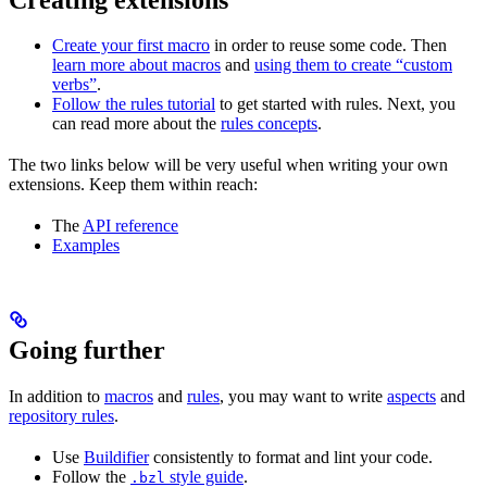
Create your first macro
in order to reuse some code. Then
learn more about macros
and
using them to create “custom
verbs”
.
Follow the rules tutorial
to get started with rules. Next, you
can read more about the
rules concepts
.
The two links below will be very useful when writing your own
extensions. Keep them within reach:
The
API reference
Examples
Going further
In addition to
macros
and
rules
, you may want to write
aspects
and
repository rules
.
Use
Buildifier
consistently to format and lint your code.
Follow the
style guide
.
.bzl