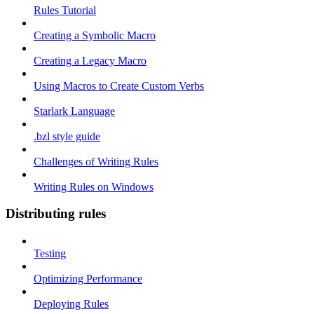
Rules Tutorial
Creating a Symbolic Macro
Creating a Legacy Macro
Using Macros to Create Custom Verbs
Starlark Language
.bzl style guide
Challenges of Writing Rules
Writing Rules on Windows
Distributing rules
Testing
Optimizing Performance
Deploying Rules