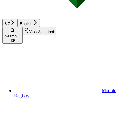
8.7
English
Ask Assistant
Search...
⌘
K
Module
Registry