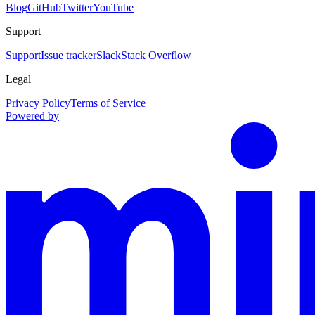
Blog
GitHub
Twitter
YouTube
Support
Support
Issue tracker
Slack
Stack Overflow
Legal
Privacy Policy
Terms of Service
Powered by