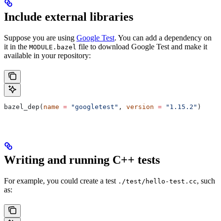
Include external libraries
Suppose you are using
Google Test
. You can add a dependency on
it in the
file to download Google Test and make it
MODULE.bazel
available in your repository:
bazel_dep(
name
 =
 "googletest"
, 
version
 =
 "1.15.2"
)
Writing and running C++ tests
For example, you could create a test
, such
./test/hello-test.cc
as: