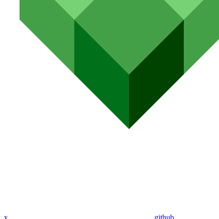
x
github