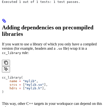
Executed 1 out of 1 tests: 1 test passes.
Adding dependencies on precompiled
libraries
If you want to use a library of which you only have a compiled
version (for example, headers and a
file) wrap it in a
.so
rule:
cc_library
cc_library(
    name
 =
 "mylib"
,
    srcs
 =
 [
"mylib.so"
],
    hdrs
 =
 [
"mylib.h"
],
)
This way, other C++ targets in your workspace can depend on this