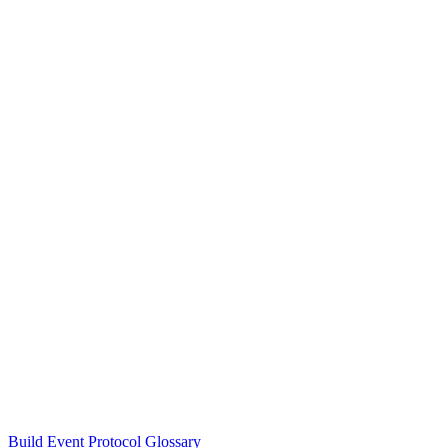
Build Event Protocol Glossary