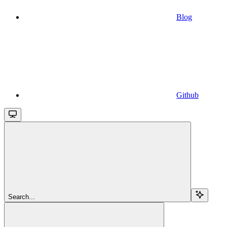
Blog
Github
Search...