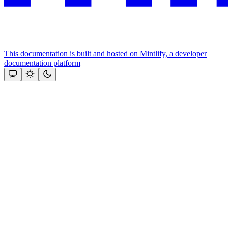
This documentation is built and hosted on Mintlify, a developer
documentation platform
Assistant
Responses
are
generated
using
AI
and
may
contain
mistakes.