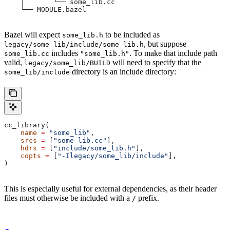
    │       └── some_lib.cc
    └── MODULE.bazel
Bazel will expect
to be included as
some_lib.h
, but suppose
legacy/some_lib/include/some_lib.h
includes
. To make that include path
some_lib.cc
"some_lib.h"
valid,
will need to specify that the
legacy/some_lib/BUILD
directory is an include directory:
some_lib/include
cc_library(
    name
 =
 "some_lib"
,
    srcs
 =
 [
"some_lib.cc"
],
    hdrs
 =
 [
"include/some_lib.h"
],
    copts
 =
 [
"-Ilegacy/some_lib/include"
],
)
This is especially useful for external dependencies, as their header
files must otherwise be included with a
prefix.
/