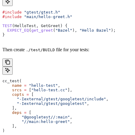
#include
 "gtest/gtest.h"
#include
 "main/hello-greet.h"
TEST
(HelloTest, GetGreet) {
  EXPECT_EQ
(
get_greet
(
"Bazel"
), 
"Hello Bazel"
);
}
Then create
file for your tests:
./test/BUILD
cc_test(
    name
 =
 "hello-test"
,
    srcs
 =
 [
"hello-test.cc"
],
    copts
 =
 [
      "-Iexternal/gtest/googletest/include"
,
      "-Iexternal/gtest/googletest"
,
    ],
    deps
 =
 [
        "@googletest//:main"
,
        "//main:hello-greet"
,
    ],
)