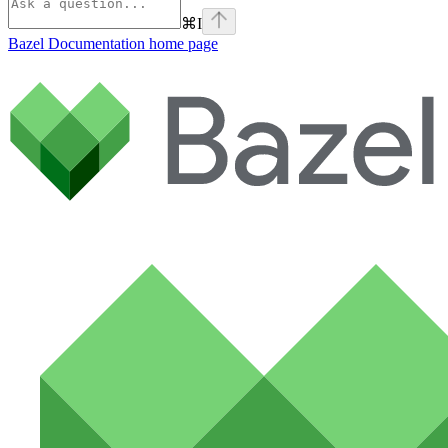
⌘
I
Bazel Documentation
home page