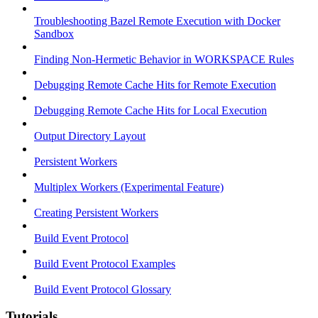
Troubleshooting Bazel Remote Execution with Docker
Sandbox
Finding Non-Hermetic Behavior in WORKSPACE Rules
Debugging Remote Cache Hits for Remote Execution
Debugging Remote Cache Hits for Local Execution
Output Directory Layout
Persistent Workers
Multiplex Workers (Experimental Feature)
Creating Persistent Workers
Build Event Protocol
Build Event Protocol Examples
Build Event Protocol Glossary
Tutorials