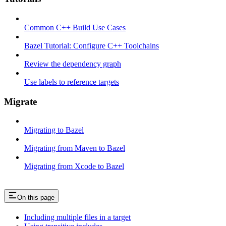
Common C++ Build Use Cases
Bazel Tutorial: Configure C++ Toolchains
Review the dependency graph
Use labels to reference targets
Migrate
Migrating to Bazel
Migrating from Maven to Bazel
Migrating from Xcode to Bazel
On this page
Including multiple files in a target