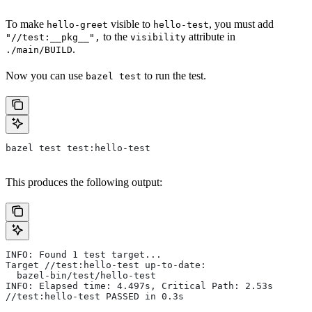
To make
visible to
, you must add
hello-greet
hello-test
to the
attribute in
"//test:__pkg__",
visibility
.
./main/BUILD
Now you can use
to run the test.
bazel test
bazel test test:hello-test
This produces the following output:
INFO: Found 1 test target...
Target //test:hello-test up-to-date:
  bazel-bin/test/hello-test
INFO: Elapsed time: 4.497s, Critical Path: 2.53s
//test:hello-test PASSED in 0.3s