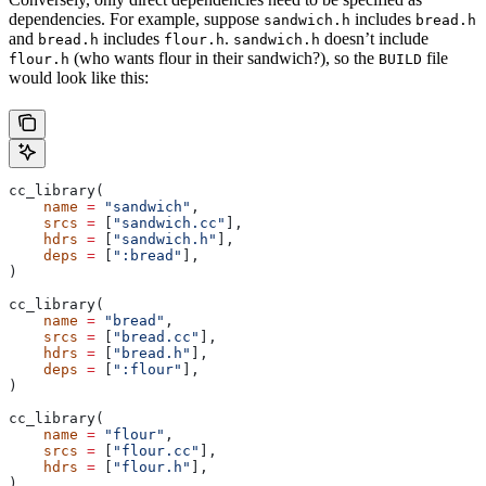
dependencies. For example, suppose
includes
sandwich.h
bread.h
and
includes
.
doesn’t include
bread.h
flour.h
sandwich.h
(who wants flour in their sandwich?), so the
file
flour.h
BUILD
would look like this:
cc_library(
    name
 =
 "sandwich"
,
    srcs
 =
 [
"sandwich.cc"
],
    hdrs
 =
 [
"sandwich.h"
],
    deps
 =
 [
":bread"
],
)
cc_library(
    name
 =
 "bread"
,
    srcs
 =
 [
"bread.cc"
],
    hdrs
 =
 [
"bread.h"
],
    deps
 =
 [
":flour"
],
)
cc_library(
    name
 =
 "flour"
,
    srcs
 =
 [
"flour.cc"
],
    hdrs
 =
 [
"flour.h"
],
)