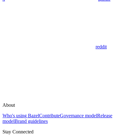
reddit
About
Who's using Bazel
Contribute
Governance model
Release
model
Brand guidelines
Stay Connected