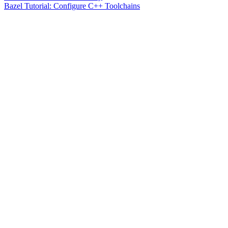
Bazel Tutorial: Configure C++ Toolchains