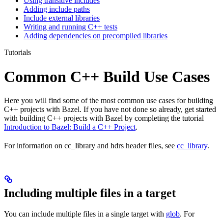
Using transitive includes
Adding include paths
Include external libraries
Writing and running C++ tests
Adding dependencies on precompiled libraries
Tutorials
Common C++ Build Use Cases
Here you will find some of the most common use cases for building
C++ projects with Bazel. If you have not done so already, get started
with building C++ projects with Bazel by completing the tutorial
Introduction to Bazel: Build a C++ Project
.
For information on cc_library and hdrs header files, see
cc_library
.
Including multiple files in a target
You can include multiple files in a single target with
glob
. For