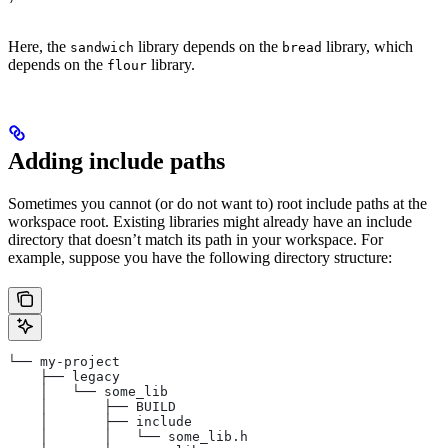
Here, the
library depends on the
library, which
sandwich
bread
depends on the
library.
flour
Adding include paths
Sometimes you cannot (or do not want to) root include paths at the
workspace root. Existing libraries might already have an include
directory that doesn’t match its path in your workspace. For
example, suppose you have the following directory structure:
└── my-project
    ├── legacy
    │   └── some_lib
    │       ├── BUILD
    │       ├── include
    │       │   └── some_lib.h