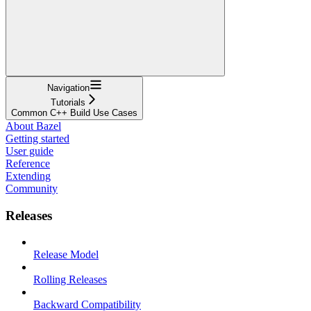
Navigation
Tutorials
Common C++ Build Use Cases
About Bazel
Getting started
User guide
Reference
Extending
Community
Releases
Release Model
Rolling Releases
Backward Compatibility