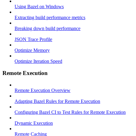
Using Bazel on Windows
Extracting build performance metrics
Breaking down build performance
JSON Trace Profile
Optimize Memory
Optimize Iteration Speed
Remote Execution
Remote Execution Overview
Adapting Bazel Rules for Remote Execution
Configuring Bazel CI to Test Rules for Remote Execution
Dynamic Execution
Remote Caching