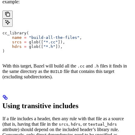
example:
cc_library(
    name
 =
 "build-all-the-files"
,
    srcs
 =
 glob([
"*.cc"
]),
    hdrs
 =
 glob([
"*.h"
]),
)
With this target, Bazel will build all the
and
files it finds in
.cc
.h
the same directory as the
file that contains this target
BUILD
(excluding subdirectories).
Using transitive includes
If a file includes a header, then any rule with that file as a source
(that is, having that file in the
,
, or
srcs
hdrs
textual_hdrs
attribute) should depend on the included header’s library rule.
Conversely, only direct dependencies need to be specified as