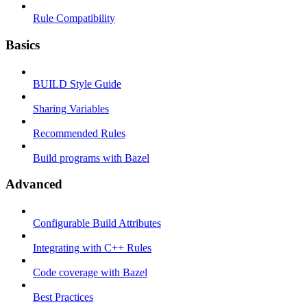
Rule Compatibility
Basics
BUILD Style Guide
Sharing Variables
Recommended Rules
Build programs with Bazel
Advanced
Configurable Build Attributes
Integrating with C++ Rules
Code coverage with Bazel
Best Practices