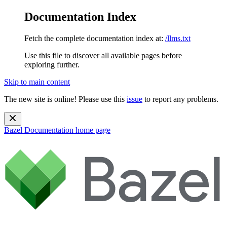
Documentation Index
Fetch the complete documentation index at:
/llms.txt
Use this file to discover all available pages before
exploring further.
Skip to main content
The new site is online! Please use this
issue
to report any problems.
Bazel Documentation
home page