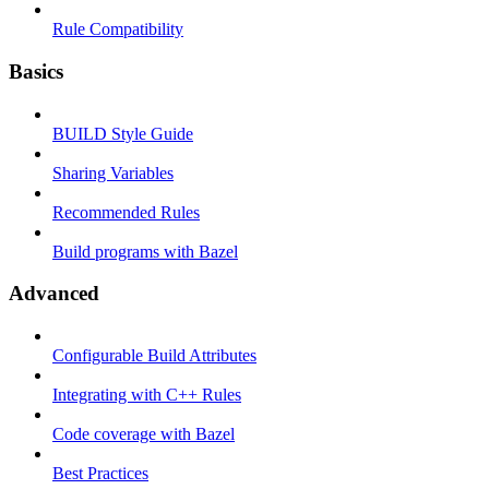
Rule Compatibility
Basics
BUILD Style Guide
Sharing Variables
Recommended Rules
Build programs with Bazel
Advanced
Configurable Build Attributes
Integrating with C++ Rules
Code coverage with Bazel
Best Practices