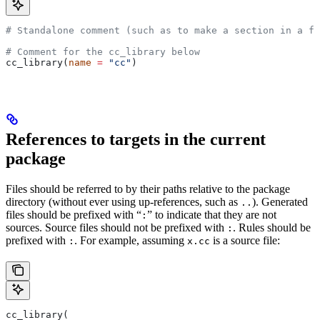
# Standalone comment (such as to make a section in a fi
# Comment for the cc_library below
cc_library(
name
 =
 "cc"
)
References to targets in the current
package
Files should be referred to by their paths relative to the package
directory (without ever using up-references, such as
). Generated
..
files should be prefixed with “
” to indicate that they are not
:
sources. Source files should not be prefixed with
. Rules should be
:
prefixed with
. For example, assuming
is a source file:
:
x.cc
cc_library(