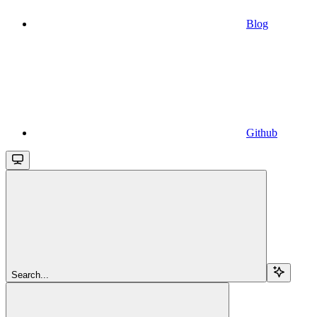
Blog
Github
Search...