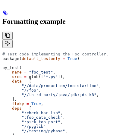
Formatting example
# Test code implementing the Foo controller.
package(
default_testonly
 =
 True
)
py_test(
    name
 =
 "foo_test"
,
    srcs
 =
 glob([
"*.py"
]),
    data
 =
 [
        "//data/production/foo:startfoo"
,
        "//foo"
,
        "//third_party/java/jdk:jdk-k8"
,
    ],
    flaky
 =
 True
,
    deps
 =
 [
        ":check_bar_lib"
,
        ":foo_data_check"
,
        ":pick_foo_port"
,
        "//pyglib"
,
        "//testing/pybase"
,