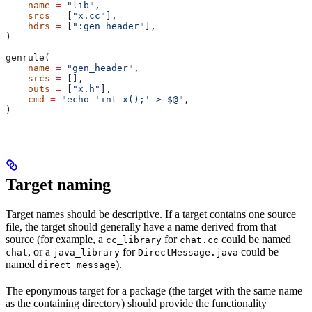
    name
 =
 "lib"
,
    srcs
 =
 [
"x.cc"
],
    hdrs
 =
 [
":gen_header"
],
)
genrule(
    name
 =
 "gen_header"
,
    srcs
 =
 [],
    outs
 =
 [
"x.h"
],
    cmd
 =
 "echo 'int x();' > $@"
,
)
Target naming
Target names should be descriptive. If a target contains one source
file, the target should generally have a name derived from that
source (for example, a
for
could be named
cc_library
chat.cc
, or a
for
could be
chat
java_library
DirectMessage.java
named
).
direct_message
The eponymous target for a package (the target with the same name
as the containing directory) should provide the functionality