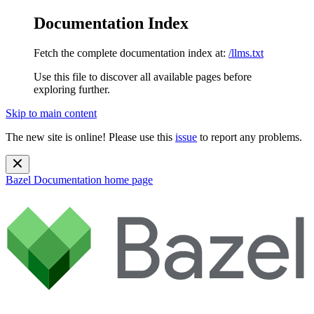
Documentation Index
Fetch the complete documentation index at:
/llms.txt
Use this file to discover all available pages before
exploring further.
Skip to main content
The new site is online! Please use this
issue
to report any problems.
Bazel Documentation
home page