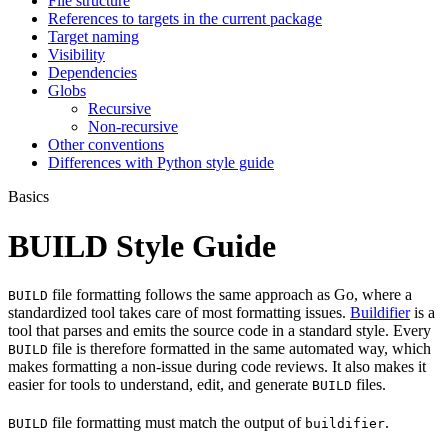
File structure
References to targets in the current package
Target naming
Visibility
Dependencies
Globs
Recursive
Non-recursive
Other conventions
Differences with Python style guide
Basics
BUILD Style Guide
file formatting follows the same approach as Go, where a
BUILD
standardized tool takes care of most formatting issues.
Buildifier
is a
tool that parses and emits the source code in a standard style. Every
file is therefore formatted in the same automated way, which
BUILD
makes formatting a non-issue during code reviews. It also makes it
easier for tools to understand, edit, and generate
files.
BUILD
file formatting must match the output of
.
BUILD
buildifier