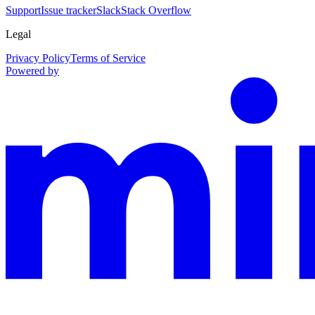
Support
Issue tracker
Slack
Stack Overflow
Legal
Privacy Policy
Terms of Service
Powered by