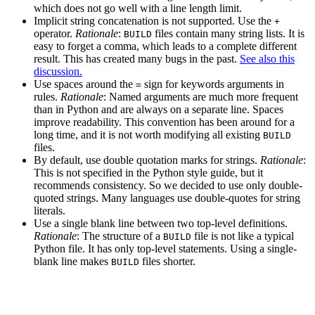
which does not go well with a line length limit.
Implicit string concatenation is not supported. Use the
+
operator.
Rationale
:
files contain many string lists. It is
BUILD
easy to forget a comma, which leads to a complete different
result. This has created many bugs in the past.
See also this
discussion.
Use spaces around the
sign for keywords arguments in
=
rules.
Rationale
: Named arguments are much more frequent
than in Python and are always on a separate line. Spaces
improve readability. This convention has been around for a
long time, and it is not worth modifying all existing
BUILD
files.
By default, use double quotation marks for strings.
Rationale
:
This is not specified in the Python style guide, but it
recommends consistency. So we decided to use only double-
quoted strings. Many languages use double-quotes for string
literals.
Use a single blank line between two top-level definitions.
Rationale
: The structure of a
file is not like a typical
BUILD
Python file. It has only top-level statements. Using a single-
blank line makes
files shorter.
BUILD