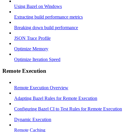
Using Bazel on Windows
Extracting build performance metrics
Breaking down build performance
JSON Trace Profile
Optimize Memory
Optimize Iteration Speed
Remote Execution
Remote Execution Overview
Adapting Bazel Rules for Remote Execution
Configuring Bazel CI to Test Rules for Remote Execution
Dynamic Execution
Remote Caching