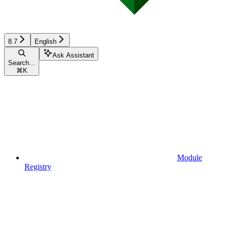
8.7
English
Ask Assistant
Search...
⌘
K
Module
Registry