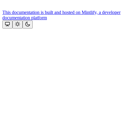
This documentation is built and hosted on Mintlify, a developer
documentation platform
Assistant
Responses
are
generated
using
AI
and
may
contain
mistakes.