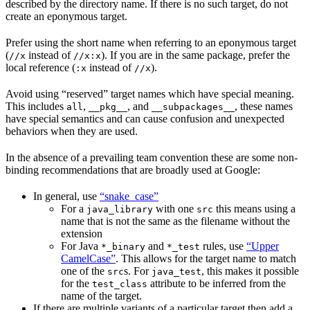
described by the directory name. If there is no such target, do not
create an eponymous target.
Prefer using the short name when referring to an eponymous target
(
instead of
). If you are in the same package, prefer the
//x
//x:x
local reference (
instead of
).
:x
//x
Avoid using “reserved” target names which have special meaning.
This includes
,
, and
, these names
all
__pkg__
__subpackages__
have special semantics and can cause confusion and unexpected
behaviors when they are used.
In the absence of a prevailing team convention these are some non-
binding recommendations that are broadly used at Google:
In general, use
“snake_case”
For a
with one
this means using a
java_library
src
name that is not the same as the filename without the
extension
For Java
and
rules, use
“Upper
*_binary
*_test
CamelCase”
. This allows for the target name to match
one of the
s. For
, this makes it possible
src
java_test
for the
attribute to be inferred from the
test_class
name of the target.
If there are multiple variants of a particular target then add a