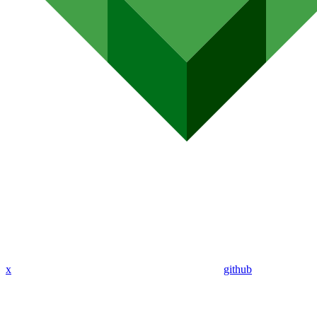
x
github