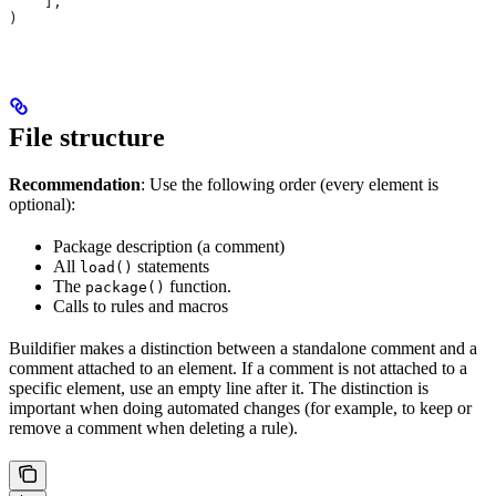
    ],
)
File structure
Recommendation
: Use the following order (every element is
optional):
Package description (a comment)
All
statements
load()
The
function.
package()
Calls to rules and macros
Buildifier makes a distinction between a standalone comment and a
comment attached to an element. If a comment is not attached to a
specific element, use an empty line after it. The distinction is
important when doing automated changes (for example, to keep or
remove a comment when deleting a rule).