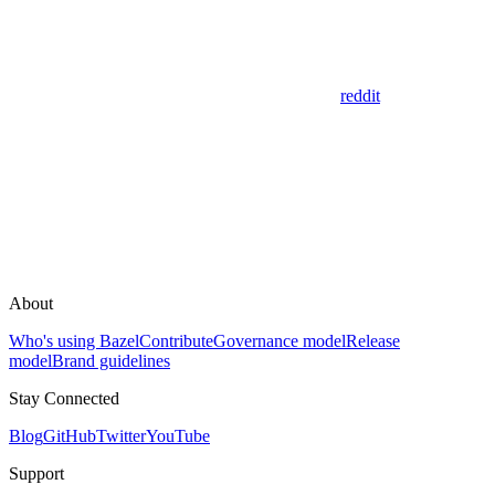
reddit
About
Who's using Bazel
Contribute
Governance model
Release
model
Brand guidelines
Stay Connected
Blog
GitHub
Twitter
YouTube
Support