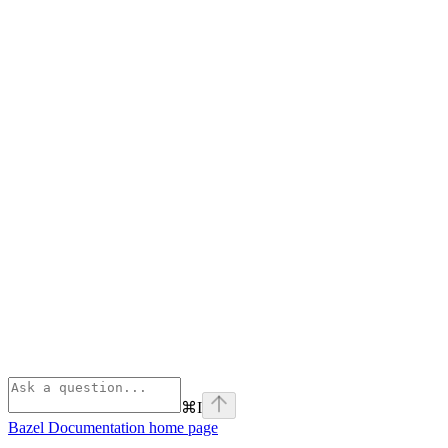
⌘
I
Bazel Documentation
home page