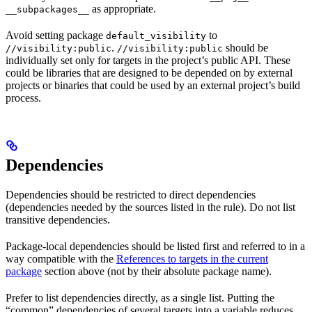
as appropriate.
__subpackages__
Avoid setting package
to
default_visibility
.
should be
//visibility:public
//visibility:public
individually set only for targets in the project’s public API. These
could be libraries that are designed to be depended on by external
projects or binaries that could be used by an external project’s build
process.
Dependencies
Dependencies should be restricted to direct dependencies
(dependencies needed by the sources listed in the rule). Do not list
transitive dependencies.
Package-local dependencies should be listed first and referred to in a
way compatible with the
References to targets in the current
package
section above (not by their absolute package name).
Prefer to list dependencies directly, as a single list. Putting the
“common” dependencies of several targets into a variable reduces