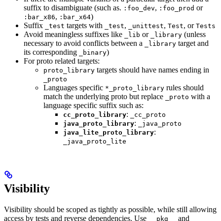
suffix to disambiguate (such as.
,
or
:foo_dev
:foo_prod
,
)
:bar_x86
:bar_x64
Suffix
targets with
,
,
, or
_test
_test
_unittest
Test
Tests
Avoid meaningless suffixes like
or
(unless
_lib
_library
necessary to avoid conflicts between a
target and
_library
its corresponding
)
_binary
For proto related targets:
targets should have names ending in
proto_library
_proto
Languages specific
rules should
*_proto_library
match the underlying proto but replace
with a
_proto
language specific suffix such as:
:
cc_proto_library
_cc_proto
:
java_proto_library
_java_proto
:
java_lite_proto_library
_java_proto_lite
Visibility
Visibility should be scoped as tightly as possible, while still allowing
access by tests and reverse dependencies. Use
and
__pkg__