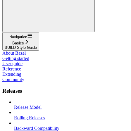
Navigation
Basics
BUILD Style Guide
About Bazel
Getting started
User guide
Reference
Extending
Community
Releases
Release Model
Rolling Releases
Backward Compatibility