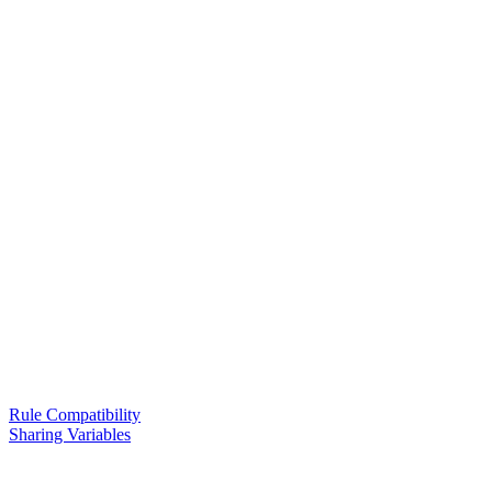
Rule Compatibility
Sharing Variables