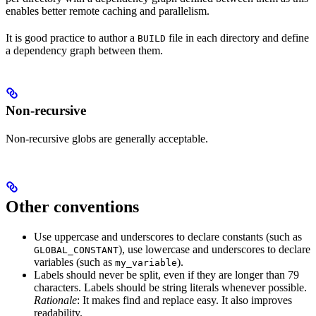
enables better remote caching and parallelism.
It is good practice to author a
file in each directory and define
BUILD
a dependency graph between them.
Non-recursive
Non-recursive globs are generally acceptable.
Other conventions
Use uppercase and underscores to declare constants (such as
), use lowercase and underscores to declare
GLOBAL_CONSTANT
variables (such as
).
my_variable
Labels should never be split, even if they are longer than 79
characters. Labels should be string literals whenever possible.
Rationale
: It makes find and replace easy. It also improves
readability.