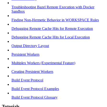
Troubleshooting Bazel Remote Execution with Docker
Sandbox
Finding Non-Hermetic Behavior in WORKSPACE Rules
Debugging Remote Cache Hits for Remote Execution
Debugging Remote Cache Hits for Local Execution
Output Directory Layout
Persistent Workers
Multiplex Workers (Experimental Feature)
Creating Persistent Workers
Build Event Protocol
Build Event Protocol Examples
Build Event Protocol Glossary
Tutorials