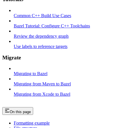
Common C++ Build Use Cases
Bazel Tutorial: Configure C++ Toolchains
Review the dependency graph
Use labels to reference targets
Migrate
Migrating to Bazel
Migrating from Maven to Bazel
Migrating from Xcode to Bazel
On this page
Formatting example