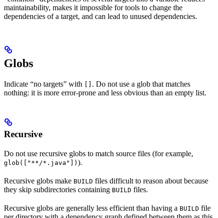
maintainability, makes it impossible for tools to change the
dependencies of a target, and can lead to unused dependencies.
Globs
Indicate “no targets” with
. Do not use a glob that matches
[]
nothing: it is more error-prone and less obvious than an empty list.
Recursive
Do not use recursive globs to match source files (for example,
).
glob(["**/*.java"])
Recursive globs make
files difficult to reason about because
BUILD
they skip subdirectories containing
files.
BUILD
Recursive globs are generally less efficient than having a
file
BUILD
per directory with a dependency graph defined between them as this