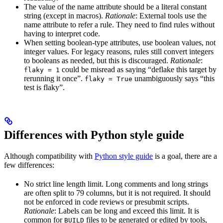
The value of the name attribute should be a literal constant
string (except in macros).
Rationale
: External tools use the
name attribute to refer a rule. They need to find rules without
having to interpret code.
When setting boolean-type attributes, use boolean values, not
integer values. For legacy reasons, rules still convert integers
to booleans as needed, but this is discouraged.
Rationale
:
could be misread as saying “deflake this target by
flaky = 1
rerunning it once”.
unambiguously says “this
flaky = True
test is flaky”.
Differences with Python style guide
Although compatibility with
Python style guide
is a goal, there are a
few differences:
No strict line length limit. Long comments and long strings
are often split to 79 columns, but it is not required. It should
not be enforced in code reviews or presubmit scripts.
Rationale
: Labels can be long and exceed this limit. It is
common for
files to be generated or edited by tools,
BUILD