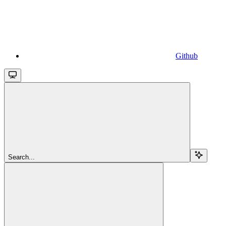
Github
Search...