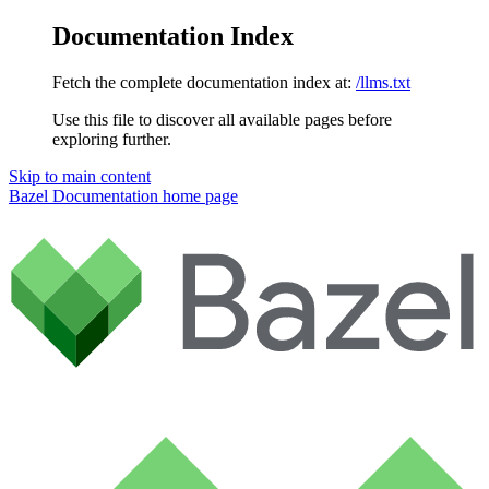
Documentation Index
Fetch the complete documentation index at:
/llms.txt
Use this file to discover all available pages before
exploring further.
Skip to main content
Bazel Documentation
home page