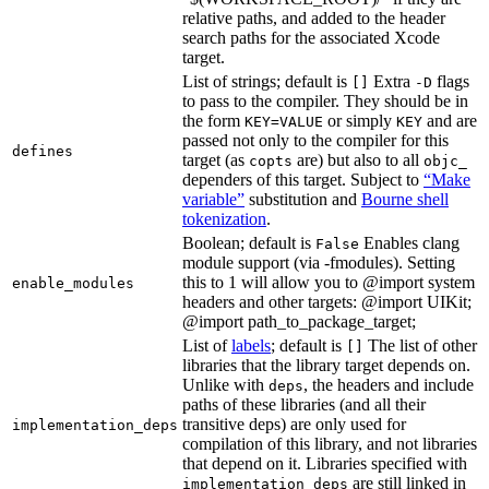
relative paths, and added to the header
search paths for the associated Xcode
target.
List of strings; default is
Extra
flags
[]
-D
to pass to the compiler. They should be in
the form
or simply
and are
KEY=VALUE
KEY
passed not only to the compiler for this
defines
target (as
are) but also to all
copts
objc_
dependers of this target. Subject to
“Make
variable”
substitution and
Bourne shell
tokenization
.
Boolean; default is
Enables clang
False
module support (via -fmodules). Setting
this to 1 will allow you to @import system
enable_modules
headers and other targets: @import UIKit;
@import path_to_package_target;
List of
labels
; default is
The list of other
[]
libraries that the library target depends on.
Unlike with
, the headers and include
deps
paths of these libraries (and all their
transitive deps) are only used for
implementation_deps
compilation of this library, and not libraries
that depend on it. Libraries specified with
are still linked in
implementation_deps