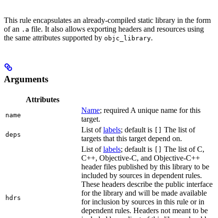
This rule encapsulates an already-compiled static library in the form
of an
file. It also allows exporting headers and resources using
.a
the same attributes supported by
.
objc_library
Arguments
Attributes
Name
; required A unique name for this
name
target.
List of
labels
; default is
The list of
[]
deps
targets that this target depend on.
List of
labels
; default is
The list of C,
[]
C++, Objective-C, and Objective-C++
header files published by this library to be
included by sources in dependent rules.
These headers describe the public interface
for the library and will be made available
hdrs
for inclusion by sources in this rule or in
dependent rules. Headers not meant to be