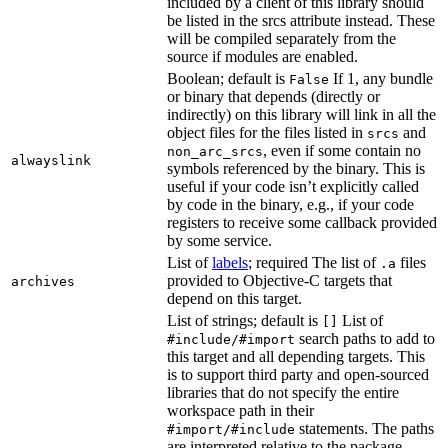
included by a client of this library should
be listed in the srcs attribute instead. These
will be compiled separately from the
source if modules are enabled.
Boolean; default is
If 1, any bundle
False
or binary that depends (directly or
indirectly) on this library will link in all the
object files for the files listed in
and
srcs
, even if some contain no
non_arc_srcs
alwayslink
symbols referenced by the binary. This is
useful if your code isn’t explicitly called
by code in the binary, e.g., if your code
registers to receive some callback provided
by some service.
List of
labels
; required The list of
files
.a
provided to Objective-C targets that
archives
depend on this target.
List of strings; default is
List of
[]
search paths to add to
#include/#import
this target and all depending targets. This
is to support third party and open-sourced
libraries that do not specify the entire
workspace path in their
statements. The paths
#import/#include
are interpreted relative to the package