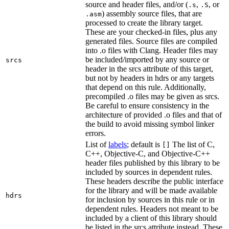
source and header files, and/or (
,
, or
.s
.S
) assembly source files, that are
.asm
processed to create the library target.
These are your checked-in files, plus any
generated files. Source files are compiled
into .o files with Clang. Header files may
be included/imported by any source or
srcs
header in the srcs attribute of this target,
but not by headers in hdrs or any targets
that depend on this rule. Additionally,
precompiled .o files may be given as srcs.
Be careful to ensure consistency in the
architecture of provided .o files and that of
the build to avoid missing symbol linker
errors.
List of
labels
; default is
The list of C,
[]
C++, Objective-C, and Objective-C++
header files published by this library to be
included by sources in dependent rules.
These headers describe the public interface
for the library and will be made available
hdrs
for inclusion by sources in this rule or in
dependent rules. Headers not meant to be
included by a client of this library should
be listed in the srcs attribute instead. These