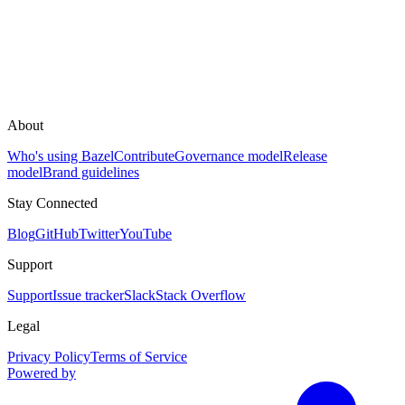
About
Who's using Bazel
Contribute
Governance model
Release
model
Brand guidelines
Stay Connected
Blog
GitHub
Twitter
YouTube
Support
Support
Issue tracker
Slack
Stack Overflow
Legal
Privacy Policy
Terms of Service
Powered by