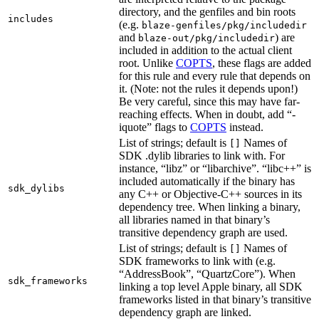
directory, and the genfiles and bin roots
includes
(e.g.
blaze-genfiles/pkg/includedir
and
) are
blaze-out/pkg/includedir
included in addition to the actual client
root. Unlike
COPTS
, these flags are added
for this rule and every rule that depends on
it. (Note: not the rules it depends upon!)
Be very careful, since this may have far-
reaching effects. When in doubt, add “-
iquote” flags to
COPTS
instead.
List of strings; default is
Names of
[]
SDK .dylib libraries to link with. For
instance, “libz” or “libarchive”. “libc++” is
included automatically if the binary has
sdk_dylibs
any C++ or Objective-C++ sources in its
dependency tree. When linking a binary,
all libraries named in that binary’s
transitive dependency graph are used.
List of strings; default is
Names of
[]
SDK frameworks to link with (e.g.
“AddressBook”, “QuartzCore”). When
sdk_frameworks
linking a top level Apple binary, all SDK
frameworks listed in that binary’s transitive
dependency graph are linked.