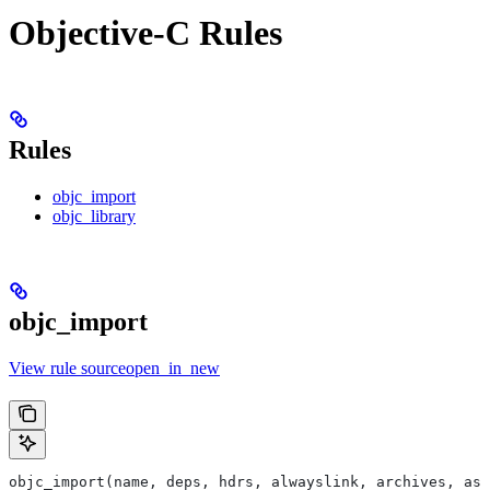
Objective-C Rules
Rules
objc_import
objc_library
objc_import
View rule sourceopen_in_new
objc_import(name, deps, hdrs, alwayslink, archives, as