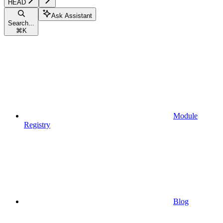
HEAD
Ask Assistant
Search...
⌘
K
Module
Registry
Blog