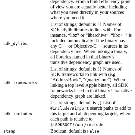
dependency. From a build efficiency point
of view you are actually better including
what you need directly in your sources
where you need it.
List of strings; default is
Names of
[]
SDK .dylib libraries to link with. For
instance, “libz” or “libarchive”. “libc++” is
included automatically if the binary has
sdk_dylibs
any C++ or Objective-C++ sources in its
dependency tree. When linking a binary,
all libraries named in that binary’s
transitive dependency graph are used.
List of strings; default is
Names of
[]
SDK frameworks to link with (e.g.
“AddressBook”, “QuartzCore”). When
sdk_frameworks
linking a top level Apple binary, all SDK
frameworks listed in that binary’s transitive
dependency graph are linked.
List of strings; default is
List of
[]
search paths to add to
#include/#import
this target and all depending targets, where
sdk_includes
each path is relative to
.
$(SDKROOT)/usr/include
Boolean; default is
stamp
False