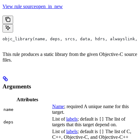
View rule sourceopen_in_new
objc_library(name, deps, srcs, data, hdrs, alwayslink, 
This rule produces a static library from the given Objective-C source
files.
Arguments
Attributes
Name
; required A unique name for this
name
target.
List of
labels
; default is
The list of
[]
deps
targets that this target depend on.
List of
labels
; default is
The list of C,
[]
C++, Objective-C, and Objective-C++