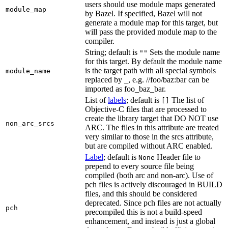
users should use module maps generated
module_map
by Bazel. If specified, Bazel will not
generate a module map for this target, but
will pass the provided module map to the
compiler.
String; default is
Sets the module name
""
for this target. By default the module name
is the target path with all special symbols
module_name
replaced by _, e.g. //foo/baz:bar can be
imported as foo_baz_bar.
List of
labels
; default is
The list of
[]
Objective-C files that are processed to
create the library target that DO NOT use
non_arc_srcs
ARC. The files in this attribute are treated
very similar to those in the srcs attribute,
but are compiled without ARC enabled.
Label
; default is
Header file to
None
prepend to every source file being
compiled (both arc and non-arc). Use of
pch files is actively discouraged in BUILD
files, and this should be considered
deprecated. Since pch files are not actually
pch
precompiled this is not a build-speed
enhancement, and instead is just a global