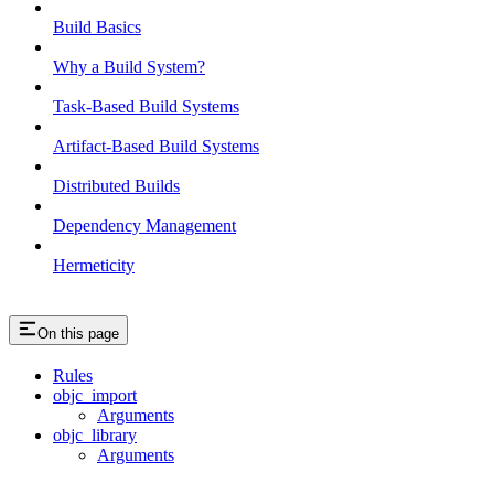
Build Basics
Why a Build System?
Task-Based Build Systems
Artifact-Based Build Systems
Distributed Builds
Dependency Management
Hermeticity
On this page
Rules
objc_import
Arguments
objc_library
Arguments