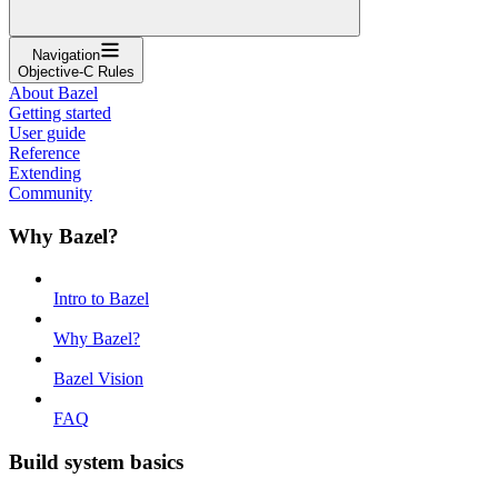
Navigation
Objective-C Rules
About Bazel
Getting started
User guide
Reference
Extending
Community
Why Bazel?
Intro to Bazel
Why Bazel?
Bazel Vision
FAQ
Build system basics