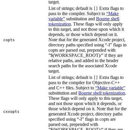
target.
List of strings; default is
Extra flags to
[]
pass to the compiler. Subject to
“Make
variable”
substitution and
Bourne shell
tokenization
. These flags will only apply
to this target, and not those upon which it
depends, or those which depend on it.
Note that for the generated Xcode project,
copts
directory paths specified using “-I” flags in
copts are parsed out, prepended with
”$(WORKSPACE_ROOT)/” if they are
relative paths, and added to the header
search paths for the associated Xcode
target.
List of strings; default is
Extra flags to
[]
pass to the compiler for Objective-C++
and C++ files. Subject to
“Make variable”
substitution and
Bourne shell tokenization
.
These flags will only apply to this target,
and not those upon which it depends, or
those which depend on it. Note that for the
cxxopts
generated Xcode project, directory paths
specified using “-I” flags in copts are
parsed out, prepended with
”$(WORKSPACE_ROOT)/” if they are