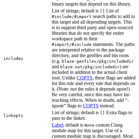
binary targets that depend on this library.
List of strings; default is
List of
[]
search paths to add to
#include/#import
this target and all depending targets. This
is to support third party and open-sourced
libraries that do not specify the entire
workspace path in their
statements. The paths
#import/#include
are interpreted relative to the package
directory, and the genfiles and bin roots
includes
(e.g.
blaze-genfiles/pkg/includedir
and
) are
blaze-out/pkg/includedir
included in addition to the actual client
root. Unlike
COPTS
, these flags are added
for this rule and every rule that depends on
it. (Note: not the rules it depends upon!)
Be very careful, since this may have far-
reaching effects. When in doubt, add “-
iquote” flags to
COPTS
instead.
List of strings; default is
Extra flags to
[]
linkopts
pass to the linker.
Label
; default is
custom Clang
None
module map for this target. Use of a
custom module map is discouraged. Most