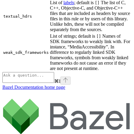
List of
labels
; default is
The list of C,
[]
C++, Objective-C, and Objective-C++
files that are included as headers by source
textual_hdrs
files in this rule or by users of this library.
Unlike hdrs, these will not be compiled
separately from the sources.
List of strings; default is
Names of
[]
SDK frameworks to weakly link with. For
instance, “MediaAccessibility”. In
difference to regularly linked SDK
weak_sdk_frameworks
frameworks, symbols from weakly linked
frameworks do not cause an error if they
are not present at runtime.
⌘
I
Bazel Documentation
home page