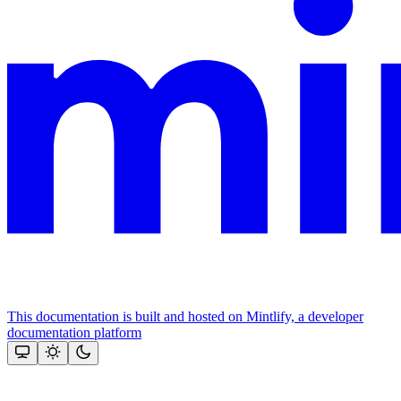
This documentation is built and hosted on Mintlify, a developer
documentation platform
Assistant