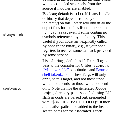
will be compiled separately from the
source if modules are enabled.
Boolean; default is
If 1, any bundle
False
or binary that depends (directly or
indirectly) on this library will link in all the
object files for the files listed in
and
srcs
, even if some contain no
non_arc_srcs
alwayslink
symbols referenced by the binary. This is
useful if your code isn’t explicitly called
by code in the binary, e.g., if your code
registers to receive some callback provided
by some service.
List of strings; default is
Extra flags to
[]
pass to the compiler for C files. Subject to
“Make variable”
substitution and
Bourne
shell tokenization
. These flags will only
apply to this target, and not those upon
which it depends, or those which depend
on it. Note that for the generated Xcode
conlyopts
project, directory paths specified using “-I”
flags in copts are parsed out, prepended
with ”$(WORKSPACE_ROOT)/” if they
are relative paths, and added to the header
search paths for the associated Xcode