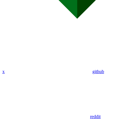
x
github
reddit