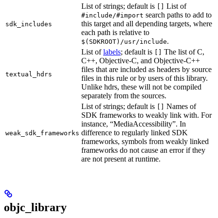
List of strings; default is
List of
[]
search paths to add to
#include/#import
this target and all depending targets, where
sdk_includes
each path is relative to
.
$(SDKROOT)/usr/include
List of
labels
; default is
The list of C,
[]
C++, Objective-C, and Objective-C++
files that are included as headers by source
textual_hdrs
files in this rule or by users of this library.
Unlike hdrs, these will not be compiled
separately from the sources.
List of strings; default is
Names of
[]
SDK frameworks to weakly link with. For
instance, “MediaAccessibility”. In
difference to regularly linked SDK
weak_sdk_frameworks
frameworks, symbols from weakly linked
frameworks do not cause an error if they
are not present at runtime.
objc_library