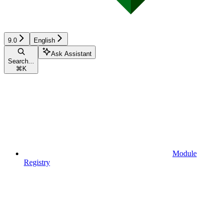
9.0
English
Ask Assistant
Search...
⌘
K
Module
Registry