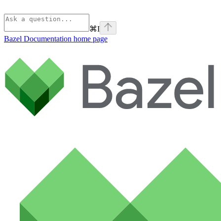
⌘
I
Bazel Documentation
home page