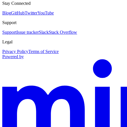
Stay Connected
Blog
GitHub
Twitter
YouTube
Support
Support
Issue tracker
Slack
Stack Overflow
Legal
Privacy Policy
Terms of Service
Powered by