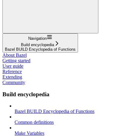
Navigation
Build encyclopedia
Bazel BUILD Encyclopedia of Functions
About Bazel
Getting started
User guide
Reference
Extending
Community
Build encyclopedia
Bazel BUILD Encyclopedia of Functions
Common definitions
Make Variables