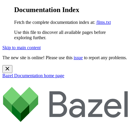
Documentation Index
Fetch the complete documentation index at:
/llms.txt
Use this file to discover all available pages before
exploring further.
Skip to main content
The new site is online! Please use this
issue
to report any problems.
Bazel Documentation
home page