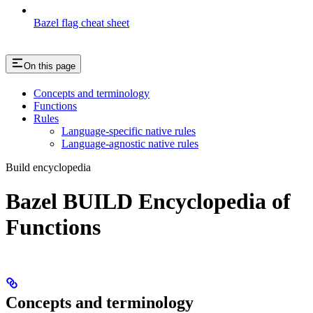
Bazel flag cheat sheet
On this page
Concepts and terminology
Functions
Rules
Language-specific native rules
Language-agnostic native rules
Build encyclopedia
Bazel BUILD Encyclopedia of
Functions
Concepts and terminology