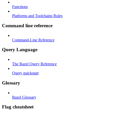
Functions
Platforms and Toolchains Rules
Command line reference
Command-Line Reference
Query Language
The Bazel Query Reference
Query quickstart
Glossary
Bazel Glossary
Flag cheatsheet