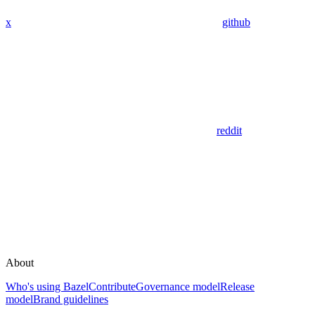
x
github
reddit
About
Who's using Bazel
Contribute
Governance model
Release
model
Brand guidelines