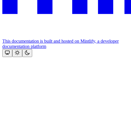
This documentation is built and hosted on Mintlify, a developer
documentation platform
Assistant
Responses
are
generated
using
AI
and
may
contain
mistakes.