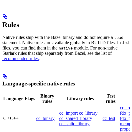
Rules
Native rules ship with the Bazel binary and do not require a
load
statement. Native rules are available globally in BUILD files. In .bzl
files, you can find them in the
module. For non-native
native
Starlark rules that ship separately from Bazel, see the list of
recommended rules
.
Language-specific native rules
Binary
Test
Language
Flags
Library rules
rules
rules
cc_too
cc_import
cc_library
fdo_pr
C / C++
cc_binary
cc_shared_library
cc_test
fdo_pr
cc_static_library
mempr
propel