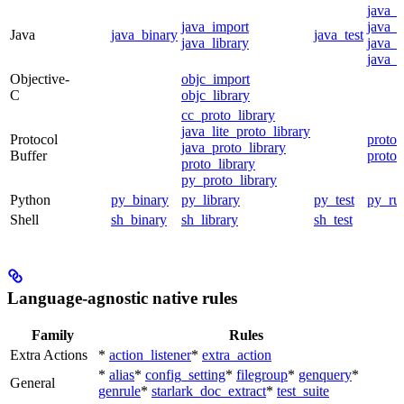
java_
java_import
java_p
Java
java_binary
java_test
java_library
java_s
java_t
Objective-
objc_import
C
objc_library
cc_proto_library
java_lite_proto_library
Protocol
proto_
java_proto_library
Buffer
proto_
proto_library
py_proto_library
Python
py_binary
py_library
py_test
py_ru
Shell
sh_binary
sh_library
sh_test
Language-agnostic native rules
Family
Rules
Extra Actions
*
action_listener
*
extra_action
*
alias
*
config_setting
*
filegroup
*
genquery
*
General
genrule
*
starlark_doc_extract
*
test_suite