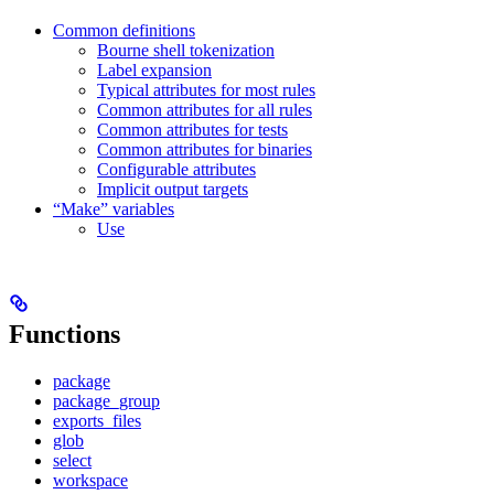
Common definitions
Bourne shell tokenization
Label expansion
Typical attributes for most rules
Common attributes for all rules
Common attributes for tests
Common attributes for binaries
Configurable attributes
Implicit output targets
“Make” variables
Use
Functions
package
package_group
exports_files
glob
select
workspace