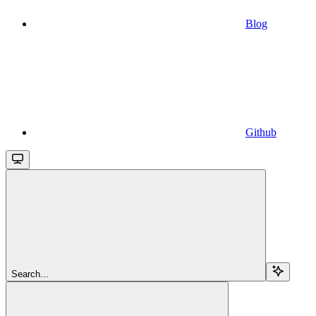
Blog
Github
Search...