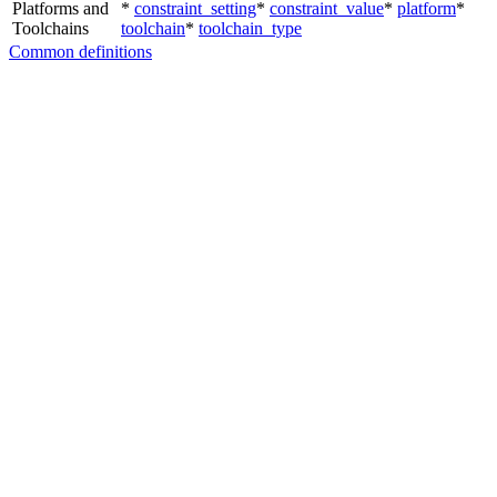
Platforms and
*
constraint_setting
*
constraint_value
*
platform
*
Toolchains
toolchain
*
toolchain_type
Common definitions