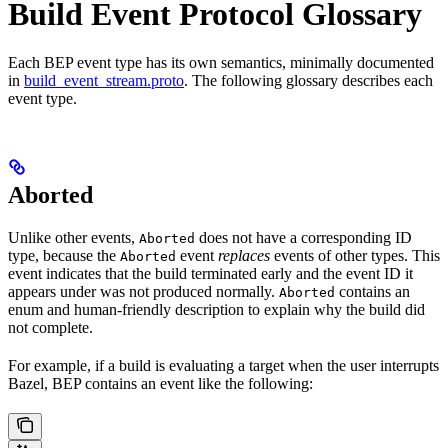
Build Event Protocol Glossary
Each BEP event type has its own semantics, minimally documented
in
build_event_stream.proto
. The following glossary describes each
event type.
Aborted
Unlike other events,
does not have a corresponding ID
Aborted
type, because the
event
replaces
events of other types. This
Aborted
event indicates that the build terminated early and the event ID it
appears under was not produced normally.
contains an
Aborted
enum and human-friendly description to explain why the build did
not complete.
For example, if a build is evaluating a target when the user interrupts
Bazel, BEP contains an event like the following: