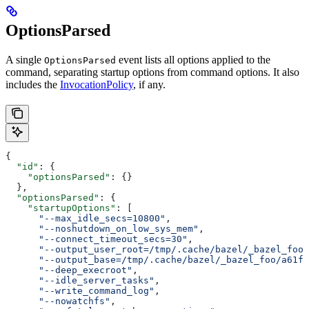
OptionsParsed
A single
event lists all options applied to the
OptionsParsed
command, separating startup options from command options. It also
includes the
InvocationPolicy
, if any.
{
  "id"
: {
    "optionsParsed"
: {}
  },
  "optionsParsed"
: {
    "startupOptions"
: [
      "--max_idle_secs=10800"
,
      "--noshutdown_on_low_sys_mem"
,
      "--connect_timeout_secs=30"
,
      "--output_user_root=/tmp/.cache/bazel/_bazel_foo"
      "--output_base=/tmp/.cache/bazel/_bazel_foo/a61fd
      "--deep_execroot"
,
      "--idle_server_tasks"
,
      "--write_command_log"
,
      "--nowatchfs"
,