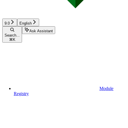
9.0
English
Ask Assistant
Search...
⌘
K
Module
Registry