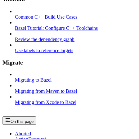
Common C++ Build Use Cases
Bazel Tutorial: Configure C++ Toolchains
Review the dependency graph
Use labels to reference targets
Migrate
Migrating to Bazel
Migrating from Maven to Bazel
Migrating from Xcode to Bazel
On this page
Aborted