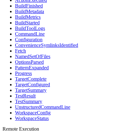
ActionExecuted
BuildFinished
BuildMetadata
BuildMetrics
BuildStarted
BuildToolLogs
CommandLine
Configuration
ConvenienceSymlinksIdentified
Fetch
NamedSetOfFiles
OptionsParsed
PatternExpanded
Progress
TargetComplete
TargetConfigured
TargetSummary
TestResult
TestSummary
UnstructuredCommandLine
WorkspaceConfig
WorkspaceStatus
Remote Execution