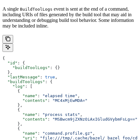
A single
event is sent at the end of a command,
BuildToolLogs
including URIs of files generated by the build tool that may aid in
understanding or debugging build tool behavior. Some information
may be included inline.
{
  "id"
: {
    "buildToolLogs"
: {}
  },
  "lastMessage"
: 
true
,
  "buildToolLogs"
: {
    "log"
: [
      {
        "name"
: 
"elapsed time"
,
        "contents"
: 
"MC4xMjEwMDA="
      },
      {
        "name"
: 
"process stats"
,
        "contents"
: 
"MSBwcm9jZXNzOiAxIGludGVybmFsLg=="
      },
      {
        "name"
: 
"command.profile.gz"
,
        "uri"
: 
"file:///tmp/.cache/bazel/_bazel_foo/cde