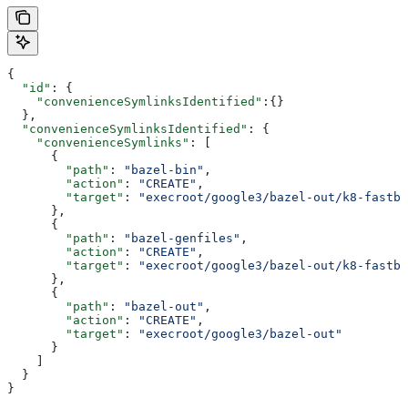
{
  "id"
: {
    "convenienceSymlinksIdentified"
:{}
  },
  "convenienceSymlinksIdentified"
: {
    "convenienceSymlinks"
: [
      {
        "path"
: 
"bazel-bin"
,
        "action"
: 
"CREATE"
,
        "target"
: 
"execroot/google3/bazel-out/k8-fastbu
      },
      {
        "path"
: 
"bazel-genfiles"
,
        "action"
: 
"CREATE"
,
        "target"
: 
"execroot/google3/bazel-out/k8-fastbu
      },
      {
        "path"
: 
"bazel-out"
,
        "action"
: 
"CREATE"
,
        "target"
: 
"execroot/google3/bazel-out"
      }
    ]
  }
}