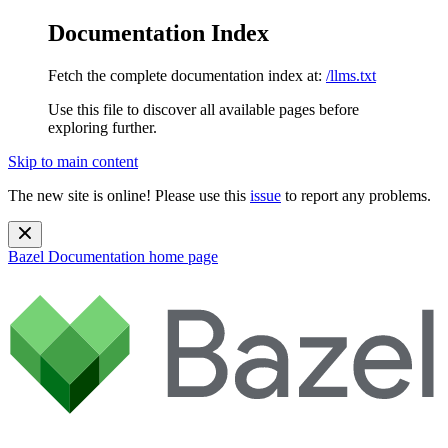
Documentation Index
Fetch the complete documentation index at:
/llms.txt
Use this file to discover all available pages before
exploring further.
Skip to main content
The new site is online! Please use this
issue
to report any problems.
Bazel Documentation
home page