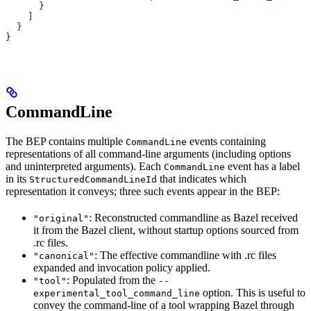
      }
    ]
  }
}
CommandLine
The BEP contains multiple
events containing
CommandLine
representations of all command-line arguments (including options
and uninterpreted arguments). Each
event has a label
CommandLine
in its
that indicates which
StructuredCommandLineId
representation it conveys; three such events appear in the BEP:
: Reconstructed commandline as Bazel received
"original"
it from the Bazel client, without startup options sourced from
.rc files.
: The effective commandline with .rc files
"canonical"
expanded and invocation policy applied.
: Populated from the
"tool"
--
option. This is useful to
experimental_tool_command_line
convey the command-line of a tool wrapping Bazel through