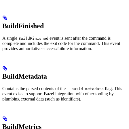
BuildFinished
A single
event is sent after the command is
BuildFinished
complete and includes the exit code for the command. This event
provides authoritative success/failure information.
BuildMetadata
Contains the parsed contents of the
flag. This
--build_metadata
event exists to support Bazel integration with other tooling by
plumbing external data (such as identifiers).
BuildMetrics