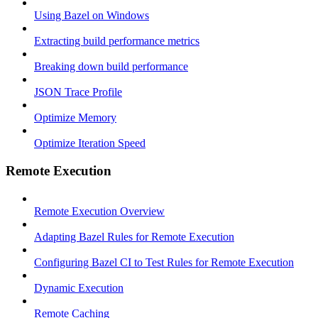
Using Bazel on Windows
Extracting build performance metrics
Breaking down build performance
JSON Trace Profile
Optimize Memory
Optimize Iteration Speed
Remote Execution
Remote Execution Overview
Adapting Bazel Rules for Remote Execution
Configuring Bazel CI to Test Rules for Remote Execution
Dynamic Execution
Remote Caching