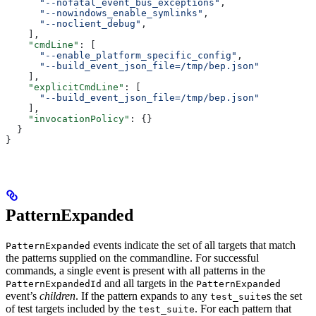
      "--nofatal_event_bus_exceptions"
,
      "--nowindows_enable_symlinks"
,
      "--noclient_debug"
,
    ],
    "cmdLine"
: [
      "--enable_platform_specific_config"
,
      "--build_event_json_file=/tmp/bep.json"
    ],
    "explicitCmdLine"
: [
      "--build_event_json_file=/tmp/bep.json"
    ],
    "invocationPolicy"
: {}
  }
}
PatternExpanded
events indicate the set of all targets that match
PatternExpanded
the patterns supplied on the commandline. For successful
commands, a single event is present with all patterns in the
and all targets in the
PatternExpandedId
PatternExpanded
event’s
children
. If the pattern expands to any
s the set
test_suite
of test targets included by the
. For each pattern that
test_suite