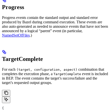
Progress
Progress events contain the standard output and standard error
produced by Bazel during command execution. These events are
also auto-generated as needed to announce events that have not been
announced by a logical “parent” event (in particular,
NamedSetOfFiles
.)
TargetComplete
For each
combination that
(target, configuration, aspect)
completes the execution phase, a
event is included
TargetComplete
in BEP. The event contains the target’s success/failure and the
target’s requested output groups.
{