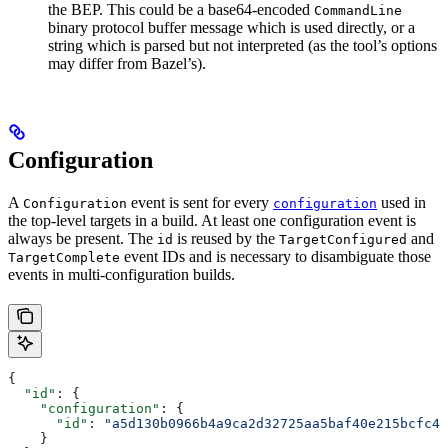
the BEP. This could be a base64-encoded
CommandLine
binary protocol buffer message which is used directly, or a
string which is parsed but not interpreted (as the tool’s options
may differ from Bazel’s).
Configuration
A
event is sent for every
used in
Configuration
configuration
the top-level targets in a build. At least one configuration event is
always be present. The
is reused by the
and
id
TargetConfigured
event IDs and is necessary to disambiguate those
TargetComplete
events in multi-configuration builds.
{
  "id"
: {
    "configuration"
: {
      "id"
: 
"a5d130b0966b4a9ca2d32725aa5baf40e215bcfc4d
    }