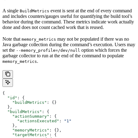
A single
event is sent at the end of every command
BuildMetrics
and includes counters/gauges useful for quantifying the build tool’s
behavior during the command. These metrics indicate work actually
done and does not count cached work that is reused.
Note that
may not be populated if there was no
memory_metrics
Java garbage collection during the command’s execution. Users may
set the
option which forces the
--memory_profile=/dev/null
garbage collector to run at the end of the command to populate
.
memory_metrics
{
  "id"
: {
    "buildMetrics"
: {}
  },
  "buildMetrics"
: {
    "actionSummary"
: {
      "actionsExecuted"
: 
"1"
    },
    "memoryMetrics"
: {},
    "targetMetrics"
: {