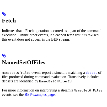
Fetch
Indicates that a Fetch operation occurred as a part of the command
execution. Unlike other events, if a cached fetch result is re-used,
this event does not appear in the BEP stream.
NamedSetOfFiles
events report a structure matching a
of
NamedSetOfFiles
depset
files produced during command evaluation. Transitively included
depsets are identified by
.
NamedSetOfFilesId
For more information on interpreting a stream’s
NamedSetOfFiles
events, see the
BEP examples page
.