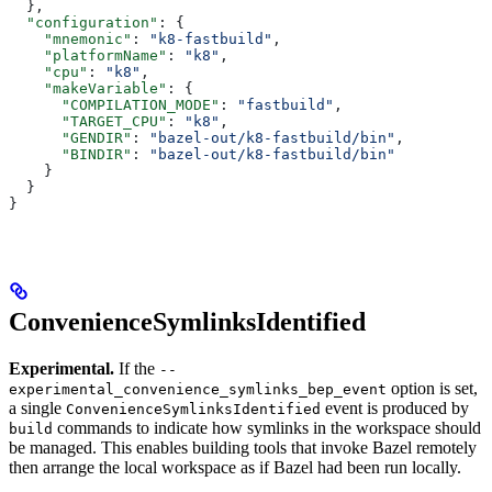
  },
  "configuration"
: {
    "mnemonic"
: 
"k8-fastbuild"
,
    "platformName"
: 
"k8"
,
    "cpu"
: 
"k8"
,
    "makeVariable"
: {
      "COMPILATION_MODE"
: 
"fastbuild"
,
      "TARGET_CPU"
: 
"k8"
,
      "GENDIR"
: 
"bazel-out/k8-fastbuild/bin"
,
      "BINDIR"
: 
"bazel-out/k8-fastbuild/bin"
    }
  }
}
ConvenienceSymlinksIdentified
Experimental.
If the
--
option is set,
experimental_convenience_symlinks_bep_event
a single
event is produced by
ConvenienceSymlinksIdentified
commands to indicate how symlinks in the workspace should
build
be managed. This enables building tools that invoke Bazel remotely
then arrange the local workspace as if Bazel had been run locally.