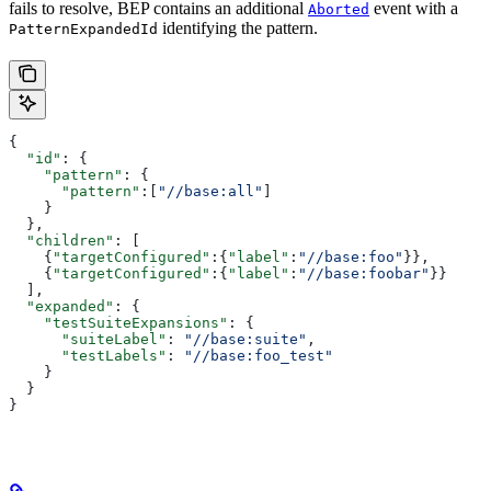
fails to resolve, BEP contains an additional
event with a
Aborted
identifying the pattern.
PatternExpandedId
{
  "id"
: {
    "pattern"
: {
      "pattern"
:[
"//base:all"
]
    }
  },
  "children"
: [
    {
"targetConfigured"
:{
"label"
:
"//base:foo"
}},
    {
"targetConfigured"
:{
"label"
:
"//base:foobar"
}}
  ],
  "expanded"
: {
    "testSuiteExpansions"
: {
      "suiteLabel"
: 
"//base:suite"
,
      "testLabels"
: 
"//base:foo_test"
    }
  }
}