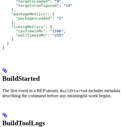
      "targetsLoaded"
: 
"9"
,
      "targetsConfigured"
: 
"19"
    },
    "packageMetrics"
: {
      "packagesLoaded"
: 
"5"
    },
    "timingMetrics"
: {
      "cpuTimeInMs"
: 
"1590"
,
      "wallTimeInMs"
: 
"359"
    }
  }
}
BuildStarted
The first event in a BEP stream,
includes metadata
BuildStarted
describing the command before any meaningful work begins.
BuildToolLogs