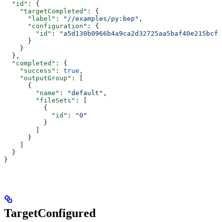
  "id"
: {
    "targetCompleted"
: {
      "label"
: 
"//examples/py:bep"
,
      "configuration"
: {
        "id"
: 
"a5d130b0966b4a9ca2d32725aa5baf40e215bcfc
      }
    }
  },
  "completed"
: {
    "success"
: 
true
,
    "outputGroup"
: [
      {
        "name"
: 
"default"
,
        "fileSets"
: [
          {
            "id"
: 
"0"
          }
        ]
      }
    ]
  }
}
TargetConfigured