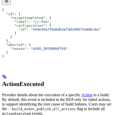
{
  "id"
: {
    "targetCompleted"
: {
      "label"
: 
"//:foo"
,
      "configuration"
: {
        "id"
: 
"544e39a7f0abdb3efdd29d675a48bc6a"
      }
    }
  },
  "aborted"
: {
    "reason"
: 
"USER_INTERRUPTED"
  }
}
ActionExecuted
Provides details about the execution of a specific
Action
in a build.
By default, this event is included in the BEP only for failed actions,
to support identifying the root cause of build failures. Users may set
the
flag to include all
--build_event_publish_all_actions
events.
ActionExecuted