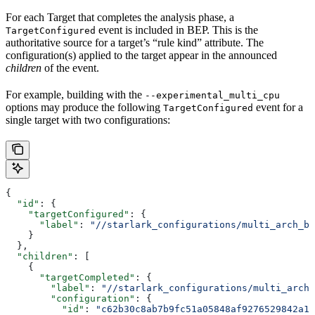
For each Target that completes the analysis phase, a
event is included in BEP. This is the
TargetConfigured
authoritative source for a target’s “rule kind” attribute. The
configuration(s) applied to the target appear in the announced
children
of the event.
For example, building with the
--experimental_multi_cpu
options may produce the following
event for a
TargetConfigured
single target with two configurations:
{
  "id"
: {
    "targetConfigured"
: {
      "label"
: 
"//starlark_configurations/multi_arch_bi
    }
  },
  "children"
: [
    {
      "targetCompleted"
: {
        "label"
: 
"//starlark_configurations/multi_arch_
        "configuration"
: {
          "id"
: 
"c62b30c8ab7b9fc51a05848af9276529842a11