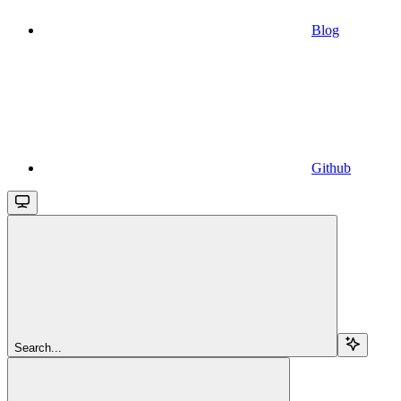
Blog
Github
Search...