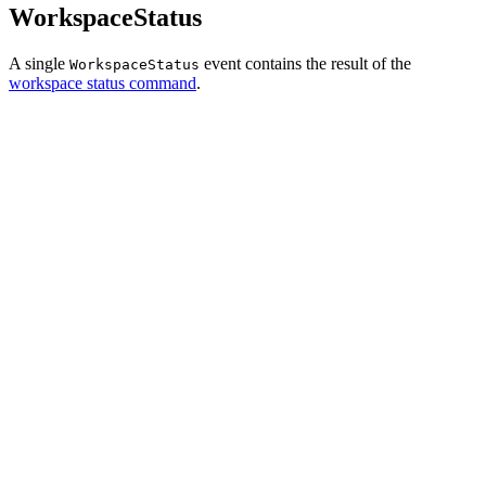
WorkspaceStatus
A single
event contains the result of the
WorkspaceStatus
workspace status command
.