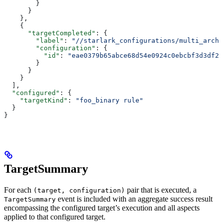
        }
      }
    },
    {
      "targetCompleted"
: {
        "label"
: 
"//starlark_configurations/multi_arch_
        "configuration"
: {
          "id"
: 
"eae0379b65abce68d54e0924c0ebcbf3d3df26
        }
      }
    }
  ],
  "configured"
: {
    "targetKind"
: 
"foo_binary rule"
  }
}
TargetSummary
For each
pair that is executed, a
(target, configuration)
event is included with an aggregate success result
TargetSummary
encompassing the configured target’s execution and all aspects
applied to that configured target.