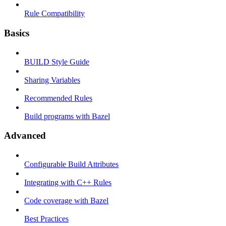
Rule Compatibility
Basics
BUILD Style Guide
Sharing Variables
Recommended Rules
Build programs with Bazel
Advanced
Configurable Build Attributes
Integrating with C++ Rules
Code coverage with Bazel
Best Practices