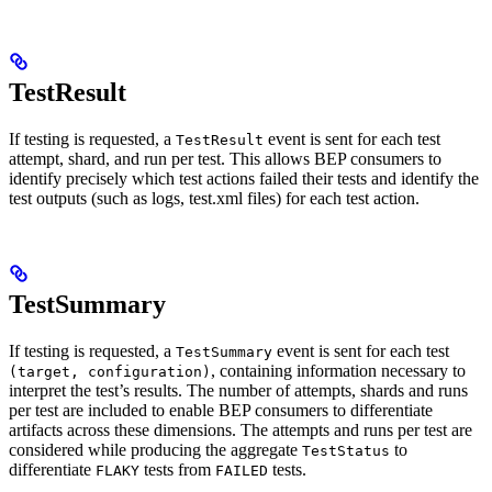
TestResult
If testing is requested, a
event is sent for each test
TestResult
attempt, shard, and run per test. This allows BEP consumers to
identify precisely which test actions failed their tests and identify the
test outputs (such as logs, test.xml files) for each test action.
TestSummary
If testing is requested, a
event is sent for each test
TestSummary
, containing information necessary to
(target, configuration)
interpret the test’s results. The number of attempts, shards and runs
per test are included to enable BEP consumers to differentiate
artifacts across these dimensions. The attempts and runs per test are
considered while producing the aggregate
to
TestStatus
differentiate
tests from
tests.
FLAKY
FAILED