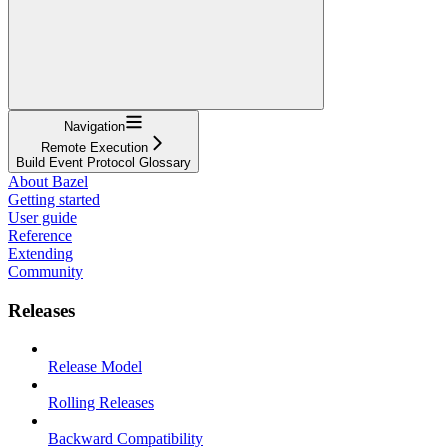
Navigation
Remote Execution
Build Event Protocol Glossary
About Bazel
Getting started
User guide
Reference
Extending
Community
Releases
Release Model
Rolling Releases
Backward Compatibility