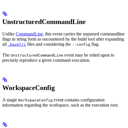
UnstructuredCommandLine
Unlike
CommandLine
, this event carries the unparsed commandline
flags in string form as encountered by the build tool after expanding
all
files and considering the
flag.
.bazelrc
--config
The
event may be relied upon to
UnstructuredCommandLine
precisely reproduce a given command execution.
WorkspaceConfig
A single
event contains configuration
WorkspaceConfig
information regarding the workspace, such as the execution root.