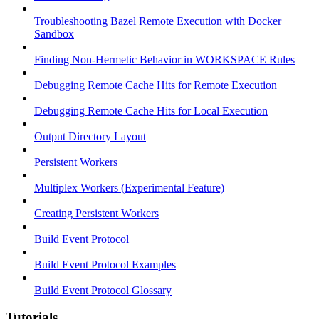
Troubleshooting Bazel Remote Execution with Docker
Sandbox
Finding Non-Hermetic Behavior in WORKSPACE Rules
Debugging Remote Cache Hits for Remote Execution
Debugging Remote Cache Hits for Local Execution
Output Directory Layout
Persistent Workers
Multiplex Workers (Experimental Feature)
Creating Persistent Workers
Build Event Protocol
Build Event Protocol Examples
Build Event Protocol Glossary
Tutorials