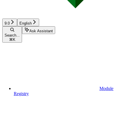
9.0
English
Ask Assistant
Search...
⌘
K
Module
Registry