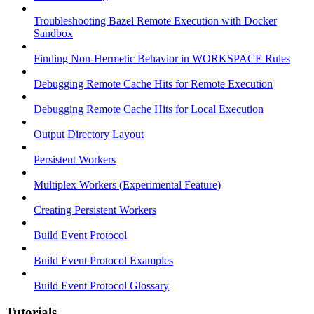
Troubleshooting Bazel Remote Execution with Docker
Sandbox
Finding Non-Hermetic Behavior in WORKSPACE Rules
Debugging Remote Cache Hits for Remote Execution
Debugging Remote Cache Hits for Local Execution
Output Directory Layout
Persistent Workers
Multiplex Workers (Experimental Feature)
Creating Persistent Workers
Build Event Protocol
Build Event Protocol Examples
Build Event Protocol Glossary
Tutorials