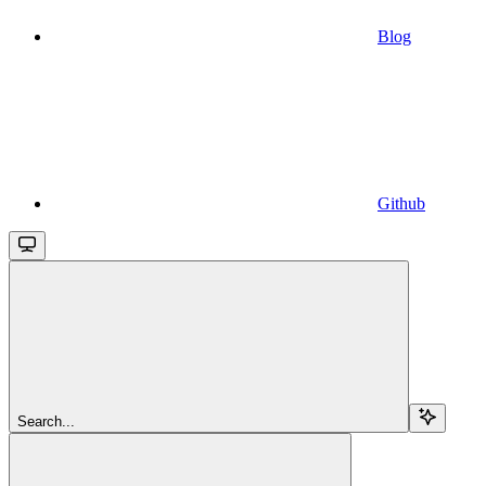
Blog
Github
Search...