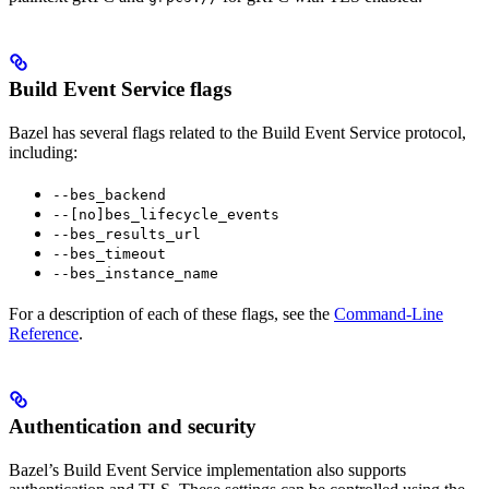
Build Event Service flags
Bazel has several flags related to the Build Event Service protocol,
including:
--bes_backend
--[no]bes_lifecycle_events
--bes_results_url
--bes_timeout
--bes_instance_name
For a description of each of these flags, see the
Command-Line
Reference
.
Authentication and security
Bazel’s Build Event Service implementation also supports