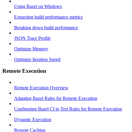
Using Bazel on Windows
Extracting build performance metrics
Breaking down build performance
JSON Trace Profile
Optimize Memory
Optimize Iteration Speed
Remote Execution
Remote Execution Overview
Adapting Bazel Rules for Remote Execution
Configuring Bazel CI to Test Rules for Remote Execution
Dynamic Execution
Remote Caching