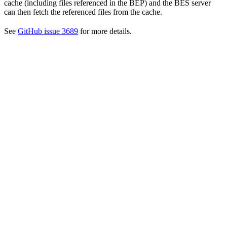
cache (including files referenced in the BEP) and the BES server
can then fetch the referenced files from the cache.
See
GitHub issue 3689
for more details.