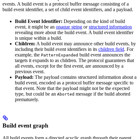
events. A build event is a protocol buffer message consisting of a
build event identifier, a set of child event identifiers, and a payload.
Build Event Identifier:
Depending on the kind of build
event, it might be an
opaque string
or
structured information
revealing more about the build event. A build event identifier
is unique within a build.
Children:
A build event may announce other build events, by
including their build event identifiers in its
children field
. For
example, the
build event announces the
PatternExpanded
targets it expands to as children. The protocol guarantees that
all events, except for the first event, are announced by a
previous event.
Payload:
The payload contains structured information about a
build event, encoded as a protocol buffer message specific to
that event. Note that the payload might not be the expected
type, but could be an
message if the build aborted
Aborted
prematurely.
Build event graph
All build events form a directed acyclic graph through their parent