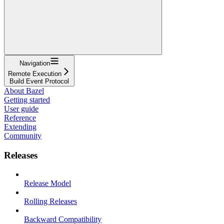
Navigation
Remote Execution
Build Event Protocol
About Bazel
Getting started
User guide
Reference
Extending
Community
Releases
Release Model
Rolling Releases
Backward Compatibility