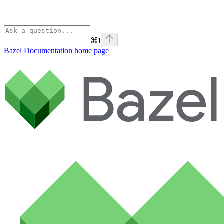
⌘
I
Bazel Documentation
home page