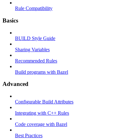
Rule Compatibility
Basics
BUILD Style Guide
Sharing Variables
Recommended Rules
Build programs with Bazel
Advanced
Configurable Build Attributes
Integrating with C++ Rules
Code coverage with Bazel
Best Practices