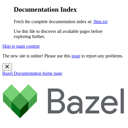
Documentation Index
Fetch the complete documentation index at:
/llms.txt
Use this file to discover all available pages before
exploring further.
Skip to main content
The new site is online! Please use this
issue
to report any problems.
Bazel Documentation
home page