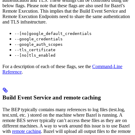
authentication and TLS. These settings can be controlled using the
below flags. Please note that these flags are also used for Bazel’s
Remote Execution. This implies that the Build Event Service and
Remote Execution Endpoints need to share the same authentication
and TLS infrastructure.
--[no]google_default_credentials
--google_credentials
--google_auth_scopes
--tls_certificate
--[no]tls_enabled
For a description of each of these flags, see the
Command-Line
Reference
.
Build Event Service and remote caching
The BEP typically contains many references to log files (test.log,
test.xml, etc. ) stored on the machine where Bazel is running. A
remote BES server typically can’t access these files as they are on
different machines. A way to work around this issue is to use Bazel
with
remote caching
. Bazel will upload all output files to the remote