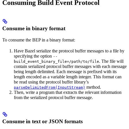
Consuming Build Event Protocol
Consume in binary format
To consume the BEP in a binary format:
Have Bazel serialize the protocol buffer messages to a file by
specifying the option
--
. The file will
build_event_binary_file=/path/to/file
contain serialized protocol buffer messages with each message
being length delimited. Each message is prefixed with its
length encoded as a variable length integer. This format can
be read using the protocol buffer library’s
method.
parseDelimitedFrom(InputStream)
Then, write a program that extracts the relevant information
from the serialized protocol buffer message.
Consume in text or JSON formats