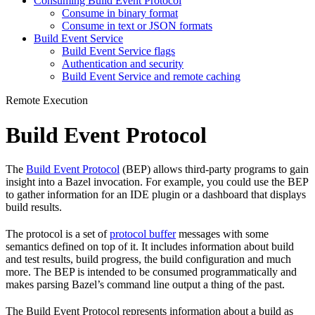
Consuming Build Event Protocol
Consume in binary format
Consume in text or JSON formats
Build Event Service
Build Event Service flags
Authentication and security
Build Event Service and remote caching
Remote Execution
Build Event Protocol
The
Build Event Protocol
(BEP) allows third-party programs to gain
insight into a Bazel invocation. For example, you could use the BEP
to gather information for an IDE plugin or a dashboard that displays
build results.
The protocol is a set of
protocol buffer
messages with some
semantics defined on top of it. It includes information about build
and test results, build progress, the build configuration and much
more. The BEP is intended to be consumed programmatically and
makes parsing Bazel’s command line output a thing of the past.
The Build Event Protocol represents information about a build as