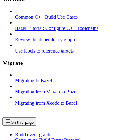
Common C++ Build Use Cases
Bazel Tutorial: Configure C++ Toolchains
Review the dependency graph
Use labels to reference targets
Migrate
Migrating to Bazel
Migrating from Maven to Bazel
Migrating from Xcode to Bazel
On this page
Build event graph