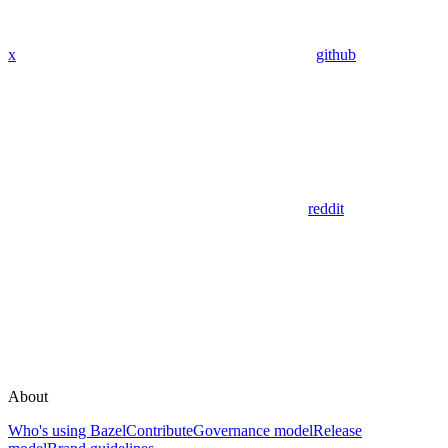
x
github
reddit
About
Who's using Bazel
Contribute
Governance model
Release