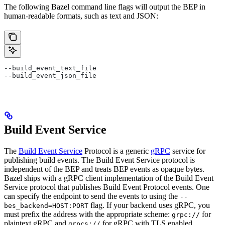
The following Bazel command line flags will output the BEP in
human-readable formats, such as text and JSON:
--build_event_text_file
--build_event_json_file
Build Event Service
The
Build Event Service
Protocol is a generic
gRPC
service for
publishing build events. The Build Event Service protocol is
independent of the BEP and treats BEP events as opaque bytes.
Bazel ships with a gRPC client implementation of the Build Event
Service protocol that publishes Build Event Protocol events. One
can specify the endpoint to send the events to using the
--
flag. If your backend uses gRPC, you
bes_backend=HOST:PORT
must prefix the address with the appropriate scheme:
for
grpc://
plaintext gRPC and
for gRPC with TLS enabled.
grpcs://