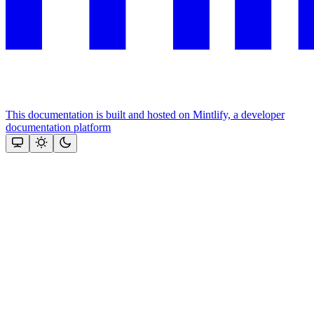
This documentation is built and hosted on Mintlify, a developer
documentation platform
Assistant
Responses
are
generated
using
AI
and
may
contain