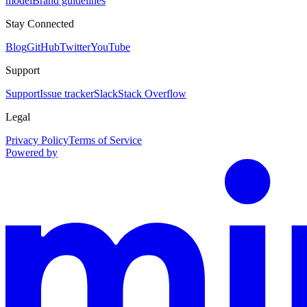
model
Brand guidelines
Stay Connected
Blog
GitHub
Twitter
YouTube
Support
Support
Issue tracker
Slack
Stack Overflow
Legal
Privacy Policy
Terms of Service
Powered by