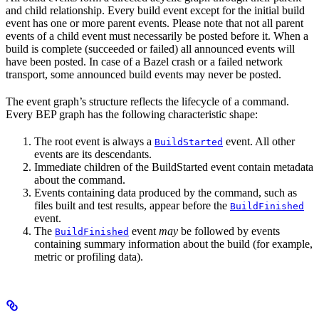
and child relationship. Every build event except for the initial build
event has one or more parent events. Please note that not all parent
events of a child event must necessarily be posted before it. When a
build is complete (succeeded or failed) all announced events will
have been posted. In case of a Bazel crash or a failed network
transport, some announced build events may never be posted.
The event graph’s structure reflects the lifecycle of a command.
Every BEP graph has the following characteristic shape:
The root event is always a
event. All other
BuildStarted
events are its descendants.
Immediate children of the BuildStarted event contain metadata
about the command.
Events containing data produced by the command, such as
files built and test results, appear before the
BuildFinished
event.
The
event
may
be followed by events
BuildFinished
containing summary information about the build (for example,
metric or profiling data).