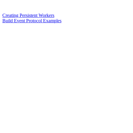
Creating Persistent Workers
Build Event Protocol Examples