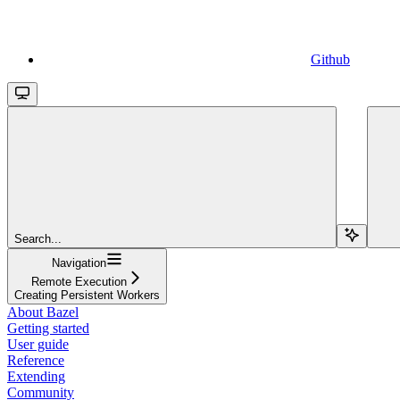
Github
Search...
Navigation
Remote Execution
Creating Persistent Workers
About Bazel
Getting started
User guide
Reference
Extending
Community