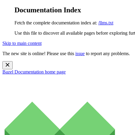
Documentation Index
Fetch the complete documentation index at:
/llms.txt
Use this file to discover all available pages before exploring fur
Skip to main content
The new site is online! Please use this
issue
to report any problems.
Bazel Documentation
home page