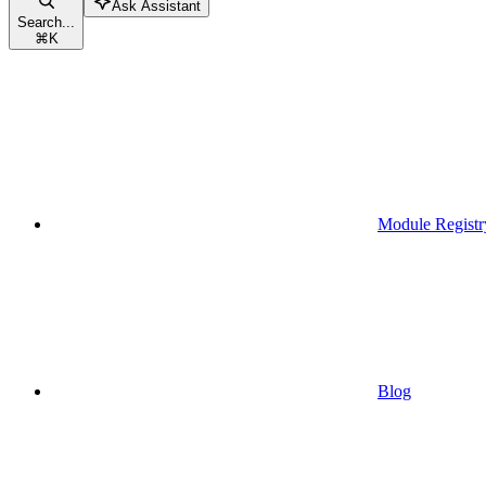
Ask Assistant
Search...
⌘
K
Module Registr
Blog