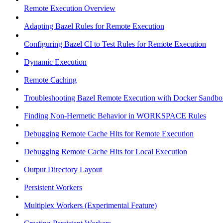
Remote Execution Overview
Adapting Bazel Rules for Remote Execution
Configuring Bazel CI to Test Rules for Remote Execution
Dynamic Execution
Remote Caching
Troubleshooting Bazel Remote Execution with Docker Sandbo
Finding Non-Hermetic Behavior in WORKSPACE Rules
Debugging Remote Cache Hits for Remote Execution
Debugging Remote Cache Hits for Local Execution
Output Directory Layout
Persistent Workers
Multiplex Workers (Experimental Feature)