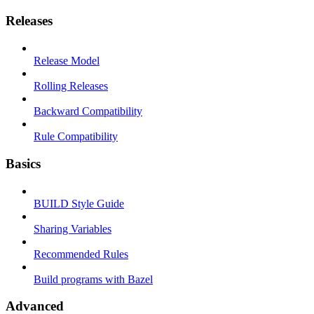
Releases
Release Model
Rolling Releases
Backward Compatibility
Rule Compatibility
Basics
BUILD Style Guide
Sharing Variables
Recommended Rules
Build programs with Bazel
Advanced