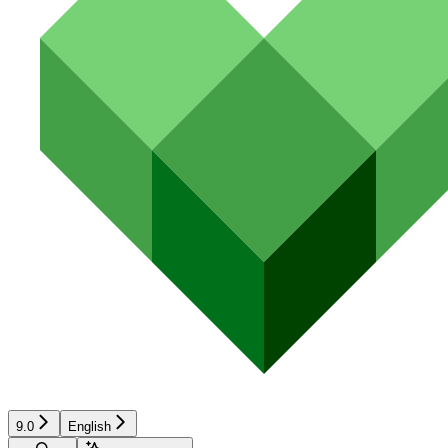
9.0
English