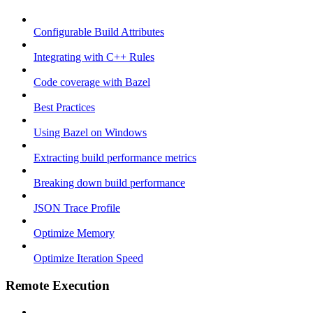
Configurable Build Attributes
Integrating with C++ Rules
Code coverage with Bazel
Best Practices
Using Bazel on Windows
Extracting build performance metrics
Breaking down build performance
JSON Trace Profile
Optimize Memory
Optimize Iteration Speed
Remote Execution