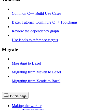
Common C++ Build Use Cases
Bazel Tutorial: Configure C++ Toolchains
Review the dependency graph
Use labels to reference targets
Migrate
Migrating to Bazel
Migrating from Maven to Bazel
Migrating from Xcode to Bazel
On this page
Making the worker