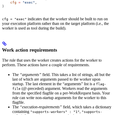
    cfg
 =
 "exec"
,
)
indicates that the worker should be built to run on
cfg = "exec"
your execution platform rather than on the target platform (i.e., the
worker is used as tool during the build).
Work action requirements
The rule that uses the worker creates actions for the worker to
perform. These actions have a couple of requirements.
The
“arguments”
field. This takes a list of strings, all but the
last of which are arguments passed to the worker upon
startup. The last element in the “arguments” list is a
flag-
(@-preceded) argument. Workers read the arguments
file
from the specified flagfile on a per-WorkRequest basis. Your
rule can write non-startup arguments for the worker to this
flagfile.
The
“execution-requirements”
field, which takes a dictionary
containing
,
"supports-workers" : "1"
"supports-