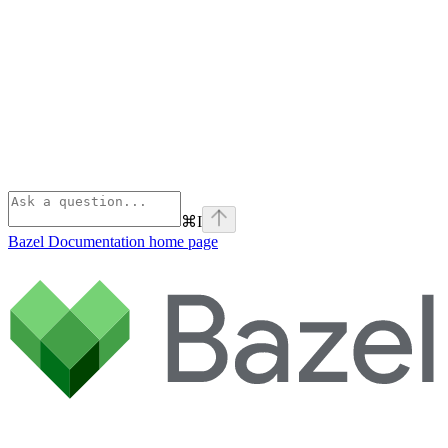
⌘
I
Bazel Documentation
home page