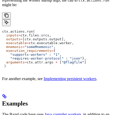
representing the worker startup args, the call to
ctx.actions.run
might be:
ctx.actions.run(
  inputs
=
ctx.files.srcs,
  outputs
=
[ctx.outputs.output],
  executable
=
ctx.executable.worker,
  mnemonic
=
"someMnemonic"
,
  execution_requirements
=
{
    "supports-workers"
 : 
"1"
,
    "requires-worker-protocol"
 : 
"json"
},
  arguments
=
ctx.attr.args 
+
 [
"@flagfile"
]
 )
For another example, see
Implementing persistent workers
.
Examples
The Bazel code base uses
Java compiler workers
, in addition to an