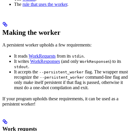
The
rule that uses the worker
.
Making the worker
A persistent worker upholds a few requirements:
It reads
WorkRequests
from its
.
stdin
It writes
WorkResponses
(and only
s) to its
WorkResponse
.
stdout
It accepts the
flag. The wrapper must
--persistent_worker
recognize the
command-line flag and
--persistent_worker
only make itself persistent if that flag is passed, otherwise it
must do a one-shot compilation and exit.
If your program upholds these requirements, it can be used as a
persistent worker!
Work requests