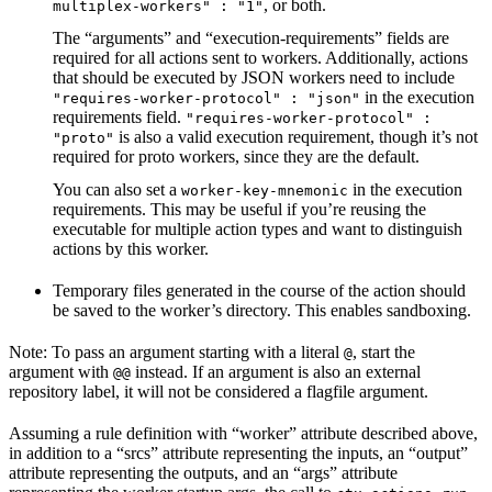
, or both.
multiplex-workers" : "1"
The “arguments” and “execution-requirements” fields are
required for all actions sent to workers. Additionally, actions
that should be executed by JSON workers need to include
in the execution
"requires-worker-protocol" : "json"
requirements field.
"requires-worker-protocol" :
is also a valid execution requirement, though it’s not
"proto"
required for proto workers, since they are the default.
You can also set a
in the execution
worker-key-mnemonic
requirements. This may be useful if you’re reusing the
executable for multiple action types and want to distinguish
actions by this worker.
Temporary files generated in the course of the action should
be saved to the worker’s directory. This enables sandboxing.
Note: To pass an argument starting with a literal
, start the
@
argument with
instead. If an argument is also an external
@@
repository label, it will not be considered a flagfile argument.
Assuming a rule definition with “worker” attribute described above,
in addition to a “srcs” attribute representing the inputs, an “output”
attribute representing the outputs, and an “args” attribute