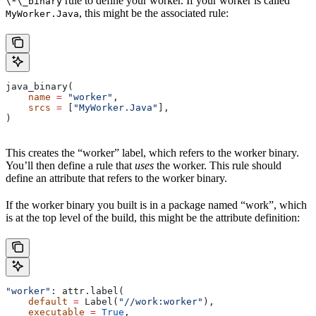
rule to define your worker. If your worker is called
\*\_binary
, this might be the associated rule:
MyWorker.Java
java_binary(
    name
 =
 "worker"
,
    srcs
 =
 [
"MyWorker.Java"
],
)
This creates the “worker” label, which refers to the worker binary.
You’ll then define a rule that
uses
the worker. This rule should
define an attribute that refers to the worker binary.
If the worker binary you built is in a package named “work”, which
is at the top level of the build, this might be the attribute definition:
"worker"
: attr.label(
    default
 =
 Label(
"//work:worker"
),
    executable
 =
 True
,