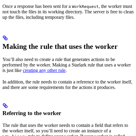
Once a response has been sent for a
, the worker must
WorkRequest
not touch the files in its working directory. The server is free to clean
up the files, including temporary files.
Making the rule that uses the worker
You’ll also need to create a rule that generates actions to be
performed by the worker. Making a Starlark rule that uses a worker
is just like
creating any other rule
.
In addition, the rule needs to contain a reference to the worker itself,
and there are some requirements for the actions it produces.
Referring to the worker
The rule that uses the worker needs to contain a field that refers to
the worker itself, so you’ll need to create an instance of a