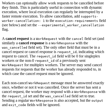
Workers can optionally allow work requests to be cancelled before
they finish. This is particularly useful in connection with dynamic
execution, where local execution can regularly be interrupted by a
faster remote execution. To allow cancellation, add
supports-
to the
field
worker-cancellation: 1
execution-requirements
(see below) and set the
--experimental_worker_cancellation
flag.
A
cancel request
is a
with the
field set (and
WorkRequest
cancel
similarly a
cancel response
is a
with the
WorkResponse
field set). The only other field that must be in a
was_cancelled
cancel request or cancel response is
, indicating which
request_id
request to cancel. The
field will be 0 for singleplex
request_id
workers or the non-0
of a previously sent
request_id
for multiplex workers. The server may send cancel
WorkRequest
requests for requests that the worker has already responded to, in
which case the cancel request must be ignored.
Each non-cancel
message must be answered exactly
WorkRequest
once, whether or not it was cancelled. Once the server has sent a
cancel request, the worker may respond with a
with
WorkResponse
the
set and the
field set to true.
request_id
was_cancelled
Sending a regular
is also accepted, but the
WorkResponse
output
and
fields will be ignored.
exit_code