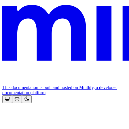
This documentation is built and hosted on Mintlify, a developer
documentation platform
Assistant