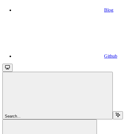
Blog
Github
Search...