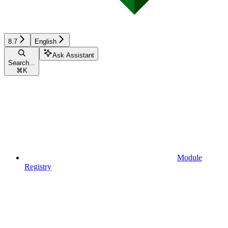
8.7
English
Ask Assistant
Search...
⌘
K
Module
Registry