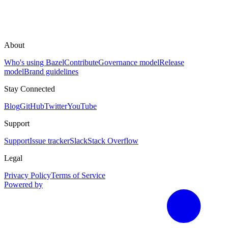
About
Who's using Bazel
Contribute
Governance model
Release
model
Brand guidelines
Stay Connected
Blog
GitHub
Twitter
YouTube
Support
Support
Issue tracker
Slack
Stack Overflow
Legal
Privacy Policy
Terms of Service
Powered by