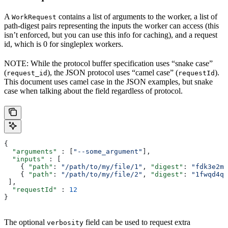
A
contains a list of arguments to the worker, a list of
WorkRequest
path-digest pairs representing the inputs the worker can access (this
isn’t enforced, but you can use this info for caching), and a request
id, which is 0 for singleplex workers.
NOTE: While the protocol buffer specification uses “snake case”
(
), the JSON protocol uses “camel case” (
).
request_id
requestId
This document uses camel case in the JSON examples, but snake
case when talking about the field regardless of protocol.
{
  "arguments"
 : [
"--some_argument"
],
  "inputs"
 : [
    { 
"path"
: 
"/path/to/my/file/1"
, 
"digest"
: 
"fdk3e2ml
    { 
"path"
: 
"/path/to/my/file/2"
, 
"digest"
: 
"1fwqd4qd
 ],
  "requestId"
 : 
12
}
The optional
field can be used to request extra
verbosity