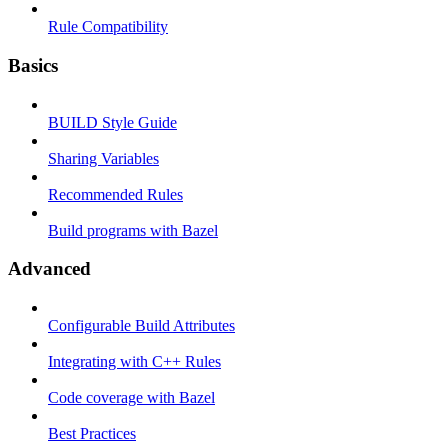
Rule Compatibility
Basics
BUILD Style Guide
Sharing Variables
Recommended Rules
Build programs with Bazel
Advanced
Configurable Build Attributes
Integrating with C++ Rules
Code coverage with Bazel
Best Practices