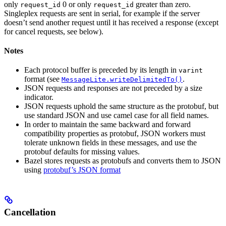
only
0 or only
greater than zero.
request_id
request_id
Singleplex requests are sent in serial, for example if the server
doesn’t send another request until it has received a response (except
for cancel requests, see below).
Notes
Each protocol buffer is preceded by its length in
varint
format (see
.
MessageLite.writeDelimitedTo()
JSON requests and responses are not preceded by a size
indicator.
JSON requests uphold the same structure as the protobuf, but
use standard JSON and use camel case for all field names.
In order to maintain the same backward and forward
compatibility properties as protobuf, JSON workers must
tolerate unknown fields in these messages, and use the
protobuf defaults for missing values.
Bazel stores requests as protobufs and converts them to JSON
using
protobuf’s JSON format
Cancellation