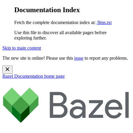
Documentation Index
Fetch the complete documentation index at:
/llms.txt
Use this file to discover all available pages before
exploring further.
Skip to main content
The new site is online! Please use this
issue
to report any problems.
Bazel Documentation
home page