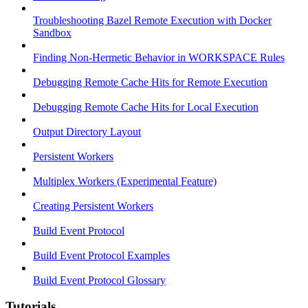
Troubleshooting Bazel Remote Execution with Docker
Sandbox
Finding Non-Hermetic Behavior in WORKSPACE Rules
Debugging Remote Cache Hits for Remote Execution
Debugging Remote Cache Hits for Local Execution
Output Directory Layout
Persistent Workers
Multiplex Workers (Experimental Feature)
Creating Persistent Workers
Build Event Protocol
Build Event Protocol Examples
Build Event Protocol Glossary
Tutorials