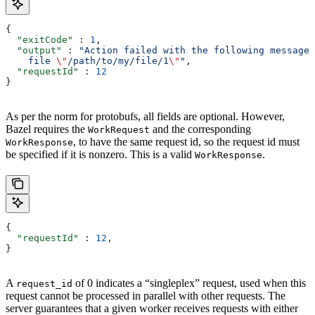
{
  "exitCode"
 : 
1
,
  "output"
 : 
"Action failed with the following message:
    file 
\"
/path/to/my/file/1
\"
"
,
  "requestId"
 : 
12
}
As per the norm for protobufs, all fields are optional. However,
Bazel requires the
and the corresponding
WorkRequest
, to have the same request id, so the request id must
WorkResponse
be specified if it is nonzero. This is a valid
.
WorkResponse
{
  "requestId"
 : 
12
,
}
A
of 0 indicates a “singleplex” request, used when this
request_id
request cannot be processed in parallel with other requests. The
server guarantees that a given worker receives requests with either