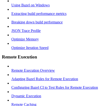
Using Bazel on Windows
Extracting build performance metrics
Breaking down build performance
JSON Trace Profile
Optimize Memory
Optimize Iteration Speed
Remote Execution
Remote Execution Overview
Adapting Bazel Rules for Remote Execution
Configuring Bazel CI to Test Rules for Remote Execution
Dynamic Execution
Remote Caching