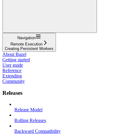
Navigation
Remote Execution
Creating Persistent Workers
About Bazel
Getting started
User guide
Reference
Extending
Community
Releases
Release Model
Rolling Releases
Backward Compatibility