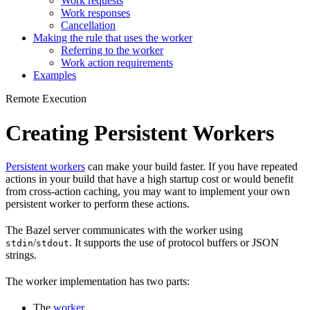
Work requests
Work responses
Cancellation
Making the rule that uses the worker
Referring to the worker
Work action requirements
Examples
Remote Execution
Creating Persistent Workers
Persistent workers
can make your build faster. If you have repeated
actions in your build that have a high startup cost or would benefit
from cross-action caching, you may want to implement your own
persistent worker to perform these actions.
The Bazel server communicates with the worker using
/
. It supports the use of protocol buffers or JSON
stdin
stdout
strings.
The worker implementation has two parts:
The
worker
.