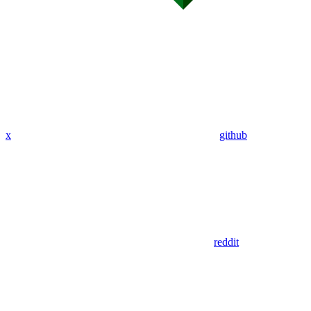
x
github
reddit