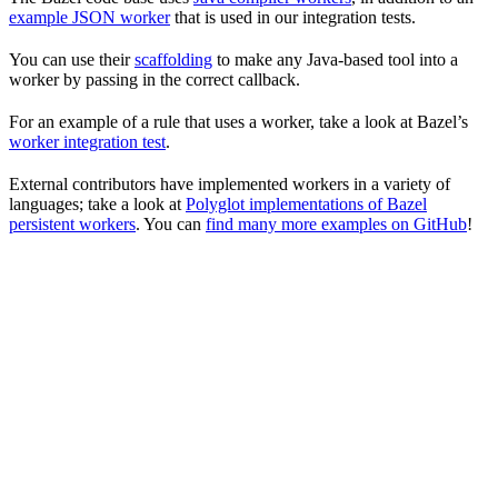
example JSON worker
that is used in our integration tests.
You can use their
scaffolding
to make any Java-based tool into a
worker by passing in the correct callback.
For an example of a rule that uses a worker, take a look at Bazel’s
worker integration test
.
External contributors have implemented workers in a variety of
languages; take a look at
Polyglot implementations of Bazel
persistent workers
. You can
find many more examples on GitHub
!