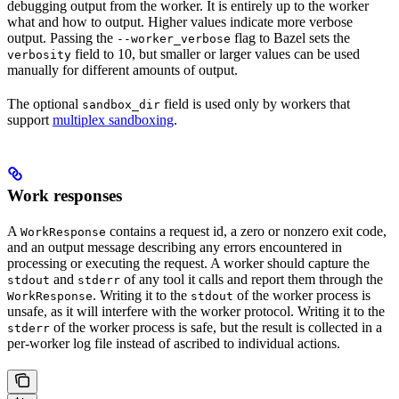
debugging output from the worker. It is entirely up to the worker
what and how to output. Higher values indicate more verbose
output. Passing the
flag to Bazel sets the
--worker_verbose
field to 10, but smaller or larger values can be used
verbosity
manually for different amounts of output.
The optional
field is used only by workers that
sandbox_dir
support
multiplex sandboxing
.
Work responses
A
contains a request id, a zero or nonzero exit code,
WorkResponse
and an output message describing any errors encountered in
processing or executing the request. A worker should capture the
and
of any tool it calls and report them through the
stdout
stderr
. Writing it to the
of the worker process is
WorkResponse
stdout
unsafe, as it will interfere with the worker protocol. Writing it to the
of the worker process is safe, but the result is collected in a
stderr
per-worker log file instead of ascribed to individual actions.