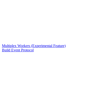
Multiplex Workers (Experimental Feature)
Build Event Protocol