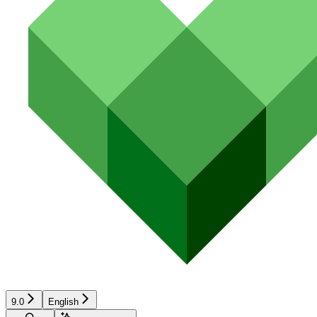
9.0
English