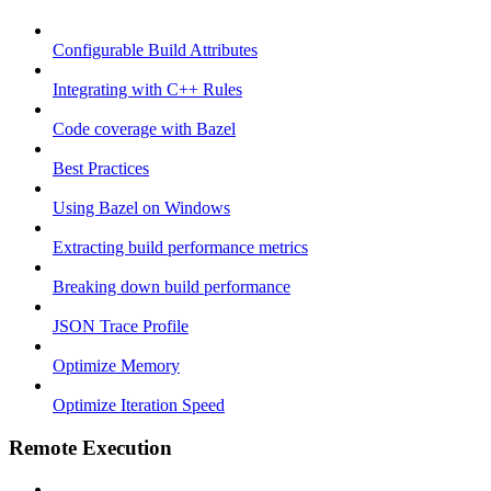
Configurable Build Attributes
Integrating with C++ Rules
Code coverage with Bazel
Best Practices
Using Bazel on Windows
Extracting build performance metrics
Breaking down build performance
JSON Trace Profile
Optimize Memory
Optimize Iteration Speed
Remote Execution