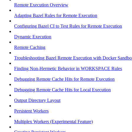
Remote Execution Overview
Adapting Bazel Rules for Remote Execution
Configuring Bazel CI to Test Rules for Remote Execution
Dynamic Execution
Remote Caching
Troubleshooting Bazel Remote Execution with Docker Sandbo
Finding Non-Hermetic Behavior in WORKSPACE Rules
Debugging Remote Cache Hits for Remote Execution
Debugging Remote Cache Hits for Local Execution
Output Directory Layout
Persistent Workers
Multiplex Workers (Experimental Feature)