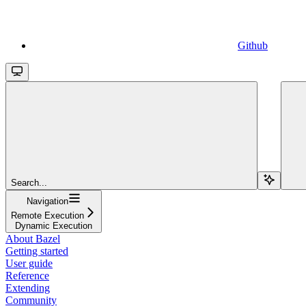
Github
Search...
Navigation
Remote Execution
Dynamic Execution
About Bazel
Getting started
User guide
Reference
Extending
Community