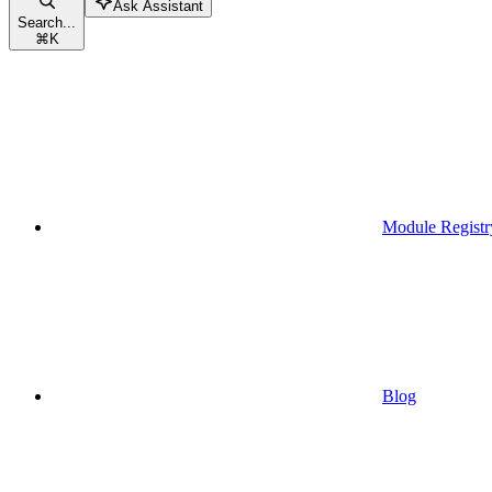
Ask Assistant
Search...
⌘
K
Module Registr
Blog