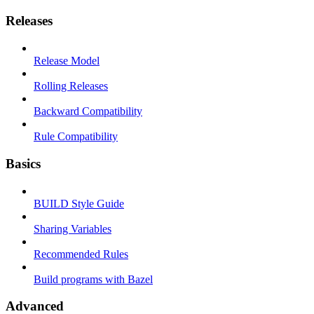
Releases
Release Model
Rolling Releases
Backward Compatibility
Rule Compatibility
Basics
BUILD Style Guide
Sharing Variables
Recommended Rules
Build programs with Bazel
Advanced