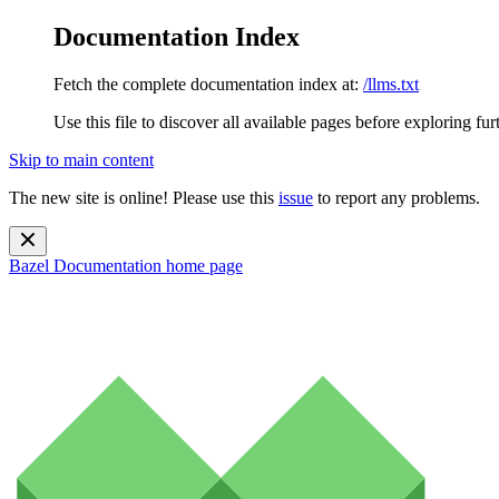
Documentation Index
Fetch the complete documentation index at:
/llms.txt
Use this file to discover all available pages before exploring fur
Skip to main content
The new site is online! Please use this
issue
to report any problems.
Bazel Documentation
home page