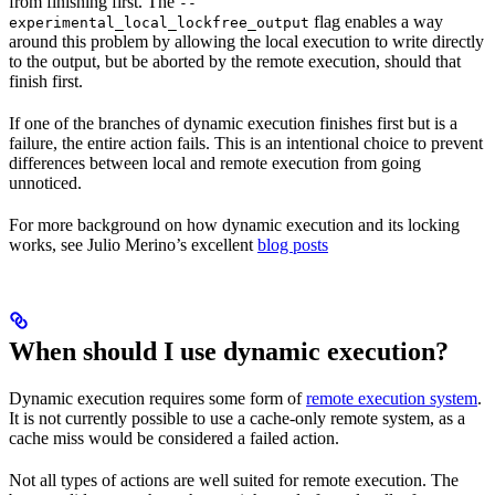
from finishing first. The
--
flag enables a way
experimental_local_lockfree_output
around this problem by allowing the local execution to write directly
to the output, but be aborted by the remote execution, should that
finish first.
If one of the branches of dynamic execution finishes first but is a
failure, the entire action fails. This is an intentional choice to prevent
differences between local and remote execution from going
unnoticed.
For more background on how dynamic execution and its locking
works, see Julio Merino’s excellent
blog posts
When should I use dynamic execution?
Dynamic execution requires some form of
remote execution system
.
It is not currently possible to use a cache-only remote system, as a
cache miss would be considered a failed action.
Not all types of actions are well suited for remote execution. The