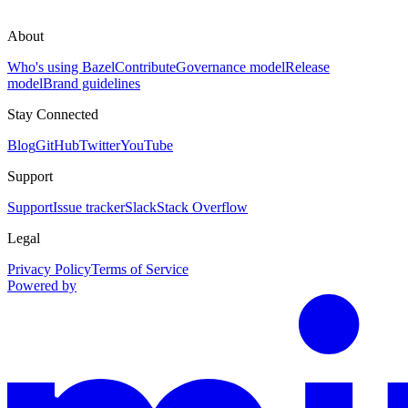
About
Who's using Bazel
Contribute
Governance model
Release
model
Brand guidelines
Stay Connected
Blog
GitHub
Twitter
YouTube
Support
Support
Issue tracker
Slack
Stack Overflow
Legal
Privacy Policy
Terms of Service
Powered by