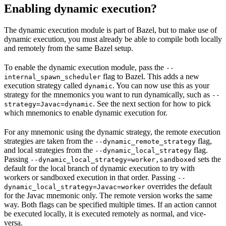
Enabling dynamic execution?
The dynamic execution module is part of Bazel, but to make use of
dynamic execution, you must already be able to compile both locally
and remotely from the same Bazel setup.
To enable the dynamic execution module, pass the
--
flag to Bazel. This adds a new
internal_spawn_scheduler
execution strategy called
. You can now use this as your
dynamic
strategy for the mnemonics you want to run dynamically, such as
--
. See the next section for how to pick
strategy=Javac=dynamic
which mnemonics to enable dynamic execution for.
For any mnemonic using the dynamic strategy, the remote execution
strategies are taken from the
flag,
--dynamic_remote_strategy
and local strategies from the
flag.
--dynamic_local_strategy
Passing
sets the
--dynamic_local_strategy=worker,sandboxed
default for the local branch of dynamic execution to try with
workers or sandboxed execution in that order. Passing
--
overrides the default
dynamic_local_strategy=Javac=worker
for the Javac mnemonic only. The remote version works the same
way. Both flags can be specified multiple times. If an action cannot
be executed locally, it is executed remotely as normal, and vice-
versa.