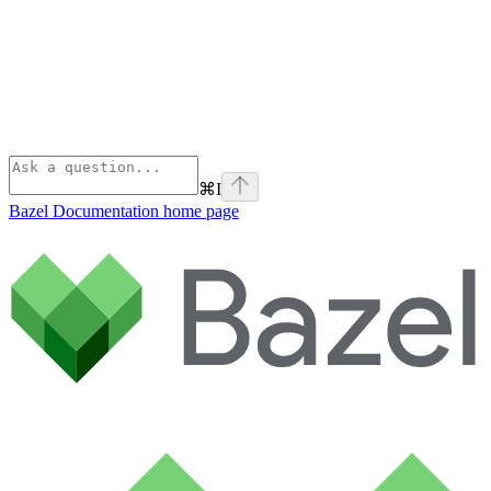
⌘
I
Bazel Documentation
home page