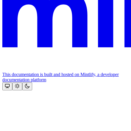
This documentation is built and hosted on Mintlify, a developer
documentation platform
Assistant
Responses
are
generated