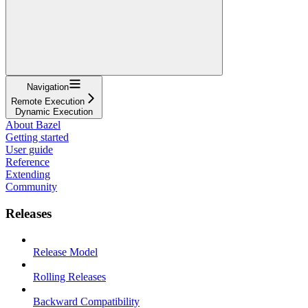
Navigation
Remote Execution
Dynamic Execution
About Bazel
Getting started
User guide
Reference
Extending
Community
Releases
Release Model
Rolling Releases
Backward Compatibility