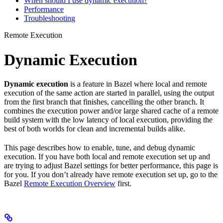
When should I use dynamic execution?
Performance
Troubleshooting
Remote Execution
Dynamic Execution
Dynamic execution
is a feature in Bazel where local and remote
execution of the same action are started in parallel, using the output
from the first branch that finishes, cancelling the other branch. It
combines the execution power and/or large shared cache of a remote
build system with the low latency of local execution, providing the
best of both worlds for clean and incremental builds alike.
This page describes how to enable, tune, and debug dynamic
execution. If you have both local and remote execution set up and
are trying to adjust Bazel settings for better performance, this page is
for you. If you don’t already have remote execution set up, go to the
Bazel
Remote Execution Overview
first.