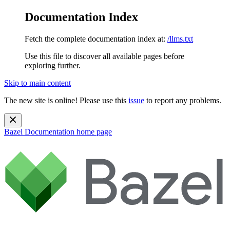
Documentation Index
Fetch the complete documentation index at:
/llms.txt
Use this file to discover all available pages before
exploring further.
Skip to main content
The new site is online! Please use this
issue
to report any problems.
Bazel Documentation
home page