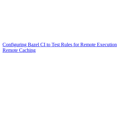
Configuring Bazel CI to Test Rules for Remote Execution
Remote Caching