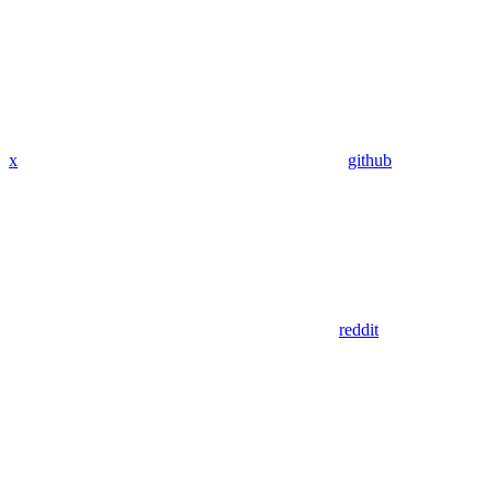
x
github
reddit