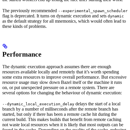
The previously recommended
--experimental_spawn_scheduler
flag is deprecated. It turns on dynamic execution and sets
dynamic
as the default strategy for all mnemonics, which would often lead to
these kinds of problems.
Performance
The dynamic execution approach assumes there are enough
resources available locally and remotely that it’s worth spending
some extra resources to improve overall performance. But excessive
resource usage may slow down Bazel itself or the machine it runs
on, or put unexpected pressure on a remote system. There are
several options for changing the behaviour of dynamic execution:
delays the start of a local
--dynamic_local_execution_delay
branch by a number of milliseconds after the remote branch has
started, but only if there has been a remote cache hit during the
current build. This makes builds that benefit from remote caching
not waste local resources when it is likely that most outputs can be
found in the cache. Depending on the quality of the cache, reducing