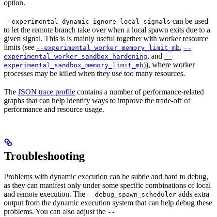
option.
can be used
--experimental_dynamic_ignore_local_signals
to let the remote branch take over when a local spawn exits due to a
given signal. This is is mainly useful together with worker resource
limits (see
,
--experimental_worker_memory_limit_mb
--
, and
experimental_worker_sandbox_hardening
--
)
), where worker
experimental_sandbox_memory_limit_mb
processes may be killed when they use too many resources.
The
JSON trace profile
contains a number of performance-related
graphs that can help identify ways to improve the trade-off of
performance and resource usage.
Troubleshooting
Problems with dynamic execution can be subtle and hard to debug,
as they can manifest only under some specific combinations of local
and remote execution. The
adds extra
--debug_spawn_scheduler
output from the dynamic execution system that can help debug these
problems. You can also adjust the
--