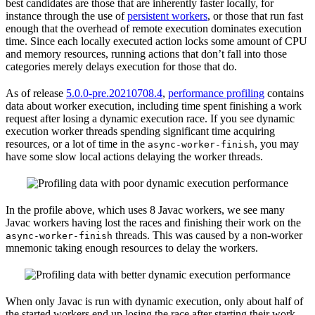
best candidates are those that are inherently faster locally, for
instance through the use of
persistent workers
, or those that run fast
enough that the overhead of remote execution dominates execution
time. Since each locally executed action locks some amount of CPU
and memory resources, running actions that don’t fall into those
categories merely delays execution for those that do.
As of release
5.0.0-pre.20210708.4
,
performance profiling
contains
data about worker execution, including time spent finishing a work
request after losing a dynamic execution race. If you see dynamic
execution worker threads spending significant time acquiring
resources, or a lot of time in the
, you may
async-worker-finish
have some slow local actions delaying the worker threads.
In the profile above, which uses 8 Javac workers, we see many
Javac workers having lost the races and finishing their work on the
threads. This was caused by a non-worker
async-worker-finish
mnemonic taking enough resources to delay the workers.
When only Javac is run with dynamic execution, only about half of
the started workers end up losing the race after starting their work.