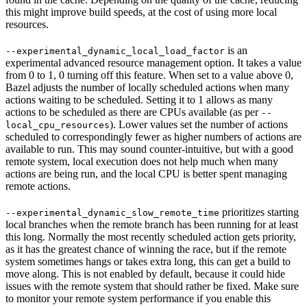
this might improve build speeds, at the cost of using more local
resources.
is an
--experimental_dynamic_local_load_factor
experimental advanced resource management option. It takes a value
from 0 to 1, 0 turning off this feature. When set to a value above 0,
Bazel adjusts the number of locally scheduled actions when many
actions waiting to be scheduled. Setting it to 1 allows as many
actions to be scheduled as there are CPUs available (as per
--
). Lower values set the number of actions
local_cpu_resources
scheduled to correspondingly fewer as higher numbers of actions are
available to run. This may sound counter-intuitive, but with a good
remote system, local execution does not help much when many
actions are being run, and the local CPU is better spent managing
remote actions.
prioritizes starting
--experimental_dynamic_slow_remote_time
local branches when the remote branch has been running for at least
this long. Normally the most recently scheduled action gets priority,
as it has the greatest chance of winning the race, but if the remote
system sometimes hangs or takes extra long, this can get a build to
move along. This is not enabled by default, because it could hide
issues with the remote system that should rather be fixed. Make sure
to monitor your remote system performance if you enable this