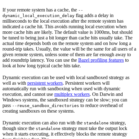
If your remote system has a cache, the
--
flag adds a delay in
dynamic_local_execution_delay
milliseconds to the local execution after the remote system has
indicated a cache hit. This avoids running local execution when
more cache hits are likely. The default value is 1000ms, but should
be tuned to being just a bit longer than cache hits usually take. The
actual time depends both on the remote system and on how long a
round-trip takes. Usually, the value will be the same for all users of a
given remote system, unless some of them are far enough away to
add roundtrip latency. You can use the
Bazel profiling features
to
look at how long typical cache hits take.
Dynamic execution can be used with local sandboxed strategy as
well as with
persistent workers
. Persistent workers will
automatically run with sandboxing when used with dynamic
execution, and cannot use
multiplex workers
. On Darwin and
Windows systems, the sandboxed strategy can be slow; you can
pass
to reduce overhead of
--reuse_sandbox_directories
creating sandboxes on these systems.
Dynamic execution can also run with the
strategy,
standalone
though since the
strategy must take the output lock
standalone
when it starts executing, it effectively blocks the remote strategy