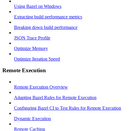
Using Bazel on Windows
Extracting build performance metrics
Breaking down build performance
JSON Trace Profile
Optimize Memory
Optimize Iteration Speed
Remote Execution
Remote Execution Overview
Adapting Bazel Rules for Remote Execution
Configuring Bazel CI to Test Rules for Remote Execution
Dynamic Execution
Remote Caching