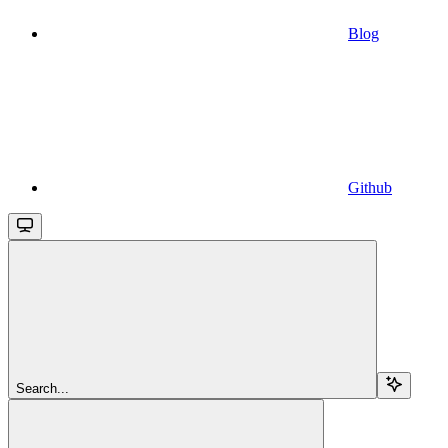
Blog
Github
Search...