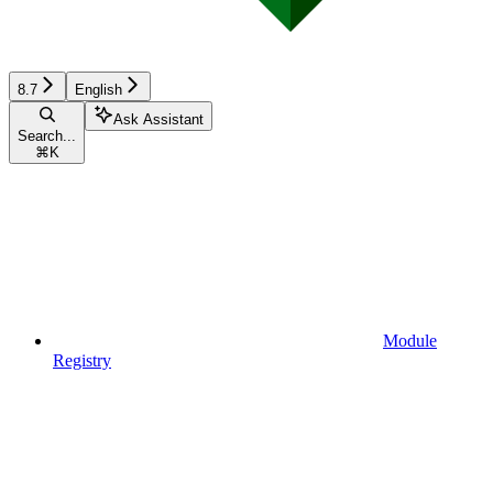
8.7
English
Ask Assistant
Search...
⌘
K
Module
Registry