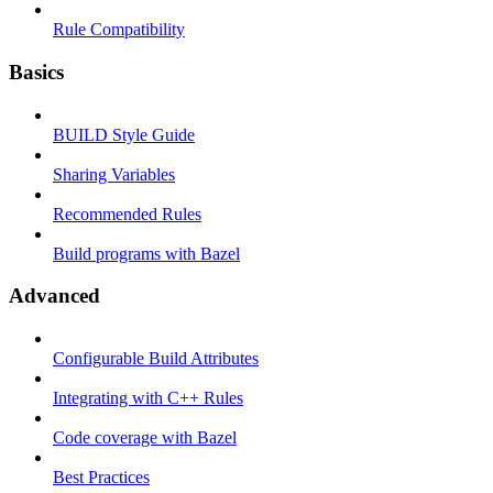
Rule Compatibility
Basics
BUILD Style Guide
Sharing Variables
Recommended Rules
Build programs with Bazel
Advanced
Configurable Build Attributes
Integrating with C++ Rules
Code coverage with Bazel
Best Practices