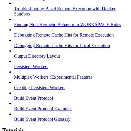
Troubleshooting Bazel Remote Execution with Docker
Sandbox
Finding Non-Hermetic Behavior in WORKSPACE Rules
Debugging Remote Cache Hits for Remote Execution
Debugging Remote Cache Hits for Local Execution
Output Directory Layout
Persistent Workers
Multiplex Workers (Experimental Feature)
Creating Persistent Workers
Build Event Protocol
Build Event Protocol Examples
Build Event Protocol Glossary
Tutorials