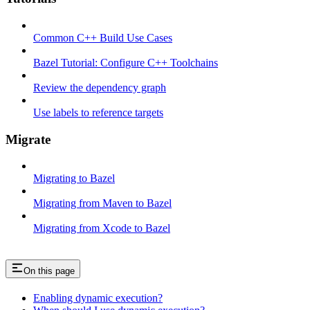
Common C++ Build Use Cases
Bazel Tutorial: Configure C++ Toolchains
Review the dependency graph
Use labels to reference targets
Migrate
Migrating to Bazel
Migrating from Maven to Bazel
Migrating from Xcode to Bazel
On this page
Enabling dynamic execution?