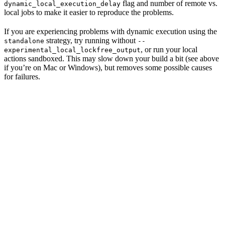
flag and number of remote vs.
dynamic_local_execution_delay
local jobs to make it easier to reproduce the problems.
If you are experiencing problems with dynamic execution using the
strategy, try running without
standalone
--
, or run your local
experimental_local_lockfree_output
actions sandboxed. This may slow down your build a bit (see above
if you’re on Mac or Windows), but removes some possible causes
for failures.