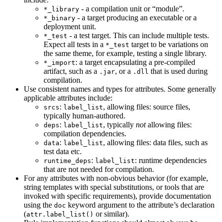
- a compilation unit or “module”.
*_library
- a target producing an executable or a
*_binary
deployment unit.
- a test target. This can include multiple tests.
*_test
Expect all tests in a
target to be variations on
*_test
the same theme, for example, testing a single library.
: a target encapsulating a pre-compiled
*_import
artifact, such as a
, or a
that is used during
.jar
.dll
compilation.
Use consistent names and types for attributes. Some generally
applicable attributes include:
:
, allowing files: source files,
srcs
label_list
typically human-authored.
:
, typically
not
allowing files:
deps
label_list
compilation dependencies.
:
, allowing files: data files, such as
data
label_list
test data etc.
:
: runtime dependencies
runtime_deps
label_list
that are not needed for compilation.
For any attributes with non-obvious behavior (for example,
string templates with special substitutions, or tools that are
invoked with specific requirements), provide documentation
using the
keyword argument to the attribute’s declaration
doc
(
or similar).
attr.label_list()