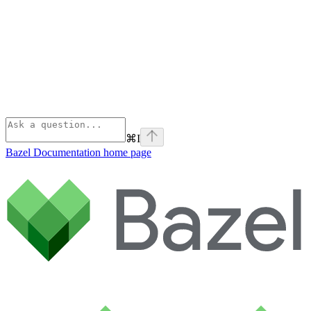
⌘
I
Bazel Documentation
home page