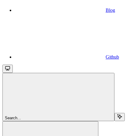
Blog
Github
Search...