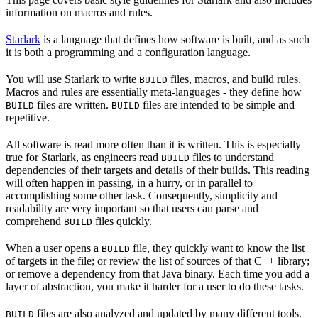
information on macros and rules.
Starlark
is a language that defines how software is built, and as such
it is both a programming and a configuration language.
You will use Starlark to write
files, macros, and build rules.
BUILD
Macros and rules are essentially meta-languages - they define how
files are written.
files are intended to be simple and
BUILD
BUILD
repetitive.
All software is read more often than it is written. This is especially
true for Starlark, as engineers read
files to understand
BUILD
dependencies of their targets and details of their builds. This reading
will often happen in passing, in a hurry, or in parallel to
accomplishing some other task. Consequently, simplicity and
readability are very important so that users can parse and
comprehend
files quickly.
BUILD
When a user opens a
file, they quickly want to know the list
BUILD
of targets in the file; or review the list of sources of that C++ library;
or remove a dependency from that Java binary. Each time you add a
layer of abstraction, you make it harder for a user to do these tasks.
files are also analyzed and updated by many different tools.
BUILD