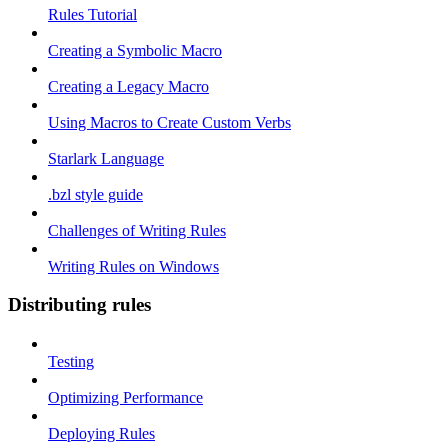
Rules Tutorial
Creating a Symbolic Macro
Creating a Legacy Macro
Using Macros to Create Custom Verbs
Starlark Language
.bzl style guide
Challenges of Writing Rules
Writing Rules on Windows
Distributing rules
Testing
Optimizing Performance
Deploying Rules