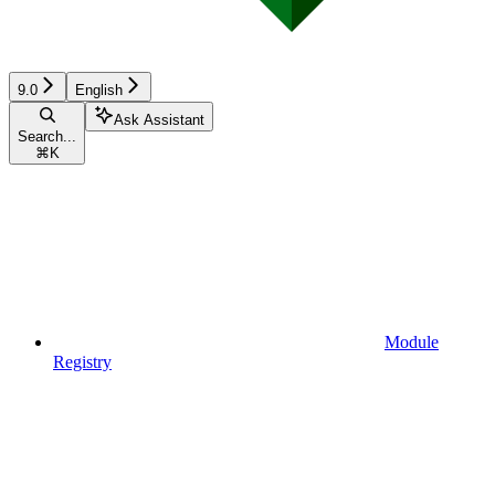
9.0
English
Ask Assistant
Search...
⌘
K
Module
Registry