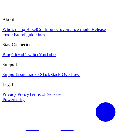
About
Who's using Bazel
Contribute
Governance model
Release
model
Brand guidelines
Stay Connected
Blog
GitHub
Twitter
YouTube
Support
Support
Issue tracker
Slack
Stack Overflow
Legal
Privacy Policy
Terms of Service
Powered by