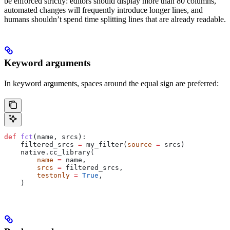
be enforced strictly: editors should display more than 80 columns,
automated changes will frequently introduce longer lines, and
humans shouldn’t spend time splitting lines that are already readable.
Keyword arguments
In keyword arguments, spaces around the equal sign are preferred:
def
 fct
(
name
, 
srcs
):
    filtered_srcs 
=
 my_filter(
source
 =
 srcs)
    native.cc_library(
        name
 =
 name,
        srcs
 =
 filtered_srcs,
        testonly
 =
 True
,
    )