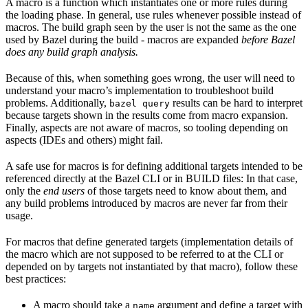
A macro is a function which instantiates one or more rules during
the loading phase. In general, use rules whenever possible instead of
macros. The build graph seen by the user is not the same as the one
used by Bazel during the build - macros are expanded
before Bazel
does any build graph analysis.
Because of this, when something goes wrong, the user will need to
understand your macro’s implementation to troubleshoot build
problems. Additionally,
results can be hard to interpret
bazel query
because targets shown in the results come from macro expansion.
Finally, aspects are not aware of macros, so tooling depending on
aspects (IDEs and others) might fail.
A safe use for macros is for defining additional targets intended to be
referenced directly at the Bazel CLI or in BUILD files: In that case,
only the
end users
of those targets need to know about them, and
any build problems introduced by macros are never far from their
usage.
For macros that define generated targets (implementation details of
the macro which are not supposed to be referred to at the CLI or
depended on by targets not instantiated by that macro), follow these
best practices:
A macro should take a
argument and define a target with
name