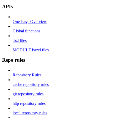
APIs
One-Page Overview
Global functions
.bzl files
MODULE.bazel files
Repo rules
Repository Rules
cache repository rules
git repository rules
http repository rules
local repository rules