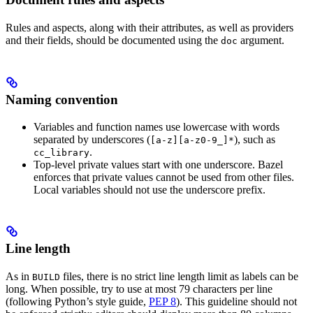
Rules and aspects, along with their attributes, as well as providers
and their fields, should be documented using the
argument.
doc
Naming convention
Variables and function names use lowercase with words
separated by underscores (
), such as
[a-z][a-z0-9_]*
.
cc_library
Top-level private values start with one underscore. Bazel
enforces that private values cannot be used from other files.
Local variables should not use the underscore prefix.
Line length
As in
files, there is no strict line length limit as labels can be
BUILD
long. When possible, try to use at most 79 characters per line
(following Python’s style guide,
PEP 8
). This guideline should not