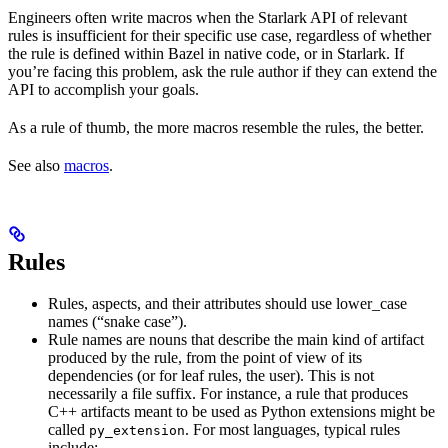
Engineers often write macros when the Starlark API of relevant
rules is insufficient for their specific use case, regardless of whether
the rule is defined within Bazel in native code, or in Starlark. If
you’re facing this problem, ask the rule author if they can extend the
API to accomplish your goals.
As a rule of thumb, the more macros resemble the rules, the better.
See also
macros
.
Rules
Rules, aspects, and their attributes should use lower_case
names (“snake case”).
Rule names are nouns that describe the main kind of artifact
produced by the rule, from the point of view of its
dependencies (or for leaf rules, the user). This is not
necessarily a file suffix. For instance, a rule that produces
C++ artifacts meant to be used as Python extensions might be
called
. For most languages, typical rules
py_extension
include: