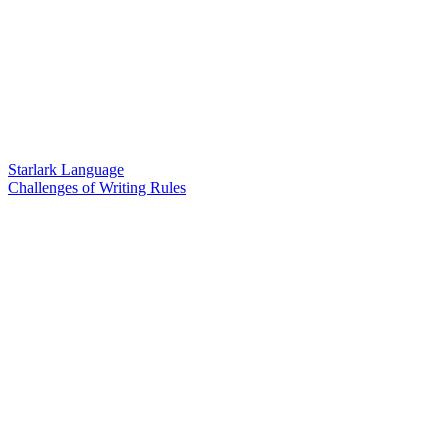
Starlark Language
Challenges of Writing Rules