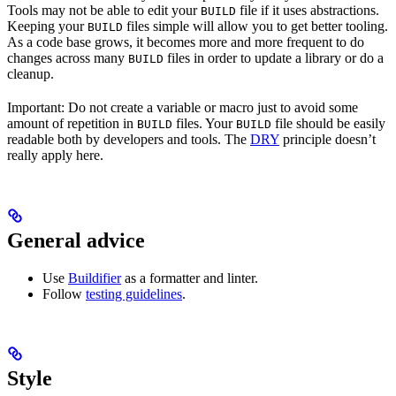
Tools may not be able to edit your
file if it uses abstractions.
BUILD
Keeping your
files simple will allow you to get better tooling.
BUILD
As a code base grows, it becomes more and more frequent to do
changes across many
files in order to update a library or do a
BUILD
cleanup.
Important: Do not create a variable or macro just to avoid some
amount of repetition in
files. Your
file should be easily
BUILD
BUILD
readable both by developers and tools. The
DRY
principle doesn’t
really apply here.
General advice
Use
Buildifier
as a formatter and linter.
Follow
testing guidelines
.
Style