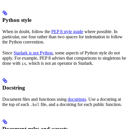
Python style
When in doubt, follow the
PEP 8 style guide
where possible. In
particular, use four rather than two spaces for indentation to follow
the Python convention.
Since
Starlark is not Python
, some aspects of Python style do not
apply. For example, PEP 8 advises that comparisons to singletons be
done with
, which is not an operator in Starlark.
is
Docstring
Document files and functions using
docstrings
. Use a docstring at
the top of each
file, and a docstring for each public function.
.bzl
Document rules and aspects