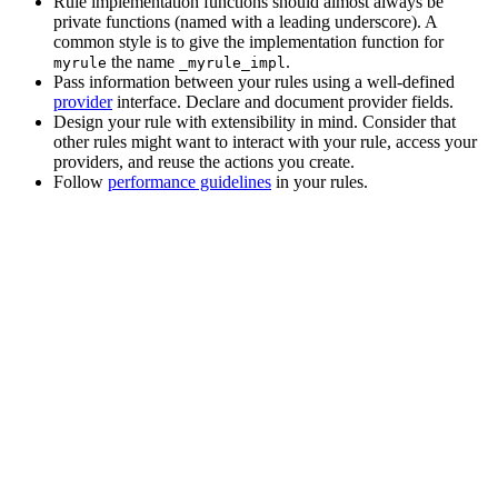
Rule implementation functions should almost always be
private functions (named with a leading underscore). A
common style is to give the implementation function for
the name
.
myrule
_myrule_impl
Pass information between your rules using a well-defined
provider
interface. Declare and document provider fields.
Design your rule with extensibility in mind. Consider that
other rules might want to interact with your rule, access your
providers, and reuse the actions you create.
Follow
performance guidelines
in your rules.