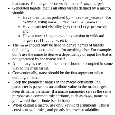
that name. That target becomes that macro’s
main target
.
Generated targets, that is all other targets defined by a macro,
should:
Have their names prefixed by
or
. For
<name>
_<name>
example, using
.
name = '%s_bar' % (name)
Have restricted visibility (
),
//visibility:private
and
Have a
tag to avoid expansion in wildcard
manual
targets (
,
,
, etc).
:all
...
:*
The
should only be used to derive names of targets
name
defined by the macro, and not for anything else. For example,
don’t use the name to derive a dependency or input file that is
not generated by the macro itself.
All the targets created in the macro should be coupled in some
way to the main target.
Conventionally,
should be the first argument when
name
defining a macro.
Keep the parameter names in the macro consistent. If a
parameter is passed as an attribute value to the main target,
keep its name the same. If a macro parameter serves the same
purpose as a common rule attribute, such as
, name as
deps
you would the attribute (see below).
When calling a macro, use only keyword arguments. This is
consistent with rules, and greatly improves readability.