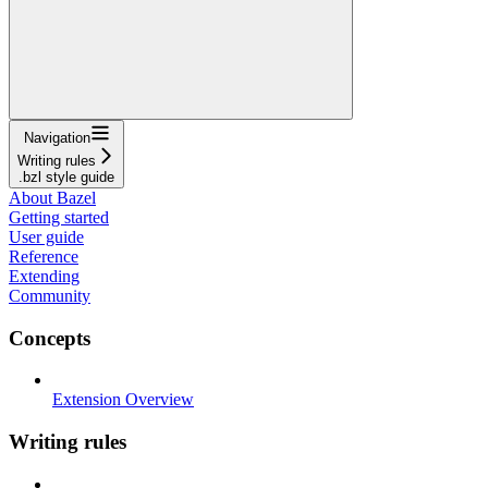
Navigation
Writing rules
.bzl style guide
About Bazel
Getting started
User guide
Reference
Extending
Community
Concepts
Extension Overview
Writing rules