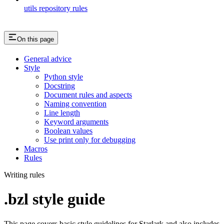
utils repository rules
On this page
General advice
Style
Python style
Docstring
Document rules and aspects
Naming convention
Line length
Keyword arguments
Boolean values
Use print only for debugging
Macros
Rules
Writing rules
.bzl style guide
This page covers basic style guidelines for Starlark and also includes