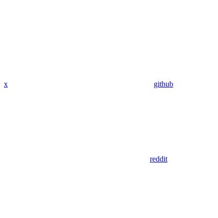
x
github
reddit