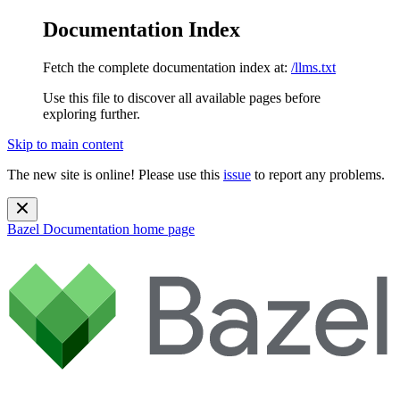
Documentation Index
Fetch the complete documentation index at:
/llms.txt
Use this file to discover all available pages before
exploring further.
Skip to main content
The new site is online! Please use this
issue
to report any problems.
Bazel Documentation
home page