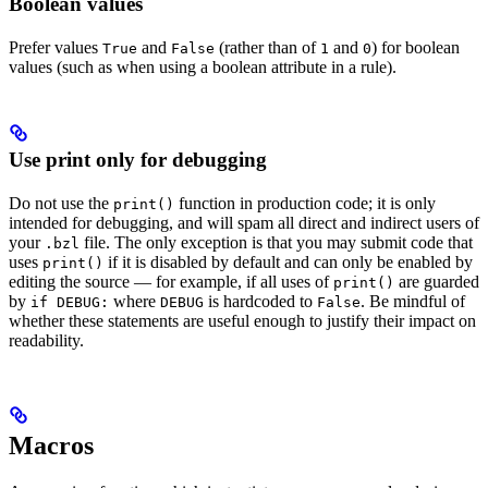
Boolean values
Prefer values
and
(rather than of
and
) for boolean
True
False
1
0
values (such as when using a boolean attribute in a rule).
Use print only for debugging
Do not use the
function in production code; it is only
print()
intended for debugging, and will spam all direct and indirect users of
your
file. The only exception is that you may submit code that
.bzl
uses
if it is disabled by default and can only be enabled by
print()
editing the source — for example, if all uses of
are guarded
print()
by
where
is hardcoded to
. Be mindful of
if DEBUG:
DEBUG
False
whether these statements are useful enough to justify their impact on
readability.
Macros