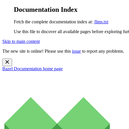
Documentation Index
Fetch the complete documentation index at:
/llms.txt
Use this file to discover all available pages before exploring fur
Skip to main content
The new site is online! Please use this
issue
to report any problems.
Bazel Documentation
home page