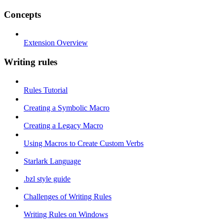
Concepts
Extension Overview
Writing rules
Rules Tutorial
Creating a Symbolic Macro
Creating a Legacy Macro
Using Macros to Create Custom Verbs
Starlark Language
.bzl style guide
Challenges of Writing Rules
Writing Rules on Windows