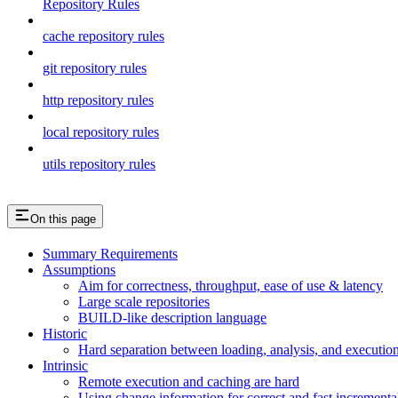
Repository Rules
cache repository rules
git repository rules
http repository rules
local repository rules
utils repository rules
On this page
Summary Requirements
Assumptions
Aim for correctness, throughput, ease of use & latency
Large scale repositories
BUILD-like description language
Historic
Hard separation between loading, analysis, and execution i
Intrinsic
Remote execution and caching are hard
Using change information for correct and fast incremental