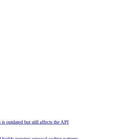
s outdated but still affects the API
 builds requires unusual coding patterns