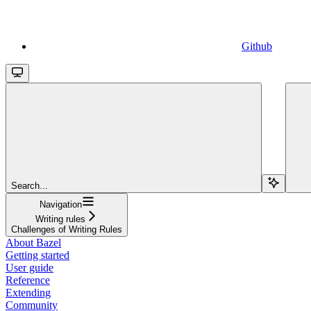
Github
Search...
Navigation
Writing rules
Challenges of Writing Rules
About Bazel
Getting started
User guide
Reference
Extending
Community