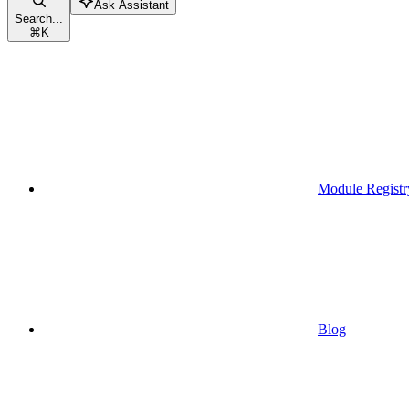
Ask Assistant
Search...
⌘
K
Module Registr
Blog