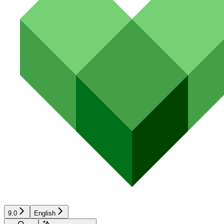
9.0
English