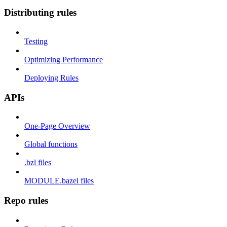
Distributing rules
Testing
Optimizing Performance
Deploying Rules
APIs
One-Page Overview
Global functions
.bzl files
MODULE.bazel files
Repo rules