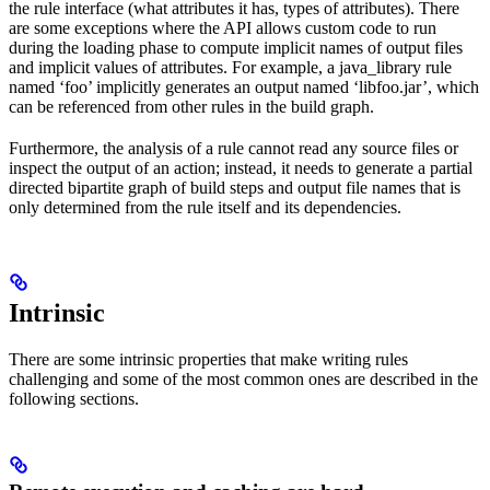
the rule interface (what attributes it has, types of attributes). There
are some exceptions where the API allows custom code to run
during the loading phase to compute implicit names of output files
and implicit values of attributes. For example, a java_library rule
named ‘foo’ implicitly generates an output named ‘libfoo.jar’, which
can be referenced from other rules in the build graph.
Furthermore, the analysis of a rule cannot read any source files or
inspect the output of an action; instead, it needs to generate a partial
directed bipartite graph of build steps and output file names that is
only determined from the rule itself and its dependencies.
Intrinsic
There are some intrinsic properties that make writing rules
challenging and some of the most common ones are described in the
following sections.