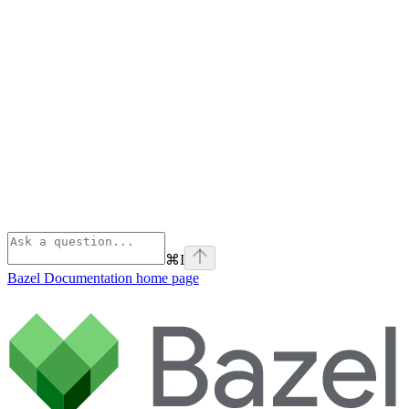
⌘
I
Bazel Documentation
home page