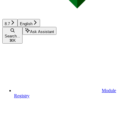
8.7
English
Ask Assistant
Search...
⌘
K
Module
Registry