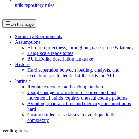
utils repository rules
On this page
Summary Requirements
Assumptions
Aim for correctness, throughput, ease of use & latency
Large scale repositories
BUILD-like description language
Historic
Hard separation between loading, analysis, and
execution is outdated but still affects the API
Intrinsic
Remote execution and caching are hard
Using change information for correct and fast
incremental builds requires unusual coding patterns
Avoiding quadratic time and memory consumption is
hard
Custom collections classes to avoid quadratic
complexity
Writing rules