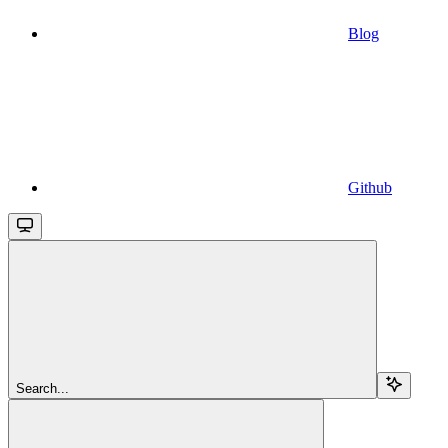
Blog
Github
Search...