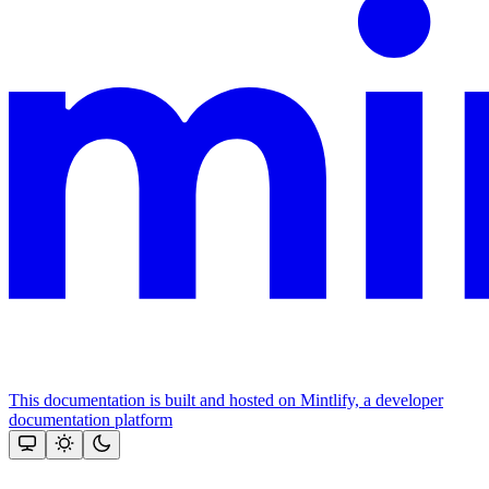
This documentation is built and hosted on Mintlify, a developer
documentation platform