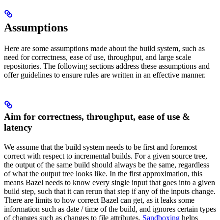
Assumptions
Here are some assumptions made about the build system, such as
need for correctness, ease of use, throughput, and large scale
repositories. The following sections address these assumptions and
offer guidelines to ensure rules are written in an effective manner.
Aim for correctness, throughput, ease of use &
latency
We assume that the build system needs to be first and foremost
correct with respect to incremental builds. For a given source tree,
the output of the same build should always be the same, regardless
of what the output tree looks like. In the first approximation, this
means Bazel needs to know every single input that goes into a given
build step, such that it can rerun that step if any of the inputs change.
There are limits to how correct Bazel can get, as it leaks some
information such as date / time of the build, and ignores certain types
of changes such as changes to file attributes.
Sandboxing
helps