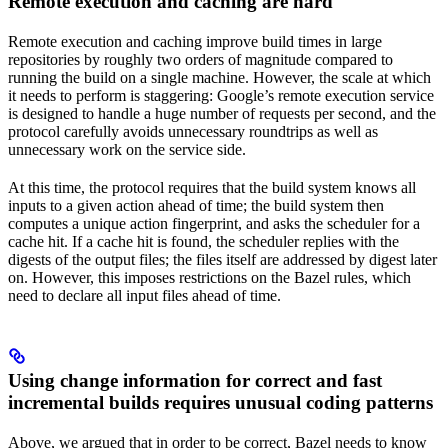
Remote execution and caching are hard
Remote execution and caching improve build times in large
repositories by roughly two orders of magnitude compared to
running the build on a single machine. However, the scale at which
it needs to perform is staggering: Google’s remote execution service
is designed to handle a huge number of requests per second, and the
protocol carefully avoids unnecessary roundtrips as well as
unnecessary work on the service side.
At this time, the protocol requires that the build system knows all
inputs to a given action ahead of time; the build system then
computes a unique action fingerprint, and asks the scheduler for a
cache hit. If a cache hit is found, the scheduler replies with the
digests of the output files; the files itself are addressed by digest later
on. However, this imposes restrictions on the Bazel rules, which
need to declare all input files ahead of time.
Using change information for correct and fast
incremental builds requires unusual coding patterns
Above, we argued that in order to be correct, Bazel needs to know