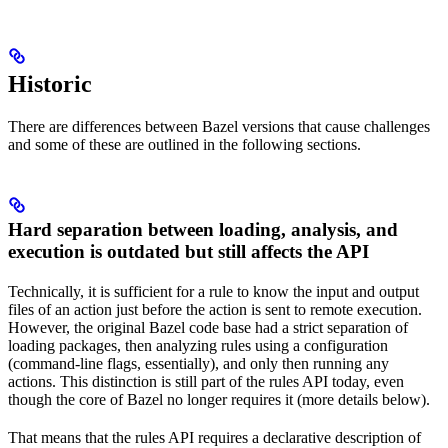
Historic
There are differences between Bazel versions that cause challenges
and some of these are outlined in the following sections.
Hard separation between loading, analysis, and
execution is outdated but still affects the API
Technically, it is sufficient for a rule to know the input and output
files of an action just before the action is sent to remote execution.
However, the original Bazel code base had a strict separation of
loading packages, then analyzing rules using a configuration
(command-line flags, essentially), and only then running any
actions. This distinction is still part of the rules API today, even
though the core of Bazel no longer requires it (more details below).
That means that the rules API requires a declarative description of