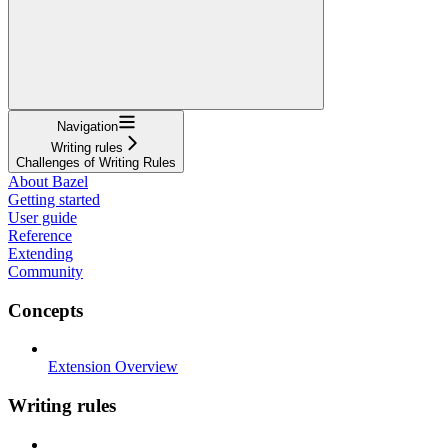
Navigation
Writing rules
Challenges of Writing Rules
About Bazel
Getting started
User guide
Reference
Extending
Community
Concepts
Extension Overview
Writing rules