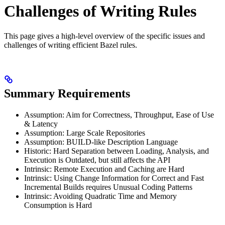
Challenges of Writing Rules
This page gives a high-level overview of the specific issues and
challenges of writing efficient Bazel rules.
Summary Requirements
Assumption: Aim for Correctness, Throughput, Ease of Use
& Latency
Assumption: Large Scale Repositories
Assumption: BUILD-like Description Language
Historic: Hard Separation between Loading, Analysis, and
Execution is Outdated, but still affects the API
Intrinsic: Remote Execution and Caching are Hard
Intrinsic: Using Change Information for Correct and Fast
Incremental Builds requires Unusual Coding Patterns
Intrinsic: Avoiding Quadratic Time and Memory
Consumption is Hard