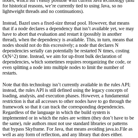
nodes, which isn’t easily possible with current Java technology (and
for historical reasons, we’re currently tied to using Java, so no
lightweight threads and no continuations).
Instead, Bazel uses a fixed-size thread pool. However, that means
that if a node declares a dependency that isn’t available yet, we may
have to abort that evaluation and restart it (possibly in another
thread), when the dependency is available. This, in turn, means that
nodes should not do this excessively; a node that declares N
dependencies serially can potentially be restarted N times, costing
O(N^2) time. Instead, we aim for up-front bulk declaration of
dependencies, which sometimes requires reorganizing the code, or
even splitting a node into multiple nodes to limit the number of
restarts.
Note that this technology isn’t currently available in the rules API;
instead, the rules API is still defined using the legacy concepts of
loading, analysis, and execution phases. However, a fundamental
restriction is that all accesses to other nodes have to go through the
framework so that it can track the corresponding dependencies.
Regardless of the language in which the build system is
implemented or in which the rules are written (they don’t have to be
the same), rule authors must not use standard libraries or patterns
that bypass Skyframe. For Java, that means avoiding java.io.File as
well as any form of reflection, and any library that does either.