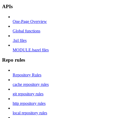
APIs
One-Page Overview
Global functions
.bzl files
MODULE.bazel files
Repo rules
Repository Rules
cache repository rules
git repository rules
http repository rules
local repository rules