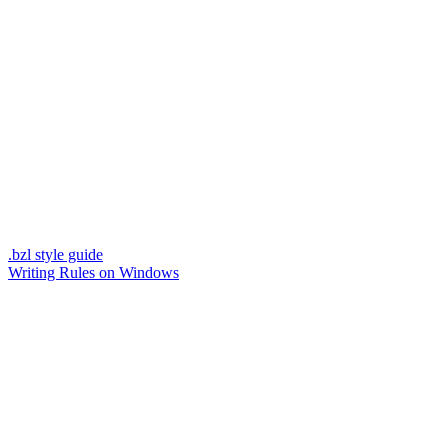
.bzl style guide
Writing Rules on Windows