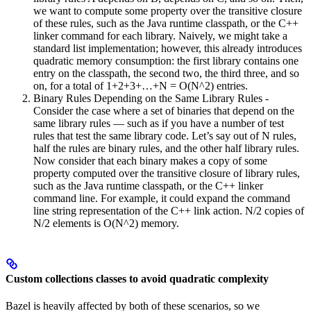
we want to compute some property over the transitive closure
of these rules, such as the Java runtime classpath, or the C++
linker command for each library. Naively, we might take a
standard list implementation; however, this already introduces
quadratic memory consumption: the first library contains one
entry on the classpath, the second two, the third three, and so
on, for a total of 1+2+3+…+N = O(N^2) entries.
Binary Rules Depending on the Same Library Rules -
Consider the case where a set of binaries that depend on the
same library rules — such as if you have a number of test
rules that test the same library code. Let’s say out of N rules,
half the rules are binary rules, and the other half library rules.
Now consider that each binary makes a copy of some
property computed over the transitive closure of library rules,
such as the Java runtime classpath, or the C++ linker
command line. For example, it could expand the command
line string representation of the C++ link action. N/2 copies of
N/2 elements is O(N^2) memory.
Custom collections classes to avoid quadratic complexity
Bazel is heavily affected by both of these scenarios, so we