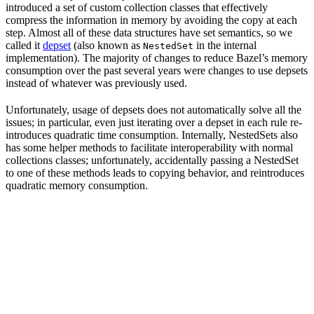
introduced a set of custom collection classes that effectively
compress the information in memory by avoiding the copy at each
step. Almost all of these data structures have set semantics, so we
called it
depset
(also known as
in the internal
NestedSet
implementation). The majority of changes to reduce Bazel’s memory
consumption over the past several years were changes to use depsets
instead of whatever was previously used.
Unfortunately, usage of depsets does not automatically solve all the
issues; in particular, even just iterating over a depset in each rule re-
introduces quadratic time consumption. Internally, NestedSets also
has some helper methods to facilitate interoperability with normal
collections classes; unfortunately, accidentally passing a NestedSet
to one of these methods leads to copying behavior, and reintroduces
quadratic memory consumption.