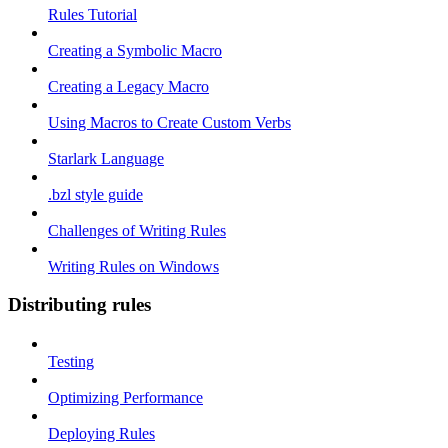
Rules Tutorial
Creating a Symbolic Macro
Creating a Legacy Macro
Using Macros to Create Custom Verbs
Starlark Language
.bzl style guide
Challenges of Writing Rules
Writing Rules on Windows
Distributing rules
Testing
Optimizing Performance
Deploying Rules