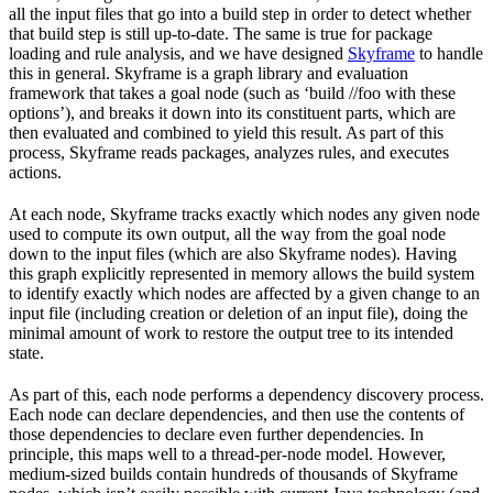
all the input files that go into a build step in order to detect whether
that build step is still up-to-date. The same is true for package
loading and rule analysis, and we have designed
Skyframe
to handle
this in general. Skyframe is a graph library and evaluation
framework that takes a goal node (such as ‘build //foo with these
options’), and breaks it down into its constituent parts, which are
then evaluated and combined to yield this result. As part of this
process, Skyframe reads packages, analyzes rules, and executes
actions.
At each node, Skyframe tracks exactly which nodes any given node
used to compute its own output, all the way from the goal node
down to the input files (which are also Skyframe nodes). Having
this graph explicitly represented in memory allows the build system
to identify exactly which nodes are affected by a given change to an
input file (including creation or deletion of an input file), doing the
minimal amount of work to restore the output tree to its intended
state.
As part of this, each node performs a dependency discovery process.
Each node can declare dependencies, and then use the contents of
those dependencies to declare even further dependencies. In
principle, this maps well to a thread-per-node model. However,
medium-sized builds contain hundreds of thousands of Skyframe