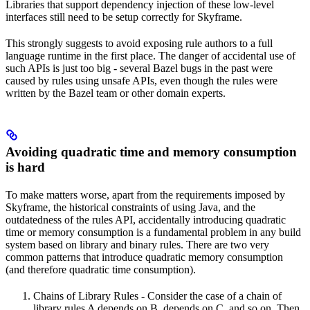
Libraries that support dependency injection of these low-level
interfaces still need to be setup correctly for Skyframe.
This strongly suggests to avoid exposing rule authors to a full
language runtime in the first place. The danger of accidental use of
such APIs is just too big - several Bazel bugs in the past were
caused by rules using unsafe APIs, even though the rules were
written by the Bazel team or other domain experts.
Avoiding quadratic time and memory consumption
is hard
To make matters worse, apart from the requirements imposed by
Skyframe, the historical constraints of using Java, and the
outdatedness of the rules API, accidentally introducing quadratic
time or memory consumption is a fundamental problem in any build
system based on library and binary rules. There are two very
common patterns that introduce quadratic memory consumption
(and therefore quadratic time consumption).
Chains of Library Rules - Consider the case of a chain of
library rules A depends on B, depends on C, and so on. Then,