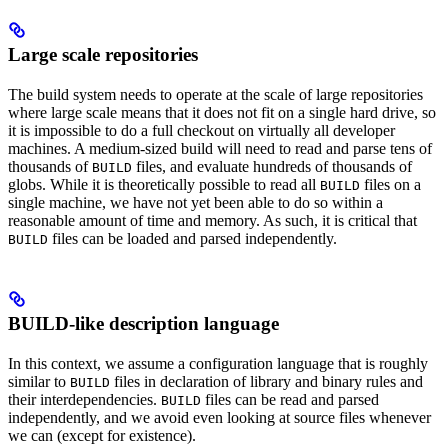
Large scale repositories
The build system needs to operate at the scale of large repositories
where large scale means that it does not fit on a single hard drive, so
it is impossible to do a full checkout on virtually all developer
machines. A medium-sized build will need to read and parse tens of
thousands of
files, and evaluate hundreds of thousands of
BUILD
globs. While it is theoretically possible to read all
files on a
BUILD
single machine, we have not yet been able to do so within a
reasonable amount of time and memory. As such, it is critical that
files can be loaded and parsed independently.
BUILD
BUILD-like description language
In this context, we assume a configuration language that is roughly
similar to
files in declaration of library and binary rules and
BUILD
their interdependencies.
files can be read and parsed
BUILD
independently, and we avoid even looking at source files whenever
we can (except for existence).