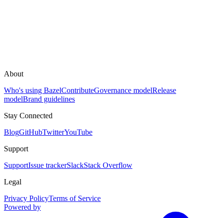
About
Who's using Bazel
Contribute
Governance model
Release
model
Brand guidelines
Stay Connected
Blog
GitHub
Twitter
YouTube
Support
Support
Issue tracker
Slack
Stack Overflow
Legal
Privacy Policy
Terms of Service
Powered by