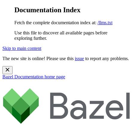
Documentation Index
Fetch the complete documentation index at:
/llms.txt
Use this file to discover all available pages before
exploring further.
Skip to main content
The new site is online! Please use this
issue
to report any problems.
Bazel Documentation
home page