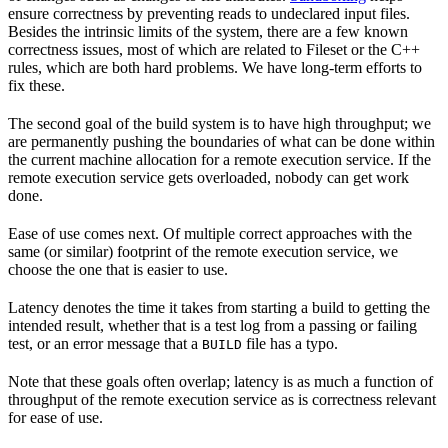
ensure correctness by preventing reads to undeclared input files.
Besides the intrinsic limits of the system, there are a few known
correctness issues, most of which are related to Fileset or the C++
rules, which are both hard problems. We have long-term efforts to
fix these.
The second goal of the build system is to have high throughput; we
are permanently pushing the boundaries of what can be done within
the current machine allocation for a remote execution service. If the
remote execution service gets overloaded, nobody can get work
done.
Ease of use comes next. Of multiple correct approaches with the
same (or similar) footprint of the remote execution service, we
choose the one that is easier to use.
Latency denotes the time it takes from starting a build to getting the
intended result, whether that is a test log from a passing or failing
test, or an error message that a
file has a typo.
BUILD
Note that these goals often overlap; latency is as much a function of
throughput of the remote execution service as is correctness relevant
for ease of use.