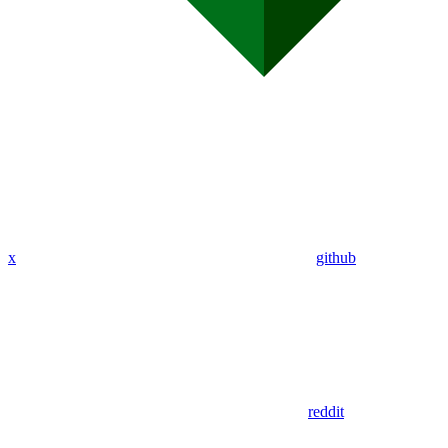
x
github
reddit