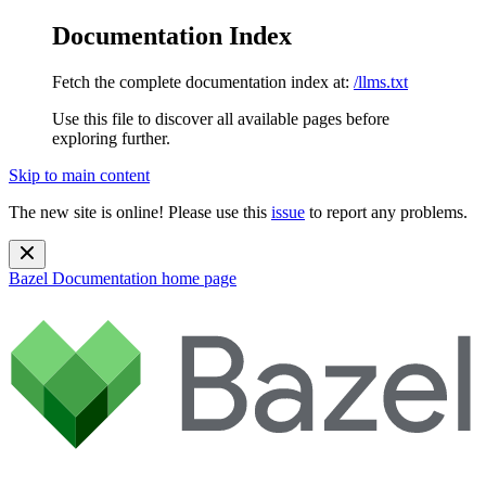
Documentation Index
Fetch the complete documentation index at:
/llms.txt
Use this file to discover all available pages before
exploring further.
Skip to main content
The new site is online! Please use this
issue
to report any problems.
Bazel Documentation
home page