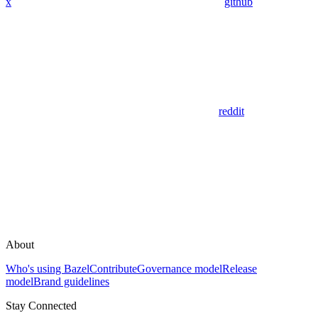
x
github
reddit
About
Who's using Bazel
Contribute
Governance model
Release
model
Brand guidelines
Stay Connected