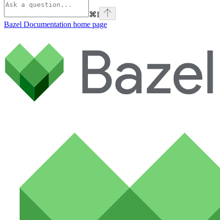
⌘
I
Bazel Documentation
home page