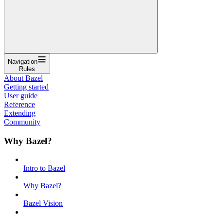
Navigation
Rules
About Bazel
Getting started
User guide
Reference
Extending
Community
Why Bazel?
Intro to Bazel
Why Bazel?
Bazel Vision