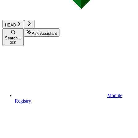
HEAD
Ask Assistant
Search...
⌘
K
Module
Registry