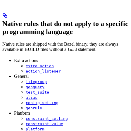
Native rules that do not apply to a specific
programming language
Native rules are shipped with the Bazel binary, they are always
available in BUILD files without a
statement.
load
Extra actions
extra_action
action_listener
General
filegroup
genquery
test_suite
alias
config_setting
genrule
Platform
constraint_setting
constraint_value
platform