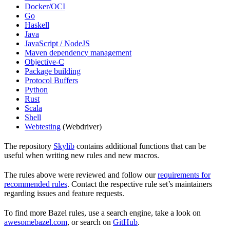
Docker/OCI
Go
Haskell
Java
JavaScript / NodeJS
Maven dependency management
Objective-C
Package building
Protocol Buffers
Python
Rust
Scala
Shell
Webtesting
(Webdriver)
The repository
Skylib
contains additional functions that can be
useful when writing new rules and new macros.
The rules above were reviewed and follow our
requirements for
recommended rules
. Contact the respective rule set’s maintainers
regarding issues and feature requests.
To find more Bazel rules, use a search engine, take a look on
awesomebazel.com
, or search on
GitHub
.