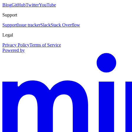
Blog
GitHub
Twitter
YouTube
Support
Support
Issue tracker
Slack
Stack Overflow
Legal
Privacy Policy
Terms of Service
Powered by