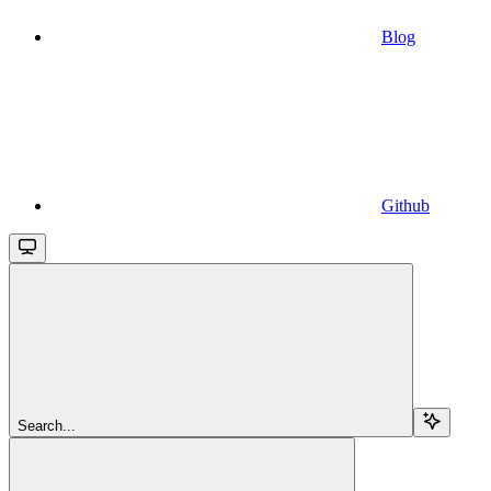
Blog
Github
Search...