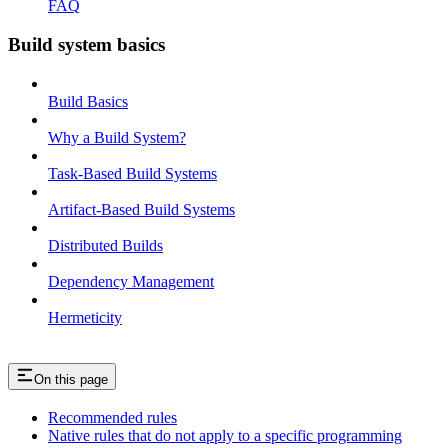
FAQ
Build system basics
Build Basics
Why a Build System?
Task-Based Build Systems
Artifact-Based Build Systems
Distributed Builds
Dependency Management
Hermeticity
On this page
Recommended rules
Native rules that do not apply to a specific programming