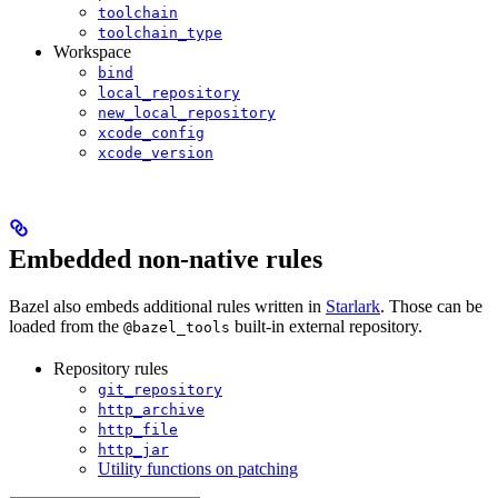
toolchain
toolchain_type
Workspace
bind
local_repository
new_local_repository
xcode_config
xcode_version
Embedded non-native rules
Bazel also embeds additional rules written in
Starlark
. Those can be
loaded from the
built-in external repository.
@bazel_tools
Repository rules
git_repository
http_archive
http_file
http_jar
Utility functions on patching