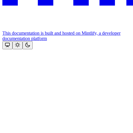
This documentation is built and hosted on Mintlify, a developer
documentation platform
Assistant
Responses
are
generated
using
AI
and
may
contain
mistakes.