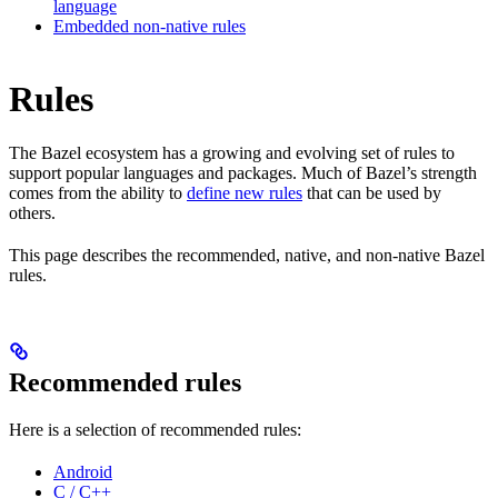
language
Embedded non-native rules
Rules
The Bazel ecosystem has a growing and evolving set of rules to
support popular languages and packages. Much of Bazel’s strength
comes from the ability to
define new rules
that can be used by
others.
This page describes the recommended, native, and non-native Bazel
rules.
Recommended rules
Here is a selection of recommended rules:
Android
C / C++