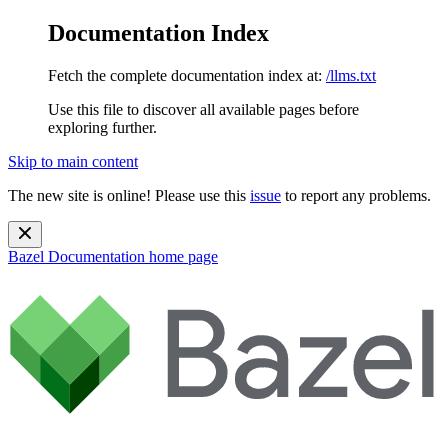
Documentation Index
Fetch the complete documentation index at:
/llms.txt
Use this file to discover all available pages before
exploring further.
Skip to main content
The new site is online! Please use this
issue
to report any problems.
Bazel Documentation
home page