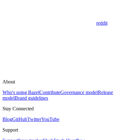
reddit
About
Who's using Bazel
Contribute
Governance model
Release
model
Brand guidelines
Stay Connected
Blog
GitHub
Twitter
YouTube
Support