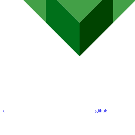
x
github