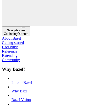
Navigation
CcLinkingOutputs
About Bazel
Getting started
User guide
Reference
Extending
Community
Why Bazel?
Intro to Bazel
Why Bazel?
Bazel Vision