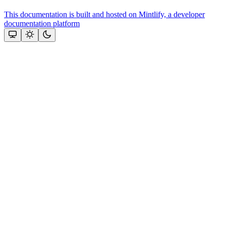
This documentation is built and hosted on Mintlify, a developer
documentation platform
Assistant
Responses
are
generated
using
AI
and
may
contain
mistakes.