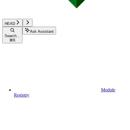
HEAD
Ask Assistant
Search...
⌘
K
Module
Registry