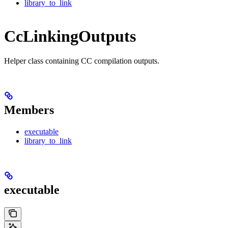
library_to_link
CcLinkingOutputs
Helper class containing CC compilation outputs.
Members
executable
library_to_link
executable