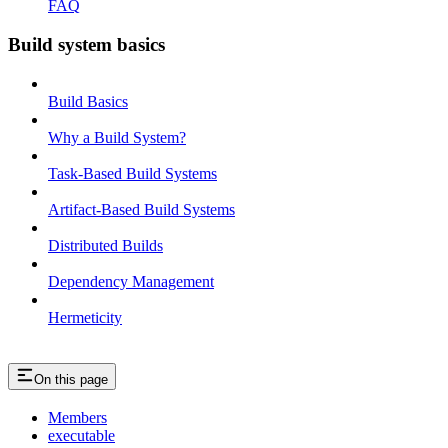
FAQ
Build system basics
Build Basics
Why a Build System?
Task-Based Build Systems
Artifact-Based Build Systems
Distributed Builds
Dependency Management
Hermeticity
On this page
Members
executable