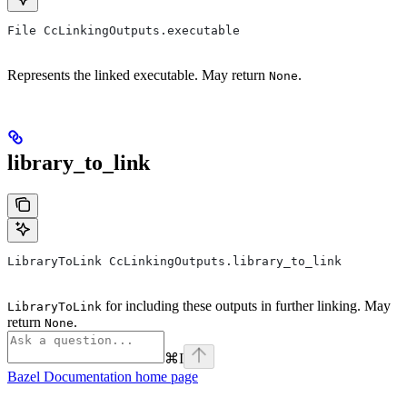
File CcLinkingOutputs.executable
Represents the linked executable. May return
.
None
library_to_link
LibraryToLink CcLinkingOutputs.library_to_link
for including these outputs in further linking. May
LibraryToLink
return
.
None
⌘
I
Bazel Documentation
home page