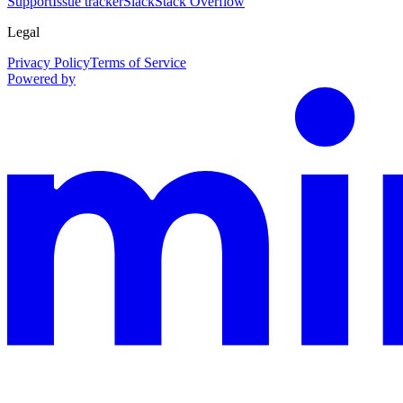
Support
Issue tracker
Slack
Stack Overflow
Legal
Privacy Policy
Terms of Service
Powered by