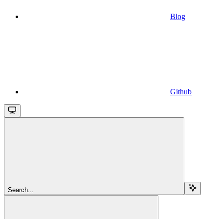
Blog
Github
Search...