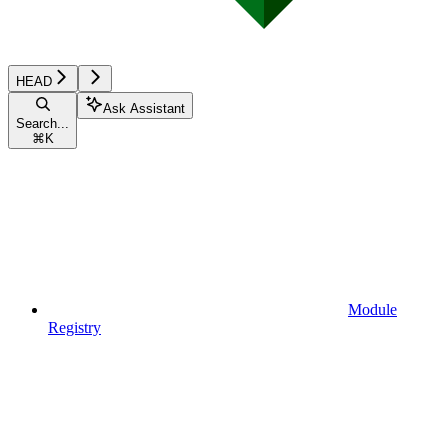
HEAD
Ask Assistant
Search...
⌘
K
Module
Registry