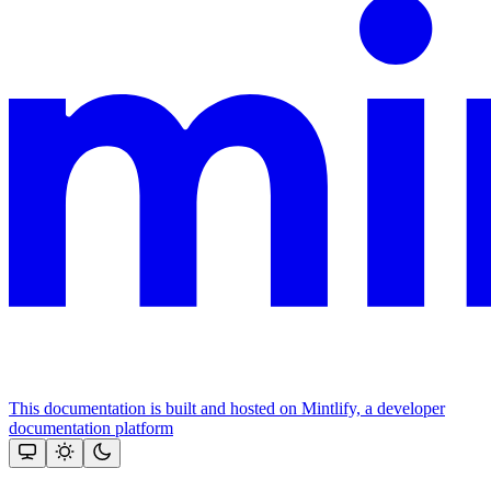
This documentation is built and hosted on Mintlify, a developer
documentation platform