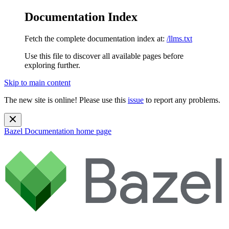
Documentation Index
Fetch the complete documentation index at:
/llms.txt
Use this file to discover all available pages before
exploring further.
Skip to main content
The new site is online! Please use this
issue
to report any problems.
Bazel Documentation
home page