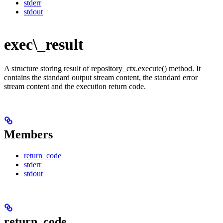
stderr
stdout
exec\_result
A structure storing result of repository_ctx.execute() method. It
contains the standard output stream content, the standard error
stream content and the execution return code.
Members
return_code
stderr
stdout
return_code