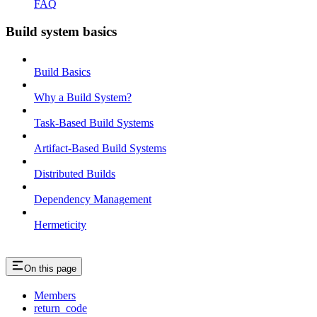
FAQ
Build system basics
Build Basics
Why a Build System?
Task-Based Build Systems
Artifact-Based Build Systems
Distributed Builds
Dependency Management
Hermeticity
On this page
Members
return_code