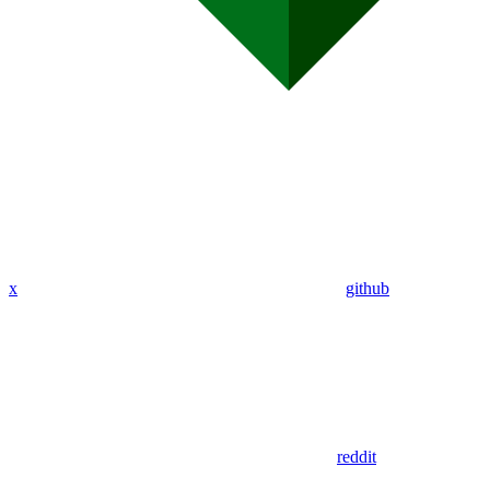
x
github
reddit