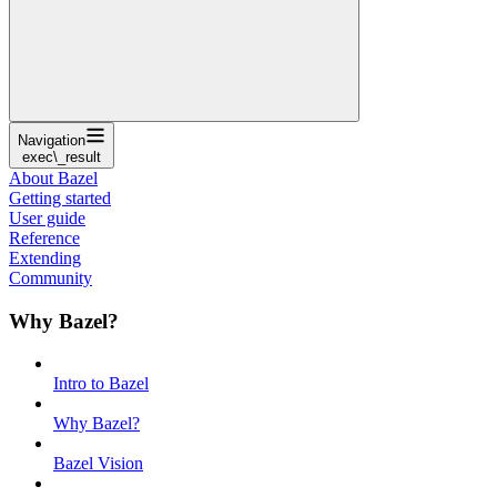
Navigation
exec\_result
About Bazel
Getting started
User guide
Reference
Extending
Community
Why Bazel?
Intro to Bazel
Why Bazel?
Bazel Vision