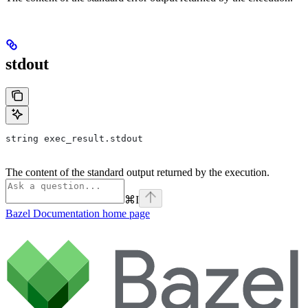
stdout
string exec_result.stdout
The content of the standard output returned by the execution.
⌘
I
Bazel Documentation
home page