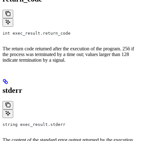
int exec_result.return_code
The return code returned after the execution of the program. 256 if
the process was terminated by a time out; values larger than 128
indicate termination by a signal.
stderr
string exec_result.stderr
The content of the standard error output returned by the execution.