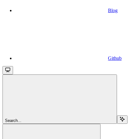
Blog
Github
Search...