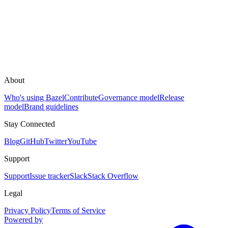
About
Who's using Bazel
Contribute
Governance model
Release
model
Brand guidelines
Stay Connected
Blog
GitHub
Twitter
YouTube
Support
Support
Issue tracker
Slack
Stack Overflow
Legal
Privacy Policy
Terms of Service
Powered by