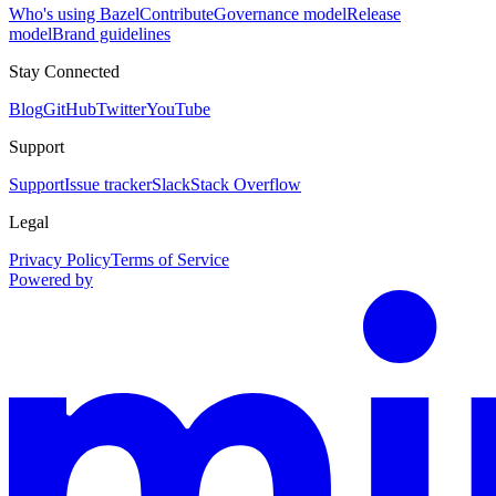
Who's using Bazel
Contribute
Governance model
Release
model
Brand guidelines
Stay Connected
Blog
GitHub
Twitter
YouTube
Support
Support
Issue tracker
Slack
Stack Overflow
Legal
Privacy Policy
Terms of Service
Powered by