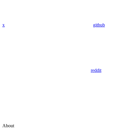
x
github
reddit
About