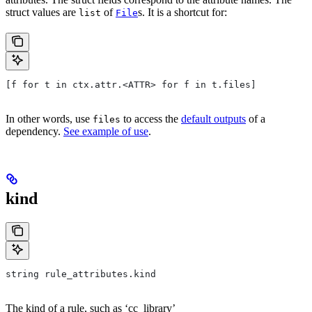
struct values are
of
s. It is a shortcut for:
list
File
[f for t in ctx.attr.<ATTR> for f in t.files]
In other words, use
to access the
default outputs
of a
files
dependency.
See example of use
.
kind
string rule_attributes.kind
The kind of a rule, such as ‘cc_library’