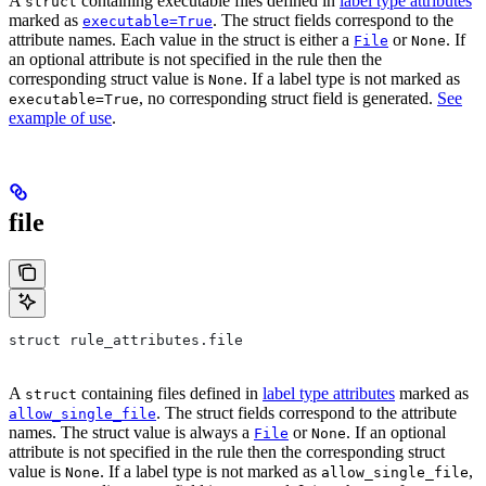
A
containing executable files defined in
label type attributes
struct
marked as
. The struct fields correspond to the
executable=True
attribute names. Each value in the struct is either a
or
. If
File
None
an optional attribute is not specified in the rule then the
corresponding struct value is
. If a label type is not marked as
None
, no corresponding struct field is generated.
See
executable=True
example of use
.
file
struct rule_attributes.file
A
containing files defined in
label type attributes
marked as
struct
. The struct fields correspond to the attribute
allow_single_file
names. The struct value is always a
or
. If an optional
File
None
attribute is not specified in the rule then the corresponding struct
value is
. If a label type is not marked as
,
None
allow_single_file