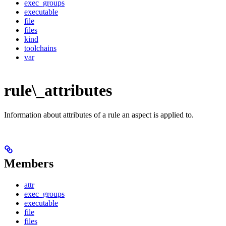
exec_groups
executable
file
files
kind
toolchains
var
rule\_attributes
Information about attributes of a rule an aspect is applied to.
Members
attr
exec_groups
executable
file
files