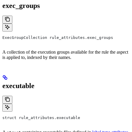
exec_groups
ExecGroupCollection rule_attributes.exec_groups
A collection of the execution groups available for the rule the aspect
is applied to, indexed by their names.
executable
struct rule_attributes.executable