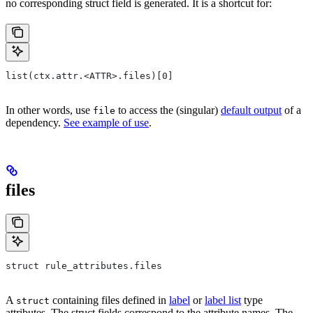
no corresponding struct field is generated. It is a shortcut for:
list(ctx.attr.<ATTR>.files)[0]
In other words, use
to access the (singular)
default output
of a
file
dependency.
See example of use
.
files
struct rule_attributes.files
A
containing files defined in
label
or
label list
type
struct
attributes. The struct fields correspond to the attribute names. The