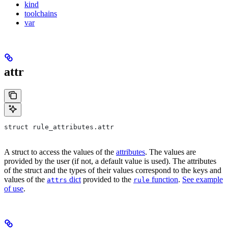
kind
toolchains
var
attr
struct rule_attributes.attr
A struct to access the values of the
attributes
. The values are
provided by the user (if not, a default value is used). The attributes
of the struct and the types of their values correspond to the keys and
values of the
dict
provided to the
function
.
See example
attrs
rule
of use
.