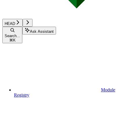
HEAD
Ask Assistant
Search...
⌘
K
Module
Registry