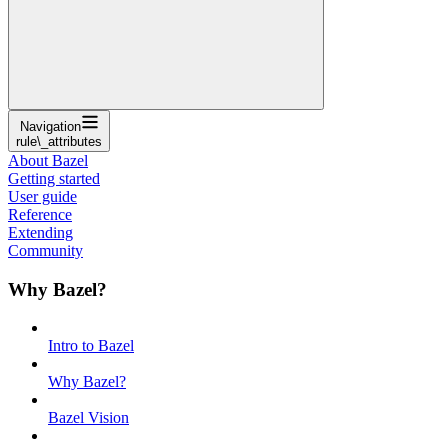
Navigation
rule\_attributes
About Bazel
Getting started
User guide
Reference
Extending
Community
Why Bazel?
Intro to Bazel
Why Bazel?
Bazel Vision