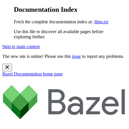
Documentation Index
Fetch the complete documentation index at:
/llms.txt
Use this file to discover all available pages before
exploring further.
Skip to main content
The new site is online! Please use this
issue
to report any problems.
Bazel Documentation
home page