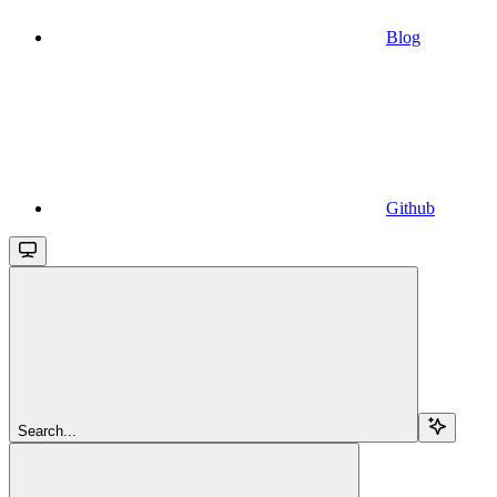
Blog
Github
Search...