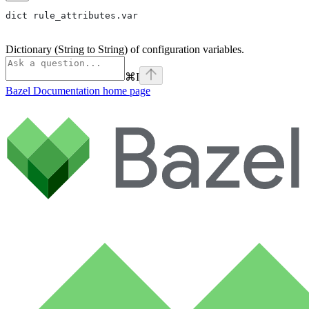
dict rule_attributes.var
Dictionary (String to String) of configuration variables.
⌘
I
Bazel Documentation
home page