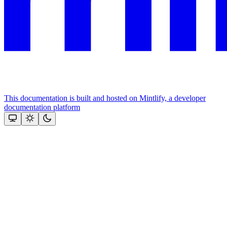
This documentation is built and hosted on Mintlify, a developer
documentation platform
Assistant
Responses
are
generated
using
AI
and