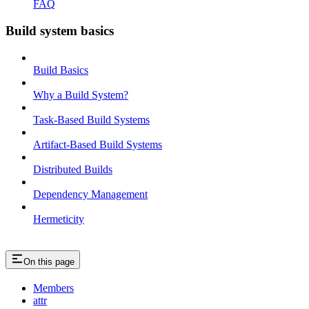
FAQ
Build system basics
Build Basics
Why a Build System?
Task-Based Build Systems
Artifact-Based Build Systems
Distributed Builds
Dependency Management
Hermeticity
On this page
Members
attr