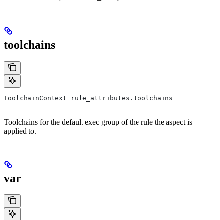
toolchains
ToolchainContext rule_attributes.toolchains
Toolchains for the default exec group of the rule the aspect is
applied to.
var