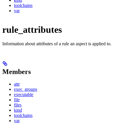
kind
toolchains
var
rule_attributes
Information about attributes of a rule an aspect is applied to.
Members
attr
exec_groups
executable
file
files
kind
toolchains
var