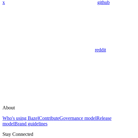
x
github
reddit
About
Who's using Bazel
Contribute
Governance model
Release
model
Brand guidelines
Stay Connected