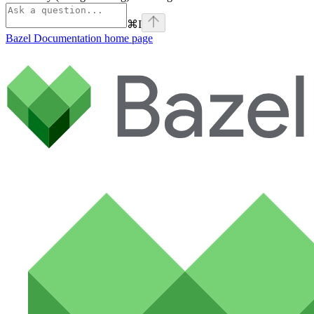
⌘
I
Bazel Documentation
home page