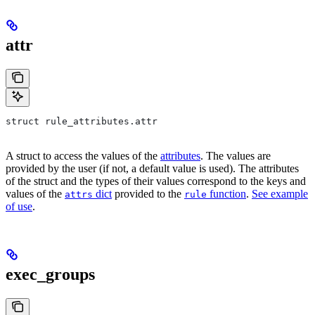
attr
struct rule_attributes.attr
A struct to access the values of the
attributes
. The values are
provided by the user (if not, a default value is used). The attributes
of the struct and the types of their values correspond to the keys and
values of the
dict
provided to the
function
.
See example
attrs
rule
of use
.
exec_groups