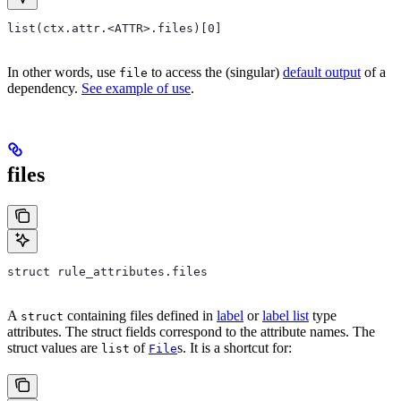
list(ctx.attr.<ATTR>.files)[0]
In other words, use
to access the (singular)
default output
of a
file
dependency.
See example of use
.
files
struct rule_attributes.files
A
containing files defined in
label
or
label list
type
struct
attributes. The struct fields correspond to the attribute names. The
struct values are
of
s. It is a shortcut for:
list
File