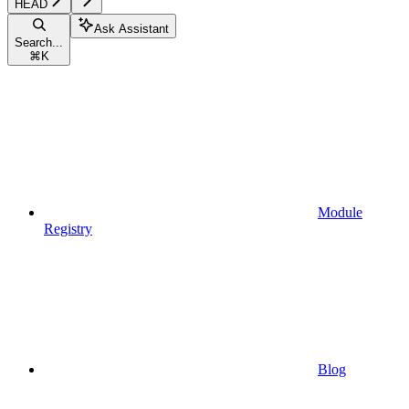
HEAD
Ask Assistant
Search...
⌘
K
Module
Registry
Blog