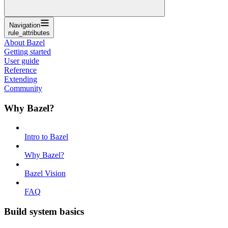
Navigation
rule_attributes
About Bazel
Getting started
User guide
Reference
Extending
Community
Why Bazel?
Intro to Bazel
Why Bazel?
Bazel Vision
FAQ
Build system basics