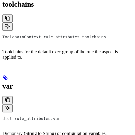
toolchains
ToolchainContext rule_attributes.toolchains
Toolchains for the default exec group of the rule the aspect is
applied to.
var
dict rule_attributes.var
Dictionary (String to String) of configuration variables.