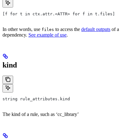
[f for t in ctx.attr.<ATTR> for f in t.files]
In other words, use
to access the
default outputs
of a
files
dependency.
See example of use
.
kind
string rule_attributes.kind
The kind of a rule, such as ‘cc_library’