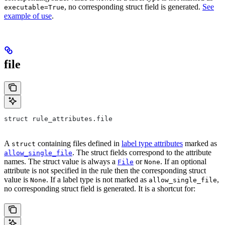
, no corresponding struct field is generated.
See
executable=True
example of use
.
file
struct rule_attributes.file
A
containing files defined in
label type attributes
marked as
struct
. The struct fields correspond to the attribute
allow_single_file
names. The struct value is always a
or
. If an optional
File
None
attribute is not specified in the rule then the corresponding struct
value is
. If a label type is not marked as
,
None
allow_single_file
no corresponding struct field is generated. It is a shortcut for: