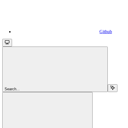
Github
Search...