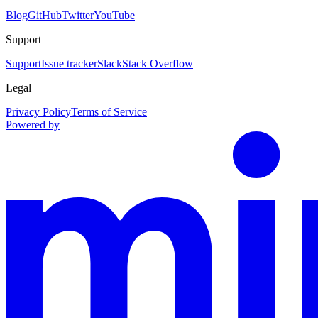
Blog
GitHub
Twitter
YouTube
Support
Support
Issue tracker
Slack
Stack Overflow
Legal
Privacy Policy
Terms of Service
Powered by