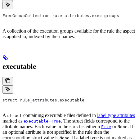
ExecGroupCollection rule_attributes.exec_groups
A collection of the execution groups available for the rule the aspect
is applied to, indexed by their names.
executable
struct rule_attributes.executable
A
containing executable files defined in
label type attributes
struct
marked as
. The struct fields correspond to the
executable=True
attribute names. Each value in the struct is either a
or
. If
File
None
an optional attribute is not specified in the rule then the
corresponding struct value is
. If a label type is not marked as
None