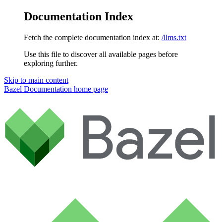
Documentation Index
Fetch the complete documentation index at:
/llms.txt
Use this file to discover all available pages before
exploring further.
Skip to main content
Bazel Documentation
home page