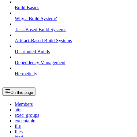
Build Basics
Why a Build System?
Task-Based Build Systems
Artifact-Based Build Systems
Distributed Builds
Dependency Management
Hermeticity
On this page
Members
attr
exec_groups
executable
file
files